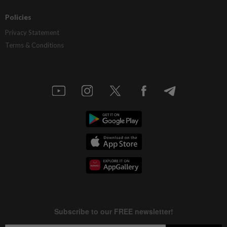
Policies
Privacy Statement
Terms & Conditions