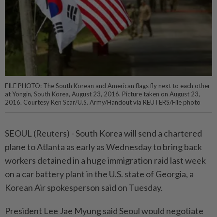
FILE PHOTO: The South Korean and American flags fly next to each other
at Yongin, South Korea, August 23, 2016. Picture taken on August 23,
2016. Courtesy Ken Scar/U.S. Army/Handout via REUTERS/File photo
SEOUL (Reuters) - South Korea will send a chartered
plane to Atlanta as early as Wednesday to bring back
workers detained in a huge immigration raid last week
on a car battery plant in the U.S. state of Georgia, a
Korean Air spokesperson said on Tuesday.
President Lee Jae Myung said Seoul would negotiate