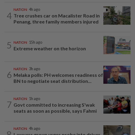
NATION
4h ago
4
Tree crushes car on Macalister Road in
Penang, three family members injured
5
NATION
15h ago
Extreme weather on the horizon
NATION
3h ago
6
Melaka polls: PH welcomes readiness of
BN to negotiate seat distribution...
NATION
1h ago
7
Govt committed to increasing S'wak
seats as soon as possible, says Fahmi
NATION
4h ago
8
Lawyers group urges probe into driver