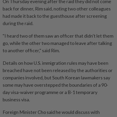
On Thursday evening after the raid they did not come
back for dinner, Rim said, noting two other colleagues
had made it back to the guesthouse after screening
during the raid.
"I heard two of them saw an officer that didn't let them
go, while the other two managed to leave after talking
to another officer," said Rim.
Details on how U.S. immigration rules may have been
breached have not been released by the authorities or
companies involved, but South Korean lawmakers say
some may have overstepped the boundaries of a 90-
day visa-waiver programme or a B-1 temporary
business visa.
Foreign Minister Cho said he would discuss with