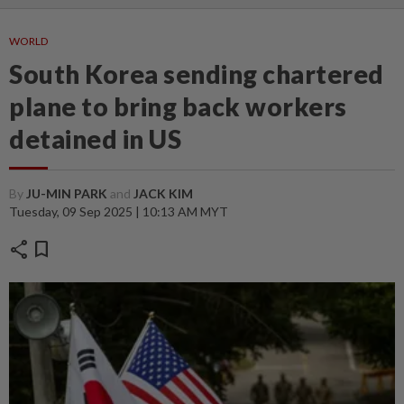
WORLD
South Korea sending chartered
plane to bring back workers
detained in US
By
JU-MIN PARK
and
JACK KIM
Tuesday, 09 Sep 2025 | 10:13 AM MYT
share
bookmark