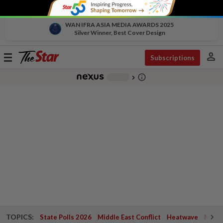
WAN IFRA ASIA MEDIA AWARDS 2025
Silver Winner, Best Cover Design
person
Toggle
Subscriptions
navigation
info_outline
-
chevron_right
TOPICS:
State Polls 2026
Middle East Conflict
Heatwave
Negri 