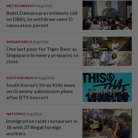
METRO NEWS
09 Aug 2026
Bukit Damansara residents call
on DBKL to withdraw semi-D
renovation permit
SINGAPORE
08 Aug 2026
One last pour for Tiger Beer as
Singapore brewery prepares to
close
SOUTH KOREA
08 Aug 2026
South Korea's Stray Kids mum
on Grammy submission plans
after BTS boycott
NATION
08 Aug 2026
Immigration raids restaurant in
JB with 37 illegal foreign
workers