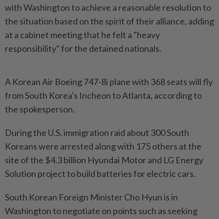
with Washington to achieve a reasonable resolution to
the situation based on the spirit of their alliance, adding
at a cabinet meeting that he felt a "heavy
responsibility" for the detained nationals.
A Korean Air Boeing 747-8i plane with 368 seats will fly
from South Korea's Incheon to Atlanta, according to
the spokesperson.
During the U.S. immigration raid about 300 South
Koreans were arrested along with 175 others at the
site of the $4.3 billion Hyundai Motor and LG Energy
Solution project to build batteries for electric cars.
South Korean Foreign Minister Cho Hyun is in
Washington to negotiate on points such as seeking