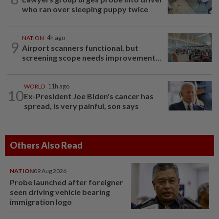
who ran over sleeping puppy twice
NATION
4h ago
9
Airport scanners functional, but
screening scope needs improvement...
WORLD
11h ago
10
Ex-President Joe Biden's cancer has
spread, is very painful, son says
Others Also Read
NATION
09 Aug 2026
Probe launched after foreigner
seen driving vehicle bearing
immigration logo