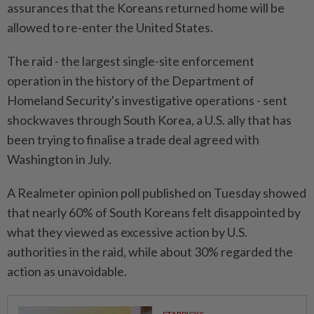
assurances that the Koreans returned home will be
allowed to re-enter the United States.
The raid - the largest single-site enforcement
operation in the history of the Department of
Homeland Security's investigative operations - sent
shockwaves through South Korea, a U.S. ally that has
been trying to finalise a trade deal agreed with
Washington in July.
A Realmeter opinion poll published on Tuesday showed
that nearly 60% of South Koreans felt disappointed by
what they viewed as excessive action by U.S.
authorities in the raid, while about 30% regarded the
action as unavoidable.