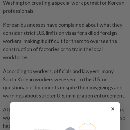
Washington creating a special work permit for Korean
professionals.
Korean businesses have complained about what they
consider strict U.S. limits on visas for skilled foreign
workers, making it difficult for them to oversee the
construction of factories or to train the local
workforce.
According to workers, officials and lawyers, many
South Korean workers were sent to the U.S. on
questionable documents despite their misgivings and
warnings about stricter U.S. immigration enforcement.
×
After the raid, Rim said some of the 20 subcontractors
working at the plant and also staying at his guesthouse
had returned to South Korea early.