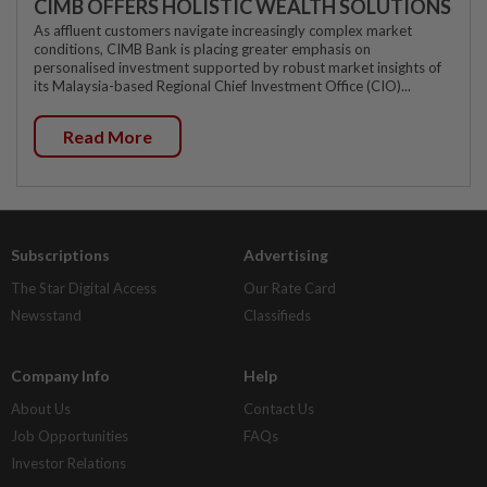
CIMB OFFERS HOLISTIC WEALTH SOLUTIONS
As affluent customers navigate increasingly complex market
conditions, CIMB Bank is placing greater emphasis on
personalised investment supported by robust market insights of
its Malaysia-based Regional Chief Investment Office (CIO)...
Read More
Subscriptions
Advertising
The Star Digital Access
Our Rate Card
Newsstand
Classifieds
Company Info
Help
About Us
Contact Us
Job Opportunities
FAQs
Investor Relations