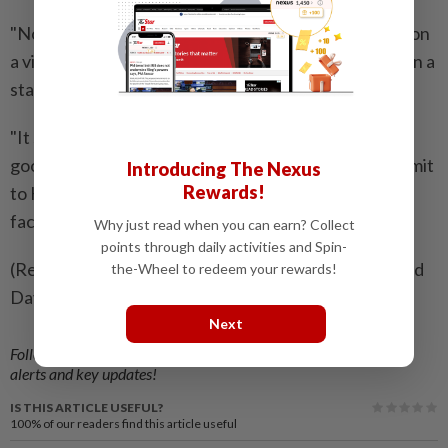
"Not everyone, but some of the workers came here on
a visa waiver," Rim said, adding that this had long been a
standard practice.
"It should have been done earlier but I think now is a
good chance to give some kind of a special work permit
Introducing The Nexus
Rewards!
to Koreans. Otherwise, it would be difficult to build
factories only with a local workforce," he said.
Why just read when you can earn? Collect
points through daily activities and Spin-
(Reporting by Ju-min Park and Jack Kim; Editing by Ed
the-Wheel to redeem your rewards!
Davies and Hugh Lawson)
Next
Follow us on our official
WhatsApp channel
for breaking news
alerts and key updates!
IS THIS ARTICLE USEFUL?
100%
of our readers find this article useful