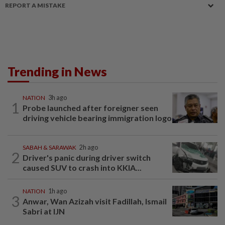
REPORT A MISTAKE
Trending in News
NATION
3h ago
1
Probe launched after foreigner seen
driving vehicle bearing immigration logo
SABAH & SARAWAK
2h ago
2
Driver's panic during driver switch
caused SUV to crash into KKIA...
NATION
1h ago
3
Anwar, Wan Azizah visit Fadillah, Ismail
Sabri at IJN