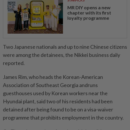
STARPICKS
MR DIY opens a new
chapter with its first
loyalty programme
Two Japanese nationals and up to nine Chinese citizens
were among the detainees, the Nikkei business daily
reported.
James Rim, who heads the Korean-American
Association of Southeast Georgia andruns
guesthouses used by Korean workers near the
Hyundai plant, said two of his residents had been
detained after being found to be on a visa-waiver
programme that prohibits employment in the country.