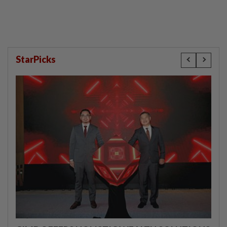
StarPicks