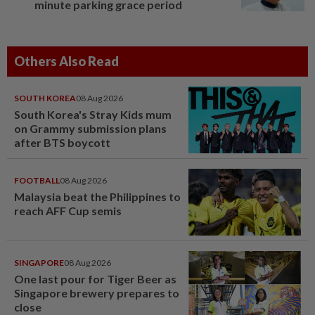
minute parking grace period
Others Also Read
SOUTH KOREA
08 Aug 2026
South Korea's Stray Kids mum
on Grammy submission plans
after BTS boycott
FOOTBALL
08 Aug 2026
Malaysia beat the Philippines to
reach AFF Cup semis
SINGAPORE
08 Aug 2026
One last pour for Tiger Beer as
Singapore brewery prepares to
close