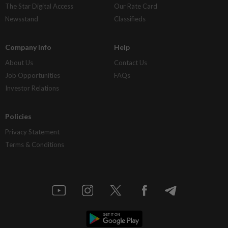
The Star Digital Access
Our Rate Card
Newsstand
Classifieds
Company Info
Help
About Us
Contact Us
Job Opportunities
FAQs
Investor Relations
Policies
Privacy Statement
Terms & Conditions