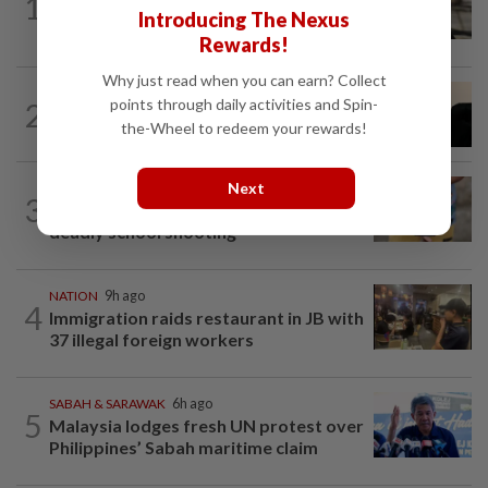
1
Container believed to be bound for
Introducing The Nexus
Israel seized at Johor port
Rewards!
Why just read when you can earn? Collect
NATION
3h ago
points through daily activities and Spin-
2
Penang suspends ANPR parking
the-Wheel to redeem your rewards!
enforcement after public backlash
Next
WORLD
4h ago
3
'Mom, don't call me': Inside Thailand's
deadly school shooting
NATION
9h ago
4
Immigration raids restaurant in JB with
37 illegal foreign workers
SABAH & SARAWAK
6h ago
5
Malaysia lodges fresh UN protest over
Philippines’ Sabah maritime claim