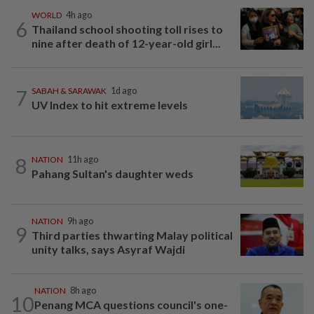
WORLD
4h ago
6
Thailand school shooting toll rises to
nine after death of 12-year-old girl...
7
SABAH & SARAWAK
1d ago
UV Index to hit extreme levels
8
NATION
11h ago
Pahang Sultan's daughter weds
NATION
9h ago
9
Third parties thwarting Malay political
unity talks, says Asyraf Wajdi
NATION
8h ago
10
Penang MCA questions council's one-