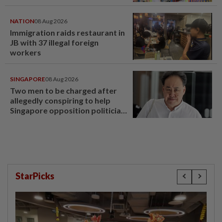
NATION
08 Aug 2026
Immigration raids restaurant in
JB with 37 illegal foreign
workers
SINGAPORE
08 Aug 2026
Two men to be charged after
allegedly conspiring to help
Singapore opposition politician
Lim Tean escape to Johor
StarPicks