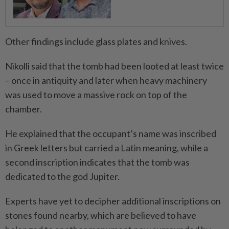
Other findings include glass plates and knives.
Nikolli said that the tomb had been looted at least twice
– once in antiquity and later when heavy machinery
was used to move a massive rock on top of the
chamber.
He explained that the occupant’s name was inscribed
in Greek letters but carried a Latin meaning, while a
second inscription indicates that the tomb was
dedicated to the god Jupiter.
Experts have yet to decipher additional inscriptions on
stones found nearby, which are believed to have