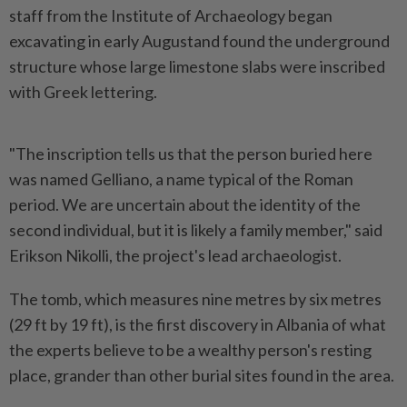
staff from the Institute of Archaeology began
excavating in early Augustand found the underground
structure whose large limestone slabs were inscribed
with Greek lettering.
"The inscription tells us that the person buried here
was named Gelliano, a name typical of the Roman
period. We are uncertain about the identity of the
second individual, but it is likely a family member," said
Erikson Nikolli, the project's lead archaeologist.
The tomb, which measures nine metres by six metres
(29 ft by 19 ft), is the first discovery in Albania of what
the experts believe to be a wealthy person's resting
place, grander than other burial sites found in the area.