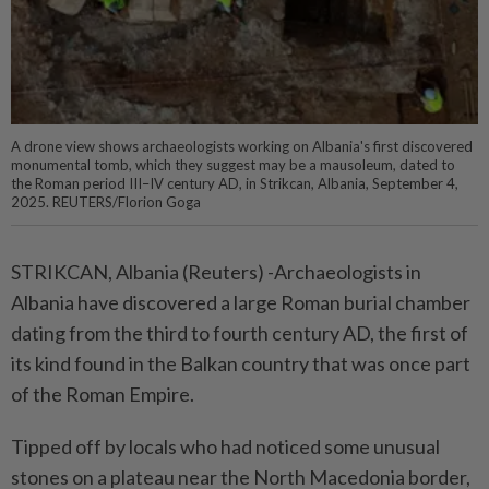
A drone view shows archaeologists working on Albania's first discovered
monumental tomb, which they suggest may be a mausoleum, dated to
the Roman period III–IV century AD, in Strikcan, Albania, September 4,
2025. REUTERS/Florion Goga
STRIKCAN, Albania (Reuters) -Archaeologists in
Albania have discovered a large Roman burial chamber
dating from the third to fourth century AD, the first of
its kind found in the Balkan country that was once part
of the Roman Empire.
Tipped off by locals who had noticed some unusual
stones on a plateau near the North Macedonia border,