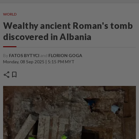
WORLD
Wealthy ancient Roman's tomb
discovered in Albania
By
FATOS BYTYCI
and
FLORION GOGA
Monday, 08 Sep 2025 | 5:15 PM MYT
share
bookmark