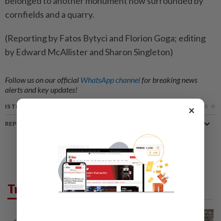
belonged to another monument now surrounded by
cornfields and a quarry.
(Reporting by Fatos Bytyci and Florion Goga; editing
by Edward McAllister and Sharon Singleton)
Follow us on our official
WhatsApp channel
for breaking news
alerts and key updates!
IS THIS ARTICLE USEFUL?
×
REPORT A MISTAKE
Trending in News
NATION
5h ago