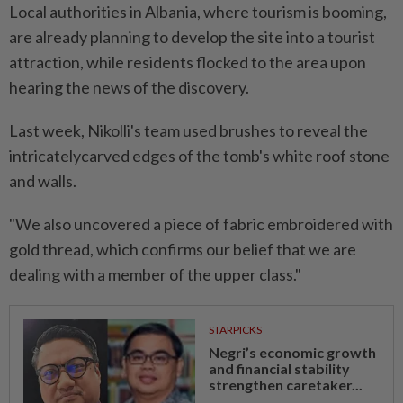
Local authorities in Albania, where tourism is booming,
are already planning to develop the site into a tourist
attraction, while residents flocked to the area upon
hearing the news of the discovery.
Last week, Nikolli's team used brushes to reveal the
intricatelycarved edges of the tomb's white roof stone
and walls.
"We also uncovered a piece of fabric embroidered with
gold thread, which confirms our belief that we are
dealing with a member of the upper class."
STARPICKS
Negri’s economic growth
and financial stability
strengthen caretaker...