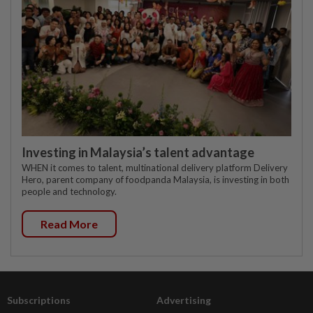
Investing in Malaysia’s talent advantage
WHEN it comes to talent, multinational delivery platform Delivery
Hero, parent company of foodpanda Malaysia, is investing in both
people and technology.
Read More
Subscriptions
Advertising