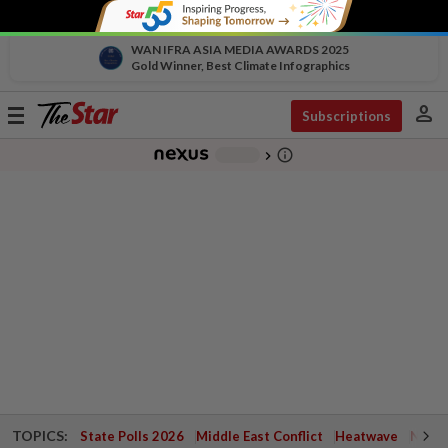
WAN IFRA ASIA MEDIA AWARDS 2025
Gold Winner, Best Climate Infographics
person
Toggle
Subscriptions
navigation
info_outline
-
chevron_right
TOPICS:
State Polls 2026
Middle East Conflict
Heatwave
Negri 