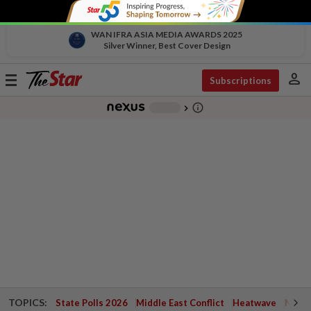
WAN IFRA ASIA MEDIA AWARDS 2025
Silver Winner, Best Cover Design
person
Toggle
Subscriptions
navigation
info_outline
-
chevron_right
TOPICS:
State Polls 2026
Middle East Conflict
Heatwave
Negri 