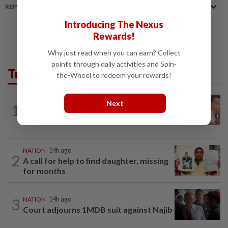
REPORT A MISTAKE
Introducing The Nexus
Rewards!
Why just read when you can earn? Collect
points through daily activities and Spin-
Trending in News
the-Wheel to redeem your rewards!
NATION
14h ago
Next
1
Ex-MAS captain questions airport
security lapses after drug bust
NATION
14h ago
2
A call for help to find daughter, missing
for months
3
NATION
14h ago
Court adjourns 1MDB suit against Najib