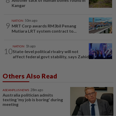
Another sack of human bones found in
Kangar
NATION
50m ago
9
MRT Corp awards RM3bil Penang
Mutiara LRT system contract to...
NATION
1h ago
10
State-level political rivalry will not
affect federal govt stability, says Zahid
Others Also Read
ASEANPLUS NEWS
28m ago
Australia politician admits
texting 'my job is boring' during
meeting