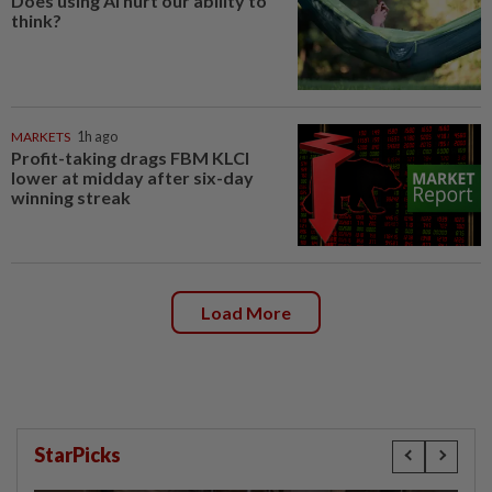
Does using AI hurt our ability to
think?
MARKETS
1h ago
Profit-taking drags FBM KLCI
lower at midday after six-day
winning streak
Load More
StarPicks