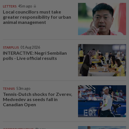
LETTERS
45m ago
Local councillors must take
greater responsibility for urban
animal management
STARPLUS
01 Aug 2026
INTERACTIVE: Negri Sembilan
polls - Live official results
TENNIS
53m ago
Tennis-Dutch shocks for Zverev,
Medvedev as seeds fall in
Canadian Open