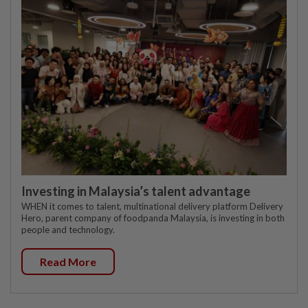
Investing in Malaysia’s talent advantage
WHEN it comes to talent, multinational delivery platform Delivery
Hero, parent company of foodpanda Malaysia, is investing in both
people and technology.
Read More