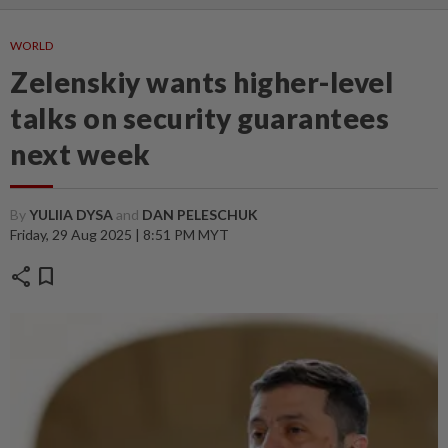
WORLD
Zelenskiy wants higher-level
talks on security guarantees
next week
By
YULIIA DYSA
and
DAN PELESCHUK
Friday, 29 Aug 2025 | 8:51 PM MYT
share
bookmark