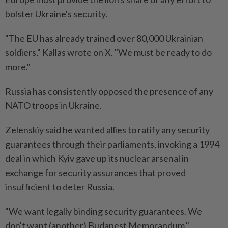
bolster Ukraine's security.
"The EU has already trained over 80,000 Ukrainian
soldiers," Kallas wrote on X. "We must be ready to do
more."
Russia has consistently opposed the presence of any
NATO troops in Ukraine.
Zelenskiy said he wanted allies to ratify any security
guarantees through their parliaments, invoking a 1994
deal in which Kyiv gave up its nuclear arsenal in
exchange for security assurances that proved
insufficient to deter Russia.
"We want legally binding security guarantees. We
don't want (another) Budapest Memorandum."