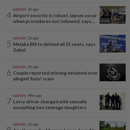
NATION
2h ago
4
Airport security is robust, lapses occur
when procedures not followed, says...
NATION
2h ago
5
Melaka BN to defend all 21 seats, says
Zahid
NATION
2h ago
6
Couple reported missing detained over
alleged 'kutu' scam
NATION
49m ago
7
Lorry driver charged with sexually
assaulting two teenage daughters
NATION
2h ago
8