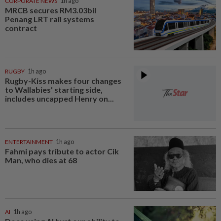
CORPORATE NEWS
1h ago
MRCB secures RM3.03bil
Penang LRT rail systems
contract
RUGBY
1h ago
Rugby-Kiss makes four changes
to Wallabies' starting side,
includes uncapped Henry on...
ENTERTAINMENT
1h ago
Fahmi pays tribute to actor Cik
Man, who dies at 68
AI
1h ago