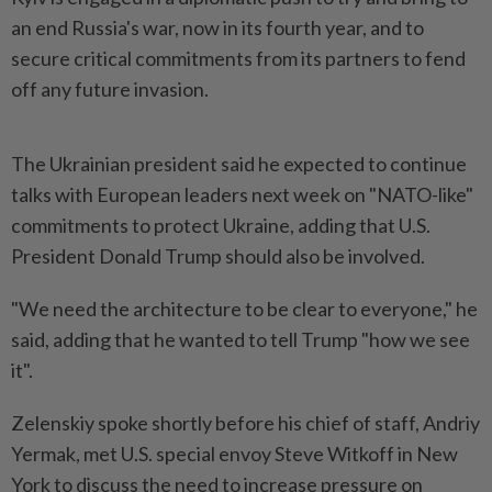
an end Russia's war, now in its fourth year, and to
secure critical commitments from its partners to fend
off any future invasion.
The Ukrainian president said he expected to continue
talks with European leaders next week on "NATO-like"
commitments to protect Ukraine, adding that U.S.
President Donald Trump should also be involved.
"We need the architecture to be clear to everyone," he
said, adding that he wanted to tell Trump "how we see
it".
Zelenskiy spoke shortly before his chief of staff, Andriy
Yermak, met U.S. special envoy Steve Witkoff in New
York to discuss the need to increase pressure on