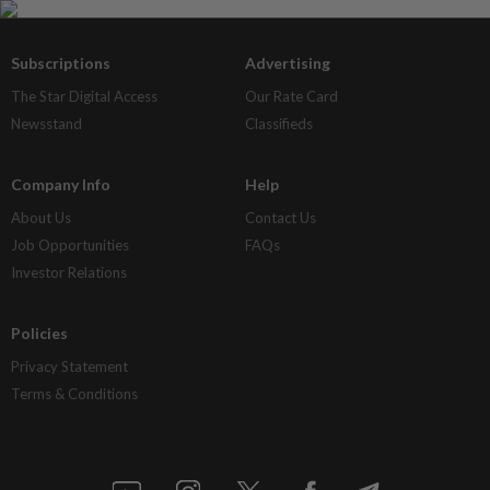
Subscriptions
Advertising
The Star Digital Access
Our Rate Card
Newsstand
Classifieds
Company Info
Help
About Us
Contact Us
Job Opportunities
FAQs
Investor Relations
Policies
Privacy Statement
Terms & Conditions