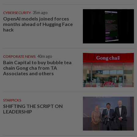
CYBERSECURITY
35m ago
OpenAI models joined forces
months ahead of Hugging Face
hack
CORPORATE NEWS
40m ago
Bain Capital to buy bubble tea
chain Gong cha from TA
Associates and others
STARPICKS
SHIFTING THE SCRIPT ON
LEADERSHIP