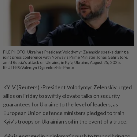
FILE PHOTO: Ukraine's President Volodymyr Zelenskiy speaks during a
joint press conference with Norway's Prime Minister Jonas Gahr Store,
amid Russia's attack on Ukraine, in Kyiv, Ukraine, August 25, 2025.
REUTERS/Valentyn Ogirenko/File Photo
KYIV (Reuters) -President Volodymyr Zelenskiy urged
allies on Friday to swiftly elevate talks on security
guarantees for Ukraine to the level of leaders, as
European Union defence ministers pledged to train
Kyiv's troops on Ukrainian soil in the event of a truce.
Kyiv is engaged in a diplomatic push to try and bring to