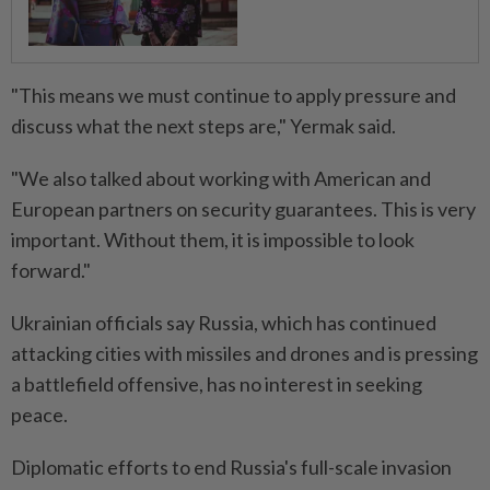
"This means we must continue to apply pressure and
discuss what the next steps are," Yermak said.
"We also talked about working with American and
European partners on security guarantees. This is very
important. Without them, it is impossible to look
forward."
Ukrainian officials say Russia, which has continued
attacking cities with missiles and drones and is pressing
a battlefield offensive, has no interest in seeking
peace.
Diplomatic efforts to end Russia's full-scale invasion