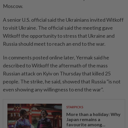
Moscow.
A senior U.S. official said the Ukrainians invited Witkoff
to visit Ukraine. The official said the meeting gave
Witkoff the opportunity to stress that Ukraine and
Russia should meet to reach an end to the war.
In comments posted online later, Yermak said he
described to Witkoff the aftermath of the mass
Russian attack on Kyiv on Thursday that killed 25
people. The strike, he said, showed that Russia "is not
even showing any willingness to end the war".
STARPICKS
More than a holiday: Why
Japan remains a
favourite among...