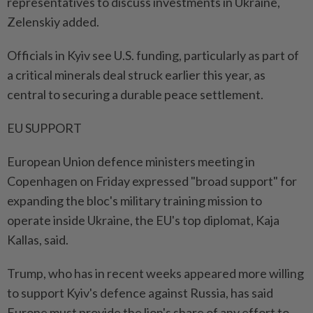
representatives to discuss investments in Ukraine,
Zelenskiy added.
Officials in Kyiv see U.S. funding, particularly as part of
a critical minerals deal struck earlier this year, as
central to securing a durable peace settlement.
EU SUPPORT
European Union defence ministers meeting in
Copenhagen on Friday expressed "broad support" for
expanding the bloc's military training mission to
operate inside Ukraine, the EU's top diplomat, Kaja
Kallas, said.
Trump, who has in recent weeks appeared more willing
to support Kyiv's defence against Russia, has said
Europe must provide the lion's share of any effort to