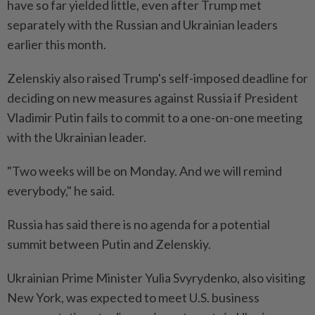
have so far yielded little, even after Trump met
separately with the Russian and Ukrainian leaders
earlier this month.
Zelenskiy also raised Trump's self-imposed deadline for
deciding on new measures against Russia if President
Vladimir Putin fails to commit to a one-on-one meeting
with the Ukrainian leader.
"Two weeks will be on Monday. And we will remind
everybody," he said.
Russia has said there is no agenda for a potential
summit between Putin and Zelenskiy.
Ukrainian Prime Minister Yulia Svyrydenko, also visiting
New York, was expected to meet U.S. business