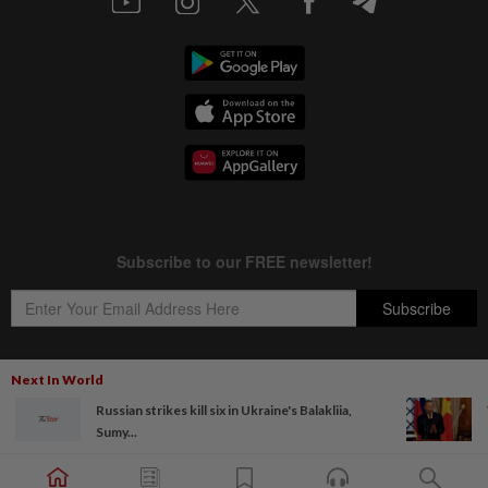
Next In World
Russian strikes kill six in Ukraine's Balakliia,
Copyright © 1995-
2026
Star Media Group Berhad [197101000523 (10894-D)]
Sumy...
Best viewed on Chrome browsers.