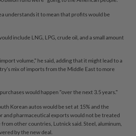
ea understands it to mean that profits would be
uld include LNG, LPG, crude oil, and a small amount
 import volume," he said, adding that it might lead to a
untry's mix of imports from the Middle East to more
 purchases would happen "over the next 3.5 years."
 South Korean autos would be set at 15% and the
r and pharmaceutical exports would not be treated
from other countries, Lutnick said. Steel, aluminum,
vered by the new deal.