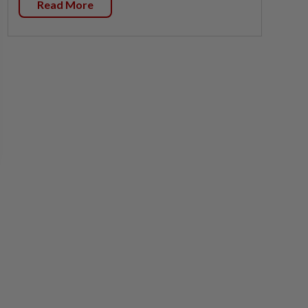
Read More