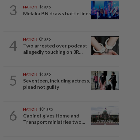
3
NATION
1d ago
Melaka BN draws battle lines
4
NATION
8h ago
Two arrested over podcast
allegedly touching on 3R...
5
NATION
1d ago
Seventeen, including actress,
plead not guilty
6
NATION
10h ago
Cabinet gives Home and
Transport ministries two...