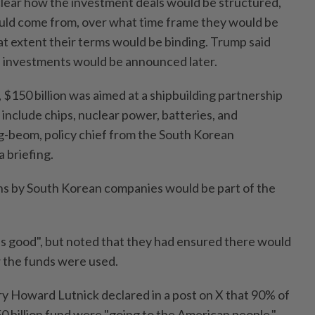
clear how the investment deals would be structured,
uld come from, over what time frame they would be
 extent their terms would be binding. Trump said
n investments would be announced later.
, $150 billion was aimed at a shipbuilding partnership
 include chips, nuclear power, batteries, and
g-beom, policy chief from the South Korean
a briefing.
ns by South Korean companies would be part of the
 is good", but noted that they had ensured there would
 the funds were used.
 Howard Lutnick declared in a post on X that 90% of
0 billion fund were "going to the American people."