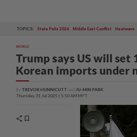
TOPICS:
State Polls 2026
Middle East Conflict
Heatwave
WORLD
Trump says US will set 
Korean imports under 
By
TREVOR HUNNICUTT
and
JU-MIN PARK
Thursday, 31 Jul 2025 | 5:50 AM MYT
share
bookmark