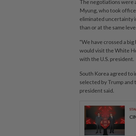
The negotiations were a
Myung, who took office i
eliminated uncertainty i
than or at the same leve
"We have crossed a big 
would visit the White H
with the U.S. president.
South Korea agreed to in
selected by Trump and t
president said.
STA
CI