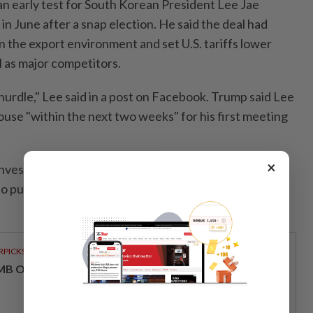
n early test for South Korean President Lee Jae
n June after a snap election. He said the deal had
n the export environment and set U.S. tariffs lower
l as major competitors.
hurdle," Lee said in a post on Facebook. Trump said Lee
ouse "within the next two weeks" for his first meeting
×
vest $350 billion in the United States in projects
o purchase $100 billion in energy products, the U.S.
RPICKS
MB OFFERS HOLISTIC WEALTH SOLUTIONS