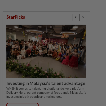
StarPicks
Investing in Malaysia’s talent advantage
WHEN it comes to talent, multinational delivery platform
Delivery Hero, parent company of foodpanda Malaysia, is
investing in both people and technology.