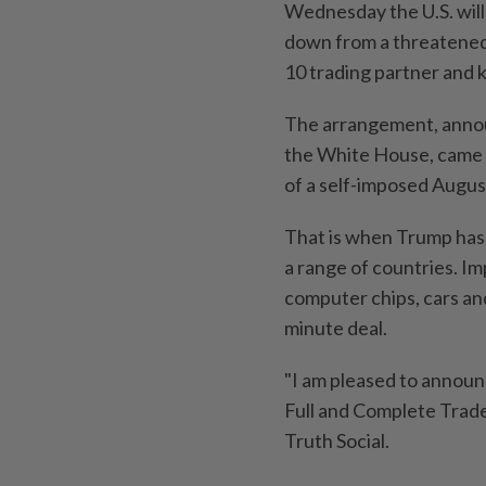
Wednesday the U.S. will
down from a threatened 2
10 trading partner and k
The arrangement, announ
the White House, came 
of a self-imposed Augus
That is when Trump has p
a range of countries. I
computer chips, cars and
minute deal.
"I am pleased to announ
Full and Complete Trade
Truth Social.