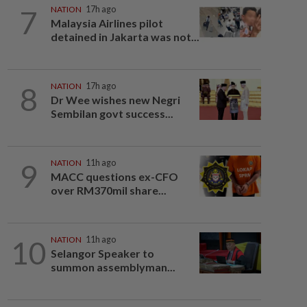
7
NATION
17h ago
Malaysia Airlines pilot
detained in Jakarta was not...
8
NATION
17h ago
Dr Wee wishes new Negri
Sembilan govt success...
9
NATION
11h ago
MACC questions ex-CFO
over RM370mil share...
10
NATION
11h ago
Selangor Speaker to
summon assemblyman...