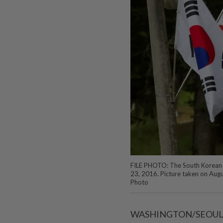
FILE PHOTO: The South Korean an
23, 2016. Picture taken on Aug
Photo
WASHINGTON/SEOUL (Re