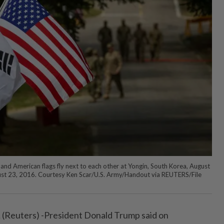
d American flags fly next to each other at Yongin, South Korea, August
ust 23, 2016. Courtesy Ken Scar/U.S. Army/Handout via REUTERS/File
uters) -President Donald Trump said on