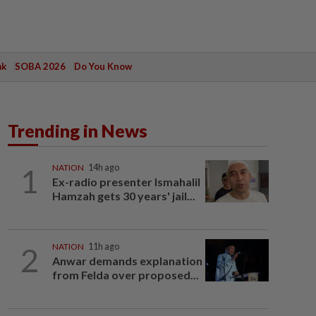
ak
SOBA 2026
Do You Know
Trending in News
1
NATION
14h ago
Ex-radio presenter Ismahalil
Hamzah gets 30 years' jail...
2
NATION
11h ago
Anwar demands explanation
from Felda over proposed...