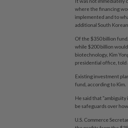
It was not immediately 
where the financing wo
implemented and to what
additional South Korea
Of the $350 billion fund
while $200 billion would
biotechnology, Kim Yon
presidential office, told 
Existing investment pla
fund, according to Kim.
He said that "ambiguity
be safeguards over how
U.S. Commerce Secretary
the profits from the $35