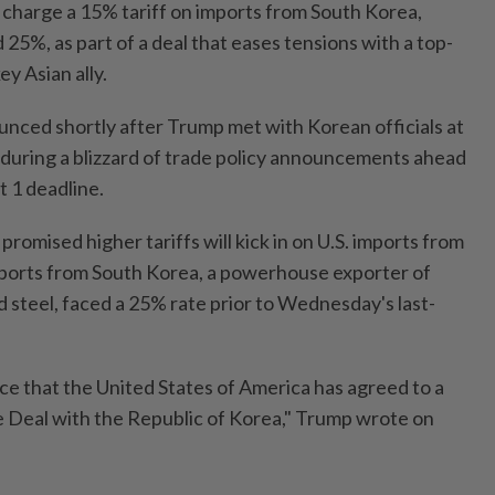
 charge a 15% tariff on imports from South Korea,
5%, as part of a deal that eases tensions with a top-
ey Asian ally.
ced shortly after Trump met with Korean officials at
during a blizzard of trade policy announcements ahead
t 1 deadline.
romised higher tariffs will kick in on U.S. imports from
mports from South Korea, a powerhouse exporter of
 steel, faced a 25% rate prior to Wednesday's last-
ce that the United States of America has agreed to a
 Deal with the Republic of Korea," Trump wrote on