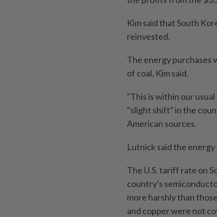
Kim said that South Kor
reinvested.
The energy purchases wo
of coal, Kim said.
"This is within our usual
"slight shift" in the co
American sources.
Lutnick said the energy
The U.S. tariff rate on
country's semiconducto
more harshly than those 
and copper were not co