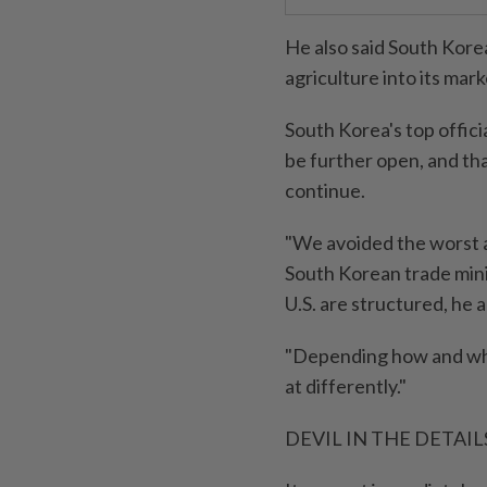
He also said South Kore
agriculture into its mar
South Korea's top offici
be further open, and th
continue.
"We avoided the worst a
South Korean trade mini
U.S. are structured, he 
"Depending how and where
at differently."
DEVIL IN THE DETAIL