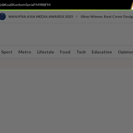
job
Kuali
Kuntum
SuriaFM
988FM
•
WAN IFRA ASIA MEDIA AWARDS 2025
Silver Winner, Best Cover Desig
Sport
Metro
Lifestyle
Food
Tech
Education
Opinio