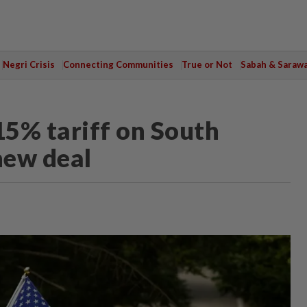
Negri Crisis
Connecting Communities
True or Not
Sabah & Saraw
15% tariff on South
new deal