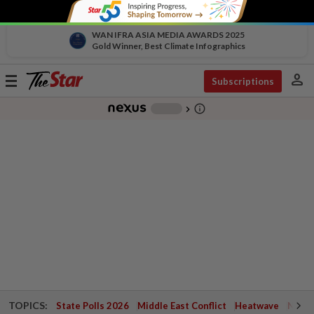
WAN IFRA ASIA MEDIA AWARDS 2025
Gold Winner, Best Climate Infographics
person
Toggle
Subscriptions
navigation
info_outline
-
chevron_right
TOPICS:
State Polls 2026
Middle East Conflict
Heatwave
Negri 