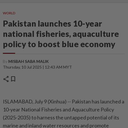
WORLD
Pakistan launches 10-year
national fisheries, aquaculture
policy to boost blue economy
By
MISBAH SABA MALIK
Thursday, 10 Jul 2025 | 12:43 AM MYT
share
bookmark
ISLAMABAD, July 9 (Xinhua) -- Pakistan has launched a
10-year National Fisheries and Aquaculture Policy
(2025-2035) to harness the untapped potential of its
marine and inland water resources and promote