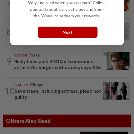
7
MACC questions ex-CFO over
Why just read when you can earn? Collect
RM370mil share purchase for fourth...
points through daily activities and Spin-
the-Wheel to redeem your rewards!
NATION
1h ago
8
Chinese, Tamil vernacular schools to
Next
receive funding boost, says PM Anwar
NATION
7h ago
9
Nicky Liow paid RM10mil compound
before 26 charges withdrawn, says AGC
NATION
22h ago
10
Seventeen, including actress, plead not
guilty
Others Also Read