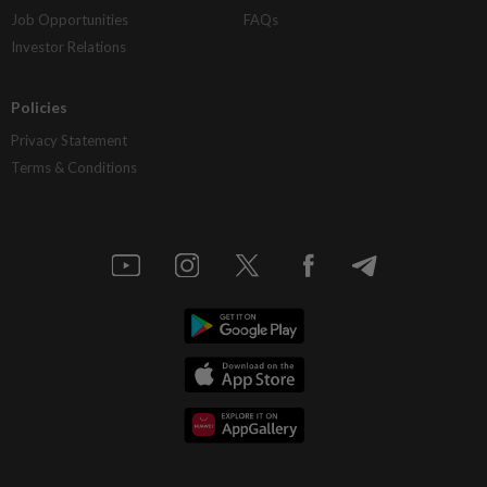
Job Opportunities
FAQs
Investor Relations
Policies
Privacy Statement
Terms & Conditions