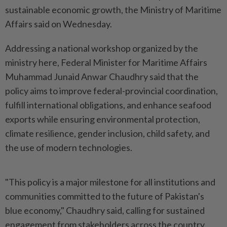
sustainable economic growth, the Ministry of Maritime
Affairs said on Wednesday.
Addressing a national workshop organized by the
ministry here, Federal Minister for Maritime Affairs
Muhammad Junaid Anwar Chaudhry said that the
policy aims to improve federal-provincial coordination,
fulfill international obligations, and enhance seafood
exports while ensuring environmental protection,
climate resilience, gender inclusion, child safety, and
the use of modern technologies.
"This policy is a major milestone for all institutions and
communities committed to the future of Pakistan's
blue economy," Chaudhry said, calling for sustained
engagement from stakeholders across the country.