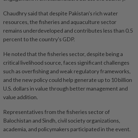
Chaudhry said that despite Pakistan's rich water
resources, the fisheries and aquaculture sector
remains underdeveloped and contributes less than 0.5
percent to the country's GDP.
He noted that the fisheries sector, despite being a
critical livelihood source, faces significant challenges
such as overfishing and weak regulatory frameworks,
and the new policy could help generate up to 10 billion
U.S. dollars in value through better management and
value addition.
Representatives from the fisheries sector of
Balochistan and Sindh, civil society organizations,
academia, and policymakers participated in the event.