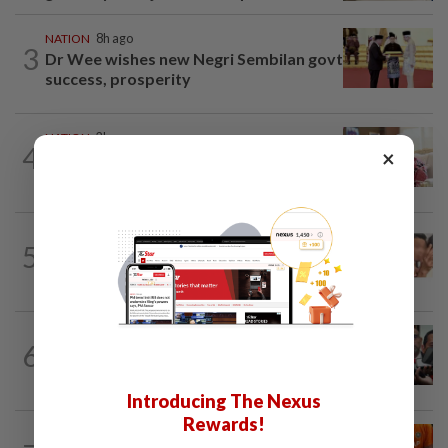
NATION
8h ago
3
Dr Wee wishes new Negri Sembilan govt
success, prosperity
NATION
2h ago
4
×
Ismail Sabri has pacemaker implanted
at IJN, says lawyer
NATION
8h ago
5
Malaysia Airlines pilot detained in
Jakarta was not flying aircraft, safety...
NATION
3h ago
6
Amirudin coy on possible Pakatan-
Bersatu tie-up
Introducing The Nexus
Rewards!
NATION
2h ago