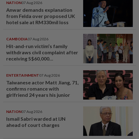
NATION
07 Aug 2026
Anwar demands explanation
from Felda over proposed UK
hotel sale at RM330mil loss
CAMBODIA
07 Aug 2026
Hit-and-run victim’s family
withdraws civil complaint after
receiving S$60,000
compensation
ENTERTAINMENT
07 Aug 2026
Taiwanese actor Matt Jiang, 71,
confirms romance with
girlfriend 24 years his junior
NATION
07 Aug 2026
Ismail Sabri warded at IJN
ahead of court charges