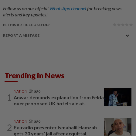
Follow us on our official
WhatsApp channel
for breaking news
alerts and key updates!
IS THIS ARTICLE USEFUL?
REPORT A MISTAKE
Trending in News
NATION
2h ago
1
Anwar demands explanation from Felda
over proposed UK hotel sale at...
NATION
5h ago
2
Ex-radio presenter Ismahalil Hamzah
gets 30 years' jail after acquittal...