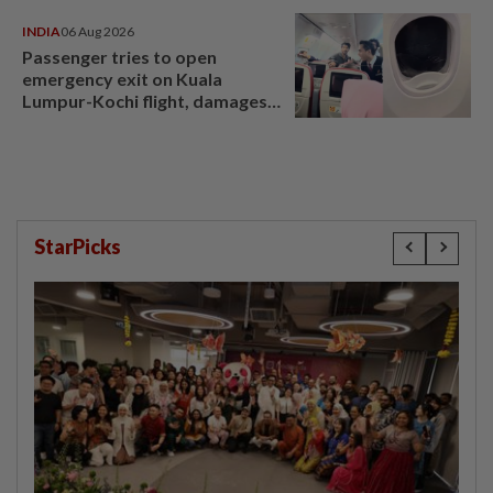
INDIA
06 Aug 2026
Passenger tries to open
emergency exit on Kuala
Lumpur-Kochi flight, damages
window panel
StarPicks