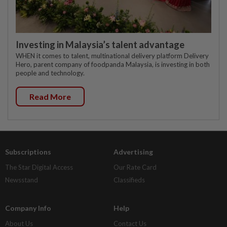
Investing in Malaysia’s talent advantage
WHEN it comes to talent, multinational delivery platform Delivery
Hero, parent company of foodpanda Malaysia, is investing in both
people and technology.
Read More
Subscriptions
Advertising
The Star Digital Access
Our Rate Card
Newsstand
Classifieds
Company Info
Help
About Us
Contact Us