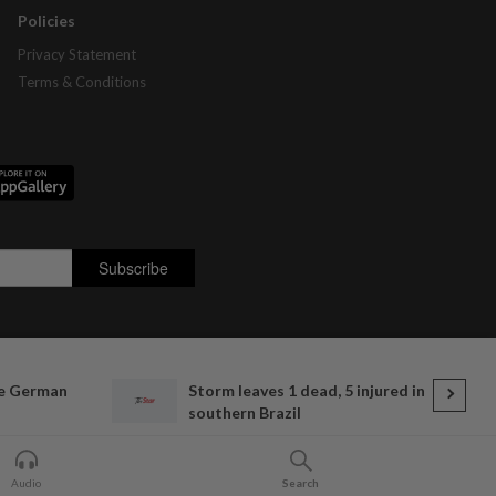
Policies
Privacy Statement
Terms & Conditions
e German
Storm leaves 1 dead, 5 injured in
southern Brazil
Audio
Search