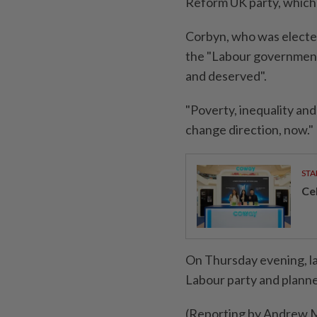
Reform UK party, which 
Corbyn, who was elected
the "Labour government
and deserved".
"Poverty, inequality and
change direction, now."
STA
Ce
On Thursday evening, la
Labour party and plann
(Reporting by Andrew Ma