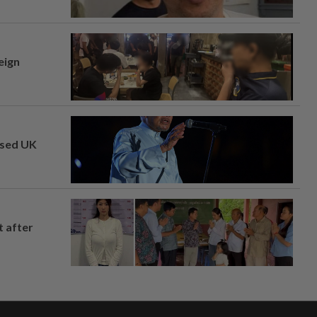
eign
osed UK
t after