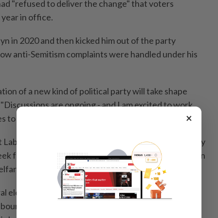
d "refused to deliver the change" that voters
 year in office.
 in 2020 and then kicked him out of the party
 how anti-Semitism complaints were handled under his
on of a new kind of political party will take shape
 "Discussions are ongoing - and I am excited to work
×
s to fight for the future people deserve."
Labour could face a new threat from a left-wing party
week for the government when it was forced to abandon
lfare reform, which blew a hole in its budget plans.
l election last year, Starmer has seen his personal
bour now consistently trails the insurgent, right-wing