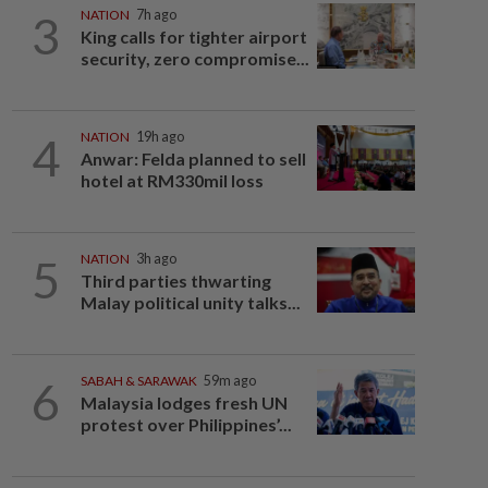
3
NATION
7h ago
King calls for tighter airport
security, zero compromise...
4
NATION
19h ago
Anwar: Felda planned to sell
hotel at RM330mil loss
5
NATION
3h ago
Third parties thwarting
Malay political unity talks...
6
SABAH & SARAWAK
59m ago
Malaysia lodges fresh UN
protest over Philippines’...