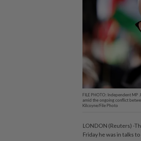
FILE PHOTO: Independent MP Jer
amid the ongoing conflict betwe
Kilcoyne/File Photo
LONDON (Reuters) -The
Friday he was in talks t