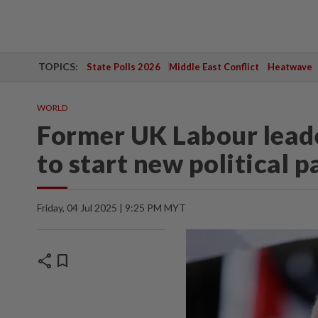
TOPICS:
State Polls 2026
Middle East Conflict
Heatwave
WORLD
Former UK Labour leade
to start new political p
Friday, 04 Jul 2025 | 9:25 PM MYT
share
bookmark