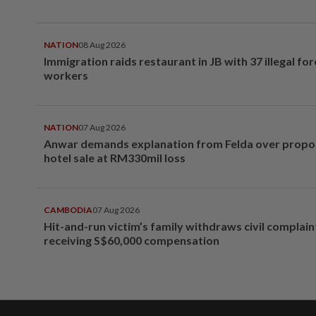
NATION
08 Aug 2026
Immigration raids restaurant in JB with 37 illegal for
workers
NATION
07 Aug 2026
Anwar demands explanation from Felda over prop
hotel sale at RM330mil loss
CAMBODIA
07 Aug 2026
Hit-and-run victim’s family withdraws civil complain
receiving S$60,000 compensation