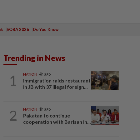
ak
SOBA 2026
Do You Know
Trending in News
1
NATION
4h ago
Immigration raids restaurant
in JB with 37 illegal foreign...
2
NATION
1h ago
Pakatan to continue
cooperation with Barisan in...