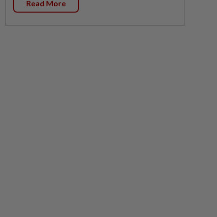
Read More