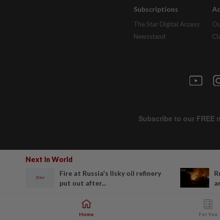
Subscriptions
Ad
The Star Digital Access
Ou
Newsstand
Cl
Next In World
Fire at Russia's Ilsky oil refinery
R
put out after...
a
Home
For You