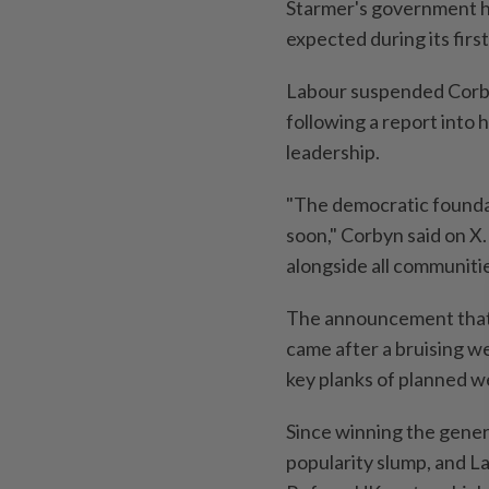
Starmer's government ha
expected during its first
Labour suspended Corbyn
following a report into
leadership.
"The democratic foundati
soon," Corbyn said on X.
alongside all communitie
The announcement that 
came after a bruising 
key planks of planned we
Since winning the genera
popularity slump, and La