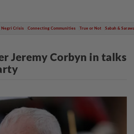
Negri Crisis
Connecting Communities
True or Not
Sabah & Saraw
r Jeremy Corbyn in talks
arty