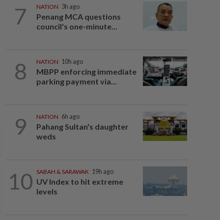
7
NATION
3h ago
Penang MCA questions
council's one-minute...
8
NATION
10h ago
MBPP enforcing immediate
parking payment via...
9
NATION
6h ago
Pahang Sultan's daughter
weds
10
SABAH & SARAWAK
19h ago
UV Index to hit extreme
levels