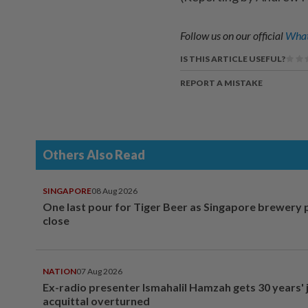
Follow us on our official
What
IS THIS ARTICLE USEFUL?
REPORT A MISTAKE
Others Also Read
SINGAPORE
08 Aug 2026
One last pour for Tiger Beer as Singapore brewery 
close
NATION
07 Aug 2026
Ex-radio presenter Ismahalil Hamzah gets 30 years' j
acquittal overturned