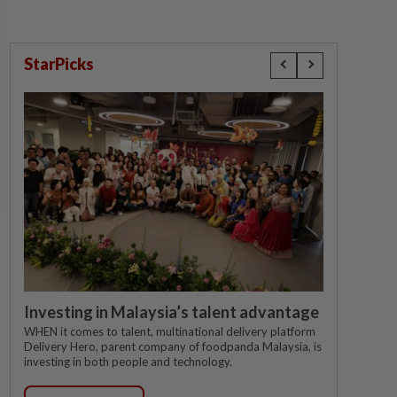
StarPicks
Investing in Malaysia’s talent advantage
WHEN it comes to talent, multinational delivery platform
Delivery Hero, parent company of foodpanda Malaysia, is
investing in both people and technology.