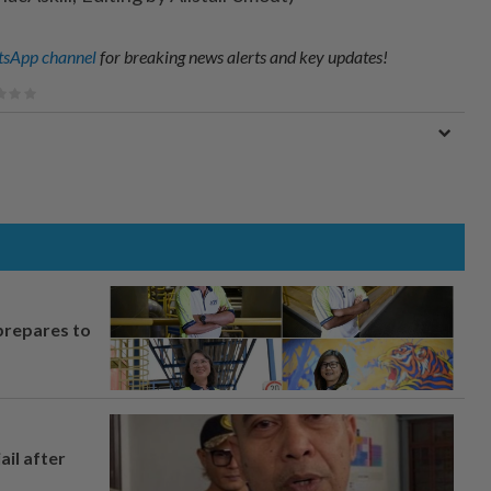
sApp channel
for breaking news alerts and key updates!
prepares to
ail after