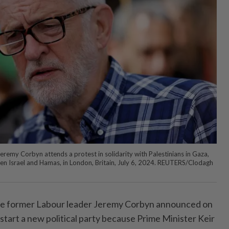
emy Corbyn attends a protest in solidarity with Palestinians in Gaza,
en Israel and Hamas, in London, Britain, July 6, 2024. REUTERS/Clodagh
 former Labour leader Jeremy Corbyn announced on
o start a new political party because Prime Minister Keir