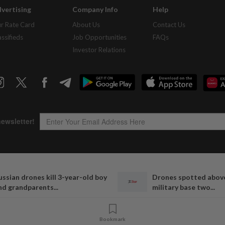
vertising
Company Info
Help
r Rate Card
About Us
Contact Us
assifieds
Job Opportunities
FAQs
Investor Relations
Copyright © 1995-
2026
Star Media Group Berhad [197101000523 (10894-D)]
ussian drones kill 3-year-old boy
Drones spotted abov
Best viewed on Chrome browsers.
nd grandparents...
military base two...
Bookmark