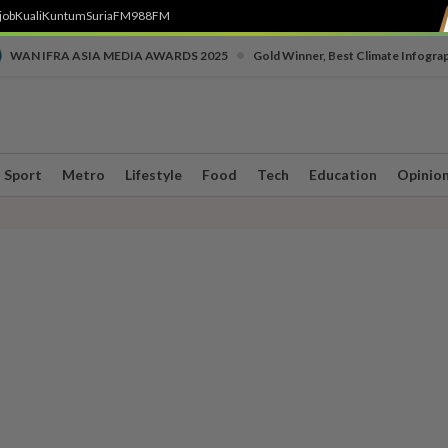
job
Kuali
Kuntum
SuriaFM
988FM
•
WAN IFRA ASIA MEDIA AWARDS 2025
Gold Winner, Best Climate Infogra
Sport
Metro
Lifestyle
Food
Tech
Education
Opinio