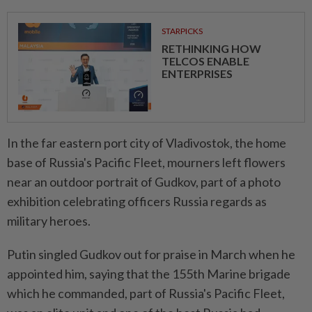
STARPICKS
RETHINKING HOW
TELCOS ENABLE
ENTERPRISES
In the far eastern port city of Vladivostok, the home
base of Russia's Pacific Fleet, mourners left flowers
near an outdoor portrait of Gudkov, part of a photo
exhibition celebrating officers Russia regards as
military heroes.
Putin singled Gudkov out for praise in March when he
appointed him, saying that the 155th Marine brigade
which he commanded, part of Russia's Pacific Fleet,