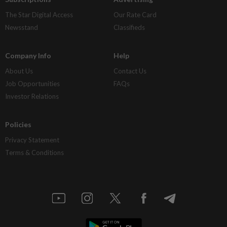
The Star Digital Access
Our Rate Card
Newsstand
Classifieds
Company Info
Help
About Us
Contact Us
Job Opportunities
FAQs
Investor Relations
Policies
Privacy Statement
Terms & Conditions