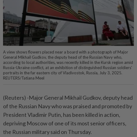
A view shows flowers placed near a board with a photograph of Major
General Mikhail Gudkov, the deputy head of the Russian Navy who,
according to local authorities, was recently killed in the Kursk region amid
Russia-Ukraine conflict, at an exhibition of distinguished Russian soldiers'
portraits in the far eastern city of Vladivostok, Russia, July 3, 2025.
REUTERS/Tatiana Meel
(Reuters) -Major General Mikhail Gudkov, deputy head
of the Russian Navy who was praised and promoted by
President Vladimir Putin, has been killed in action,
depriving Moscow of one of its most senior officers,
the Russian military said on Thursday.