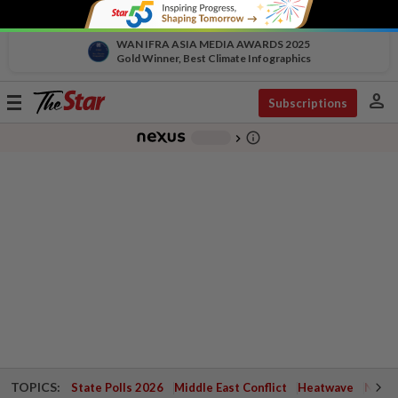
WAN IFRA ASIA MEDIA AWARDS 2025
Gold Winner, Best Climate Infographics
person
Toggle
Subscriptions
navigation
info_outline
-
chevron_right
TOPICS:
State Polls 2026
Middle East Conflict
Heatwave
Negri 