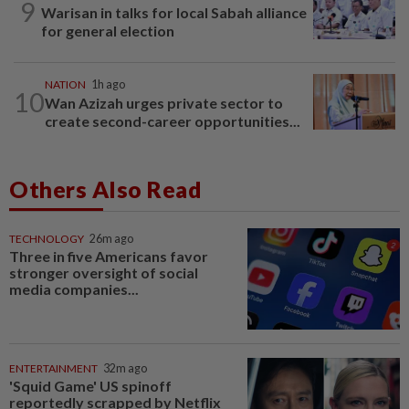
9
Warisan in talks for local Sabah alliance
for general election
NATION
1h ago
10
Wan Azizah urges private sector to
create second-career opportunities...
Others Also Read
TECHNOLOGY
26m ago
Three in five Americans favor
stronger oversight of social
media companies...
ENTERTAINMENT
32m ago
'Squid Game' US spinoff
reportedly scrapped by Netflix