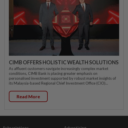
CIMB OFFERS HOLISTIC WEALTH SOLUTIONS
As affluent customers navigate increasingly complex market
conditions, CIMB Bank is placing greater emphasis on
personalised investment supported by robust market insights of
its Malaysia-based Regional Chief Investment Office (CIO)...
Read More
Subscriptions
Advertising