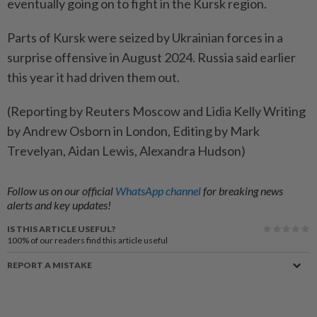
eventually going on to fight in the Kursk region.
Parts of Kursk were seized by Ukrainian forces in a
surprise offensive in August 2024. Russia said earlier
this year it had driven them out.
(Reporting by Reuters Moscow and Lidia Kelly Writing
by Andrew Osborn in London, Editing by Mark
Trevelyan, Aidan Lewis, Alexandra Hudson)
Follow us on our official
WhatsApp channel
for breaking news
alerts and key updates!
IS THIS ARTICLE USEFUL?
100%
of our readers find this article useful
REPORT A MISTAKE