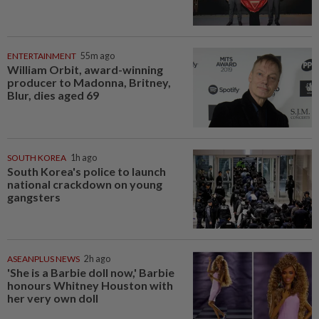
ENTERTAINMENT
55m ago
William Orbit, award-winning
producer to Madonna, Britney,
Blur, dies aged 69
SOUTH KOREA
1h ago
South Korea's police to launch
national crackdown on young
gangsters
ASEANPLUS NEWS
2h ago
'She is a Barbie doll now,' Barbie
honours Whitney Houston with
her very own doll