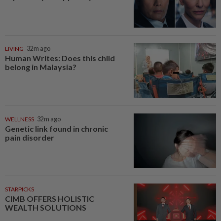
LIVING
32m ago
Human Writes: Does this child
belong in Malaysia?
WELLNESS
32m ago
Genetic link found in chronic
pain disorder
STARPICKS
CIMB OFFERS HOLISTIC
WEALTH SOLUTIONS