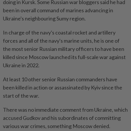
doing in Kursk. Some Russian war bloggers said he had
been in overall command of marines advancing in
Ukraine's neighbouring Sumy region.
In charge of the navy's coastal rocket and artillery
forces and all of the navy's marine units, he is one of
the most senior Russian military officers to have been
killed since Moscow launched its full-scale war against
Ukraine in 2022.
At least 10 other senior Russian commanders have
been killed in action or assassinated by Kyiv since the
start of the war.
There was no immediate comment from Ukraine, which
accused Gudkov and his subordinates of committing
various war crimes, something Moscow denied.