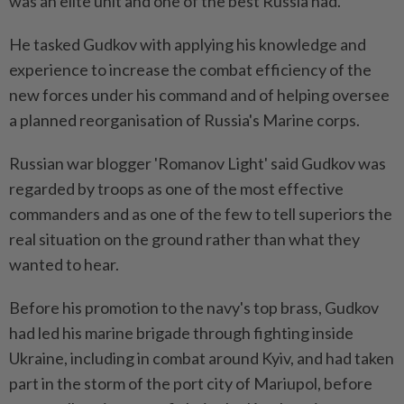
was an elite unit and one of the best Russia had.
He tasked Gudkov with applying his knowledge and
experience to increase the combat efficiency of the
new forces under his command and of helping oversee
a planned reorganisation of Russia's Marine corps.
Russian war blogger 'Romanov Light' said Gudkov was
regarded by troops as one of the most effective
commanders and as one of the few to tell superiors the
real situation on the ground rather than what they
wanted to hear.
Before his promotion to the navy's top brass, Gudkov
had led his marine brigade through fighting inside
Ukraine, including in combat around Kyiv, and had taken
part in the storm of the port city of Mariupol, before