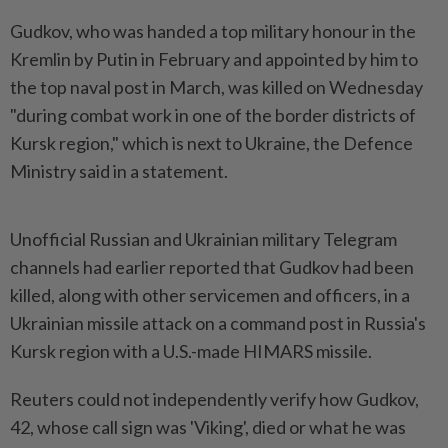
Gudkov, who was handed a top military honour in the
Kremlin by Putin in February and appointed by him to
the top naval post in March, was killed on Wednesday
"during combat work in one of the border districts of
Kursk region," which is next to Ukraine, the Defence
Ministry said in a statement.
Unofficial Russian and Ukrainian military Telegram
channels had earlier reported that Gudkov had been
killed, along with other servicemen and officers, in a
Ukrainian missile attack on a command post in Russia's
Kursk region with a U.S.-made HIMARS missile.
Reuters could not independently verify how Gudkov,
42, whose call sign was 'Viking', died or what he was