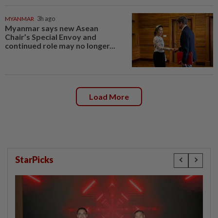
MYANMAR
3h ago
Myanmar says new Asean
Chair’s Special Envoy and
continued role may no longer...
Load More
StarPicks