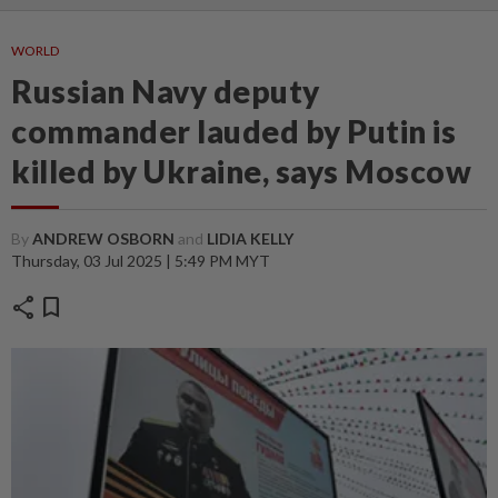
WORLD
Russian Navy deputy
commander lauded by Putin is
killed by Ukraine, says Moscow
By
ANDREW OSBORN
and
LIDIA KELLY
Thursday, 03 Jul 2025 | 5:49 PM MYT
share
bookmark