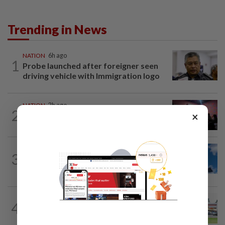
Trending in News
NATION
6h ago
1
Probe launched after foreigner seen
driving vehicle with Immigration logo
NATION
2h ago
2
×
Johor police detain 209 foreign GROs in
mass raids across 12 outlets
NATION
1h ago
3
Palestine commends Malaysia's refusal
to be transit route for Israel-bound...
4
NATION
18h ago
Extreme weather on the horizon