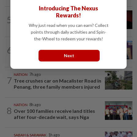
Introducing The Nexus
NATION
1h ago
Rewards!
5
Bersatu urges ROS to intervene in
Why just read when you can earn? Collect
Perikatan crisis
points through daily activities and Spin-
the-Wheel to redeem your rewards!
NATION
6h ago
6
Melaka polls: Pakatan welcomes BN's
Next
readiness for seat talks, says Fahmi
NATION
7h ago
7
Tree crushes car on Macalister Road in
Penang, three family members injured
NATION
8h ago
8
Over 100 families receive land titles
after four-decade wait, says Nga
SABAH & SARAWAK
1h ago