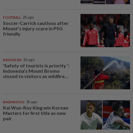
FOOTBALL
2h ago
Soccer-Carrick cautious after
Mount's injury scare in PSG
friendly
INDONESIA
2h ago
'Safety of tourists is priority ':
Indonesia's Mount Bromo
closed to visitors as wildfire...
BADMINTON
3h ago
Kai Wun-Roy King win Korean
Masters for first title as new
pair