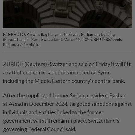
FILE PHOTO: A Swiss flag hangs at the Swiss Parliament building
(Bundeshaus) in Bern, Switzerland, March 12, 2025. REUTERS/Denis
Balibouse/File photo
ZURICH (Reuters) -Switzerland said on Friday it will lift
a raft of economic sanctions imposed on Syria,
including the Middle Eastern country's central bank.
After the toppling of former Syrian president Bashar
al-Assad in December 2024, targeted sanctions against
individuals and entities linked to the former
government will still remain in place, Switzerland's
governing Federal Council said.