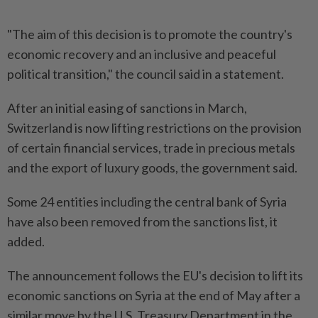
"The aim of this decision is to promote the country's
economic recovery and an inclusive and peaceful
political transition," the council said in a statement.
After an initial easing of sanctions in March,
Switzerland is now lifting restrictions on the provision
of certain financial services, trade in precious metals
and the export of luxury goods, the government said.
Some 24 entities including the central bank of Syria
have also been removed from the sanctions list, it
added.
The announcement follows the EU's decision to lift its
economic sanctions on Syria at the end of May after a
similar move by the U.S. Treasury Department in the