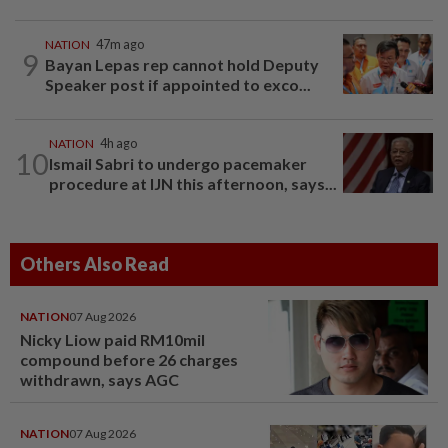
NATION
47m ago
9
Bayan Lepas rep cannot hold Deputy
Speaker post if appointed to exco...
NATION
4h ago
10
Ismail Sabri to undergo pacemaker
procedure at IJN this afternoon, says...
Others Also Read
NATION
07 Aug 2026
Nicky Liow paid RM10mil
compound before 26 charges
withdrawn, says AGC
NATION
07 Aug 2026