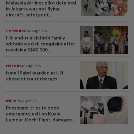
Malaysia Airlines pilot detained
in Jakarta was not flying
aircraft, safety not
jeopardised, says MAG
CAMBODIA
07 Aug 2026
Hit-and-run victim’s family
withdraws civil complaint after
receiving S$60,000
compensation
NATION
07 Aug 2026
Ismail Sabri warded at IJN
ahead of court charges
INDIA
06 Aug 2026
Passenger tries to open
emergency exit on Kuala
Lumpur-Kochi flight, damages
window panel