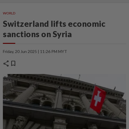
WORLD
Switzerland lifts economic
sanctions on Syria
Friday, 20 Jun 2025 | 11:26 PM MYT
share
bookmark