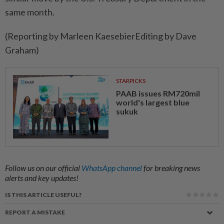
same month.
(Reporting by Marleen KaesebierEditing by Dave
Graham)
STARPICKS
PAAB issues RM720mil
world's largest blue
sukuk
Follow us on our official
WhatsApp channel
for breaking news
alerts and key updates!
IS THIS ARTICLE USEFUL?
REPORT A MISTAKE