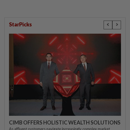
StarPicks
CIMB OFFERS HOLISTIC WEALTH SOLUTIONS
As affluent customers navigate increasingly complex market