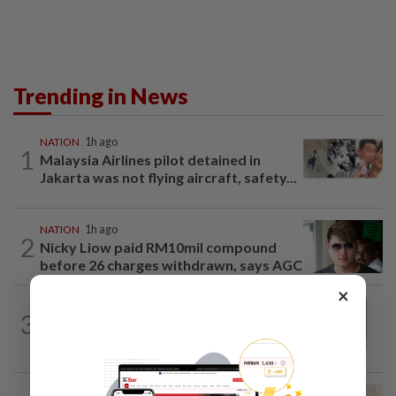
Trending in News
NATION
1h ago
1
Malaysia Airlines pilot detained in
Jakarta was not flying aircraft, safety...
NATION
1h ago
2
Nicky Liow paid RM10mil compound
before 26 charges withdrawn, says AGC
×
NATION
2h ago
3
Eusoff's tenure as chief justice drew
controversy and scrutiny
NATION
8h ago