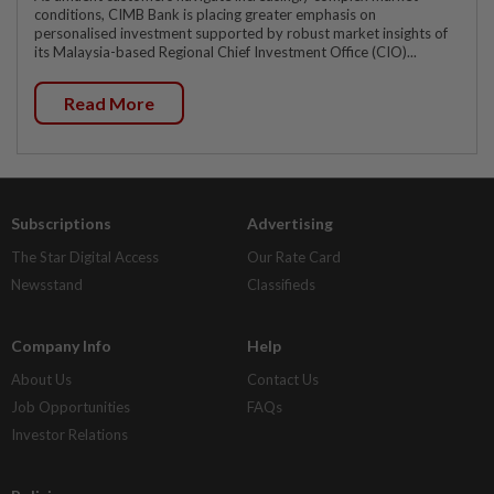
conditions, CIMB Bank is placing greater emphasis on
personalised investment supported by robust market insights of
its Malaysia-based Regional Chief Investment Office (CIO)...
Read More
Subscriptions
Advertising
The Star Digital Access
Our Rate Card
Newsstand
Classifieds
Company Info
Help
About Us
Contact Us
Job Opportunities
FAQs
Investor Relations