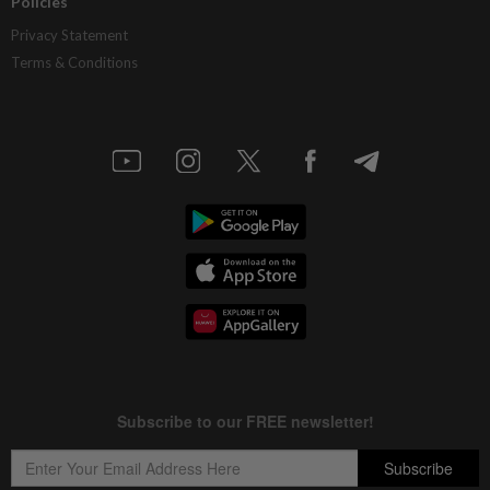
Policies
Privacy Statement
Terms & Conditions