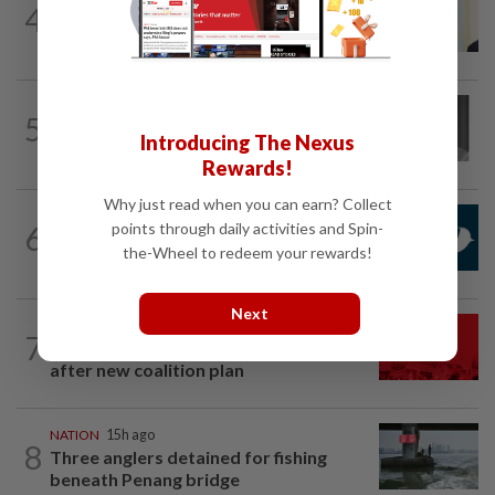
4
Ismail Sabri warded at IJN ahead of
court charges
NATION
5h ago
5
Former chief justice Mohamed Eusoff
Introducing The Nexus
Chin passes away
Rewards!
Why just read when you can earn? Collect
NATION
1h ago
points through daily activities and Spin-
6
Mandatory drug screening for all
the-Wheel to redeem your rewards!
Malaysia Airlines pilots as part of...
Next
NATION
3h ago
7
Hadi: Bersatu ‘automatically out’ of PN
after new coalition plan
NATION
15h ago
8
Three anglers detained for fishing
beneath Penang bridge