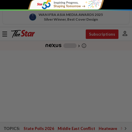
WAN IFRA ASIA MEDIA AWARDS 2025
Silver Winner, Best Cover Design
person
Toggle
Subscriptions
navigation
info_outline
-
chevron_right
TOPICS:
State Polls 2026
Middle East Conflict
Heatwave
Negri 