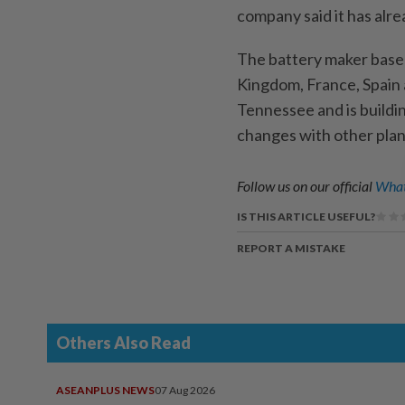
company said it has alrea
The battery maker based 
Kingdom, France, Spain 
Tennessee and is buildi
changes with other plan
Follow us on our official
What
IS THIS ARTICLE USEFUL?
REPORT A MISTAKE
Others Also Read
ASEANPLUS NEWS
07 Aug 2026