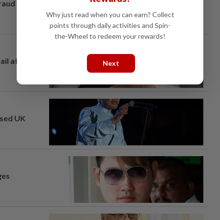
fraud
Why just read when you can earn? Collect
points through daily activities and Spin-
the-Wheel to redeem your rewards!
ail after
Next
osed UK
ges