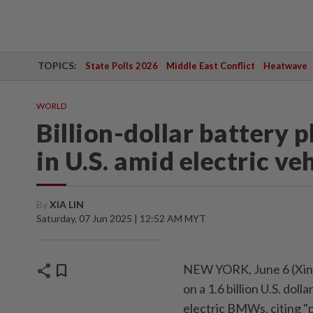
TOPICS:
State Polls 2026
Middle East Conflict
Heatwave
WORLD
Billion-dollar battery 
in U.S. amid electric ve
By
XIA LIN
Saturday, 07 Jun 2025 | 12:52 AM MYT
share
bookmark
NEW YORK, June 6 (Xinh
on a 1.6 billion U.S. dol
electric BMWs, citing "