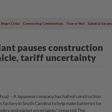
Negri Crisis
Connecting Communities
True or Not
Sabah & Saraw
plant pauses construction
hicle, tariff uncertainty
ua) -- A Japanese company has halted construction
lars factory in South Carolina to help make batteries for
policy and market uncertainty," reported The