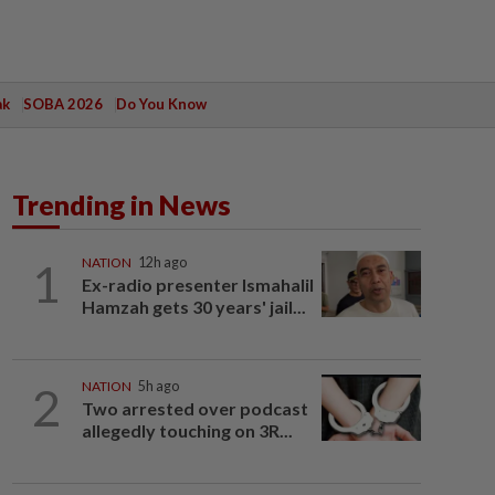
ak
SOBA 2026
Do You Know
Trending in News
1
NATION
12h ago
Ex-radio presenter Ismahalil
Hamzah gets 30 years' jail...
2
NATION
5h ago
Two arrested over podcast
allegedly touching on 3R...