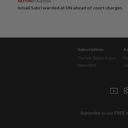
NATION
07 Aug 2026
Ismail Sabri warded at IJN ahead of court charges
Subscriptions
Ad
The Star Digital Access
Ou
Newsstand
Cl