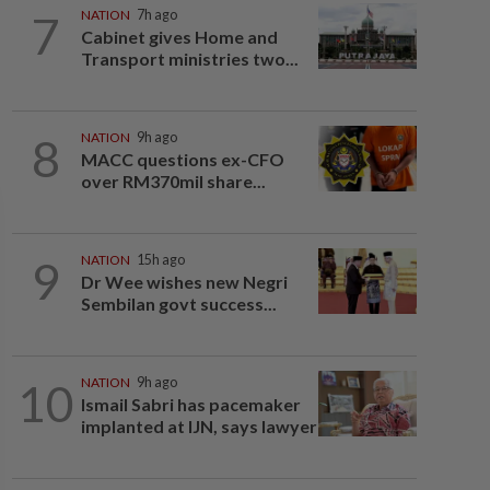
7
NATION
7h ago
Cabinet gives Home and
Transport ministries two...
8
NATION
9h ago
MACC questions ex-CFO
over RM370mil share...
9
NATION
15h ago
Dr Wee wishes new Negri
Sembilan govt success...
10
NATION
9h ago
Ismail Sabri has pacemaker
implanted at IJN, says lawyer