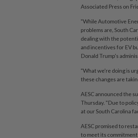
Associated Press on Fri
"While Automotive Energ
problems are, South Car
dealing with the potentia
and incentives for EV bu
Donald Trump's administ
"What we're doing is urgi
these changes are taki
AESC announced the susp
Thursday. "Due to polic
at our South Carolina fac
AESC promised to restar
to meet its commitment t