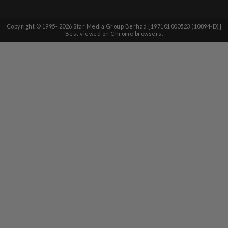
Copyright © 1995-
2026
Star Media Group Berhad [197101000523 (10894-D)]
Best viewed on Chrome browsers.