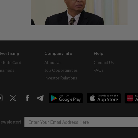
vertising
Company Info
Help
r Rate Card
About Us
Contact Us
assifieds
Job Opportunities
FAQs
Investor Relations