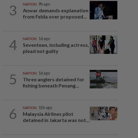
3
NATION
9h ago
Anwar demands explanation
from Felda over proposed...
4
NATION
1d ago
Seventeen, including actress,
plead not guilty
5
NATION
1d ago
Three anglers detained for
fishing beneath Penang...
6
NATION
15h ago
Malaysia Airlines pilot
detained in Jakarta was not...