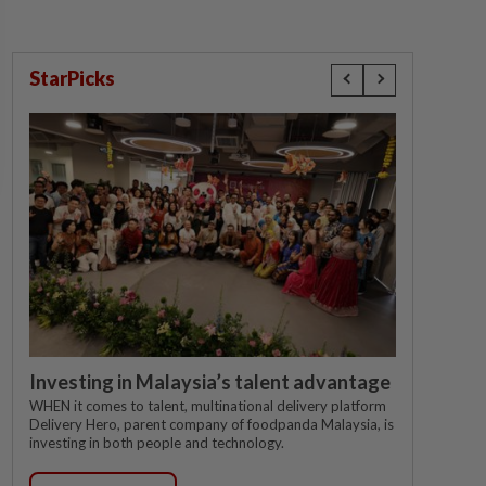
StarPicks
Investing in Malaysia’s talent advantage
WHEN it comes to talent, multinational delivery platform
Delivery Hero, parent company of foodpanda Malaysia, is
investing in both people and technology.