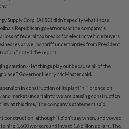
day.
y Supply Corp. (AESC) didn't specify what those
olina's Republican governor said the company is
l loss of federal tax breaks for electric vehicle buyers
sinesses as well as tariff uncertainties from President
ration," noted the report.
ng caution -- let things play out because all of the
ng place," Governor Henry McMaster said.
ension in construction of its plant in Florence on
y and market uncertainty, we are pausing construction
ility at this time," the company's statement said.
t construction, although it didn't say when, and vowed
o hire 1,600 workers and invest 1.6 billion dollars. The