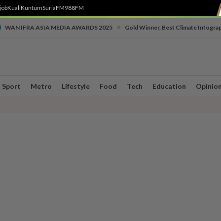
job
Kuali
Kuntum
SuriaFM
988FM
•
WAN IFRA ASIA MEDIA AWARDS 2025
Gold Winner, Best Climate Infogra
Sport
Metro
Lifestyle
Food
Tech
Education
Opinio