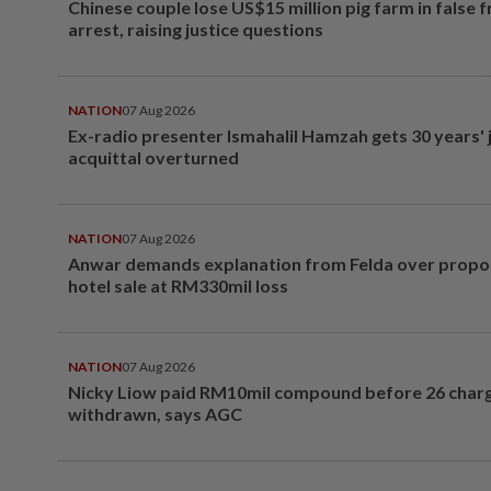
Chinese couple lose US$15 million pig farm in false 
arrest, raising justice questions
NATION
07 Aug 2026
Ex-radio presenter Ismahalil Hamzah gets 30 years' j
acquittal overturned
NATION
07 Aug 2026
Anwar demands explanation from Felda over prop
hotel sale at RM330mil loss
NATION
07 Aug 2026
Nicky Liow paid RM10mil compound before 26 char
withdrawn, says AGC