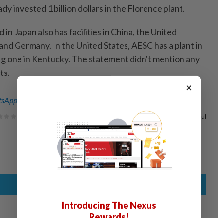
dy invested 1 billion dollars in the Florence plant.
in Japan also has facilities in China, the United
and Germany. In the United States, AESC has a plant in
ng one in Kentucky. The statement didn't mention any
ts.
×
sApp channel
for breaking news alerts and key updates!
50%
of our readers find this article useful
Introducing The Nexus
Rewards!