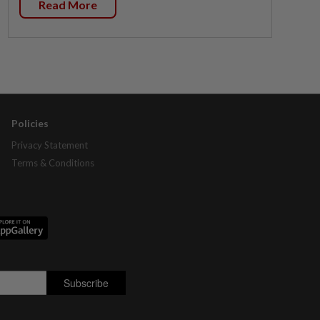
Read More
Policies
Privacy Statement
Terms & Conditions