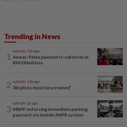
Trending in News
NATION
11h ago
1
Anwar: Felda planned to sell hotel at
RM330mil loss
2
NATION
11h ago
‘All pilots must be screened’
NATION
2h ago
3
MBPP enforcing immediate parking
payment via mobile ANPR system