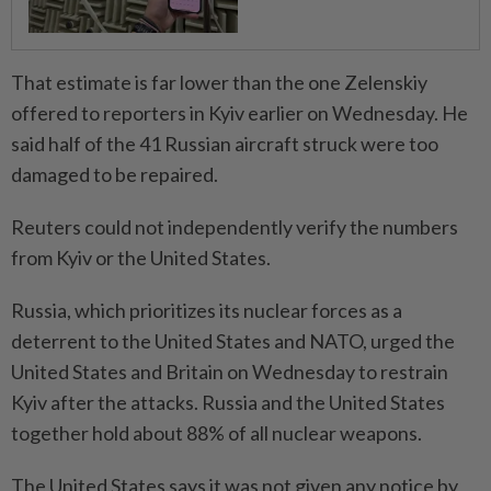
That estimate is far lower than the one Zelenskiy
offered to reporters in Kyiv earlier on Wednesday. He
said half of the 41 Russian aircraft struck were too
damaged to be repaired.
Reuters could not independently verify the numbers
from Kyiv or the United States.
Russia, which prioritizes its nuclear forces as a
deterrent to the United States and NATO, urged the
United States and Britain on Wednesday to restrain
Kyiv after the attacks. Russia and the United States
together hold about 88% of all nuclear weapons.
The United States says it was not given any notice by