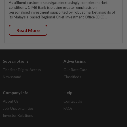
As affluent customers navigate increasingly complex market
conditions, CIMB Bank is placing greater emphasis on
personalised investment supported by robust market insights of
its Malaysia-based Regional Chief Investment Office (CIO)...
Read More
Subscriptions
Advertising
The Star Digital Access
Our Rate Card
Newsstand
Classifieds
Company Info
Help
About Us
Contact Us
Job Opportunities
FAQs
Investor Relations