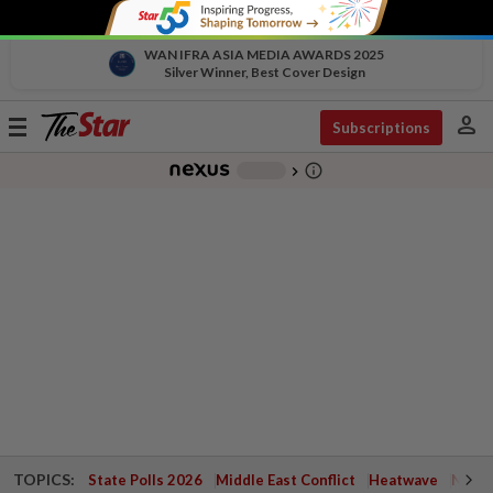
WAN IFRA ASIA MEDIA AWARDS 2025
Silver Winner, Best Cover Design
person
Toggle
Subscriptions
navigation
info_outline
-
chevron_right
TOPICS:
State Polls 2026
Middle East Conflict
Heatwave
Negri 