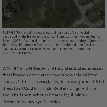
FILE PHOTO: A satellite view shows military aircraft, some sitting
destroyed, at the Belaya air base, near Stepnoy, Irkutsk region, Russia,
June 4, 2025, after Ukraine launched a drone attack, dubbed "Operation
Spider's Web", targeting Russian strategic bombers during Russia's
ongoing invasion of Ukraine. 2025 Planet Labs PBC/Handout via
REUTERS/File Photo
WASHINGTON (Reuters) -The United States assesses
that Ukraine's drone attack over the weekend hit as
many as 20 Russian warplanes, destroying around 10 of
them, two U.S. officials told Reuters, a figure that is
about half the number estimated by Ukrainian
President Volodymyr Zelenskiy.