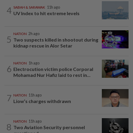
4
SABAH & SARAWAK
11h ago
UV Index to hit extreme levels
NATION
2h ago
5
Two suspects killed in shootout during
kidnap rescue in Alor Setar
NATION
1h ago
6
Electrocution victim police Corporal
Mohamad Nur Hafiz laid to rest in...
7
NATION
11h ago
Liow’s charges withdrawn
NATION
11h ago
8
Two Aviation Security personnel