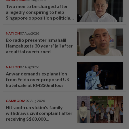
Two men to be charged after
allegedly conspiring to help
Singapore opposition politician
Lim Tean escape to Johor
NATION
07 Aug 2026
Ex-radio presenter Ismahalil
Hamzah gets 30 years' jail after
acquittal overturned
NATION
07 Aug 2026
Anwar demands explanation
from Felda over proposed UK
hotel sale at RM330mil loss
CAMBODIA
07 Aug 2026
Hit-and-run victim’s family
withdraws civil complaint after
receiving S$60,000
compensation