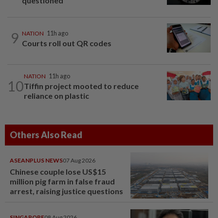
questioned
9
NATION
11h ago
Courts roll out QR codes
NATION
11h ago
10
Tiffin project mooted to reduce
reliance on plastic
Others Also Read
ASEANPLUS NEWS
07 Aug 2026
Chinese couple lose US$15
million pig farm in false fraud
arrest, raising justice questions
SINGAPORE
08 Aug 2026