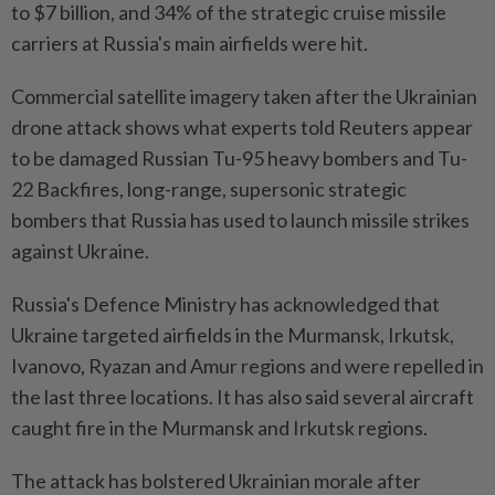
to $7 billion, and 34% of the strategic cruise missile
carriers at Russia's main airfields were hit.
Commercial satellite imagery taken after the Ukrainian
drone attack shows what experts told Reuters appear
to be damaged Russian Tu-95 heavy bombers and Tu-
22 Backfires, long-range, supersonic strategic
bombers that Russia has used to launch missile strikes
against Ukraine.
Russia's Defence Ministry has acknowledged that
Ukraine targeted airfields in the Murmansk, Irkutsk,
Ivanovo, Ryazan and Amur regions and were repelled in
the last three locations. It has also said several aircraft
caught fire in the Murmansk and Irkutsk regions.
The attack has bolstered Ukrainian morale after