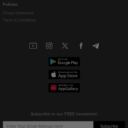
Policies
Privacy Statement
Terms & Conditions