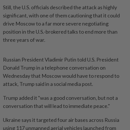
Still, the U.S. officials described the attack as highly
significant, with one of them cautioning that it could
drive Moscow to a far more severe negotiating
position in the U.S.-brokered talks to end more than
three years of war.
Russian President Vladimir Putin told U.S. President
Donald Trump in a telephone conversation on
Wednesday that Moscow would have to respond to
attack, Trump said in a social media post.
Trump added it "was a good conversation, but not a
conversation that will lead to immediate peace."
Ukraine says it targeted four air bases across Russia
using 117 unmanned aerial vehicles launched from