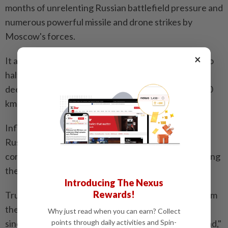
months of unrelenting Russian battlefield pressure and
numerous powerful missile and drone strikes by
Moscow's forces.
×
It also demonstrated that Kyiv, even as it struggles to
halt invading Russian forces, can surprise Moscow
deep inside its own territory with attacks up to 4,300
km (2,670 miles) from the front lines.
Influential Russian military bloggers have accused
Russian authorities, especially the aerospace
command, of negligence and complacency for allowing
the nuclear-capable bombers to be targeted.
Introducing The Nexus
Rewards!
Trump's Ukraine envoy said the risk of escalation from
the war in Ukraine was "going way up," particularly
Why just read when you can earn? Collect
since Kyiv had struck one leg of Russia's "nuclear triad,"
points through daily activities and Spin-