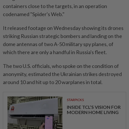
containers close to the targets, in an operation
codenamed "Spider's Web."
It released footage on Wednesday showing its drones
striking Russian strategic bombers and landing on the
dome antennas of two A-50 military spy planes, of
which there are only a handful in Russia's fleet.
The two U.S. officials, who spoke on the condition of
anonymity, estimated the Ukrainian strikes destroyed
around 10 and hit up to 20 warplanes in total.
STARPICKS
INSIDE TCL’S VISION FOR
MODERN HOME LIVING