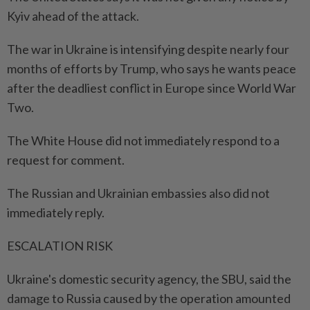
Kyiv ahead of the attack.
The war in Ukraine is intensifying despite nearly four
months of efforts by Trump, who says he wants peace
after the deadliest conflict in Europe since World War
Two.
The White House did not immediately respond to a
request for comment.
The Russian and Ukrainian embassies also did not
immediately reply.
ESCALATION RISK
Ukraine's domestic security agency, the SBU, said the
damage to Russia caused by the operation amounted