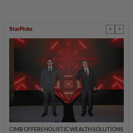
StarPicks
CIMB OFFERS HOLISTIC WEALTH SOLUTIONS