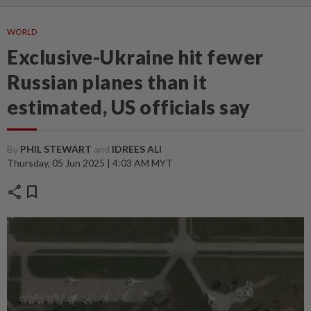
WORLD
Exclusive-Ukraine hit fewer
Russian planes than it
estimated, US officials say
By
PHIL STEWART
and
IDREES ALI
Thursday, 05 Jun 2025 | 4:03 AM MYT
share
bookmark