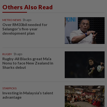
Others Also Read
METRO NEWS
1h ago
Over RM33bil needed for
Selangor's five-year
development plan
RUGBY
1h ago
Rugby-All Blacks great Ma’a
Nonu to face New Zealand in
Sharks debut
STARPICKS
Investing in Malaysia’s talent
advantage