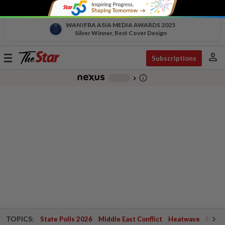
WAN IFRA ASIA MEDIA AWARDS 2025
Silver Winner, Best Cover Design
person
Toggle
Subscriptions
navigation
info_outline
-
chevron_right
TOPICS:
State Polls 2026
Middle East Conflict
Heatwave
Negri 