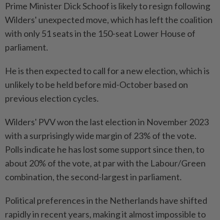
Prime Minister Dick Schoof is likely to resign following
Wilders' unexpected move, which has left the coalition
with only 51 seats in the 150-seat Lower House of
parliament.
He is then expected to call for a new election, which is
unlikely to be held before mid-October based on
previous election cycles.
Wilders' PVV won the last election in November 2023
with a surprisingly wide margin of 23% of the vote.
Polls indicate he has lost some support since then, to
about 20% of the vote, at par with the Labour/Green
combination, the second-largest in parliament.
Political preferences in the Netherlands have shifted
rapidly in recent years, making it almost impossible to