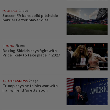
FOOTBALL
1h ago
Soccer-FA bans solid pitchside
barriers after player dies
BOXING
2h ago
Boxing-Shields says fight with
Price likely to take place in 2027
ASEANPLUS NEWS
2h ago
Trump says he thinks war with
Iran will end 'pretty soon'