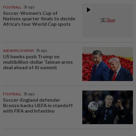
FOOTBALL
3h ago
Soccer-Women's Cup of
Nations quarter-finals to decide
Africa's four World Cup spots
ASEANPLUS NEWS
3h ago
US hawks push Trump on
multibillion-dollar Taiwan arms
deal ahead of Xi summit
FOOTBALL
3h ago
Soccer-England defender
Bronze backs UEFA in standoff
with FIFA and Infantino