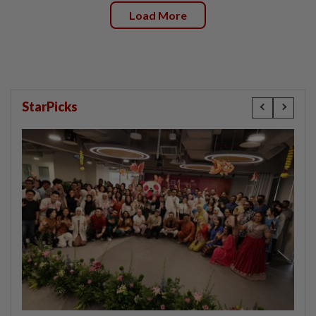
Load More
StarPicks