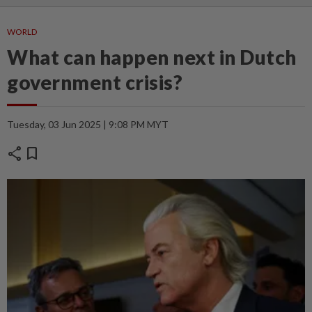
WORLD
What can happen next in Dutch
government crisis?
Tuesday, 03 Jun 2025 | 9:08 PM MYT
share
bookmark