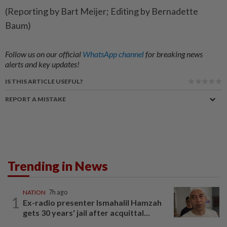
(Reporting by Bart Meijer; Editing by Bernadette
Baum)
Follow us on our official
WhatsApp channel
for breaking news
alerts and key updates!
IS THIS ARTICLE USEFUL?
REPORT A MISTAKE
Trending in News
NATION
7h ago
1
Ex-radio presenter Ismahalil Hamzah
gets 30 years' jail after acquittal...