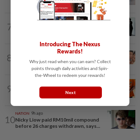
receive funding boost, says PM Anwar
NATION
1d ago
7
Seventeen, including actress, plead not
guilty
Introducing The Nexus
Rewards!
NATION
10h ago
8
Malaysia Airlines pilot detained in
Why just read when you can earn? Collect
Jakarta was not flying aircraft, safety...
points through daily activities and Spin-
the-Wheel to redeem your rewards!
NATION
4h ago
9
MACC questions ex-CFO over
Next
RM370mil share purchase for fourth...
NATION
9h ago
10
Nicky Liow paid RM10mil compound
before 26 charges withdrawn, says...