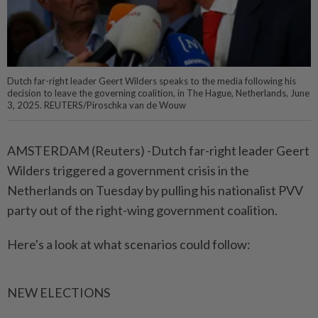
Dutch far-right leader Geert Wilders speaks to the media following his
decision to leave the governing coalition, in The Hague, Netherlands, June
3, 2025. REUTERS/Piroschka van de Wouw
AMSTERDAM (Reuters) -Dutch far-right leader Geert
Wilders triggered a government crisis in the
Netherlands on Tuesday by pulling his nationalist PVV
party out of the right-wing government coalition.
Here's a look at what scenarios could follow:
NEW ELECTIONS