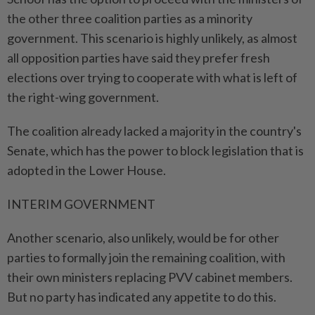
the other three coalition parties as a minority
government. This scenario is highly unlikely, as almost
all opposition parties have said they prefer fresh
elections over trying to cooperate with what is left of
the right-wing government.
The coalition already lacked a majority in the country's
Senate, which has the power to block legislation that is
adopted in the Lower House.
INTERIM GOVERNMENT
Another scenario, also unlikely, would be for other
parties to formally join the remaining coalition, with
their own ministers replacing PVV cabinet members.
But no party has indicated any appetite to do this.