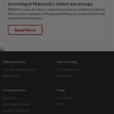
Investing in Malaysia’s talent advantage
WHEN it comes to talent, multinational delivery platform Delivery
Hero, parent company of foodpanda Malaysia, is investing in both
people and technology.
Read More
Subscriptions
Advertising
The Star Digital Access
Our Rate Card
Newsstand
Classifieds
Company Info
Help
About Us
Contact Us
Job Opportunities
FAQs
Investor Relations