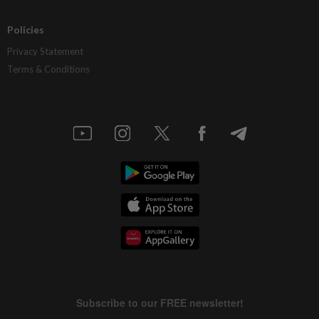
Policies
Privacy Statement
Terms & Conditions