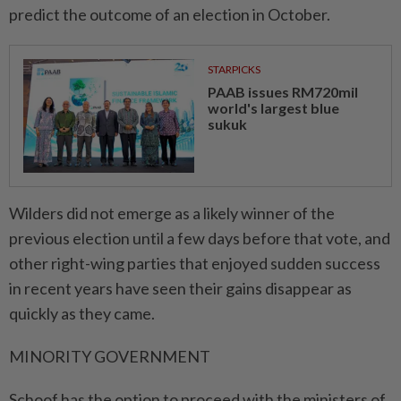
predict the outcome of an election in October.
STARPICKS
PAAB issues RM720mil
world's largest blue
sukuk
Wilders did not emerge as a likely winner of the
previous election until a few days before that vote, and
other right-wing parties that enjoyed sudden success
in recent years have seen their gains disappear as
quickly as they came.
MINORITY GOVERNMENT
Schoof has the option to proceed with the ministers of