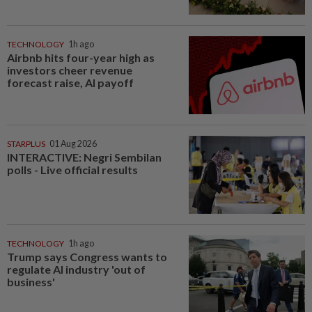
TECHNOLOGY
1h ago
Airbnb hits four-year high as
investors cheer revenue
forecast raise, AI payoff
STARPLUS
01 Aug 2026
INTERACTIVE: Negri Sembilan
polls - Live official results
TECHNOLOGY
1h ago
Trump says Congress wants to
regulate AI industry 'out of
business'