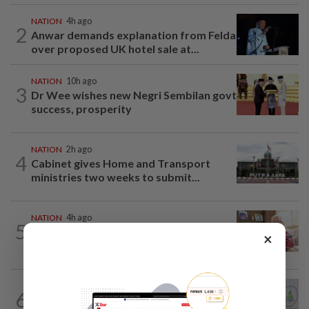
NATION
4h ago
2
Anwar demands explanation from Felda
over proposed UK hotel sale at...
NATION
10h ago
3
Dr Wee wishes new Negri Sembilan govt
success, prosperity
NATION
2h ago
4
Cabinet gives Home and Transport
ministries two weeks to submit...
NATION
4h ago
5
Ismail Sabri has pacemaker implanted
×
at IJN, says lawyer
NATION
3h ago
6
Chinese, Tamil vernacular schools to