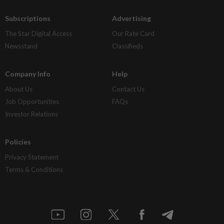
Subscriptions
Advertising
The Star Digital Access
Our Rate Card
Newsstand
Classifieds
Company Info
Help
About Us
Contact Us
Job Opportunities
FAQs
Investor Relations
Policies
Privacy Statement
Terms & Conditions