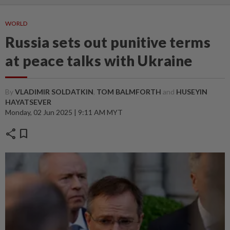
WORLD
Russia sets out punitive terms
at peace talks with Ukraine
By
VLADIMIR SOLDATKIN
,
TOM BALMFORTH
and
HUSEYIN
HAYATSEVER
Monday, 02 Jun 2025 | 9:11 AM MYT
share
bookmark