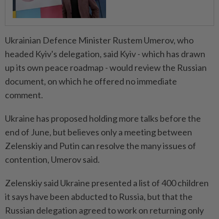
Ukrainian Defence Minister Rustem Umerov, who
headed Kyiv's delegation, said Kyiv - which has drawn
up its own peace roadmap - would review the Russian
document, on which he offered no immediate
comment.
Ukraine has proposed holding more talks before the
end of June, but believes only a meeting between
Zelenskiy and Putin can resolve the many issues of
contention, Umerov said.
Zelenskiy said Ukraine presented a list of 400 children
it says have been abducted to Russia, but that the
Russian delegation agreed to work on returning only