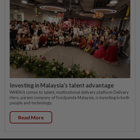
Investing in Malaysia’s talent advantage
WHEN it comes to talent, multinational delivery platform Delivery
Hero, parent company of foodpanda Malaysia, is investing in both
people and technology.
Read More