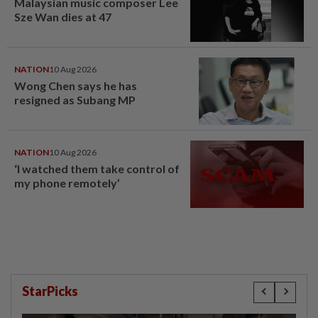
Malaysian music composer Lee
Sze Wan dies at 47
NATION
10 Aug 2026
Wong Chen says he has
resigned as Subang MP
NATION
10 Aug 2026
‘I watched them take control of
my phone remotely’
StarPicks