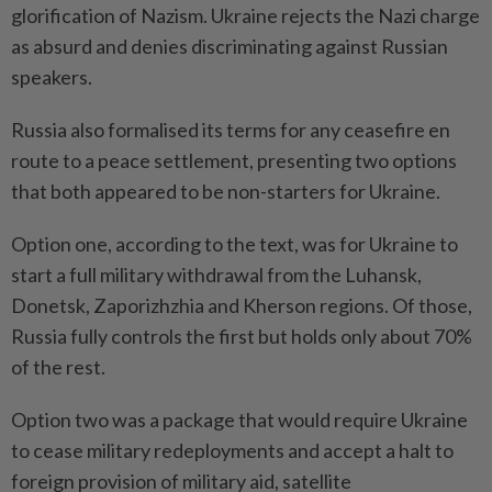
glorification of Nazism. Ukraine rejects the Nazi charge
as absurd and denies discriminating against Russian
speakers.
Russia also formalised its terms for any ceasefire en
route to a peace settlement, presenting two options
that both appeared to be non-starters for Ukraine.
Option one, according to the text, was for Ukraine to
start a full military withdrawal from the Luhansk,
Donetsk, Zaporizhzhia and Kherson regions. Of those,
Russia fully controls the first but holds only about 70%
of the rest.
Option two was a package that would require Ukraine
to cease military redeployments and accept a halt to
foreign provision of military aid, satellite