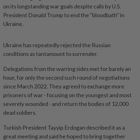
on its longstanding war goals despite calls by U.S.
President Donald Trump to end the "bloodbath" in
Ukraine.
Ukraine has repeatedly rejected the Russian
conditions as tantamount to surrender.
Delegations from the warring sides met for barely an
hour, for only the second such round of negotiations
since March 2022. They agreed to exchange more
prisoners of war - focusing on the youngest and most
severely wounded - and return the bodies of 12,000
dead soldiers.
Turkish President Tayyip Erdogan described it as a
great meeting and said he hoped to bring together