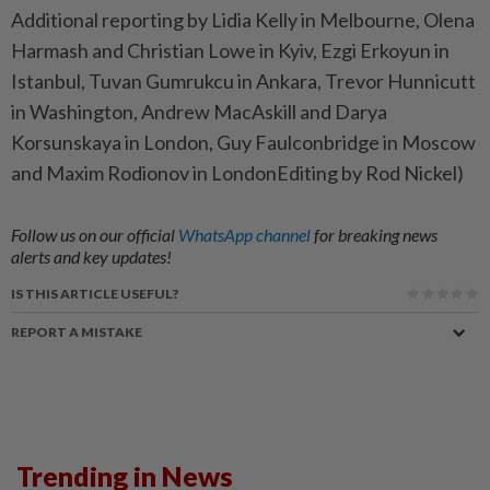
Additional reporting by Lidia Kelly in Melbourne, Olena
Harmash and Christian Lowe in Kyiv, Ezgi Erkoyun in
Istanbul, Tuvan Gumrukcu in Ankara, Trevor Hunnicutt
in Washington, Andrew MacAskill and Darya
Korsunskaya in London, Guy Faulconbridge in Moscow
and Maxim Rodionov in LondonEditing by Rod Nickel)
Follow us on our official
WhatsApp channel
for breaking news
alerts and key updates!
IS THIS ARTICLE USEFUL?
REPORT A MISTAKE
Trending in News