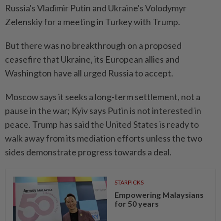
Russia's Vladimir Putin and Ukraine's Volodymyr
Zelenskiy for a meeting in Turkey with Trump.
But there was no breakthrough on a proposed
ceasefire that Ukraine, its European allies and
Washington have all urged Russia to accept.
Moscow says it seeks a long-term settlement, not a
pause in the war; Kyiv says Putin is not interested in
peace. Trump has said the United States is ready to
walk away from its mediation efforts unless the two
sides demonstrate progress towards a deal.
STARPICKS
Empowering Malaysians
for 50 years