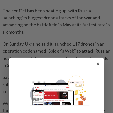
The conflict has been heating up, with Russia
launching its biggest drone attacks of the war and
advancing on the battlefield in May at its fastest rate in
six months.
On Sunday, Ukraine said it launched 117 drones in an
operation codenamed "Spider's Web" to attack Russian
nuclear-capable long-range bomber planes at airfields
×
in Siberia and the far north of the country.
Satellite imagery suggested the attacks had caused
substantial damage, although the two sides gave
conflicting accounts of the extent of it.
Western military analysts described the strikes,
thousands of miles from the front lines, as one of the