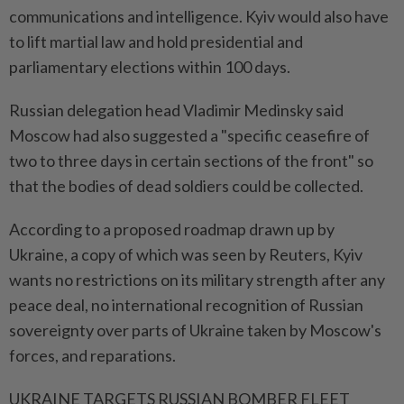
communications and intelligence. Kyiv would also have
to lift martial law and hold presidential and
parliamentary elections within 100 days.
Russian delegation head Vladimir Medinsky said
Moscow had also suggested a "specific ceasefire of
two to three days in certain sections of the front" so
that the bodies of dead soldiers could be collected.
According to a proposed roadmap drawn up by
Ukraine, a copy of which was seen by Reuters, Kyiv
wants no restrictions on its military strength after any
peace deal, no international recognition of Russian
sovereignty over parts of Ukraine taken by Moscow's
forces, and reparations.
UKRAINE TARGETS RUSSIAN BOMBER FLEET