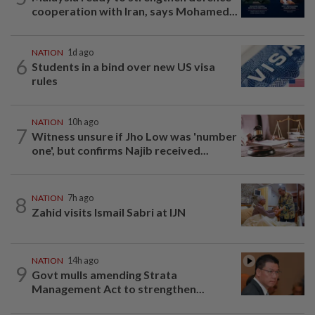
cooperation with Iran, says Mohamed...
NATION
1d ago
6
Students in a bind over new US visa
rules
NATION
10h ago
7
Witness unsure if Jho Low was 'number
one', but confirms Najib received...
8
NATION
7h ago
Zahid visits Ismail Sabri at IJN
NATION
14h ago
9
Govt mulls amending Strata
Management Act to strengthen...