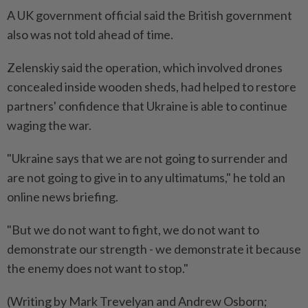
A UK government official said the British government
also was not told ahead of time.
Zelenskiy said the operation, which involved drones
concealed inside wooden sheds, had helped to restore
partners' confidence that Ukraine is able to continue
waging the war.
"Ukraine says that we are not going to surrender and
are not going to give in to any ultimatums," he told an
online news briefing.
"But we do not want to fight, we do not want to
demonstrate our strength - we demonstrate it because
the enemy does not want to stop."
(Writing by Mark Trevelyan and Andrew Osborn;