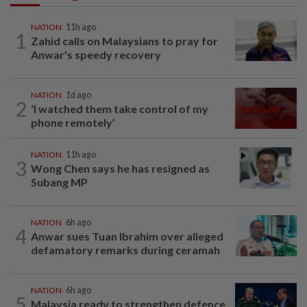
NATION
11h ago
1
Zahid calls on Malaysians to pray for
Anwar's speedy recovery
NATION
1d ago
2
‘I watched them take control of my
phone remotely’
NATION
11h ago
3
Wong Chen says he has resigned as
Subang MP
NATION
6h ago
4
Anwar sues Tuan Ibrahim over alleged
defamatory remarks during ceramah
NATION
6h ago
5
Malaysia ready to strengthen defence