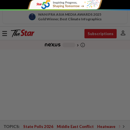
WAN IFRA ASIA MEDIA AWARDS 2025
Gold Winner, Best Climate Infographics
person
Toggle
Subscriptions
navigation
info_outline
-
chevron_right
TOPICS:
State Polls 2026
Middle East Conflict
Heatwave
Negri 