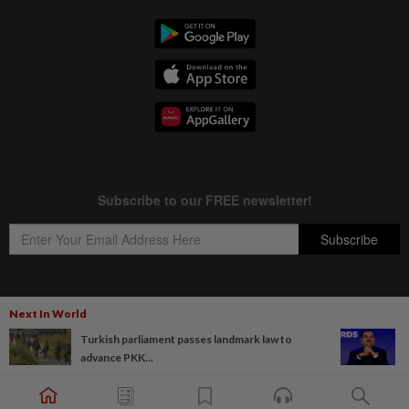
Next In World
Copyright © 1995-
2026
Star Media Group Berhad [197101000523 (10894-D)]
Turkish parliament passes landmark law to
Best viewed on Chrome browsers.
advance PKK...