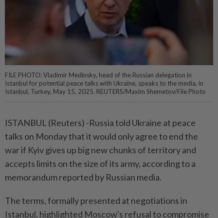
FILE PHOTO: Vladimir Medinsky, head of the Russian delegation in
Istanbul for potential peace talks with Ukraine, speaks to the media, in
Istanbul, Turkey, May 15, 2025. REUTERS/Maxim Shemetov/File Photo
ISTANBUL (Reuters) -Russia told Ukraine at peace
talks on Monday that it would only agree to end the
war if Kyiv gives up big new chunks of territory and
accepts limits on the size of its army, according to a
memorandum reported by Russian media.
The terms, formally presented at negotiations in
Istanbul, highlighted Moscow's refusal to compromise