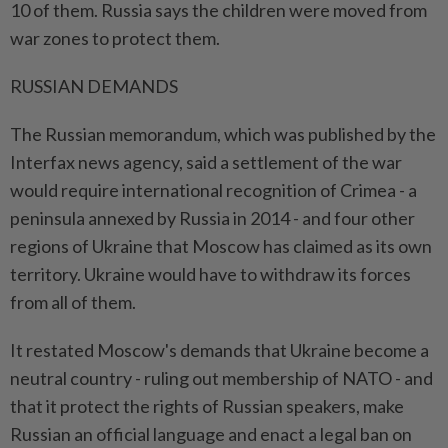
10 of them. Russia says the children were moved from
war zones to protect them.
RUSSIAN DEMANDS
The Russian memorandum, which was published by the
Interfax news agency, said a settlement of the war
would require international recognition of Crimea - a
peninsula annexed by Russia in 2014 - and four other
regions of Ukraine that Moscow has claimed as its own
territory. Ukraine would have to withdraw its forces
from all of them.
It restated Moscow's demands that Ukraine become a
neutral country - ruling out membership of NATO - and
that it protect the rights of Russian speakers, make
Russian an official language and enact a legal ban on