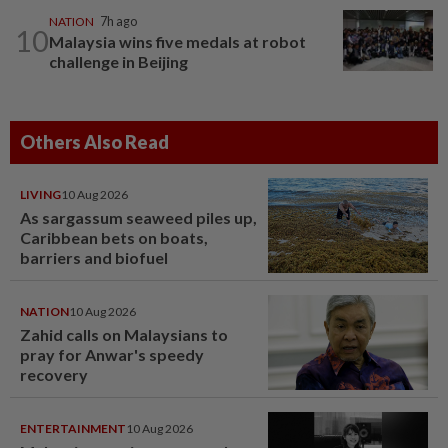
NATION
7h ago
10
Malaysia wins five medals at robot
challenge in Beijing
Others Also Read
LIVING
10 Aug 2026
As sargassum seaweed piles up,
Caribbean bets on boats,
barriers and biofuel
NATION
10 Aug 2026
Zahid calls on Malaysians to
pray for Anwar's speedy
recovery
ENTERTAINMENT
10 Aug 2026