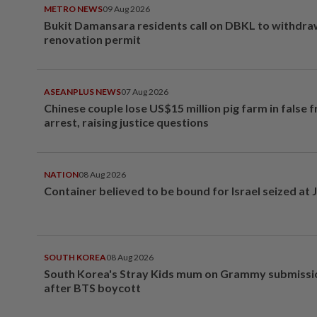
METRO NEWS
09 Aug 2026
Bukit Damansara residents call on DBKL to withdr
renovation permit
ASEANPLUS NEWS
07 Aug 2026
Chinese couple lose US$15 million pig farm in false 
arrest, raising justice questions
NATION
08 Aug 2026
Container believed to be bound for Israel seized at 
SOUTH KOREA
08 Aug 2026
South Korea's Stray Kids mum on Grammy submissi
after BTS boycott