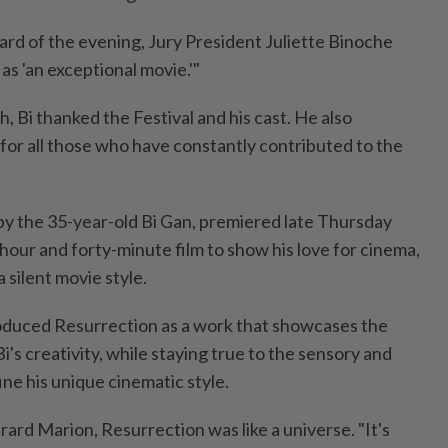
ard of the evening, Jury President Juliette Binoche
s 'an exceptional movie.'"
, Bi thanked the Festival and his cast. He also
for all those who have constantly contributed to the
.
by the 35-year-old Bi Gan, premiered late Thursday
hour and forty-minute film to show his love for cinema,
 silent movie style.
roduced Resurrection as a work that showcases the
i's creativity, while staying true to the sensory and
ine his unique cinematic style.
erard Marion, Resurrection was like a universe. "It's