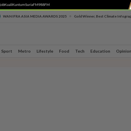
job
Kuali
Kuntum
SuriaFM
988FM
•
WAN IFRA ASIA MEDIA AWARDS 2025
Gold Winner, Best Climate Infogra
Sport
Metro
Lifestyle
Food
Tech
Education
Opinio