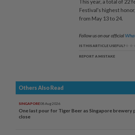
This year, a total of 22
Festival's highest honor
from May 13 to 24.
Follow us on our official
What
IS THIS ARTICLE USEFUL?
REPORT A MISTAKE
Others Also Read
SINGAPORE
08 Aug 2026
One last pour for Tiger Beer as Singapore brewery 
close