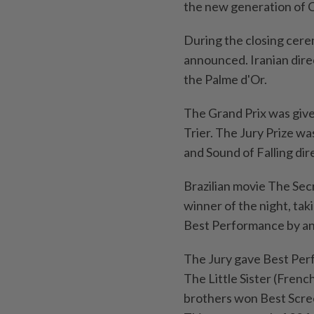
the new generation of 
During the closing cere
announced. Iranian dire
the Palme d'Or.
The Grand Prix was give
Trier. The Jury Prize wa
and Sound of Falling dir
Brazilian movie The Sec
winner of the night, ta
Best Performance by a
The Jury gave Best Perfo
The Little Sister (Fren
brothers won Best Scre