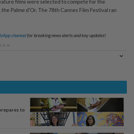
 feature films were selected to compete for the
, the Palme d'Or. The 78th Cannes Film Festival ran
sApp channel
for breaking news alerts and key updates!
prepares to