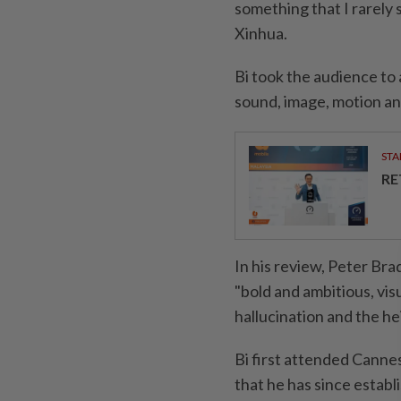
something that I rarely 
Xinhua.
Bi took the audience to 
sound, image, motion and
STA
RE
In his review, Peter Br
"bold and ambitious, vis
hallucination and the h
Bi first attended Cannes
that he has since establ