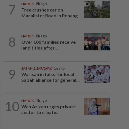
7
NATION
8h ago
Tree crushes car on
Macalister Road in Penang...
8
NATION
8h ago
Over 100 families receive
land titles after...
9
SABAH & SARAWAK
1h ago
Warisan in talks for local
Sabah alliance for general...
10
NATION
1h ago
Wan Azizah urges private
sector to create...