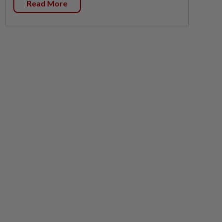
Read More