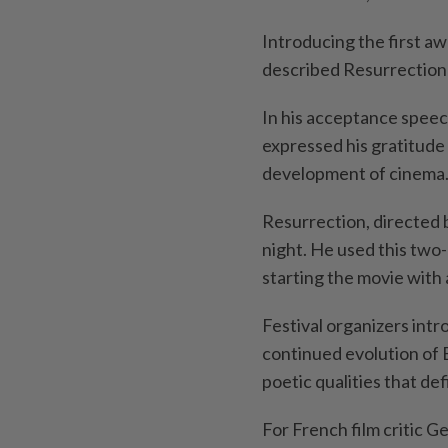
Introducing the first aw
described Resurrection a
In his acceptance speech
expressed his gratitude 
development of cinema
Resurrection, directed 
night. He used this two-
starting the movie with a
Festival organizers int
continued evolution of B
poetic qualities that def
For French film critic G