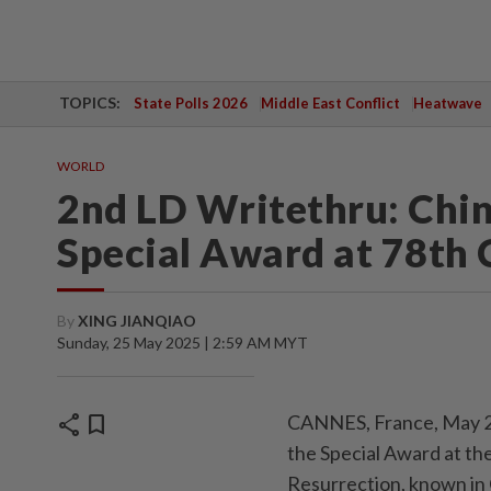
TOPICS:
State Polls 2026
Middle East Conflict
Heatwave
WORLD
2nd LD Writethru: Chin
Special Award at 78th 
By
XING JIANQIAO
Sunday, 25 May 2025 | 2:59 AM MYT
share
bookmark
CANNES, France, May 24
the Special Award at the
Resurrection, known in 