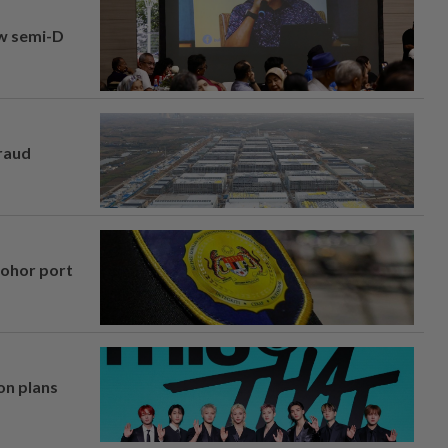
aw semi-D
fraud
Johor port
on plans