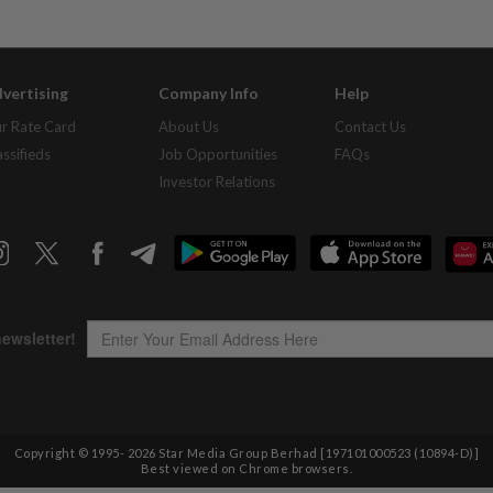
vertising
Company Info
Help
r Rate Card
About Us
Contact Us
assifieds
Job Opportunities
FAQs
Investor Relations
Copyright © 1995-
2026
Star Media Group Berhad [197101000523 (10894-D)]
Best viewed on Chrome browsers.