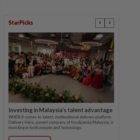
StarPicks
Investing in Malaysia’s talent advantage
WHEN it comes to talent, multinational delivery platform
Delivery Hero, parent company of foodpanda Malaysia, is
investing in both people and technology.