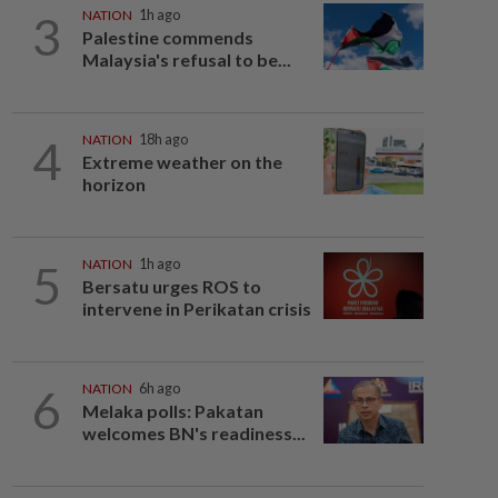
3
NATION
1h ago
Palestine commends
Malaysia's refusal to be...
4
NATION
18h ago
Extreme weather on the
horizon
5
NATION
1h ago
Bersatu urges ROS to
intervene in Perikatan crisis
6
NATION
6h ago
Melaka polls: Pakatan
welcomes BN's readiness...