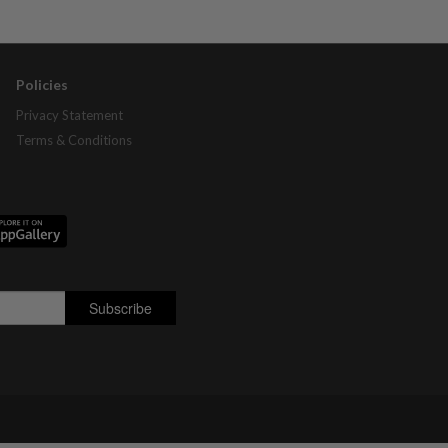
Policies
Privacy Statement
Terms & Conditions