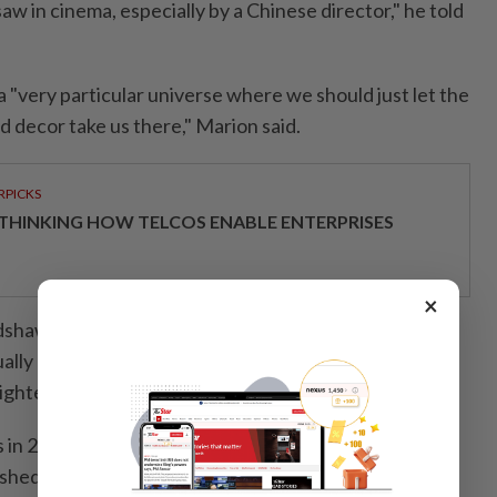
saw in cinema, especially by a Chinese director," he told
a "very particular universe where we should just let the
 decor take us there," Marion said.
RPICKS
THINKING HOW TELCOS ENABLE ENTERPRISES
×
adshaw of The Guardian, called Bi Gan's Resurrection
ually amazing, trippy and woozy in its embrace of
eightened meaning of the unreal and the dreamlike."
 in 2015 with his debut feature film. The Festival said
ished himself as a major player in shaping and defining