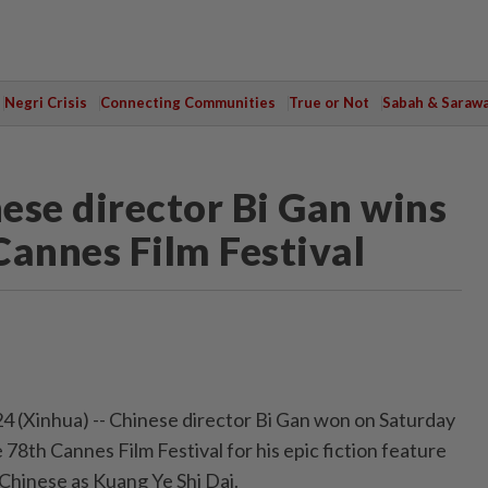
Negri Crisis
Connecting Communities
True or Not
Sabah & Saraw
ese director Bi Gan wins
Cannes Film Festival
 (Xinhua) -- Chinese director Bi Gan won on Saturday
 78th Cannes Film Festival for his epic fiction feature
Chinese as Kuang Ye Shi Dai.