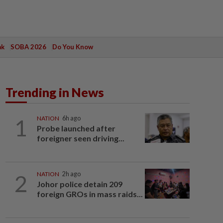
ak
SOBA 2026
Do You Know
Trending in News
1
NATION
6h ago
Probe launched after
foreigner seen driving...
2
NATION
2h ago
Johor police detain 209
foreign GROs in mass raids...