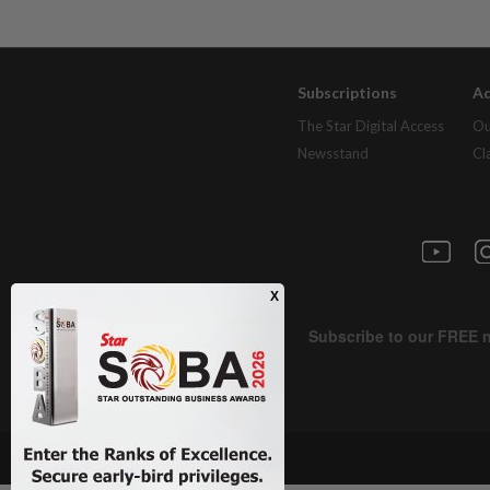
Subscriptions
Ad
The Star Digital Access
Ou
Newsstand
Cl