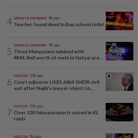
4
SABAH & SARAWAK
8h ago
Teacher found dead in Bau school toilet
SABAH & SARAWAK
9h ago
5
Three Malaysians nabbed with
RM4.3mil worth of meth in Hatyai are...
NATION
13h ago
6
Court adjourns US$5.64bil 1MDB civil
suit after Najib's lawyer object to...
NATION
15h ago
7
Over 100 fake passports seized in KL
raids
NATION
9h ago