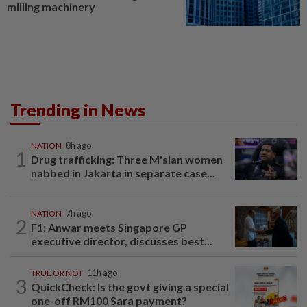
milling machinery
Trending in News
NATION
8h ago
1
Drug trafficking: Three M'sian women
nabbed in Jakarta in separate case...
NATION
7h ago
2
F1: Anwar meets Singapore GP
executive director, discusses best...
TRUE OR NOT
11h ago
3
QuickCheck: Is the govt giving a special
one-off RM100 Sara payment?