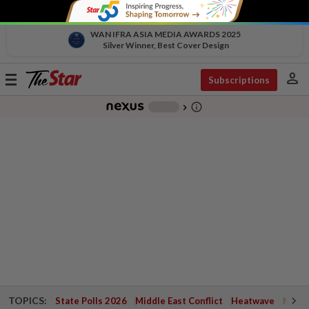
WAN IFRA ASIA MEDIA AWARDS 2025
Silver Winner, Best Cover Design
person
Toggle
Subscriptions
navigation
info_outline
-
chevron_right
TOPICS:
State Polls 2026
Middle East Conflict
Heatwave
Negri 