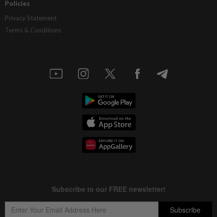
Policies
Privacy Statement
Terms & Conditions