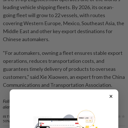
leading vehicle shipping fleets. By 2026, its ocean-
going fleet will grow to 22 vessels, with routes
covering Western Europe, Mexico, Southeast Asia, the
Middle East and other key export destinations for
Chinese automakers.
"For automakers, owning a fleet ensures stable export
operations, reduces transportation costs, and
guarantees timely delivery of products to overseas
customers," said Xie Xiaowen, an expert from the China
Communications and Transportation Association.
×
Follow us on our official
WhatsApp channel
for breaking news
alerts and key updates!
IS THIS ARTICLE USEFUL?
50%
of our readers find this article useful