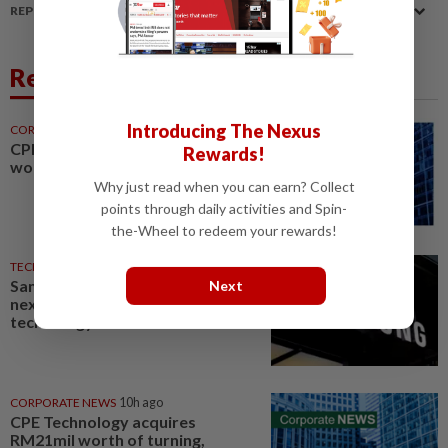
REPORT A MISTAKE
Related News
Introducing The Nexus
CORPORATE NEWS
28m ago
CPE Technology buys machinery
Rewards!
worth RM21mil
Why just read when you can earn? Collect
points through daily activities and Spin-
the-Wheel to redeem your rewards!
TECHNOLOGY
23h ago
Samsung Electronics launches
Next
next-generation AI memory
technology
CORPORATE NEWS
10h ago
CPE Technology acquires
RM21mil worth of turning,