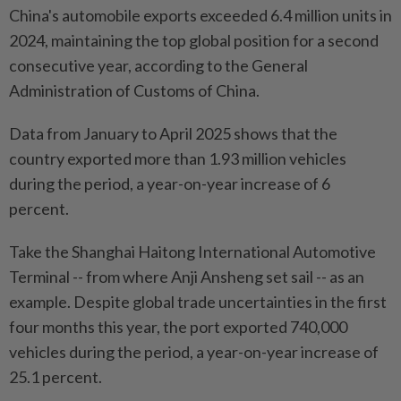
China's automobile exports exceeded 6.4 million units in
2024, maintaining the top global position for a second
consecutive year, according to the General
Administration of Customs of China.
Data from January to April 2025 shows that the
country exported more than 1.93 million vehicles
during the period, a year-on-year increase of 6
percent.
Take the Shanghai Haitong International Automotive
Terminal -- from where Anji Ansheng set sail -- as an
example. Despite global trade uncertainties in the first
four months this year, the port exported 740,000
vehicles during the period, a year-on-year increase of
25.1 percent.