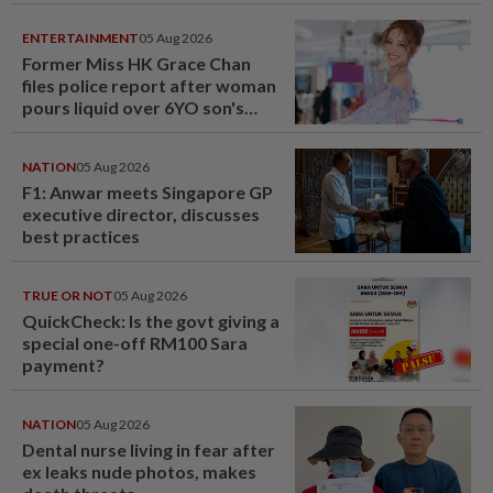
ENTERTAINMENT
05 Aug 2026
Former Miss HK Grace Chan
files police report after woman
pours liquid over 6YO son's
head
NATION
05 Aug 2026
F1: Anwar meets Singapore GP
executive director, discusses
best practices
TRUE OR NOT
05 Aug 2026
QuickCheck: Is the govt giving a
special one-off RM100 Sara
payment?
NATION
05 Aug 2026
Dental nurse living in fear after
ex leaks nude photos, makes