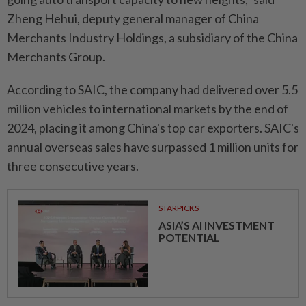
Zheng Hehui, deputy general manager of China
Merchants Industry Holdings, a subsidiary of the China
Merchants Group.
According to SAIC, the company had delivered over 5.5
million vehicles to international markets by the end of
2024, placing it among China's top car exporters. SAIC's
annual overseas sales have surpassed 1 million units for
three consecutive years.
STARPICKS
ASIA’S AI INVESTMENT
POTENTIAL