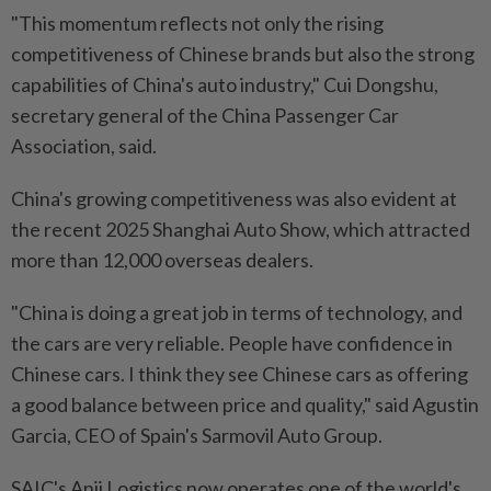
"This momentum reflects not only the rising
competitiveness of Chinese brands but also the strong
capabilities of China's auto industry," Cui Dongshu,
secretary general of the China Passenger Car
Association, said.
China's growing competitiveness was also evident at
the recent 2025 Shanghai Auto Show, which attracted
more than 12,000 overseas dealers.
"China is doing a great job in terms of technology, and
the cars are very reliable. People have confidence in
Chinese cars. I think they see Chinese cars as offering
a good balance between price and quality," said Agustin
Garcia, CEO of Spain's Sarmovil Auto Group.
SAIC's Anji Logistics now operates one of the world's