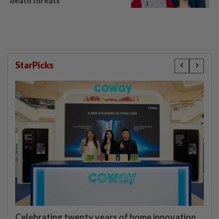
death threats
StarPicks
Celebrating twenty years of home innovation