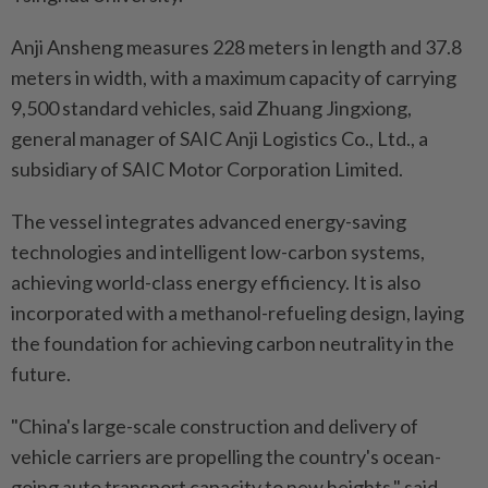
Anji Ansheng measures 228 meters in length and 37.8
meters in width, with a maximum capacity of carrying
9,500 standard vehicles, said Zhuang Jingxiong,
general manager of SAIC Anji Logistics Co., Ltd., a
subsidiary of SAIC Motor Corporation Limited.
The vessel integrates advanced energy-saving
technologies and intelligent low-carbon systems,
achieving world-class energy efficiency. It is also
incorporated with a methanol-refueling design, laying
the foundation for achieving carbon neutrality in the
future.
"China's large-scale construction and delivery of
vehicle carriers are propelling the country's ocean-
going auto transport capacity to new heights," said