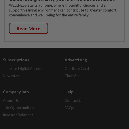
WELLNESS starts at home, where thoughtful choices and a
supportive living environment can contribute to greater comfort,
convenience and well-being for the entire family.
Read More
Subscriptions
Advertising
The Star Digital Access
Our Rate Card
Newsstand
Classifieds
Company Info
Help
About Us
Contact Us
Job Opportunities
FAQs
Investor Relations