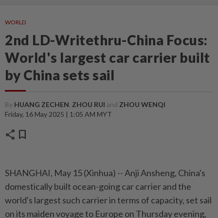
WORLD
2nd LD-Writethru-China Focus:
World's largest car carrier built
by China sets sail
By
HUANG ZECHEN
,
ZHOU RUI
and
ZHOU WENQI
Friday, 16 May 2025 | 1:05 AM MYT
share
bookmark
SHANGHAI, May 15 (Xinhua) -- Anji Ansheng, China's
domestically built ocean-going car carrier and the
world's largest such carrier in terms of capacity, set sail
on its maiden voyage to Europe on Thursday evening,