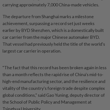
carrying approximately 7,000 China-made vehicles.
The departure from Shanghai marks a milestone
achievement, surpassing a record set just weeks
earlier by BYD Shenzhen, which is a domestically built
car carrier from the major Chinese automaker BYD.
That vessel had previously held the title of the world's
largest car carrier in operation.
"The fact that this record has been broken again in less
than a month reflects the rapid rise of China's mid-to-
high-end manufacturing sector, and the resilience and
vitality of the country's foreign trade despite complex
global conditions," said Gao Yuning, deputy director of
the School of Public Policy and Management at
Tsinghua University.