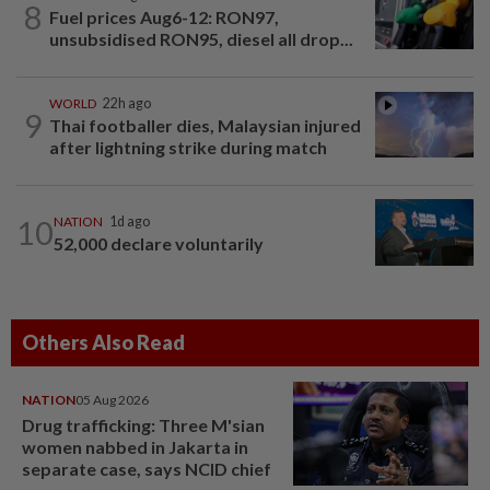
8
Fuel prices Aug6-12: RON97,
unsubsidised RON95, diesel all drop...
WORLD
22h ago
9
Thai footballer dies, Malaysian injured
after lightning strike during match
10
NATION
1d ago
52,000 declare voluntarily
Others Also Read
NATION
05 Aug 2026
Drug trafficking: Three M'sian
women nabbed in Jakarta in
separate case, says NCID chief