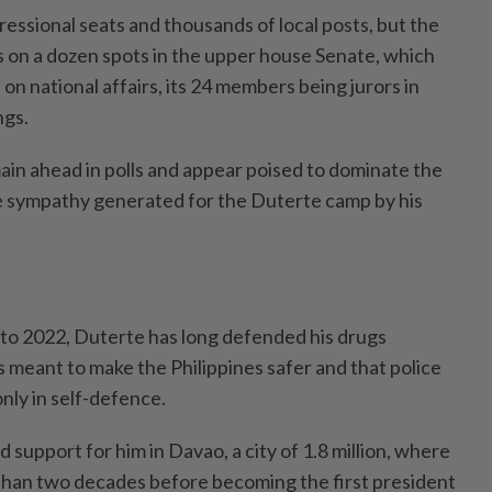
essional seats and thousands of local posts, but the
s on a dozen spots in the upper house Senate, which
 on national affairs, its 24 members being jurors in
gs.
in ahead in polls and appear poised to dominate the
e sympathy generated for the Duterte camp by his
to 2022, Duterte has long defended his drugs
 meant to make the Philippines safer and that police
nly in self-defence.
 support for him in Davao, a city of 1.8 million, where
than two decades before becoming the first president