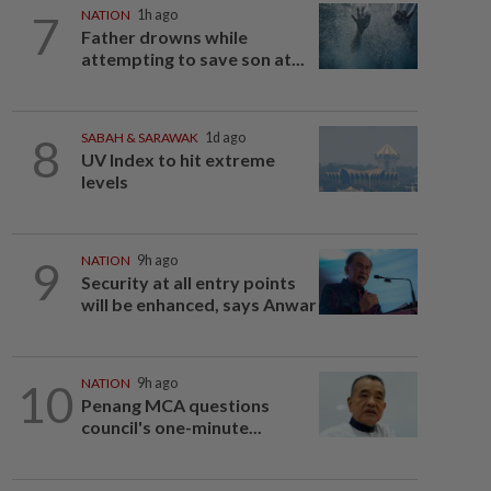
7
NATION
1h ago
Father drowns while
attempting to save son at...
8
SABAH & SARAWAK
1d ago
UV Index to hit extreme
levels
9
NATION
9h ago
Security at all entry points
will be enhanced, says Anwar
10
NATION
9h ago
Penang MCA questions
council's one-minute...