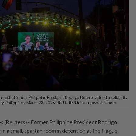
rrested former Philippine President Rodrigo Duterte attend a solidarity
City, Philippines, March 28, 2025. REUTERS/Eloisa Lopez/File Photo
 (Reuters) - Former Philippine President Rodrigo
in a small, spartan room in detention at the Hague,