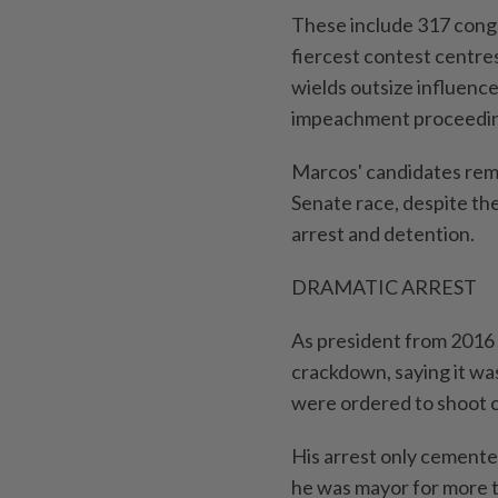
These include 317 congr
fiercest contest centre
wields outsize influence
impeachment proceedin
Marcos' candidates rema
Senate race, despite th
arrest and detention.
DRAMATIC ARREST
As president from 2016 
crackdown, saying it was
were ordered to shoot o
His arrest only cemented
he was mayor for more 