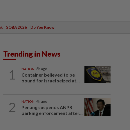
ak
SOBA 2026
Do You Know
Trending in News
1
NATION
6h ago
Container believed to be
bound for Israel seized at...
2
NATION
4h ago
Penang suspends ANPR
parking enforcement after...