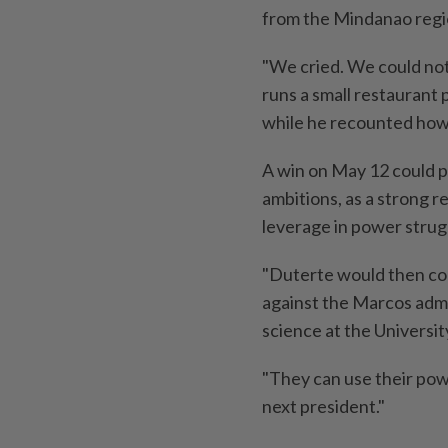
from the Mindanao regi
"We cried. We could not 
runs a small restaurant
while he recounted how 
A win on May 12 could pr
ambitions, as a strong r
leverage in power strug
"Duterte would then con
against the Marcos admin
science at the Universit
"They can use their pow
next president."