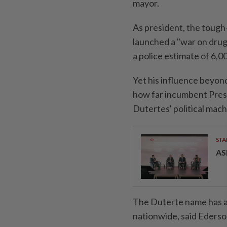
mayor.
As president, the tough
launched a "war on drugs
a police estimate of 6,00
Yet his influence beyond 
how far incumbent Pres
Dutertes' political mach
STA
AS
The Duterte name has a 
nationwide, said Ederson 