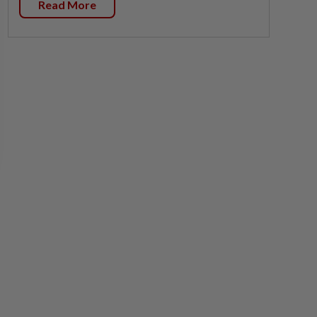
Read More