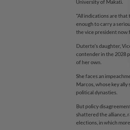
University of Makati.
"All indications are that
enough to carry a seriou
the vice president now 
Duterte's daughter, Vice
contender in the 2028 pr
of her own.
She faces an impeachmen
Marcos, whose key ally 
political dynasties.
But policy disagreemen
shattered the alliance,
elections, in which more