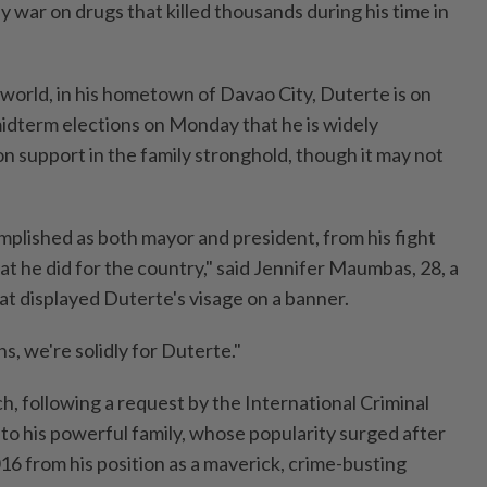
dy war on drugs that killed thousands during his time in
world, in his hometown of Davao City, Duterte is on
midterm elections on Monday that he is widely
on support in the family stronghold, though it may not
mplished as both mayor and president, from his fight
at he did for the country," said Jennifer Maumbas, 28, a
hat displayed Duterte's visage on a banner.
, we're solidly for Duterte."
h, following a request by the International Criminal
to his powerful family, whose popularity surged after
16 from his position as a maverick, crime-busting