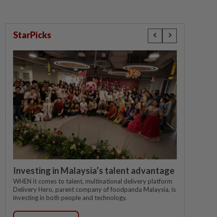
StarPicks
Investing in Malaysia’s talent advantage
WHEN it comes to talent, multinational delivery platform
Delivery Hero, parent company of foodpanda Malaysia, is
investing in both people and technology.