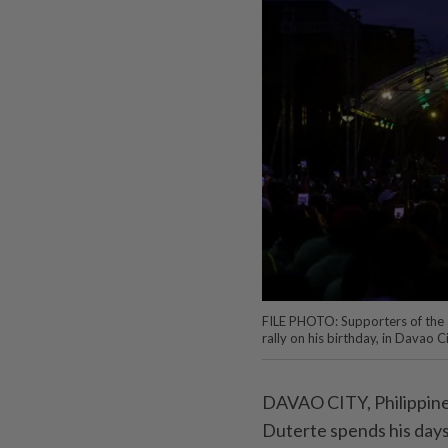
FILE PHOTO: Supporters of the a
rally on his birthday, in Davao 
DAVAO CITY, Philippines
Duterte spends his days 