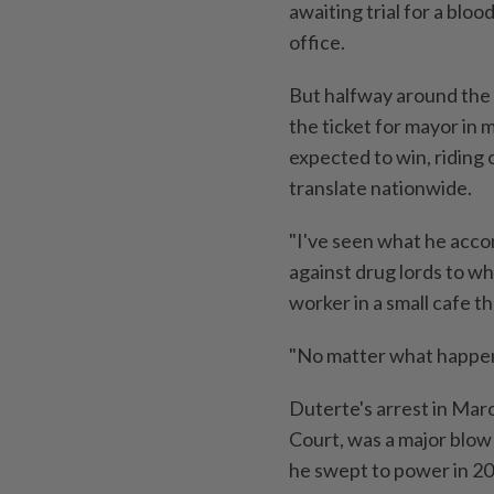
awaiting trial for a bloo
office.
But halfway around the 
the ticket for mayor in 
expected to win, riding 
translate nationwide.
"I've seen what he acco
against drug lords to wh
worker in a small cafe t
"No matter what happens
Duterte's arrest in Marc
Court, was a major blow 
he swept to power in 20