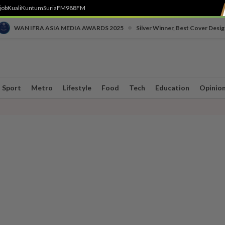
job
Kuali
Kuntum
SuriaFM
988FM
•
WAN IFRA ASIA MEDIA AWARDS 2025
Silver Winner, Best Cover Desig
Sport
Metro
Lifestyle
Food
Tech
Education
Opinio