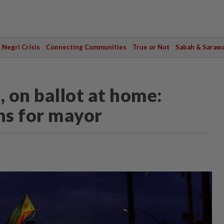
Negri Crisis
Connecting Communities
True or Not
Sabah & Saraw
, on ballot at home:
ns for mayor