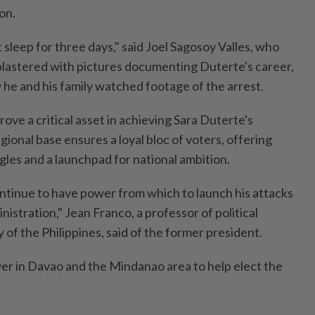
on.
sleep for three days," said Joel Sagosoy Valles, who
 plastered with pictures documenting Duterte's career,
he and his family watched footage of the arrest.
ove a critical asset in achieving Sara Duterte's
egional base ensures a loyal bloc of voters, offering
gles and a launchpad for national ambition.
tinue to have power from which to launch his attacks
istration," Jean Franco, a professor of political
y of the Philippines, said of the former president.
er in Davao and the Mindanao area to help elect the