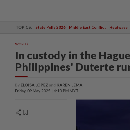
TOPICS:
State Polls 2026
Middle East Conflict
Heatwave
WORLD
In custody in the Hague
Philippines' Duterte ru
By
ELOISA LOPEZ
and
KAREN LEMA
Friday, 09 May 2025 | 4:10 PM MYT
share
bookmark