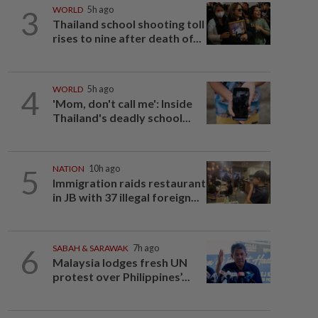
3
WORLD
5h ago
Thailand school shooting toll
rises to nine after death of...
4
WORLD
5h ago
'Mom, don't call me': Inside
Thailand's deadly school...
5
NATION
10h ago
Immigration raids restaurant
in JB with 37 illegal foreign...
6
SABAH & SARAWAK
7h ago
Malaysia lodges fresh UN
protest over Philippines’...