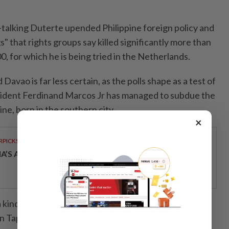
-talking Duterte upended Philippine foreign policy and
" that rights groups say killed significantly more than
0, for which he is being tried in the Netherlands.
Davao is far less certain, as the polls shape as a test of
ident Ferdinand Marcos Jr has managed to subdue the
ine, born in the southern city.
×
RPICKS
IA’S AI INVESTMENT POTENTIAL
kind of mythic status in Davao, but perhaps less
Tapia, a specialist in public administration at the