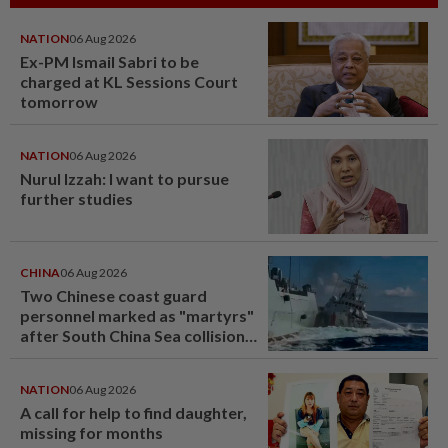
NATION
06 Aug 2026
Ex-PM Ismail Sabri to be
charged at KL Sessions Court
tomorrow
NATION
06 Aug 2026
Nurul Izzah: I want to pursue
further studies
CHINA
06 Aug 2026
Two Chinese coast guard
personnel marked as "martyrs"
after South China Sea collision
last year
NATION
06 Aug 2026
A call for help to find daughter,
missing for months