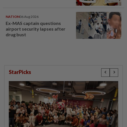
NATION
06 Aug 2026
Ex-MAS captain questions
airport security lapses after
drug bust
StarPicks