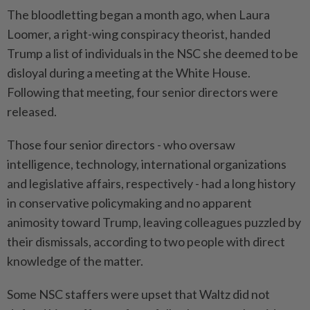
The bloodletting began a month ago, when Laura
Loomer, a right-wing conspiracy theorist, handed
Trump a list of individuals in the NSC she deemed to be
disloyal during a meeting at the White House.
Following that meeting, four senior directors were
released.
Those four senior directors - who oversaw
intelligence, technology, international organizations
and legislative affairs, respectively - had a long history
in conservative policymaking and no apparent
animosity toward Trump, leaving colleagues puzzled by
their dismissals, according to two people with direct
knowledge of the matter.
Some NSC staffers were upset that Waltz did not