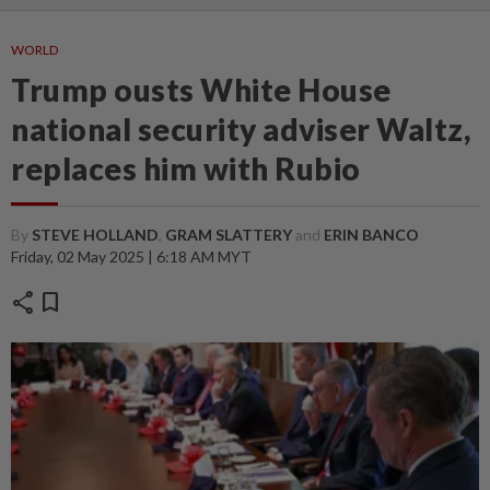
WORLD
Trump ousts White House
national security adviser Waltz,
replaces him with Rubio
By
STEVE HOLLAND
,
GRAM SLATTERY
and
ERIN BANCO
Friday, 02 May 2025 | 6:18 AM MYT
share
bookmark