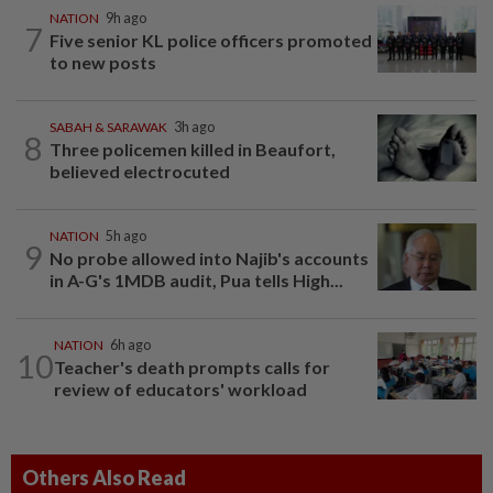
NATION
9h ago
7
Five senior KL police officers promoted
to new posts
SABAH & SARAWAK
3h ago
8
Three policemen killed in Beaufort,
believed electrocuted
NATION
5h ago
9
No probe allowed into Najib's accounts
in A-G's 1MDB audit, Pua tells High...
NATION
6h ago
10
Teacher's death prompts calls for
review of educators' workload
Others Also Read