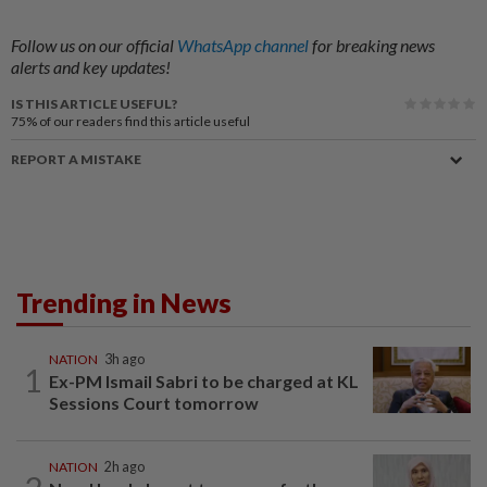
Follow us on our official
WhatsApp channel
for breaking news
alerts and key updates!
IS THIS ARTICLE USEFUL?
75%
of our readers find this article useful
REPORT A MISTAKE
Trending in News
NATION
3h ago
1
Ex-PM Ismail Sabri to be charged at KL
Sessions Court tomorrow
NATION
2h ago