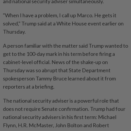
and national security adviser simultaneously.
"When I have a problem, I call up Marco. He gets it
solved," Trump said at a White House event earlier on
Thursday.
A person familiar with the matter said Trump wanted to
get to the 100-day mark in his term before firing a
cabinet-level official. News of the shake-up on
Thursday was so abrupt that State Department
spokesperson Tammy Bruce learned about it from
reporters at a briefing.
The national security adviser is a powerful role that
does not require Senate confirmation. Trump had four
national security advisers in his first term: Michael
Flynn, H.R. McMaster, John Bolton and Robert