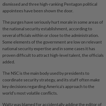
dismissed and three high-ranking Pentagon political
appointees have been shown the door.
The purges have seriously hurt morale in some areas of
the national security establishment, according to
several officials within or close to the administration.
Some elements of the government are low on relevant
national security expertise and in some cases it has
proven difficult to attract high-level talent, the officials
added.
The NSC is the main body used by presidents to
coordinate security strategy, and its staff often make
key decisions regarding America's approach to the
world's most volatile conflicts.
Waltz was blamed for accidentally adding the editor of