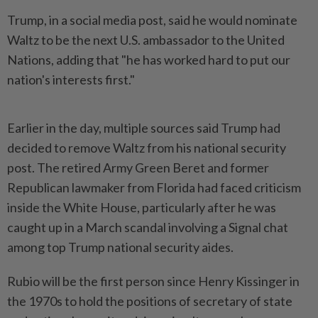
Trump, in a social media post, said he would nominate
Waltz to be the next U.S. ambassador to the United
Nations, adding that "he has worked hard to put our
nation's interests first."
Earlier in the day, multiple sources said Trump had
decided to remove Waltz from his national security
post. The retired Army Green Beret and former
Republican lawmaker from Florida had faced criticism
inside the White House, particularly after he was
caught up in a March scandal involving a Signal chat
among top Trump national security aides.
Rubio will be the first person since Henry Kissinger in
the 1970s to hold the positions of secretary of state