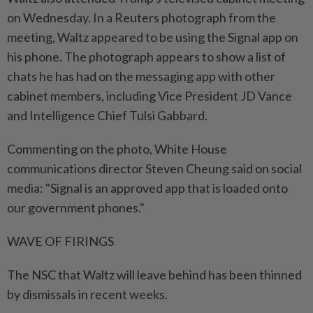
on Wednesday. In a Reuters photograph from the
meeting, Waltz appeared to be using the Signal app on
his phone. The photograph appears to show a list of
chats he has had on the messaging app with other
cabinet members, including Vice President JD Vance
and Intelligence Chief Tulsi Gabbard.
Commenting on the photo, White House
communications director Steven Cheung said on social
media: "Signal is an approved app that is loaded onto
our government phones."
WAVE OF FIRINGS
The NSC that Waltz will leave behind has been thinned
by dismissals in recent weeks.