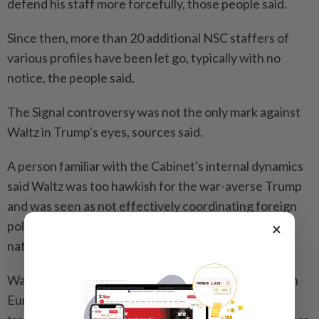
defend his staff more forcefully, those people said.
Since then, more than 20 additional NSC staffers of
various profiles have been let go, typically with no
notice, the people said.
The Signal controversy was not the only mark against
Waltz in Trump's eyes, sources said.
A person familiar with the Cabinet's internal dynamics
said Waltz was too hawkish for the war-averse Trump
and was seen as not effectively coordinating foreign
policy among a variety of agencies, a key role for the
×
national security adviser.
Waltz's ouster could be of concern to U.S. partners in
Europe and Asia who have seen him as supportive of