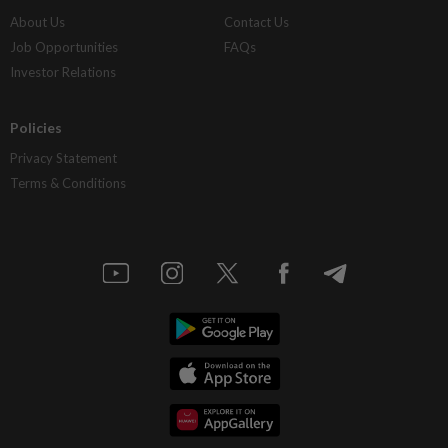
About Us
Contact Us
Job Opportunities
FAQs
Investor Relations
Policies
Privacy Statement
Terms & Conditions