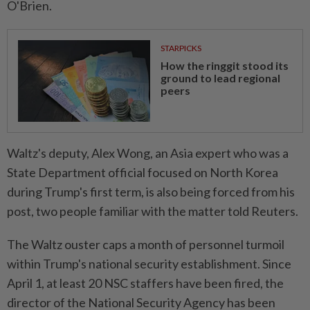
O'Brien.
STARPICKS
How the ringgit stood its
ground to lead regional
peers
Waltz's deputy, Alex Wong, an Asia expert who was a
State Department official focused on North Korea
during Trump's first term, is also being forced from his
post, two people familiar with the matter told Reuters.
The Waltz ouster caps a month of personnel turmoil
within Trump's national security establishment. Since
April 1, at least 20 NSC staffers have been fired, the
director of the National Security Agency has been