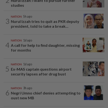
2
Nurul Izzah: I want to pursue further
studies
NATION
5h ago
3
Nurul Izzah tries to quit as PKR deputy
president, told to take a break...
NATION
1d ago
4
A call for help to find daughter, missing
for months
NATION
1d ago
5
Ex-MAS captain questions airport
security lapses after drug bust
NATION
3h ago
6
Negri Umno chief denies attempting to
oust new MB