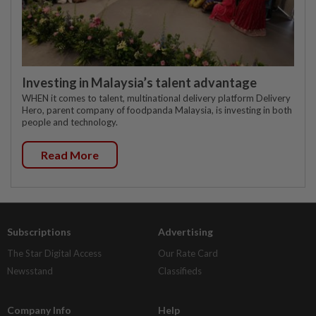
Investing in Malaysia’s talent advantage
WHEN it comes to talent, multinational delivery platform Delivery
Hero, parent company of foodpanda Malaysia, is investing in both
people and technology.
Read More
Subscriptions
Advertising
The Star Digital Access
Our Rate Card
Newsstand
Classifieds
Company Info
Help