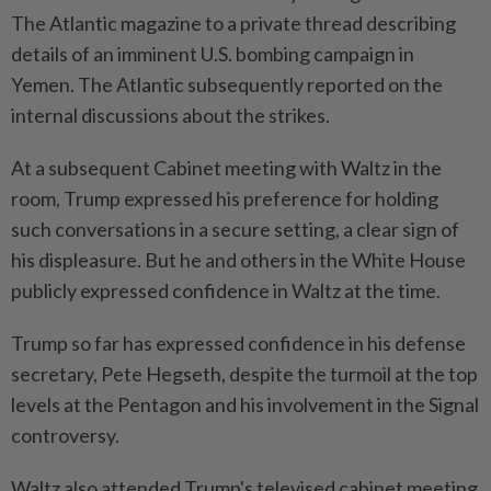
The Atlantic magazine to a private thread describing
details of an imminent U.S. bombing campaign in
Yemen. The Atlantic subsequently reported on the
internal discussions about the strikes.
At a subsequent Cabinet meeting with Waltz in the
room, Trump expressed his preference for holding
such conversations in a secure setting, a clear sign of
his displeasure. But he and others in the White House
publicly expressed confidence in Waltz at the time.
Trump so far has expressed confidence in his defense
secretary, Pete Hegseth, despite the turmoil at the top
levels at the Pentagon and his involvement in the Signal
controversy.
Waltz also attended Trump's televised cabinet meeting