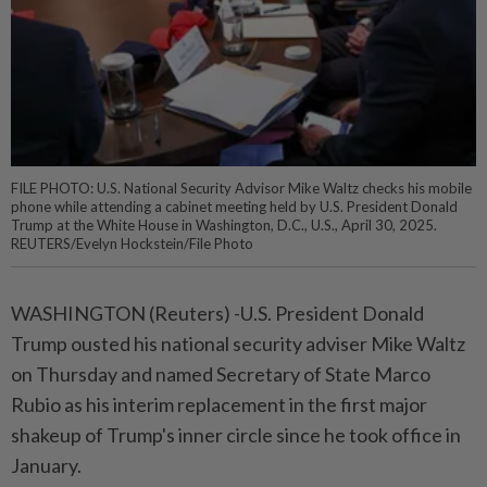
FILE PHOTO: U.S. National Security Advisor Mike Waltz checks his mobile
phone while attending a cabinet meeting held by U.S. President Donald
Trump at the White House in Washington, D.C., U.S., April 30, 2025.
REUTERS/Evelyn Hockstein/File Photo
WASHINGTON (Reuters) -U.S. President Donald
Trump ousted his national security adviser Mike Waltz
on Thursday and named Secretary of State Marco
Rubio as his interim replacement in the first major
shakeup of Trump's inner circle since he took office in
January.