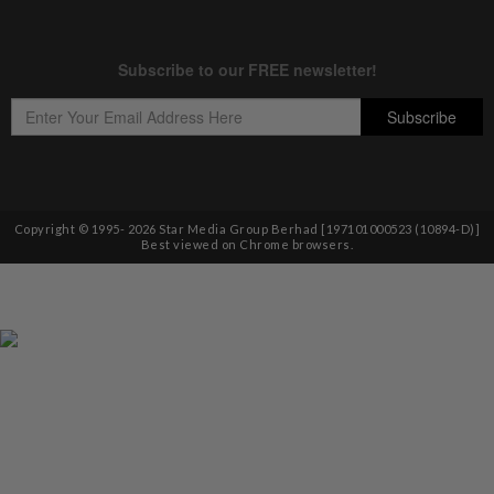
Copyright © 1995-
2026
Star Media Group Berhad [197101000523 (10894-D)]
Best viewed on Chrome browsers.