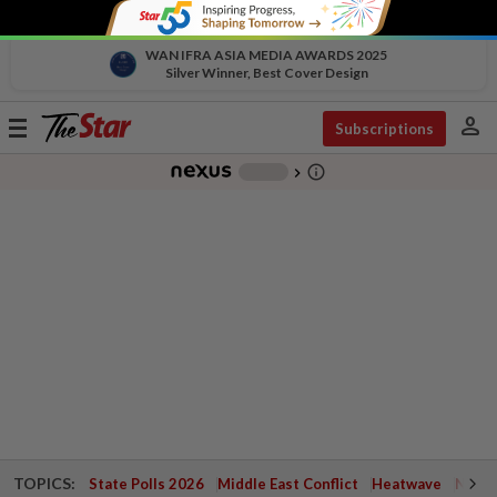
WAN IFRA ASIA MEDIA AWARDS 2025
Silver Winner, Best Cover Design
person
Toggle
Subscriptions
navigation
info_outline
-
chevron_right
TOPICS:
State Polls 2026
Middle East Conflict
Heatwave
Negri 