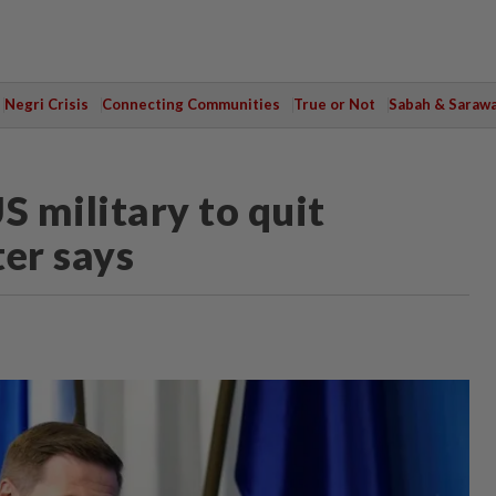
Negri Crisis
Connecting Communities
True or Not
Sabah & Saraw
S military to quit
ter says