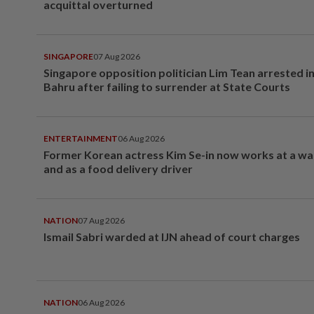
acquittal overturned
SINGAPORE
07 Aug 2026
Singapore opposition politician Lim Tean arrested i
Bahru after failing to surrender at State Courts
ENTERTAINMENT
06 Aug 2026
Former Korean actress Kim Se-in now works at a w
and as a food delivery driver
NATION
07 Aug 2026
Ismail Sabri warded at IJN ahead of court charges
NATION
06 Aug 2026