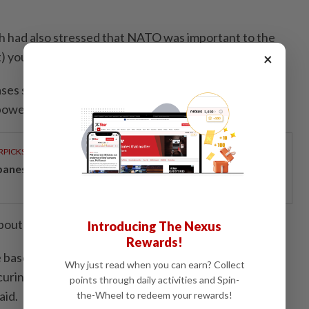
h had also stressed that NATO was important to the
t) you need to be present," he said.
×
bases such as those in Italy and Germany allowed
power around the world.
RPICKS
panese-inspired seafront living on Penang’s coast
about 80,000 troops in Europe.
Introducing The Nexus
Rewards!
base in Ramstein - those are very critical for U.S.
Why just read when you can earn? Collect
curing the eastern flank is very important for the
points through daily activities and Spin-
aid.
the-Wheel to redeem your rewards!