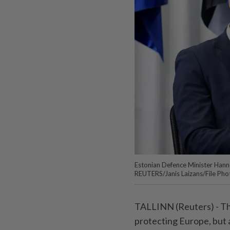
Estonian Defence Minister Hanno 
REUTERS/Janis Laizans/File Pho
TALLINN (Reuters) - The
protecting Europe, but 