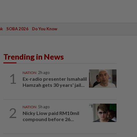
ak
SOBA 2026
Do You Know
Trending in News
1
NATION
2h ago
Ex-radio presenter Ismahalil
Hamzah gets 30 years' jail...
2
NATION
5h ago
Nicky Liow paid RM10mil
compound before 26...