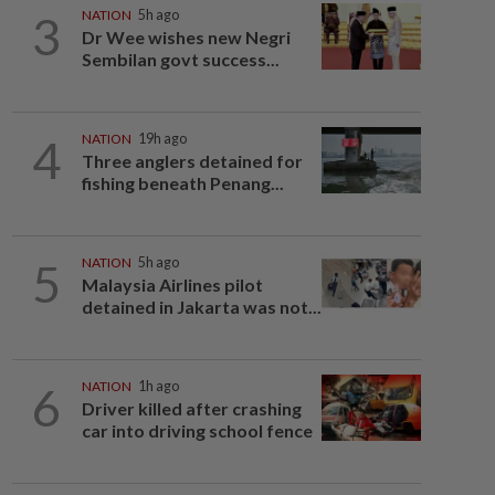
3
NATION
5h ago
Dr Wee wishes new Negri
Sembilan govt success...
4
NATION
19h ago
Three anglers detained for
fishing beneath Penang...
5
NATION
5h ago
Malaysia Airlines pilot
detained in Jakarta was not...
6
NATION
1h ago
Driver killed after crashing
car into driving school fence