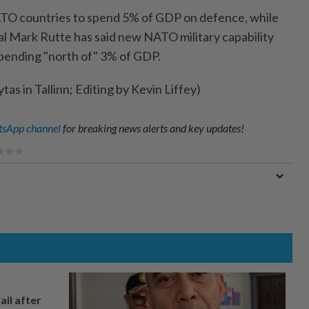
ATO countries to spend 5% of GDP on defence, while
 Mark Rutte has said new NATO military capability
pending "north of" 3% of GDP.
tas in Tallinn; Editing by Kevin Liffey)
sApp channel
for breaking news alerts and key updates!
ail after