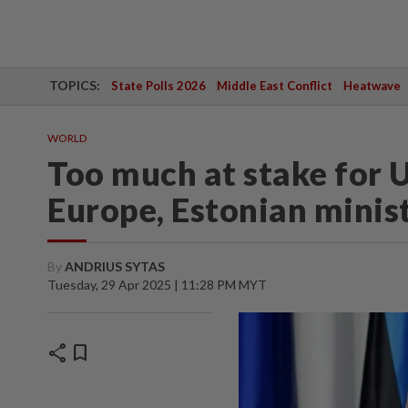
TOPICS:
State Polls 2026
Middle East Conflict
Heatwave
WORLD
Too much at stake for U
Europe, Estonian minis
By
ANDRIUS SYTAS
Tuesday, 29 Apr 2025 | 11:28 PM MYT
share
bookmark