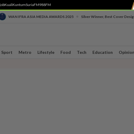
job
Kuali
Kuntum
SuriaFM
988FM
•
WAN IFRA ASIA MEDIA AWARDS 2025
Silver Winner, Best Cover Desig
Sport
Metro
Lifestyle
Food
Tech
Education
Opinio