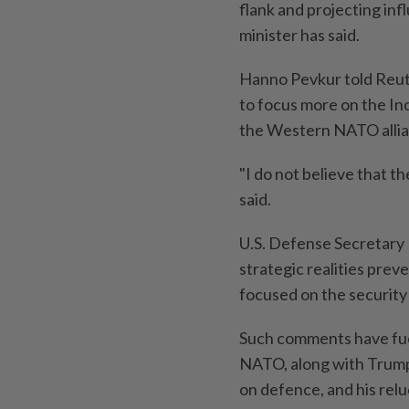
flank and projecting infl
minister has said.
Hanno Pevkur told Reut
to focus more on the Ind
the Western NATO allian
"I do not believe that t
said.
U.S. Defense Secretary 
strategic realities prev
focused on the security
Such comments have fue
NATO, along with Trump'
on defence, and his relu