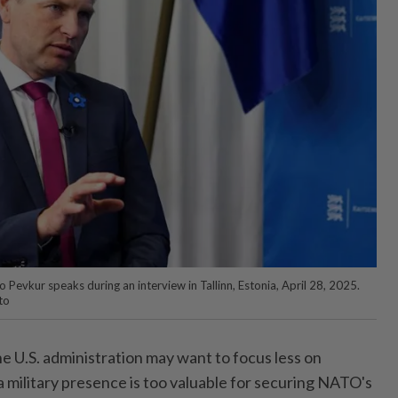
Pevkur speaks during an interview in Tallinn, Estonia, April 28, 2025.
to
 U.S. administration may want to focus less on
a military presence is too valuable for securing NATO's