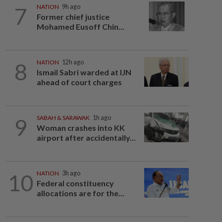
7
NATION
9h ago
Former chief justice
Mohamed Eusoff Chin...
8
NATION
12h ago
Ismail Sabri warded at IJN
ahead of court charges
9
SABAH & SARAWAK
1h ago
Woman crashes into KK
airport after accidentally...
10
NATION
3h ago
Federal constituency
allocations are for the...