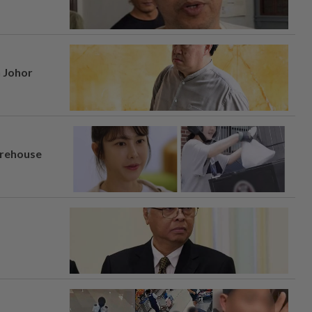
n Johor
arehouse