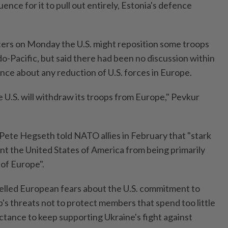
uence for it to pull out entirely, Estonia's defence
ers on Monday the U.S. might reposition some troops
o-Pacific, but said there had been no discussion within
ce about any reduction of U.S. forces in Europe.
he U.S. will withdraw its troops from Europe," Pevkur
Pete Hegseth told NATO allies in February that "stark
ent the United States of America from being primarily
 of Europe".
lled European fears about the U.S. commitment to
s threats not to protect members that spend too little
ctance to keep supporting Ukraine's fight against