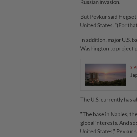
Russian invasion.
But Pevkur said Hegset
United States. "(For tha
In addition, major U.S. 
Washington to project 
STA
Ja
The U.S. currently has 
"The base in Naples, the 
global interests. And se
United States," Pevkur s