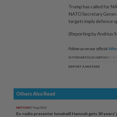
Trump has called for N
NATO Secretary General
targets imply defence s
(Reporting by Andrius Sy
Follow us on our official
What
IS THIS ARTICLE USEFUL?
REPORT A MISTAKE
Others Also Read
NATION
07 Aug 2026
Ex-radio presenter Ismahalil Hamzah gets 30 years' j