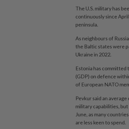
The U.S. military has be
continuously since April
peninsula.
As neighbours of Russia
the Baltic states were p
Ukraine in 2022.
Estonia has committed t
(GDP) on defence within
of European NATO memb
Pevkur said an average 
military capabilities, b
June, as many countries
are less keen to spend.