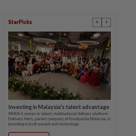
StarPicks
Investing in Malaysia’s talent advantage
WHEN it comes to talent, multinational delivery platform
Delivery Hero, parent company of foodpanda Malaysia, is
investing in both people and technology.