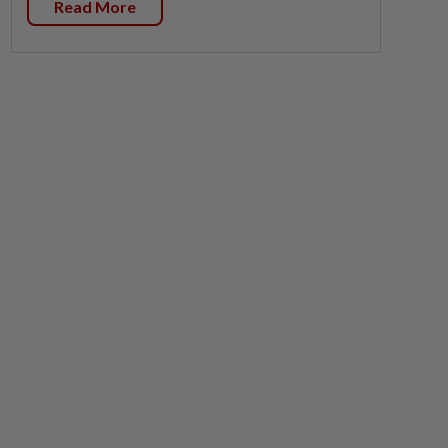
Read More