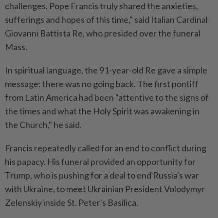
challenges, Pope Francis truly shared the anxieties,
sufferings and hopes of this time," said Italian Cardinal
Giovanni Battista Re, who presided over the funeral
Mass.
In spiritual language, the 91-year-old Re gave a simple
message: there was no going back. The first pontiff
from Latin America had been "attentive to the signs of
the times and what the Holy Spirit was awakening in
the Church," he said.
Francis repeatedly called for an end to conflict during
his papacy. His funeral provided an opportunity for
Trump, who is pushing for a deal to end Russia's war
with Ukraine, to meet Ukrainian President Volodymyr
Zelenskiy inside St. Peter's Basilica.