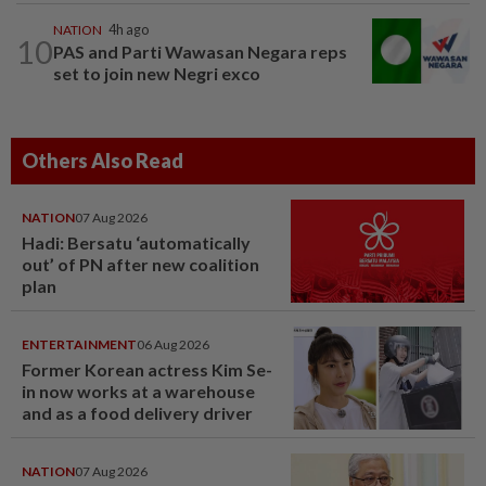
NATION
4h ago
10
PAS and Parti Wawasan Negara reps
set to join new Negri exco
Others Also Read
NATION
07 Aug 2026
Hadi: Bersatu ‘automatically
out’ of PN after new coalition
plan
ENTERTAINMENT
06 Aug 2026
Former Korean actress Kim Se-
in now works at a warehouse
and as a food delivery driver
NATION
07 Aug 2026