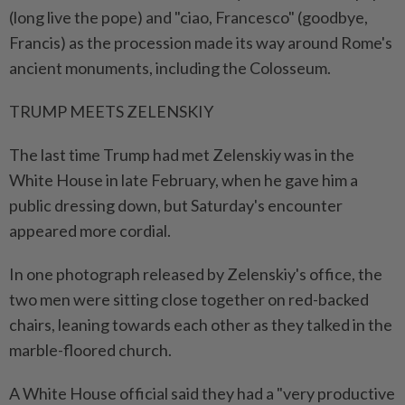
(long live the pope) and "ciao, Francesco" (goodbye,
Francis) as the procession made its way around Rome's
ancient monuments, including the Colosseum.
TRUMP MEETS ZELENSKIY
The last time Trump had met Zelenskiy was in the
White House in late February, when he gave him a
public dressing down, but Saturday's encounter
appeared more cordial.
In one photograph released by Zelenskiy's office, the
two men were sitting close together on red-backed
chairs, leaning towards each other as they talked in the
marble-floored church.
A White House official said they had a "very productive