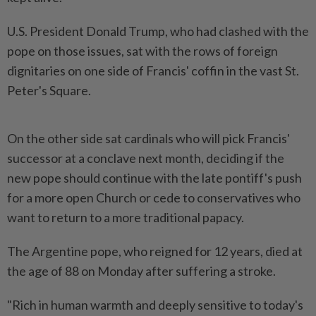
U.S. President Donald Trump, who had clashed with the
pope on those issues, sat with the rows of foreign
dignitaries on one side of Francis' coffin in the vast St.
Peter's Square.
On the other side sat cardinals who will pick Francis'
successor at a conclave next month, deciding if the
new pope should continue with the late pontiff's push
for a more open Church or cede to conservatives who
want to return to a more traditional papacy.
The Argentine pope, who reigned for 12 years, died at
the age of 88 on Monday after suffering a stroke.
"Rich in human warmth and deeply sensitive to today's