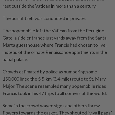
rest outside the Vatican in more than a century.
The burial itself was conducted in private.
The popemobile left the Vatican from the Perugino
Gate, a side entrance just yards away from the Santa
Marta guesthouse where Francis had chosen to live,
instead of the ornate Renaissance apartments in the
papal palace.
Crowds estimated by police as numbering some
150,000 lined the 5.5-km (3.4-mile) route to St. Mary
Major. The scene resembled many popemobile rides
Francis took in his 47 trips to all corners of the world.
Some in the crowd waved signs and others threw
flowers towards the casket. They shouted "viva il papa"