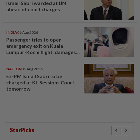
Ismail Sabri warded at IJN
ahead of court charges
INDIA
06 Aug 2026
Passenger tries to open
emergency exit on Kuala
Lumpur-Kochi flight, damages
window panel
NATION
06 Aug 2026
Ex-PM Ismail Sabri to be
charged at KL Sessions Court
tomorrow
StarPicks