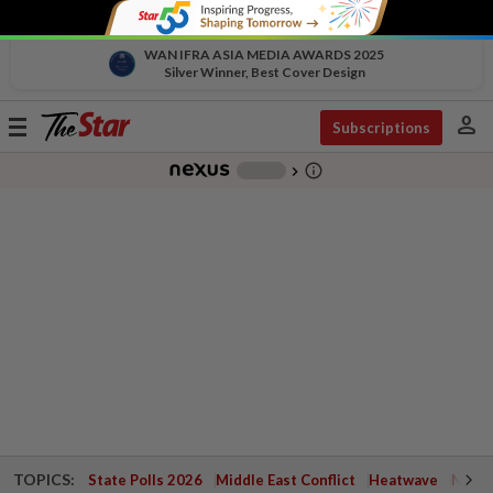
WAN IFRA ASIA MEDIA AWARDS 2025
Silver Winner, Best Cover Design
person
Toggle
Subscriptions
navigation
info_outline
-
chevron_right
TOPICS:
State Polls 2026
Middle East Conflict
Heatwave
Negri 