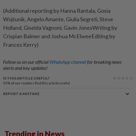
(Additional reporting by Hanna Rantala, Gosia
Wojtunik, Angelo Amante, Giulia Segreti, Steve
Holland, Giselda Vagnoni, Gavin JonesWriting by
Crispian Balmer and Joshua McElweeEditing by
Frances Kerry)
Follow us on our official
WhatsApp channel
for breaking news
alerts and key updates!
IS THIS ARTICLE USEFUL?
33%
of our readers find this article useful
REPORT A MISTAKE
Trending in News