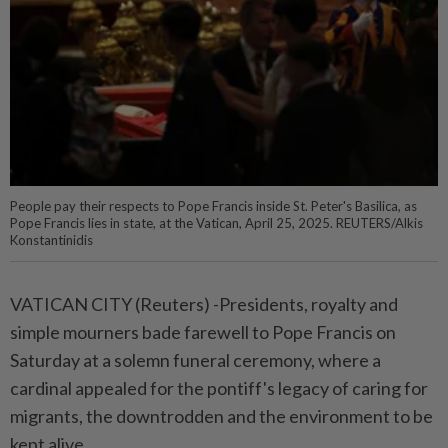
People pay their respects to Pope Francis inside St. Peter's Basilica, as
Pope Francis lies in state, at the Vatican, April 25, 2025. REUTERS/Alkis
Konstantinidis
VATICAN CITY (Reuters) -Presidents, royalty and
simple mourners bade farewell to Pope Francis on
Saturday at a solemn funeral ceremony, where a
cardinal appealed for the pontiff's legacy of caring for
migrants, the downtrodden and the environment to be
kept alive.