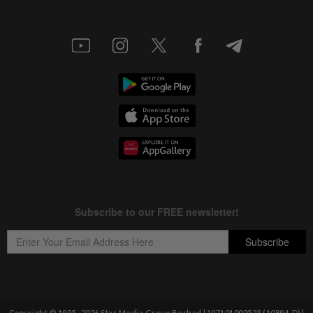
Copyright © 1995-
2026
Star Media Group Berhad [197101000523 (10894-D)]