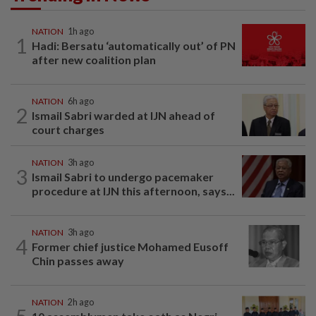
NATION
1h ago
1
Hadi: Bersatu ‘automatically out’ of PN
after new coalition plan
NATION
6h ago
2
Ismail Sabri warded at IJN ahead of
court charges
NATION
3h ago
3
Ismail Sabri to undergo pacemaker
procedure at IJN this afternoon, says...
NATION
3h ago
4
Former chief justice Mohamed Eusoff
Chin passes away
NATION
2h ago