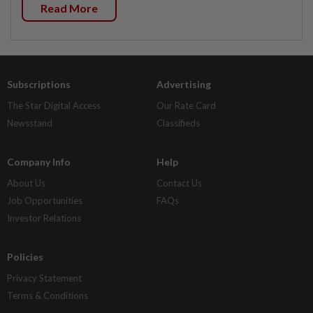
Read More
Subscriptions
Advertising
The Star Digital Access
Our Rate Card
Newsstand
Classifieds
Company Info
Help
About Us
Contact Us
Job Opportunities
FAQs
Investor Relations
Policies
Privacy Statement
Terms & Conditions