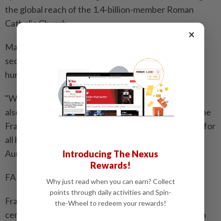
the global reach of the 1.4-billion-member Roman
Catholic Church.
×
Many of the faithful camped out overnight to try to
secure spots at the front of the crowd, while others
hurried there in the early morning.
"When I arrived at the square, tears of sadness and
also joy came over me. I think I truly realised that Pope
Francis had left us, and at the same time, there is joy for
all he has done for the Church," said a French pilgrim,
Aurelie Andre.
Introducing The Nexus
Rewards!
FAREWELL, 'FRANCISCUS'
Why just read when you can earn? Collect
points through daily activities and Spin-
Francis, the first non-European pope for almost 13
the-Wheel to redeem your rewards!
centuries, battled to reshape the Church, siding with