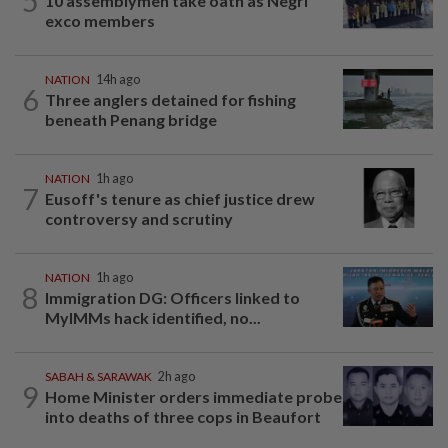
5
10 assemblymen take oath as Negri
exco members
NATION
14h ago
6
Three anglers detained for fishing
beneath Penang bridge
NATION
1h ago
7
Eusoff's tenure as chief justice drew
controversy and scrutiny
NATION
1h ago
8
Immigration DG: Officers linked to
MyIMMs hack identified, no...
SABAH & SARAWAK
2h ago
9
Home Minister orders immediate probe
into deaths of three cops in Beaufort