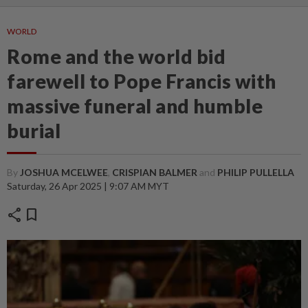
WORLD
Rome and the world bid
farewell to Pope Francis with
massive funeral and humble
burial
By
JOSHUA MCELWEE
,
CRISPIAN BALMER
and
PHILIP PULLELLA
Saturday, 26 Apr 2025 | 9:07 AM MYT
share
bookmark