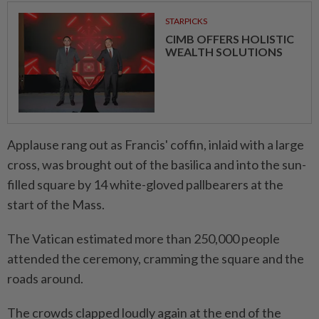
STARPICKS
CIMB OFFERS HOLISTIC
WEALTH SOLUTIONS
Applause rang out as Francis' coffin, inlaid with a large
cross, was brought out of the basilica and into the sun-
filled square by 14 white-gloved pallbearers at the
start of the Mass.
The Vatican estimated more than 250,000 people
attended the ceremony, cramming the square and the
roads around.
The crowds clapped loudly again at the end of the