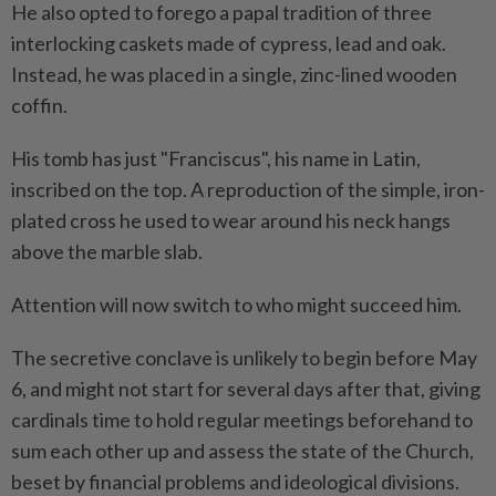
He also opted to forego a papal tradition of three
interlocking caskets made of cypress, lead and oak.
Instead, he was placed in a single, zinc-lined wooden
coffin.
His tomb has just "Franciscus", his name in Latin,
inscribed on the top. A reproduction of the simple, iron-
plated cross he used to wear around his neck hangs
above the marble slab.
Attention will now switch to who might succeed him.
The secretive conclave is unlikely to begin before May
6, and might not start for several days after that, giving
cardinals time to hold regular meetings beforehand to
sum each other up and assess the state of the Church,
beset by financial problems and ideological divisions.