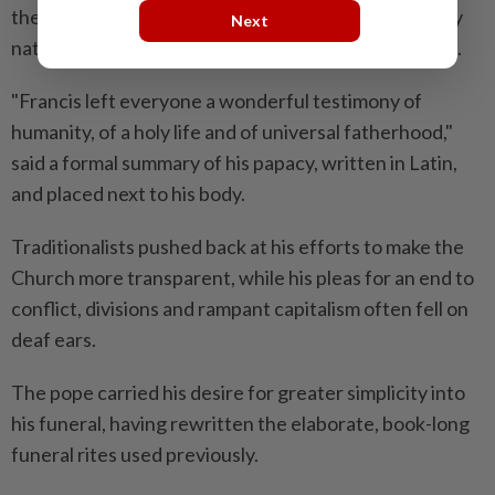
the poor and marginalised, while challenging wealthy
Next
nations to help migrants and reverse climate change.
"Francis left everyone a wonderful testimony of
humanity, of a holy life and of universal fatherhood,"
said a formal summary of his papacy, written in Latin,
and placed next to his body.
Traditionalists pushed back at his efforts to make the
Church more transparent, while his pleas for an end to
conflict, divisions and rampant capitalism often fell on
deaf ears.
The pope carried his desire for greater simplicity into
his funeral, having rewritten the elaborate, book-long
funeral rites used previously.