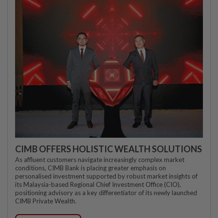
CIMB OFFERS HOLISTIC WEALTH SOLUTIONS
As affluent customers navigate increasingly complex market
conditions, CIMB Bank is placing greater emphasis on
personalised investment supported by robust market insights of
its Malaysia-based Regional Chief Investment Office (CIO),
positioning advisory as a key differentiator of its newly launched
CIMB Private Wealth.