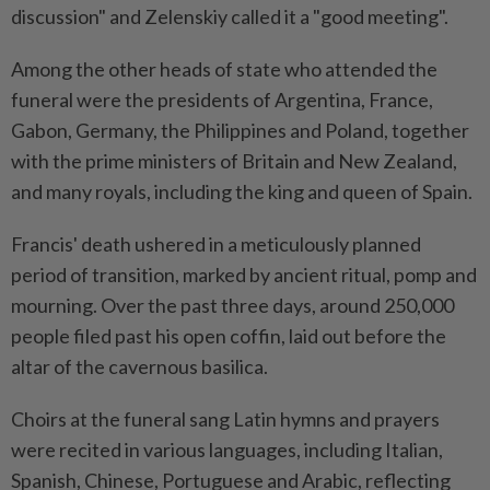
discussion" and Zelenskiy called it a "good meeting".
Among the other heads of state who attended the
funeral were the presidents of Argentina, France,
Gabon, Germany, the Philippines and Poland, together
with the prime ministers of Britain and New Zealand,
and many royals, including the king and queen of Spain.
Francis' death ushered in a meticulously planned
period of transition, marked by ancient ritual, pomp and
mourning. Over the past three days, around 250,000
people filed past his open coffin, laid out before the
altar of the cavernous basilica.
Choirs at the funeral sang Latin hymns and prayers
were recited in various languages, including Italian,
Spanish, Chinese, Portuguese and Arabic, reflecting