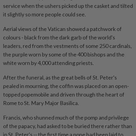
service when the ushers picked up the casket and tilted
it slightly so more people could see.
Aerial views of the Vatican showed a patchwork of
colours - black from the dark garb of the world's
leaders, red from the vestments of some 250 cardinals,
the purple worn by some of the 400 bishops and the
white worn by 4,000 attending priests.
After the funeral, as the great bells of St. Peter's
pealed in mourning, the coffin was placed on an open-
topped popemobile and driven through the heart of
Rome to St. Mary Major Basilica.
Francis, who shunned much of the pomp and privilege
of the papacy, had asked to be buried there rather than
in St. Peter's -- the first time a pope had been laid to