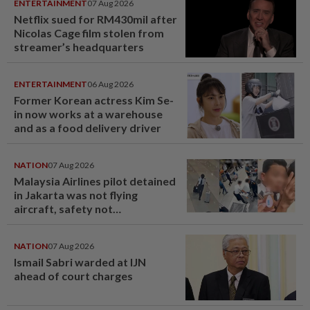
ENTERTAINMENT
07 Aug 2026
Netflix sued for RM430mil after
Nicolas Cage film stolen from
streamer’s headquarters
ENTERTAINMENT
06 Aug 2026
Former Korean actress Kim Se-
in now works at a warehouse
and as a food delivery driver
NATION
07 Aug 2026
Malaysia Airlines pilot detained
in Jakarta was not flying
aircraft, safety not
jeopardised, says MAG
NATION
07 Aug 2026
Ismail Sabri warded at IJN
ahead of court charges