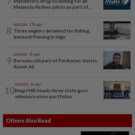
7
Mandatory drug screening for all
Malaysia Airlines pilots as part of...
NATION
17h ago
8
Three anglers detained for fishing
beneath Penang bridge
NATION
1h ago
9
Bersatu still part of Perikatan, insists
Azmin Ali
NATION
1h ago
10
Negri MB heads three state govt
administration portfolios
Others Also Read