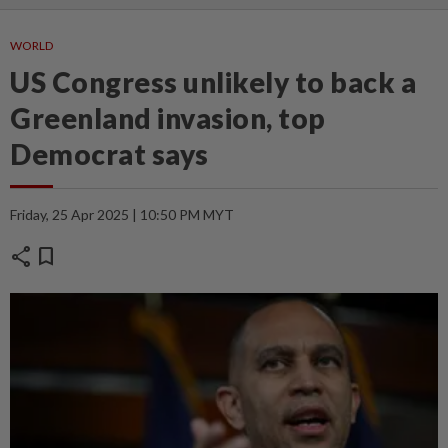
WORLD
US Congress unlikely to back a
Greenland invasion, top
Democrat says
Friday, 25 Apr 2025 | 10:50 PM MYT
share
bookmark