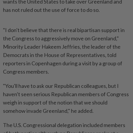
wants the United States to take over Greenland and
has not ruled out the use of force to do so.
"I don't believe that there is real bipartisan support in
the Congress to aggressively move on Greenland,"
Minority Leader Hakeem Jeffries, the leader of the
Democrats in the House of Representatives, told
reporters in Copenhagen during a visit by a group of
Congress members.
"You'll have to ask our Republican colleagues, but I
haven't seen serious Republican members of Congress
weigh in support of the notion that we should
somehow invade Greenland," he added.
The U.S. Congressional delegation included members