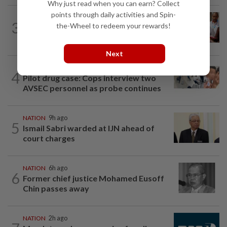
Why just read when you can earn? Collect
points through daily activities and Spin-
NATION
2h ago
3
the-Wheel to redeem your rewards!
Bayan Lepas rep cannot hold Deputy
Speaker post if appointed to exco...
Next
NATION
1h ago
4
Pilot drug case: Cops interview two
AVSEC personnel as probe continues
NATION
9h ago
5
Ismail Sabri warded at IJN ahead of
court charges
NATION
6h ago
6
Former chief justice Mohamed Eusoff
Chin passes away
NATION
2h ago