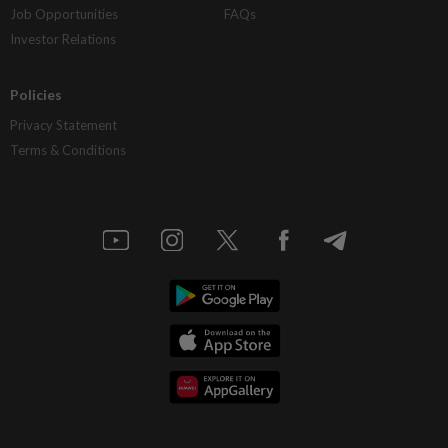
Job Opportunities
FAQs
Investor Relations
Policies
Privacy Statement
Terms & Conditions