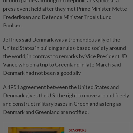
of both parties although no Republicans spoke at a
press event held after they met Prime Minister Mette
Frederiksen and Defence Minister Troels Lund
Poulsen.
Jeffries said Denmark was a tremendous ally of the
United States in building a rules-based society around
the world, in contrast to remarks by Vice President JD
Vance who on a trip to Greenland in late March said
Denmark had not been a good ally.
A 1951 agreement between the United States and
Denmark gives the U.S. the right to move around freely
and construct military bases in Greenland as long as
Denmark and Greenland are notified.
STARPICKS