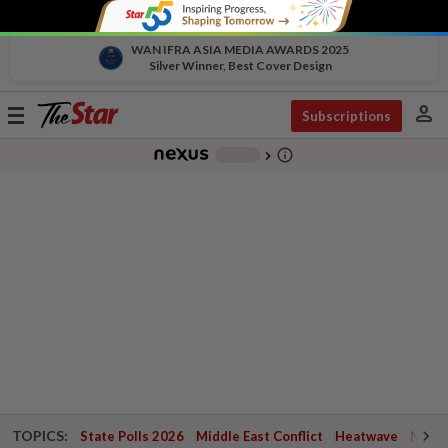
WAN IFRA ASIA MEDIA AWARDS 2025
Silver Winner, Best Cover Design
person
Toggle
Subscriptions
navigation
info_outline
-
chevron_right
TOPICS:
State Polls 2026
Middle East Conflict
Heatwave
Negri 