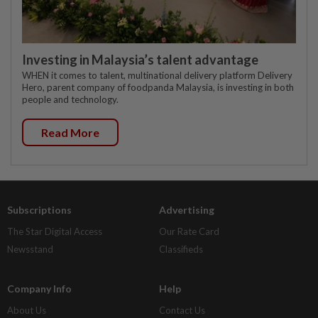
Investing in Malaysia’s talent advantage
WHEN it comes to talent, multinational delivery platform Delivery
Hero, parent company of foodpanda Malaysia, is investing in both
people and technology.
Read More
Subscriptions
Advertising
The Star Digital Access
Our Rate Card
Newsstand
Classifieds
Company Info
Help
About Us
Contact Us