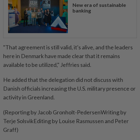
New era of sustainable
banking
"That agreement is still valid, it's alive, and the leaders
here in Denmark have made clear that it remains
available to be utilized," Jeffries said.
He added that the delegation did not discuss with
Danish officials increasing the U.S. military presence or
activity in Greenland.
(Reporting by Jacob Gronholt-PedersenWriting by
Terje SolsvikEditing by Louise Rasmussen and Peter
Graff)