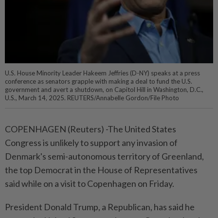
U.S. House Minority Leader Hakeem Jeffries (D-NY) speaks at a press
conference as senators grapple with making a deal to fund the U.S.
government and avert a shutdown, on Capitol Hill in Washington, D.C.,
U.S., March 14, 2025. REUTERS/Annabelle Gordon/File Photo
COPENHAGEN (Reuters) -The United States
Congress is unlikely to support any invasion of
Denmark's semi-autonomous territory of Greenland,
the top Democrat in the House of Representatives
said while on a visit to Copenhagen on Friday.
President Donald Trump, a Republican, has said he