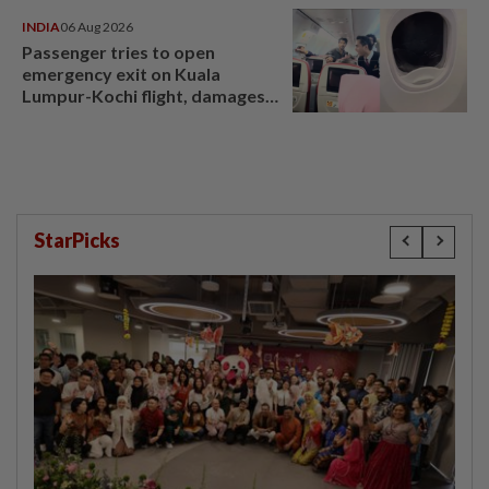
INDIA
06 Aug 2026
Passenger tries to open
emergency exit on Kuala
Lumpur-Kochi flight, damages
window panel
StarPicks