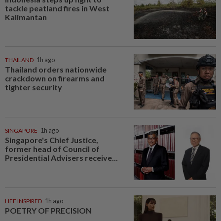
tackle peatland fires in West
Kalimantan
THAILAND
1h ago
Thailand orders nationwide
crackdown on firearms and
tighter security
SINGAPORE
1h ago
Singapore's Chief Justice,
former head of Council of
Presidential Advisers receive...
LIFE INSPIRED
1h ago
POETRY OF PRECISION