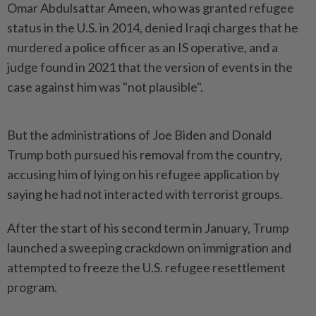
Omar Abdulsattar Ameen, who was granted refugee
status in the U.S. in 2014, denied Iraqi charges that he
murdered a police officer as an IS operative, and a
judge found in 2021 that the version of events in the
case against him was "not plausible".
But the administrations of Joe Biden and Donald
Trump both pursued his removal from the country,
accusing him of lying on his refugee application by
saying he had not interacted with terrorist groups.
After the start of his second term in January, Trump
launched a sweeping crackdown on immigration and
attempted to freeze the U.S. refugee resettlement
program.