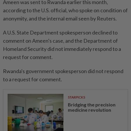
Ameen was sent to Rwanda earlier this month,
according to the U.S. official, who spoke on condition of
anonymity, and the internal email seen by Reuters.
A U.S. State Department spokesperson declined to
comment on Ameen's case, and the Department of
Homeland Security did not immediately respond to a
request for comment.
Rwanda's government spokesperson did not respond
to a request for comment.
STARPICKS
Bridging the precision
medicine revolution