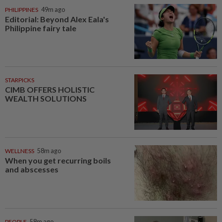
PHILIPPINES
49m ago
Editorial: Beyond Alex Eala's
Philippine fairy tale
STARPICKS
CIMB OFFERS HOLISTIC
WEALTH SOLUTIONS
WELLNESS
58m ago
When you get recurring boils
and abscesses
PEOPLE
58m ago