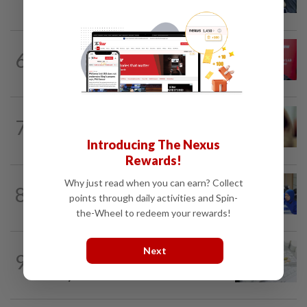
spread, is very painful, son says
6
NATION
10h ago
‘PM decides on allocation’
NATION
10h ago
7
When another’s sample is used to cheat
drug tests
Introducing The Nexus
Rewards!
Why just read when you can earn? Collect
8
FOCUS
3h ago
points through daily activities and Spin-
Promptly yours – but with rules
the-Wheel to redeem your rewards!
NATION
10h ago
Next
9
Key medical devices to have Hologram
Security Label