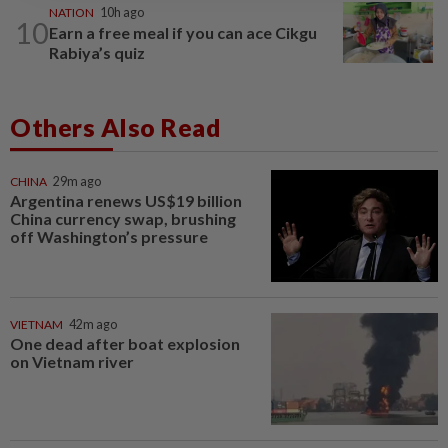
NATION
10h ago
10
Earn a free meal if you can ace Cikgu
Rabiya’s quiz
Others Also Read
CHINA
29m ago
Argentina renews US$19 billion
China currency swap, brushing
off Washington’s pressure
VIETNAM
42m ago
One dead after boat explosion
on Vietnam river