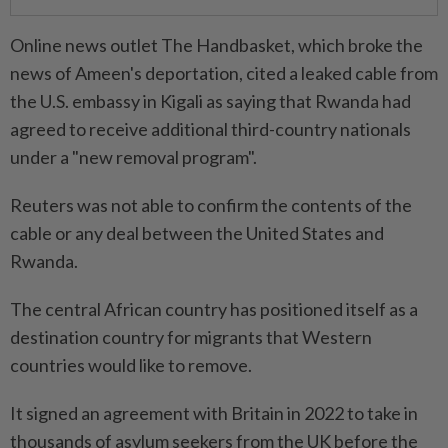
Online news outlet The Handbasket, which broke the
news of Ameen's deportation, cited a leaked cable from
the U.S. embassy in Kigali as saying that Rwanda had
agreed to receive additional third-country nationals
under a "new removal program".
Reuters was not able to confirm the contents of the
cable or any deal between the United States and
Rwanda.
The central African country has positioned itself as a
destination country for migrants that Western
countries would like to remove.
It signed an agreement with Britain in 2022 to take in
thousands of asylum seekers from the UK before the