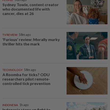
Sydney Towle, content creator
who documented life with
cancer, dies at 26
TV REVIEW
58m ago
'Furious' review: Morally murky
thriller hits the mark
TECHNOLOGY
58m ago
A Roomba for ticks? ODU
researchers pilot remote-
controlled tick prevention
INDONESIA
1h ago
Indonesia steps up fight to