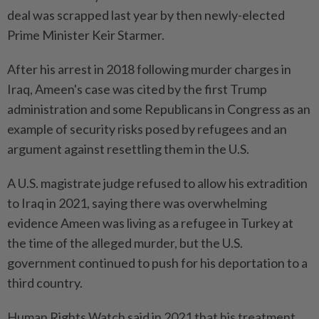
deal was scrapped last year by then newly-elected
Prime Minister Keir Starmer.
After his arrest in 2018 following murder charges in
Iraq, Ameen's case was cited by the first Trump
administration and some Republicans in Congress as an
example of security risks posed by refugees and an
argument against resettling them in the U.S.
A U.S. magistrate judge refused to allow his extradition
to Iraq in 2021, saying there was overwhelming
evidence Ameen was living as a refugee in Turkey at
the time of the alleged murder, but the U.S.
government continued to push for his deportation to a
third country.
Human Rights Watch said in 2021 that his treatment