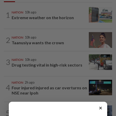
1
NATION
10h ago
Extreme weather on the horizon
2
NATION
10h ago
Taanusiya wants the crown
3
NATION
10h ago
Drug testing vital in high-risk sectors
NATION
2h ago
4
Four injured injured as car overturns on
NSE near Ipoh
×
WORLD
7h ago
5
Ex-President Joe Biden's cancer has