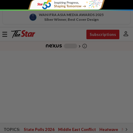
WAN IFRA ASIA MEDIA AWARDS 2025
Silver Winner, Best Cover Design
person
Toggle
Subscriptions
navigation
info_outline
-
chevron_right
TOPICS:
State Polls 2026
Middle East Conflict
Heatwave
Negri 