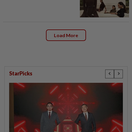
Load More
StarPicks