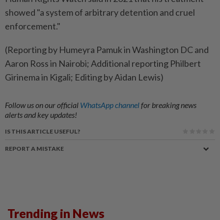
showed "a system of arbitrary detention and cruel
enforcement."
(Reporting by Humeyra Pamuk in Washington DC and
Aaron Ross in Nairobi; Additional reporting Philbert
Girinema in Kigali; Editing by Aidan Lewis)
Follow us on our official
WhatsApp channel
for breaking news
alerts and key updates!
IS THIS ARTICLE USEFUL?
REPORT A MISTAKE
Trending in News