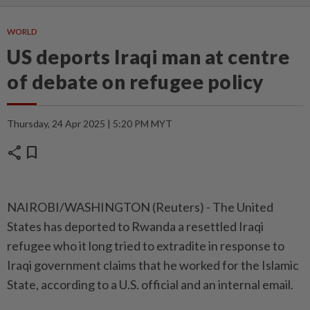
WORLD
US deports Iraqi man at centre
of debate on refugee policy
Thursday, 24 Apr 2025 | 5:20 PM MYT
share
bookmark
NAIROBI/WASHINGTON (Reuters) - The United
States has deported to Rwanda a resettled Iraqi
refugee who it long tried to extradite in response to
Iraqi government claims that he worked for the Islamic
State, according to a U.S. official and an internal email.