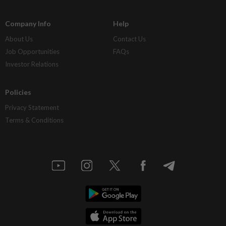
Company Info
Help
About Us
Contact Us
Job Opportunities
FAQs
Investor Relations
Policies
Privacy Statement
Terms & Conditions