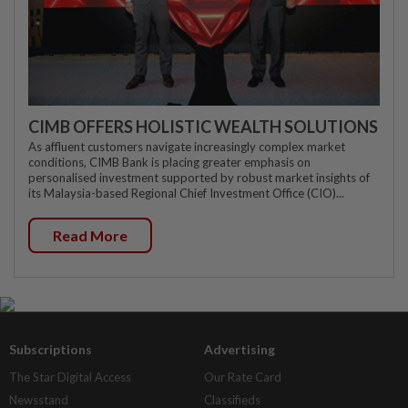
CIMB OFFERS HOLISTIC WEALTH SOLUTIONS
As affluent customers navigate increasingly complex market
conditions, CIMB Bank is placing greater emphasis on
personalised investment supported by robust market insights of
its Malaysia-based Regional Chief Investment Office (CIO)...
Read More
Subscriptions
Advertising
The Star Digital Access
Our Rate Card
Newsstand
Classifieds