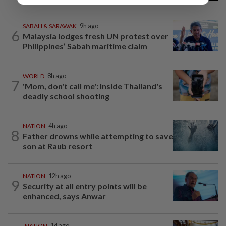
SABAH & SARAWAK
9h ago
6
Malaysia lodges fresh UN protest over
Philippines’ Sabah maritime claim
WORLD
8h ago
7
'Mom, don't call me': Inside Thailand's
deadly school shooting
NATION
4h ago
8
Father drowns while attempting to save
son at Raub resort
NATION
12h ago
9
Security at all entry points will be
enhanced, says Anwar
NATION
1d ago