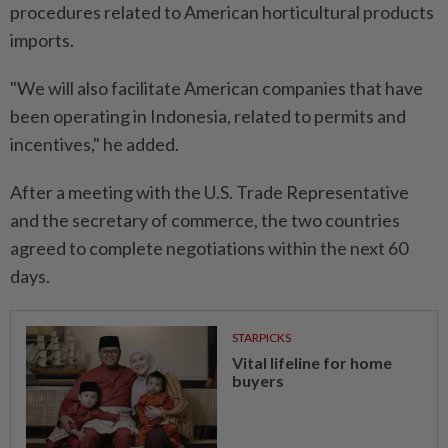
procedures related to American horticultural products
imports.
"We will also facilitate American companies that have
been operating in Indonesia, related to permits and
incentives," he added.
After a meeting with the U.S. Trade Representative
and the secretary of commerce, the two countries
agreed to complete negotiations within the next 60
days.
STARPICKS
Vital lifeline for home
buyers