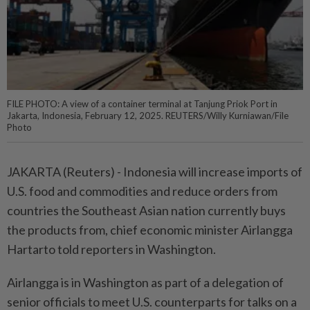
FILE PHOTO: A view of a container terminal at Tanjung Priok Port in
Jakarta, Indonesia, February 12, 2025. REUTERS/Willy Kurniawan/File
Photo
JAKARTA (Reuters) - Indonesia will increase imports of
U.S. food and commodities and reduce orders from
countries the Southeast Asian nation currently buys
the products from, chief economic minister Airlangga
Hartarto told reporters in Washington.
Airlangga is in Washington as part of a delegation of
senior officials to meet U.S. counterparts for talks on a