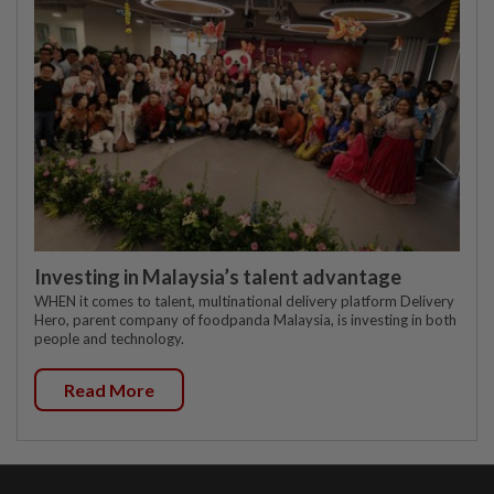
Investing in Malaysia’s talent advantage
WHEN it comes to talent, multinational delivery platform Delivery
Hero, parent company of foodpanda Malaysia, is investing in both
people and technology.
Read More