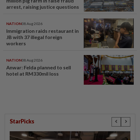
million pig farm in false fraud
arrest, raising justice questions
NATION
08 Aug 2026
Immigration raids restaurant in
JB with 37 illegal foreign
workers
NATION
08 Aug 2026
Anwar: Felda planned to sell
hotel at RM330mil loss
StarPicks