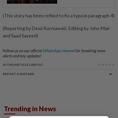
(This story has been refiled to fix a typo in paragraph 4)
(Reporting by Dewi Kurniawati; Editing by John Mair
and Saad Sayeed)
Follow us on our official
WhatsApp channel
for breaking news
alerts and key updates!
IS THIS ARTICLE USEFUL?
REPORT A MISTAKE
Trending in News