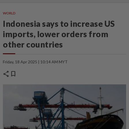
WORLD
Indonesia says to increase US
imports, lower orders from
other countries
Friday, 18 Apr 2025 | 10:14 AM MYT
share
bookmark