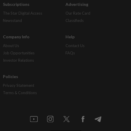
Subscriptions
Advertising
The Star Digital Access
Our Rate Card
Newsstand
Classifieds
Company Info
Help
About Us
Contact Us
Job Opportunities
FAQs
Investor Relations
Policies
Privacy Statement
Terms & Conditions