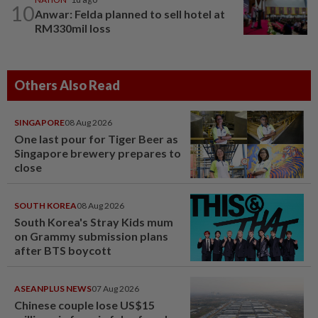
10
Anwar: Felda planned to sell hotel at
RM330mil loss
Others Also Read
SINGAPORE
08 Aug 2026
One last pour for Tiger Beer as
Singapore brewery prepares to
close
SOUTH KOREA
08 Aug 2026
South Korea's Stray Kids mum
on Grammy submission plans
after BTS boycott
ASEANPLUS NEWS
07 Aug 2026
Chinese couple lose US$15