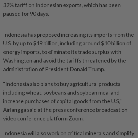
32% tariff on Indonesian exports, which has been
paused for 90 days.
Indonesia has proposed increasing its imports from the
U.S. by up to $19 billion, including around $10 billion of
energy imports, to eliminate its trade surplus with
Washington and avoid the tariffs threatened by the
administration of President Donald Trump.
"Indonesia also plans to buy agricultural products
including wheat, soybeans and soybean meal and
increase purchases of capital goods from the U.S,"
Airlangga said at the press conference broadcast on
video conference platform Zoom.
Indonesia will also work on critical minerals and simplify