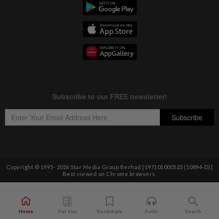
Copyright © 1995-
2026
Star Media Group Berhad [197101000523 (10894-D)]
Best viewed on Chrome browsers.
Home
For You
Bookmark
Audio
Search