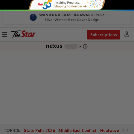
WAN IFRA ASIA MEDIA AWARDS 2025
Silver Winner, Best Cover Design
person
Toggle
Subscriptions
navigation
info_outline
-
chevron_right
TOPICS:
State Polls 2026
Middle East Conflict
Heatwave
Negri 