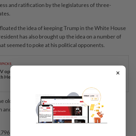
ss and ratification by the legislatures of three-
ates.
floated the idea of keeping Trump in the White House
esident has also brought up the idea on a number of
at seemed to poke at his political opponents.
RPICKS
V opens at Pavilion Damansara Heights, kicking off
×
th Hero Con 2026
 oldest U.S. president at the time of his inauguration,
on another four-year term following the November
796 set the precedent for a two-term presidency, a