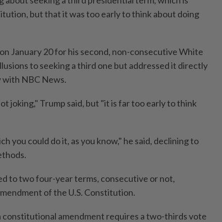
itution, but that it was too early to think about doing
on January 20 for his second, non-consecutive White
usions to seeking a third one but addressed it directly
ew with NBC News.
ot joking," Trump said, but "it is far too early to think
 you could do it, as you know," he said, declining to
ethods.
ted to two four-year terms, consecutive or not,
mendment of the U.S. Constitution.
a constitutional amendment requires a two-thirds vote