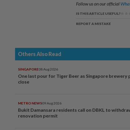
Follow us on our official
What
IS THIS ARTICLE USEFUL?
REPORT A MISTAKE
Others Also Read
SINGAPORE
08 Aug 2026
One last pour for Tiger Beer as Singapore brewery 
close
METRO NEWS
09 Aug 2026
Bukit Damansara residents call on DBKL to withdr
renovation permit