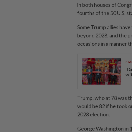
in both houses of Congre
fourths of the 50 U.S. st
Some Trump allies have 
beyond 2028, and the pr
occasions in a manner th
STA
TG
wi
Trump, who at 78 was the
would be 82 if he took 
2028 election.
George Washington in 1