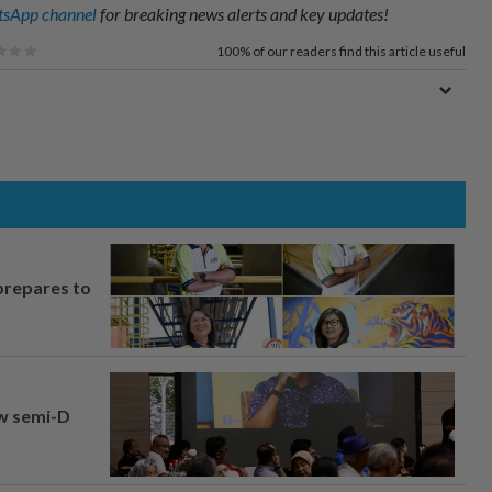
sApp channel
for breaking news alerts and key updates!
100%
of our readers find this article useful
prepares to
aw semi-D