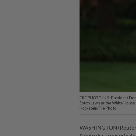
FILE PHOTO: U.S. President Don
South Lawn at the White House 
Hockstein/File Photo
WASHINGTON (Reuters) 
Sunday he was not joking