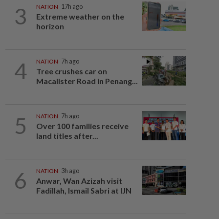
3
NATION
17h ago
Extreme weather on the
horizon
4
NATION
7h ago
Tree crushes car on
Macalister Road in Penang...
5
NATION
7h ago
Over 100 families receive
land titles after...
6
NATION
3h ago
Anwar, Wan Azizah visit
Fadillah, Ismail Sabri at IJN