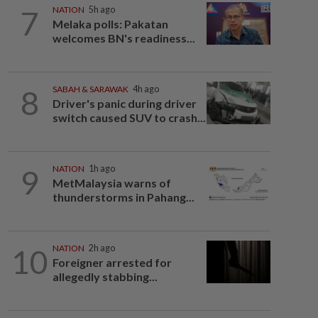
7
NATION
5h ago
Melaka polls: Pakatan
welcomes BN's readiness...
8
SABAH & SARAWAK
4h ago
Driver's panic during driver
switch caused SUV to crash...
9
NATION
1h ago
MetMalaysia warns of
thunderstorms in Pahang...
10
NATION
2h ago
Foreigner arrested for
allegedly stabbing...