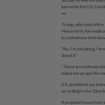
barred by the U.S. Const
so.
Trump, who took office 
House term, has made all
in a telephone intervi
"No, I'm not joking. I’m n
about it."
"There are methods which
elaborate on specific m
U.S. presidents are limi
according to the 22nd A
A proposal to overturn 