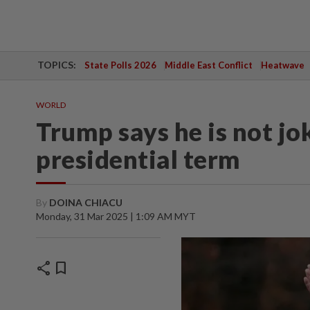
TOPICS:
State Polls 2026
Middle East Conflict
Heatwave
WORLD
Trump says he is not jo
presidential term
By
DOINA CHIACU
Monday, 31 Mar 2025 | 1:09 AM MYT
share
bookmark