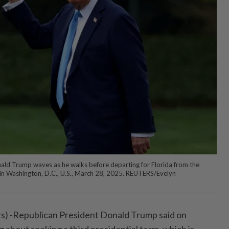
ald Trump waves as he walks before departing for Florida from the
in Washington, D.C., U.S., March 28, 2025. REUTERS/Evelyn
-Republican President Donald Trump said on
 about seeking a third presidential term, which is