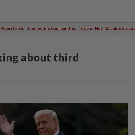
Negri Crisis
Connecting Communities
True or Not
Sabah & Saraw
king about third