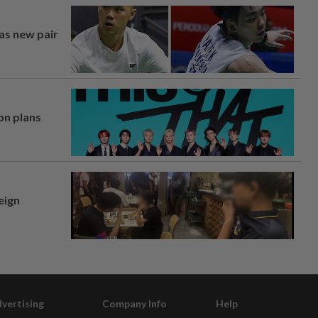
 as new pair
on plans
eign
vertising
Company Info
Help