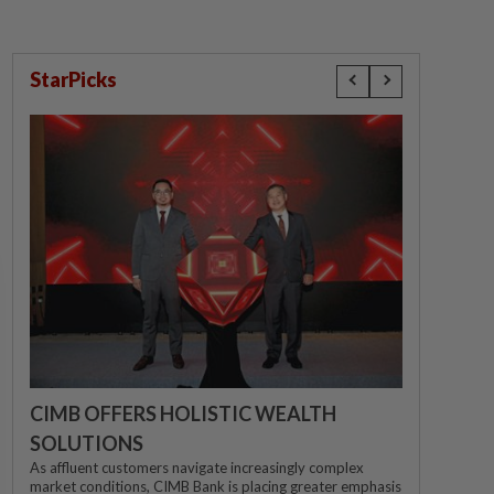
StarPicks
CIMB OFFERS HOLISTIC WEALTH
SOLUTIONS
As affluent customers navigate increasingly complex
market conditions, CIMB Bank is placing greater emphasis