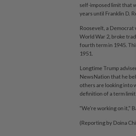
self-imposed limit that
years until Franklin D. 
Roosevelt, a Democrat 
World War 2, broke tradi
fourth term in 1945. Th
1951.
Longtime Trump adviser
NewsNation that he beli
others are looking into
definition of a term limit
"We're working on it," B
(Reporting by Doina Chi