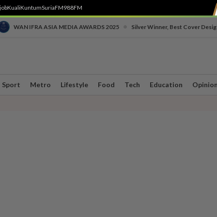
job
Kuali
Kuntum
SuriaFM
988FM
•
WAN IFRA ASIA MEDIA AWARDS 2025
Silver Winner, Best Cover Desig
Sport
Metro
Lifestyle
Food
Tech
Education
Opinio