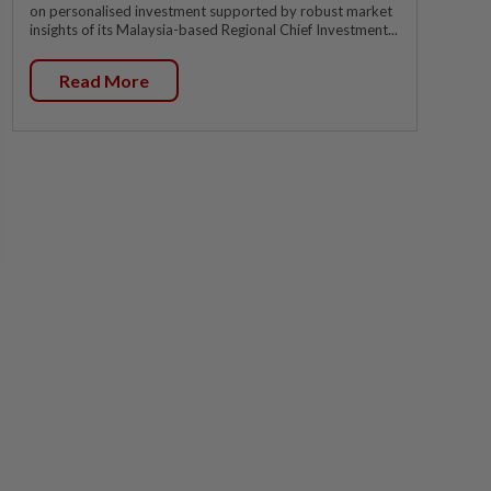
on personalised investment supported by robust market
insights of its Malaysia-based Regional Chief Investment...
Read More