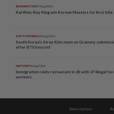
BADMINTON
09 Aug 2026
Kai Wun-Roy King win Korean Masters for first title
SOUTH KOREA
08 Aug 2026
South Korea's Stray Kids mum on Grammy submissi
after BTS boycott
NATION
08 Aug 2026
Immigration raids restaurant in JB with 37 illegal for
workers
Subscriptions
Ad