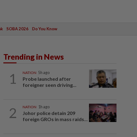
ak
SOBA 2026
Do You Know
Trending in News
1
NATION
5h ago
Probe launched after
foreigner seen driving...
2
NATION
1h ago
Johor police detain 209
foreign GROs in mass raids...