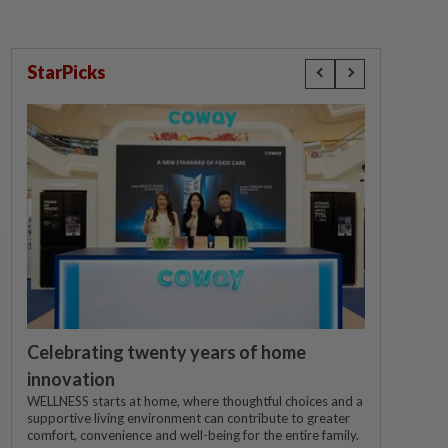
StarPicks
Celebrating twenty years of home
innovation
WELLNESS starts at home, where thoughtful choices and a
supportive living environment can contribute to greater
comfort, convenience and well-being for the entire family.