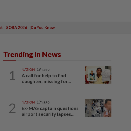
ak
SOBA 2026
Do You Know
Trending in News
1
NATION
19h ago
A call for help to find
daughter, missing for...
2
NATION
19h ago
Ex-MAS captain questions
airport security lapses...