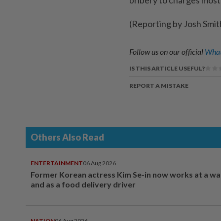
(Reporting by Josh Smit
Follow us on our official
What
IS THIS ARTICLE USEFUL?
REPORT A MISTAKE
Others Also Read
ENTERTAINMENT
06 Aug 2026
Former Korean actress Kim Se-in now works at a w
and as a food delivery driver
NATION
06 Aug 2026