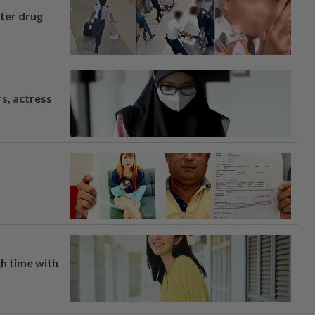
fter drug
s, actress
h time with