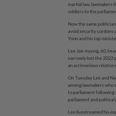
martial law, lawmakers 
soldiers to the parliame
Now the same politicia
avoid security cordons 
Yoon and his top ministe
Lee Jae-myung, 60, head
narrowly lost the 2022 
an acrimonious relations
On Tuesday Lee and Na
among lawmakers who sca
to parliament following
parliament and political 
Lee livestreamed his exp