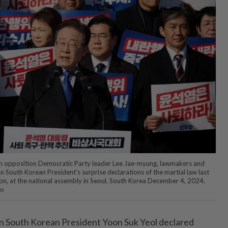
n opposition Democratic Party leader Lee Jae-myung, lawmakers and
 South Korean President's surprise declarations of the martial law last
ation, at the national assembly in Seoul, South Korea December 4, 2024.
to
 South Korean President Yoon Suk Yeol declared