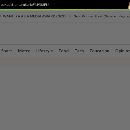
job
Kuali
Kuntum
SuriaFM
988FM
•
WAN IFRA ASIA MEDIA AWARDS 2025
Gold Winner, Best Climate Infogra
Sport
Metro
Lifestyle
Food
Tech
Education
Opinio