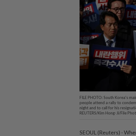
FILE PHOTO: South Korea's mai
people attend a rally to condemn
night and to call for his resign
REUTERS/Kim Hong-Ji/File Pho
SEOUL (Reuters) - When