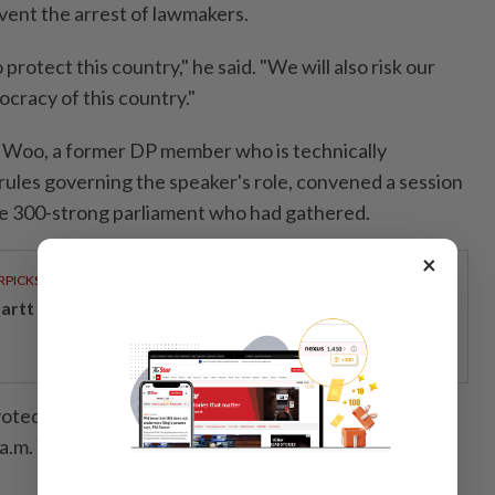
ent the arrest of lawmakers.
o protect this country," he said. "We will also risk our
ocracy of this country."
t Woo, a former DP member who is technically
ules governing the speaker's role, convened a session
e 300-strong parliament who had gathered.
×
RPICKS
artt powers Johor's tech future
voted unanimously to oppose the martial law
 a.m. Yoon relented and said he would lift the state of