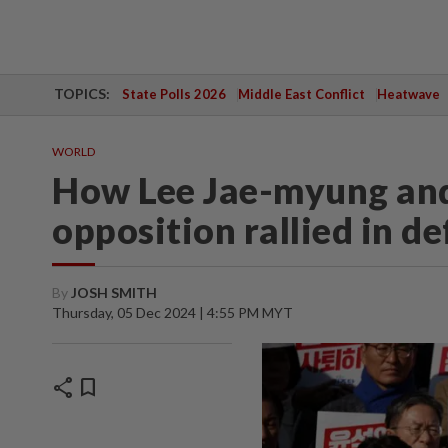
TOPICS:
State Polls 2026
Middle East Conflict
Heatwave
WORLD
How Lee Jae-myung an
opposition rallied in d
By
JOSH SMITH
Thursday, 05 Dec 2024 | 4:55 PM MYT
share
bookmark