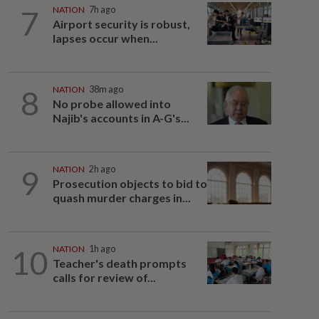
7
NATION
7h ago
Airport security is robust,
lapses occur when...
8
NATION
38m ago
No probe allowed into
Najib's accounts in A-G's...
9
NATION
2h ago
Prosecution objects to bid to
quash murder charges in...
10
NATION
1h ago
Teacher's death prompts
calls for review of...