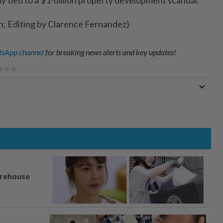
h; Editing by Clarence Fernandez)
sApp channel
for breaking news alerts and key updates!
arehouse