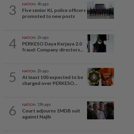
3
NATION
4h ago
Five senior KL police officers
promoted to new posts
4
NATION
2h ago
PERKESO Daya Kerjaya 2.0
fraud: Company directors...
5
NATION
2h ago
At least 100 expected to be
charged over PERKESO...
6
NATION
19h ago
Court adjourns 1MDB suit
against Najib