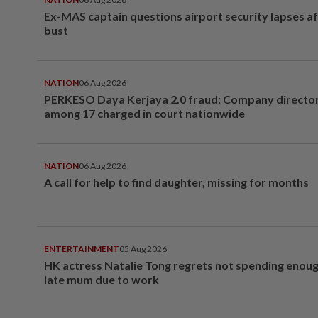
Ex-MAS captain questions airport security lapses a
bust
NATION
06 Aug 2026
PERKESO Daya Kerjaya 2.0 fraud: Company director
among 17 charged in court nationwide
NATION
06 Aug 2026
A call for help to find daughter, missing for months
ENTERTAINMENT
05 Aug 2026
HK actress Natalie Tong regrets not spending enoug
late mum due to work