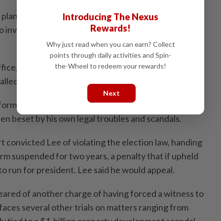
 plans to hold a vote on a motion to impeach Yoon, and
Introducing The Nexus
Rewards!
 investigate the president and key ministers for their
Why just read when you can earn? Collect
points through daily activities and Spin-
ffice, Lee is seen as a top contender in the snap
the-Wheel to redeem your rewards!
alled.
Next
 former governor of the most populous province in
en beset by his own legal troubles and scandals.
 convicted Lee of violating the election law, handing
rm suspended for two years, a penalty that if upheld
 to run for president. Lee said he would appeal.
leared of another charge of having forced a witness to
l faces several other trials on matters ranging from
y tied to a $1-billion property development scandal.