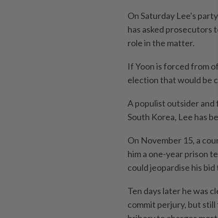
On Saturday Lee's party
has asked prosecutors to
role in the matter.
If Yoon is forced from o
election that would be c
A populist outsider and
South Korea, Lee has be
On November 15, a court
him a one-year prison te
could jeopardise his bid
Ten days later he was c
commit perjury, but stil
bribery to charges mostl