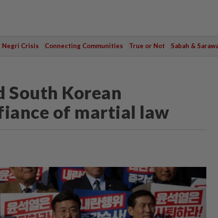
Negri Crisis
Connecting Communities
True or Not
Sabah & Saraw
d South Korean
efiance of martial law