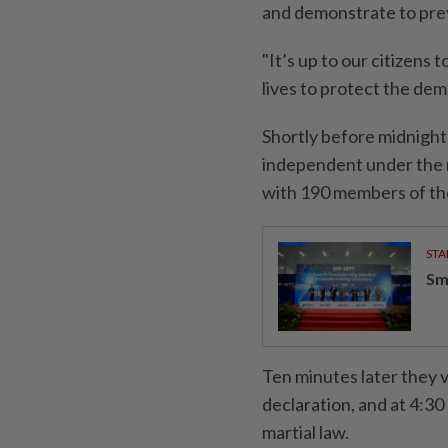
and demonstrate to prev
"It’s up to our citizens t
lives to protect the dem
Shortly before midnigh
independent under the r
with 190 members of th
STA
Sm
Ten minutes later they 
declaration, and at 4:30
martial law.