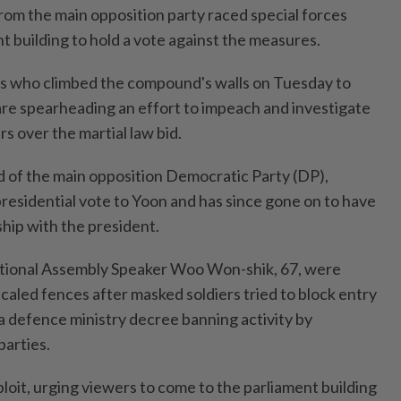
from the main opposition party raced special forces
nt building to hold a vote against the measures.
ns who climbed the compound's walls on Tuesday to
are spearheading an effort to impeach and investigate
rs over the martial law bid.
 of the main opposition Democratic Party (DP),
presidential vote to Yoon and has since gone on to have
hip with the president.
tional Assembly Speaker Woo Won-shik, 67, were
led fences after masked soldiers tried to block entry
 a defence ministry decree banning activity by
parties.
loit, urging viewers to come to the parliament building