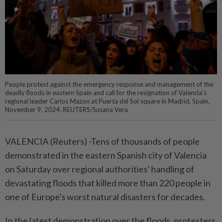
People protest against the emergency response and management of the
deadly floods in eastern Spain and call for the resignation of Valencia's
regional leader Carlos Mazon at Puerta del Sol square in Madrid, Spain,
November 9, 2024. REUTERS/Susana Vera
VALENCIA (Reuters) -Tens of thousands of people
demonstrated in the eastern Spanish city of Valencia
on Saturday over regional authorities' handling of
devastating floods that killed more than 220 people in
one of Europe's worst natural disasters for decades.
In the latest demonstration over the floods, protesters