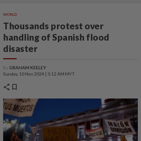
WORLD
Thousands protest over
handling of Spanish flood
disaster
By
GRAHAM KEELEY
Sunday, 10 Nov 2024 | 3:12 AM MYT
share
bookmark