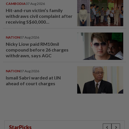
CAMBODIA
07 Aug 2026
Hit-and-run victim’s family
withdraws civil complaint after
receiving S$60,000
compensation
NATION
07 Aug 2026
Nicky Liow paid RM10mil
compound before 26 charges
withdrawn, says AGC
NATION
07 Aug 2026
Ismail Sabri warded at IJN
ahead of court charges
StarPicks