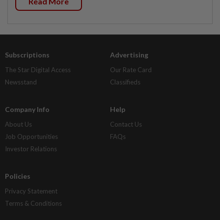
Read More
Subscriptions
Advertising
The Star Digital Access
Our Rate Card
Newsstand
Classifieds
Company Info
Help
About Us
Contact Us
Job Opportunities
FAQs
Investor Relations
Policies
Privacy Statement
Terms & Conditions