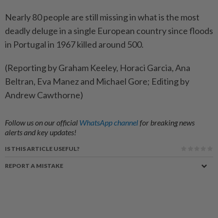
Nearly 80 people are still missing in what is the most
deadly deluge in a single European country since floods
in Portugal in 1967 killed around 500.
(Reporting by Graham Keeley, Horaci Garcia, Ana
Beltran, Eva Manez and Michael Gore; Editing by
Andrew Cawthorne)
Follow us on our official
WhatsApp channel
for breaking news
alerts and key updates!
IS THIS ARTICLE USEFUL?
REPORT A MISTAKE