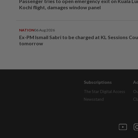
Passenger tries to open emergency exit on Kuala L
Kochi flight, damages window panel
NATION
06 Aug 2026
Ex-PM Ismail Sabri to be charged at KL Sessions Cou
tomorrow
Subscriptions
Ad
The Star Digital Access
Ou
Newsstand
Cl