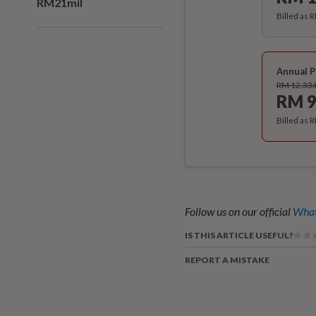
RM21mil
Billed as 
Annual P
RM 12.33
RM 9
Billed as 
Follow us on our official
What
IS THIS ARTICLE USEFUL?
REPORT A MISTAKE