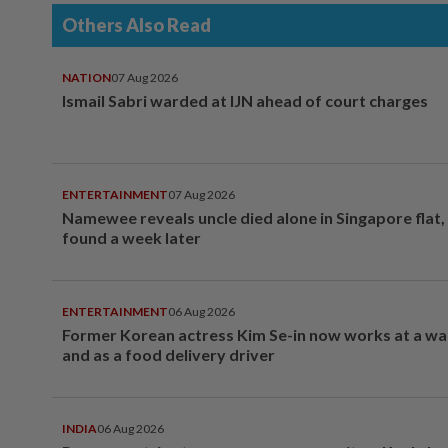
Others Also Read
NATION
07 Aug 2026
Ismail Sabri warded at IJN ahead of court charges
ENTERTAINMENT
07 Aug 2026
Namewee reveals uncle died alone in Singapore flat
found a week later
ENTERTAINMENT
06 Aug 2026
Former Korean actress Kim Se-in now works at a w
and as a food delivery driver
INDIA
06 Aug 2026