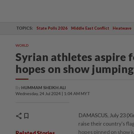
TOPICS:
State Polls 2026
Middle East Conflict
Heatwave
WORLD
Syrian athletes aspire 
hopes on show jumping,
By
HUMMAM SHEIKH ALI
Wednesday, 24 Jul 2024 | 1:04 AM MYT
share
bookmark
DAMASCUS, July 23 (Xinh
raise their country's fl
hopes pinned on show ju
Related Stories