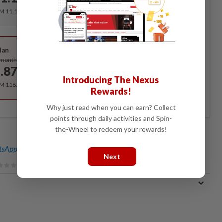
/month
RM 11.12 for the 1st month, RM 13.90 thereafter.
Best Value
lan
Subscribe
/month
.87
/month
Introducing The Nexus
RM 118.40 for the 1st year, RM 148 thereafter.
Rewards!
Why just read when you can earn? Collect
points through daily activities and Spin-
the-Wheel to redeem your rewards!
sApp channel
for breaking news alerts and key updates!
Next