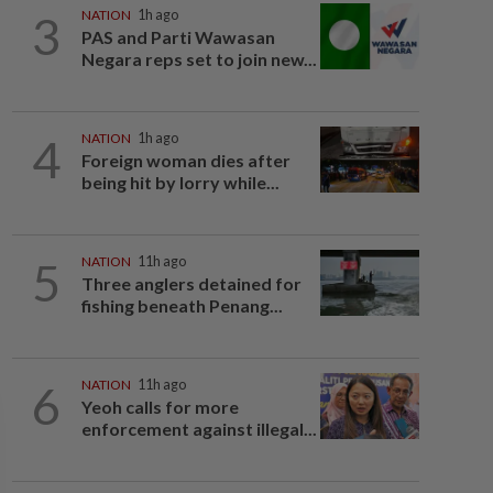
3
NATION
1h ago
PAS and Parti Wawasan
Negara reps set to join new...
4
NATION
1h ago
Foreign woman dies after
being hit by lorry while...
5
NATION
11h ago
Three anglers detained for
fishing beneath Penang...
6
NATION
11h ago
Yeoh calls for more
enforcement against illegal...