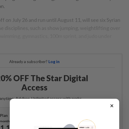
on.
f on July 26 and run until August 11, will see six Syrian
e disciplines, such as show jumping, weightlifting over
wimming, gymnastics, 100m sprint, and judo under
Already a subscriber?
Log in
0% OFF The Star Digital
Access
anytime. Ad-free. Unlimited access with perks.
×
Plan
Subscribe
/month
1.12