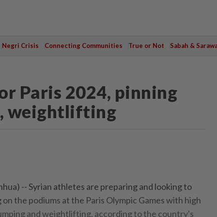
Negri Crisis
Connecting Communities
True or Not
Sabah & Saraw
for Paris 2024, pinning
 weightlifting
ua) -- Syrian athletes are preparing and looking to
ag on the podiums at the Paris Olympic Games with high
mping and weightlifting, according to the country's