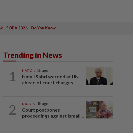
ak
SOBA 2026
Do You Know
Trending in News
1
NATION
3h ago
Ismail Sabri warded at IJN
ahead of court charges
2
NATION
1h ago
Court postpones
proceedings against Ismail...