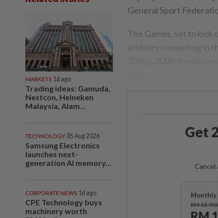
General Sport Federati
The Games, set to kick of
athletes competing in th
109kg, 200m freestyle s
73kg.
MARKETS
1d ago
Trading ideas: Gamuda,
Nestcon, Heineken
Malaysia, Alam...
Get 2
TECHNOLOGY
05 Aug 2026
Samsung Electronics
launches next-
generation AI memory...
Cancel 
CORPORATE NEWS
1d ago
Monthly 
CPE Technology buys
RM 13.90
machinery worth
RM 1