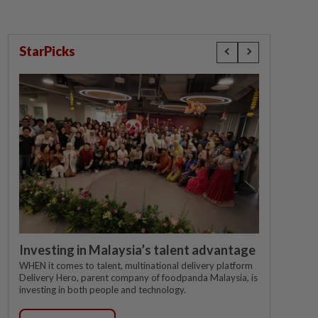
StarPicks
Investing in Malaysia’s talent advantage
WHEN it comes to talent, multinational delivery platform
Delivery Hero, parent company of foodpanda Malaysia, is
investing in both people and technology.