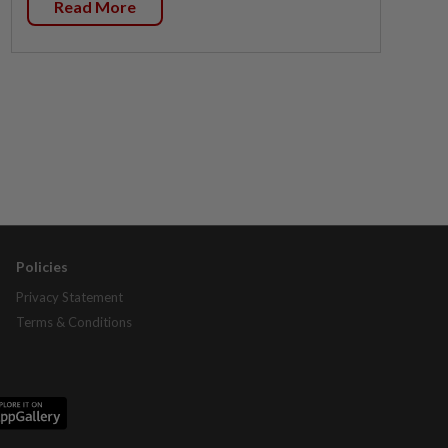
Read More
Policies
Privacy Statement
Terms & Conditions