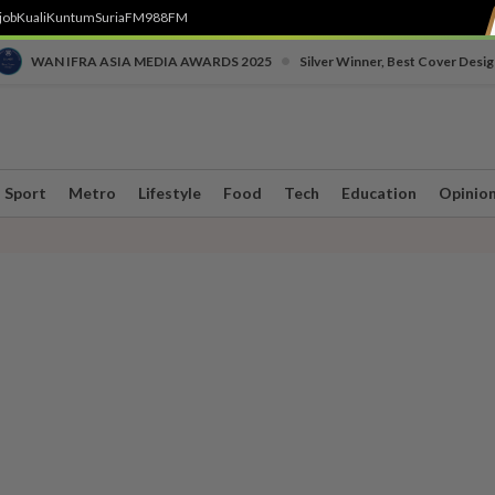
job
Kuali
Kuntum
SuriaFM
988FM
•
WAN IFRA ASIA MEDIA AWARDS 2025
Silver Winner, Best Cover Desig
Sport
Metro
Lifestyle
Food
Tech
Education
Opinio