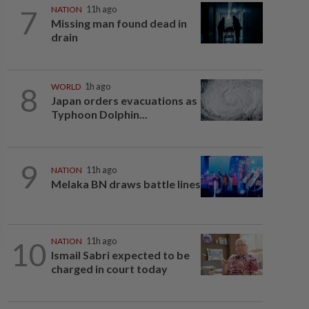
7
NATION
11h ago
Missing man found dead in
drain
8
WORLD
1h ago
Japan orders evacuations as
Typhoon Dolphin...
9
NATION
11h ago
Melaka BN draws battle lines
10
NATION
11h ago
Ismail Sabri expected to be
charged in court today