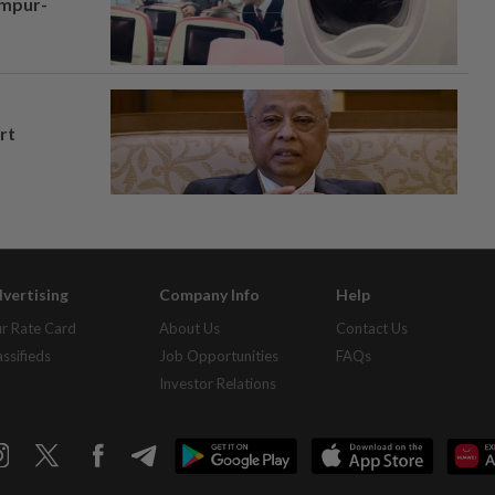
umpur-
rt
vertising
Company Info
Help
r Rate Card
About Us
Contact Us
assifieds
Job Opportunities
FAQs
Investor Relations