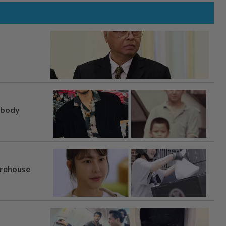
, body
arehouse