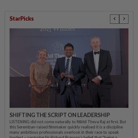
StarPicks
SHIFTING THE SCRIPT ON LEADERSHIP
LISTENING did not come naturally to Nikhil Theva Raj at first. But
this Seremban-raised filmmaker quickly realised it is a discipline
many ambitious professionals overlook in their race to speak
loudest – capturing Sir Richard Branson's belief that "being a...