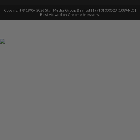
Copyright © 1995-
2026
Star Media Group Berhad [197101000523 (10894-D)]
Best viewed on Chrome browsers.