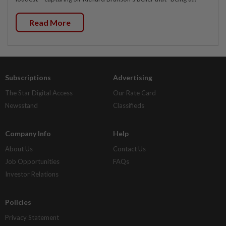
Read More
Subscriptions
Advertising
The Star Digital Access
Our Rate Card
Newsstand
Classifieds
Company Info
Help
About Us
Contact Us
Job Opportunities
FAQs
Investor Relations
Policies
Privacy Statement