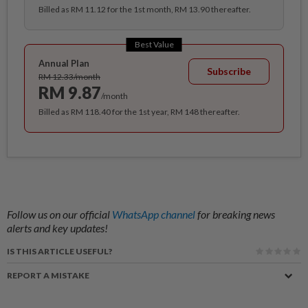
Billed as RM 11.12 for the 1st month, RM 13.90 thereafter.
Best Value
Annual Plan
Subscribe
RM 12.33/month
RM 9.87
/month
Billed as RM 118.40 for the 1st year, RM 148 thereafter.
Follow us on our official
WhatsApp channel
for breaking news
alerts and key updates!
IS THIS ARTICLE USEFUL?
REPORT A MISTAKE