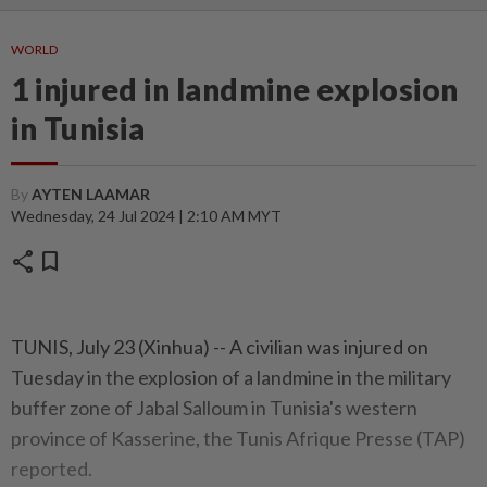
WORLD
1 injured in landmine explosion
in Tunisia
By
AYTEN LAAMAR
Wednesday, 24 Jul 2024 | 2:10 AM MYT
share
bookmark
TUNIS, July 23 (Xinhua) -- A civilian was injured on
Tuesday in the explosion of a landmine in the military
buffer zone of Jabal Salloum in Tunisia's western
province of Kasserine, the Tunis Afrique Presse (TAP)
reported.