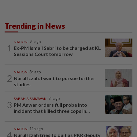
Trending in News
NATION
9h ago
1
Ex-PM Ismail Sabri to be charged at KL
Sessions Court tomorrow
NATION
8h ago
2
Nurul Izzah: I want to pursue further
studies
SABAH & SARAWAK
7h ago
3
PM Anwar orders full probe into
incident that killed three cops in...
NATION
11h ago
4
Nurul Izzah tries to quit as PKR deputy