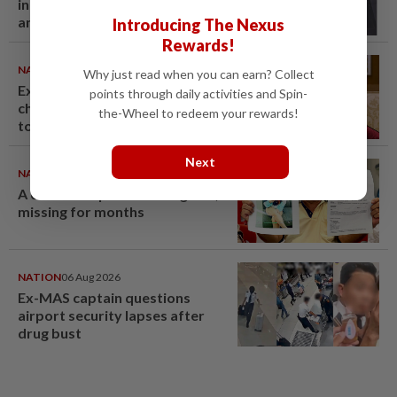
in now works at a warehouse
and as a food delivery driver
Introducing The Nexus
Rewards!
NATION
06 Aug 2026
Why just read when you can earn? Collect
Ex-PM Ismail Sabri to be
points through daily activities and Spin-
charged at KL Sessions Court
the-Wheel to redeem your rewards!
tomorrow
Next
NATION
06 Aug 2026
A call for help to find daughter,
missing for months
NATION
06 Aug 2026
Ex-MAS captain questions
airport security lapses after
drug bust