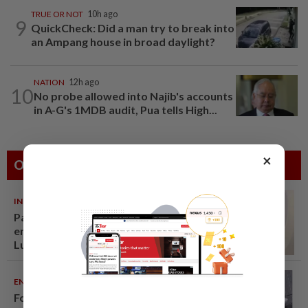
TRUE OR NOT
10h ago
9
QuickCheck: Did a man try to break into
an Ampang house in broad daylight?
NATION
12h ago
10
No probe allowed into Najib's accounts
in A-G's 1MDB audit, Pua tells High...
×
Others Also Read
INDIA
06 Aug 2026
Passenger tries to open
emergency exit on Kuala
Lumpur-Kochi flight, damages
window panel
ENTERTAINMENT
06 Aug 2026
Former Korean actress Kim Se-