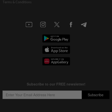
Terms & Conditions