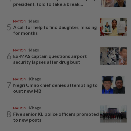
president, told to take a break...
NATION
1d ago
5
A call for help to find daughter, missing
for months
NATION
1d ago
6
Ex-MAS captain questions airport
security lapses after drug bust
NATION
10h ago
7
Negri Umno chief denies attempting to
oust new MB
NATION
16h ago
8
Five senior KL police officers promoted
to new posts