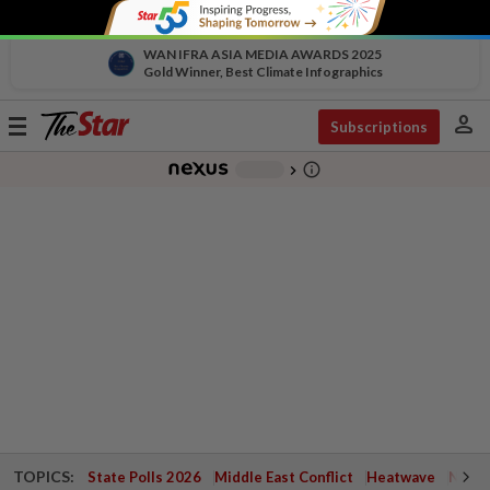
WAN IFRA ASIA MEDIA AWARDS 2025
Gold Winner, Best Climate Infographics
person
Toggle
Subscriptions
navigation
info_outline
-
chevron_right
TOPICS:
State Polls 2026
Middle East Conflict
Heatwave
Negri 