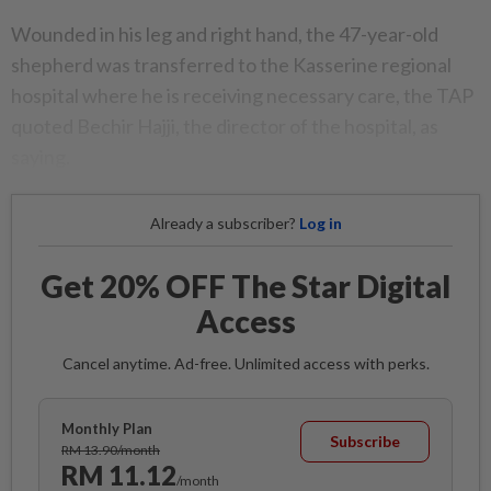
Wounded in his leg and right hand, the 47-year-old
shepherd was transferred to the Kasserine regional
hospital where he is receiving necessary care, the TAP
quoted Bechir Hajji, the director of the hospital, as
saying.
Already a subscriber?
Log in
Get 20% OFF The Star Digital
Access
Cancel anytime. Ad-free. Unlimited access with perks.
Monthly Plan
Subscribe
RM 13.90/month
RM 11.12
/month