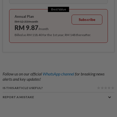
Best Value
Annual Plan
Subscribe
RM 12.33/month
RM 9.87
/month
Billed as RM 118.40 for the 1st year, RM 148 thereafter.
Follow us on our official
WhatsApp channel
for breaking news
alerts and key updates!
IS THIS ARTICLE USEFUL?
REPORT A MISTAKE