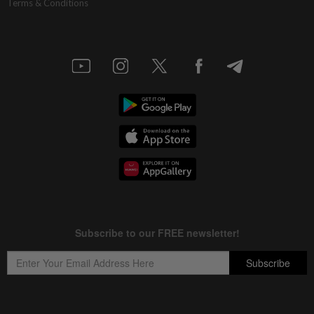
Terms & Conditions