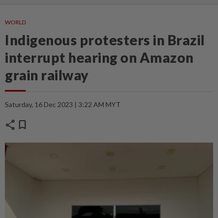
WORLD
Indigenous protesters in Brazil
interrupt hearing on Amazon
grain railway
Saturday, 16 Dec 2023 | 3:22 AM MYT
share
bookmark