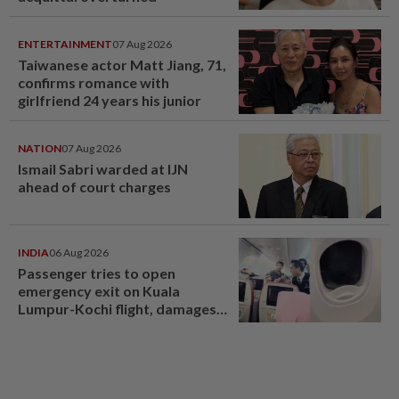
ENTERTAINMENT
07 Aug 2026
Taiwanese actor Matt Jiang, 71,
confirms romance with
girlfriend 24 years his junior
NATION
07 Aug 2026
Ismail Sabri warded at IJN
ahead of court charges
INDIA
06 Aug 2026
Passenger tries to open
emergency exit on Kuala
Lumpur-Kochi flight, damages
window panel