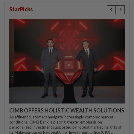
StarPicks
CIMB OFFERS HOLISTIC WEALTH SOLUTIONS
As affluent customers navigate increasingly complex market
conditions, CIMB Bank is placing greater emphasis on
personalised investment supported by robust market insights of
its Malaysia-based Regional Chief Investment Office (CIO)...