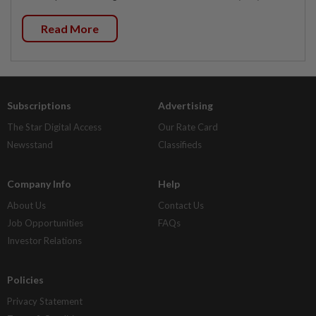
Read More
Subscriptions
Advertising
The Star Digital Access
Our Rate Card
Newsstand
Classifieds
Company Info
Help
About Us
Contact Us
Job Opportunities
FAQs
Investor Relations
Policies
Privacy Statement