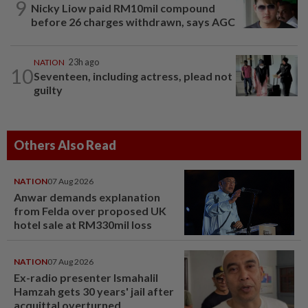
9
Nicky Liow paid RM10mil compound
before 26 charges withdrawn, says AGC
NATION
23h ago
10
Seventeen, including actress, plead not
guilty
Others Also Read
NATION
07 Aug 2026
Anwar demands explanation
from Felda over proposed UK
hotel sale at RM330mil loss
NATION
07 Aug 2026
Ex-radio presenter Ismahalil
Hamzah gets 30 years' jail after
acquittal overturned