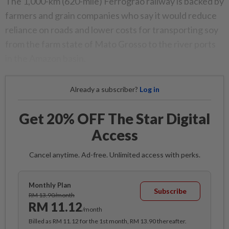
The 1,000-km (620-mile) Ferrograo railway is backed by
farmers and grain companies who say it would reduce
reliance on roads and lower costs for transporting soy
from the farm state of Mato Grosso to the river ports
in the Amazon basin.
Already a subscriber?
Log in
Get 20% OFF The Star Digital
Access
Cancel anytime. Ad-free. Unlimited access with perks.
Monthly Plan
Subscribe
RM 13.90/month
RM 11.12
/month
Billed as RM 11.12 for the 1st month, RM 13.90 thereafter.