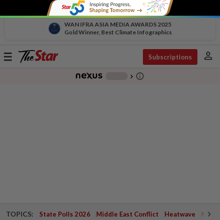
WAN IFRA ASIA MEDIA AWARDS 2025
Gold Winner, Best Climate Infographics
person
Toggle
Subscriptions
navigation
info_outline
-
chevron_right
TOPICS:
State Polls 2026
Middle East Conflict
Heatwave
Negri 