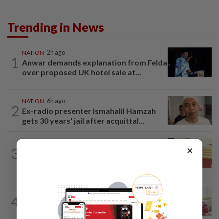
Trending in News
NATION
2h ago
1
Anwar demands explanation from Felda
over proposed UK hotel sale at...
NATION
6h ago
2
Ex-radio presenter Ismahalil Hamzah
gets 30 years' jail after acquittal...
NATION
8h ago
×
3
Dr Wee wishes new Negri Sembilan govt
success, prosperity
NATION
2h ago
4
Ismail Sabri has pacemaker implanted
at IJN, says lawyer