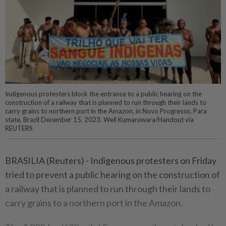
Indigenous protesters block the entrance to a public hearing on the
construction of a railway that is planned to run through their lands to
carry grains to northern port in the Amazon, in Novo Progresso, Para
state, Brazil December 15, 2023. Well Kumaruwara/Handout via
REUTERS
BRASILIA (Reuters) - Indigenous protesters on Friday
tried to prevent a public hearing on the construction of
a railway that is planned to run through their lands to
carry grains to a northern port in the Amazon.