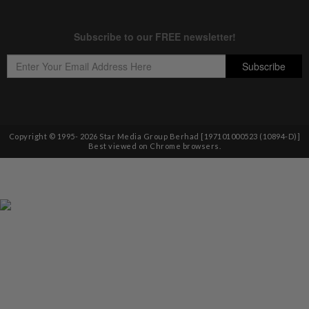
Copyright © 1995-
2026
Star Media Group Berhad [197101000523 (10894-D)]
Best viewed on Chrome browsers.