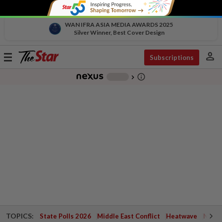
WAN IFRA ASIA MEDIA AWARDS 2025
Silver Winner, Best Cover Design
person
Toggle
Subscriptions
navigation
info_outline
-
chevron_right
TOPICS:
State Polls 2026
Middle East Conflict
Heatwave
Negri 