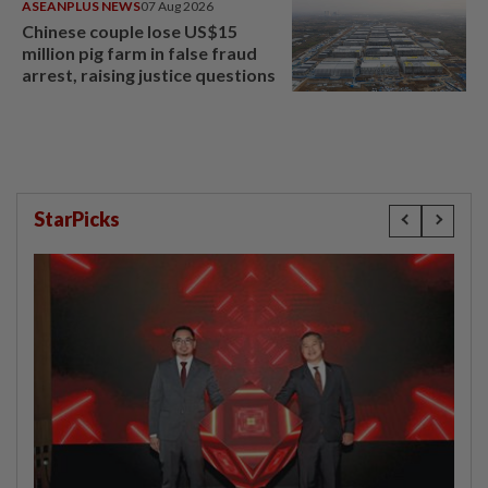
ASEANPLUS NEWS
07 Aug 2026
Chinese couple lose US$15
million pig farm in false fraud
arrest, raising justice questions
StarPicks