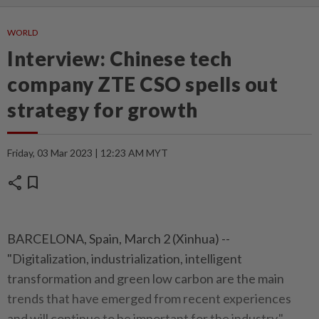
WORLD
Interview: Chinese tech
company ZTE CSO spells out
strategy for growth
Friday, 03 Mar 2023 | 12:23 AM MYT
share
bookmark
BARCELONA, Spain, March 2 (Xinhua) --
"Digitalization, industrialization, intelligent
transformation and green low carbon are the main
trends that have emerged from recent experiences
and will continue to be important for the industry,"