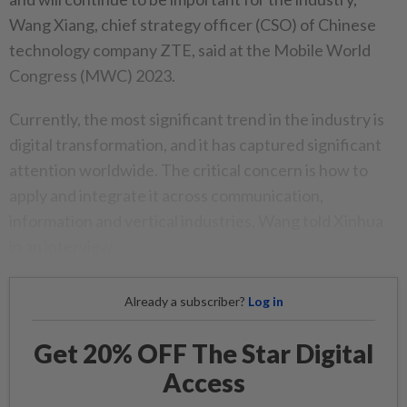
Wang Xiang, chief strategy officer (CSO) of Chinese
technology company ZTE, said at the Mobile World
Congress (MWC) 2023.
Currently, the most significant trend in the industry is
digital transformation, and it has captured significant
attention worldwide. The critical concern is how to
apply and integrate it across communication,
information and vertical industries, Wang told Xinhua
in an interview.
Already a subscriber?
Log in
Get 20% OFF The Star Digital
Access