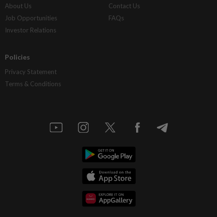
About Us
Contact Us
Job Opportunities
FAQs
Investor Relations
Policies
Privacy Statement
Terms & Conditions