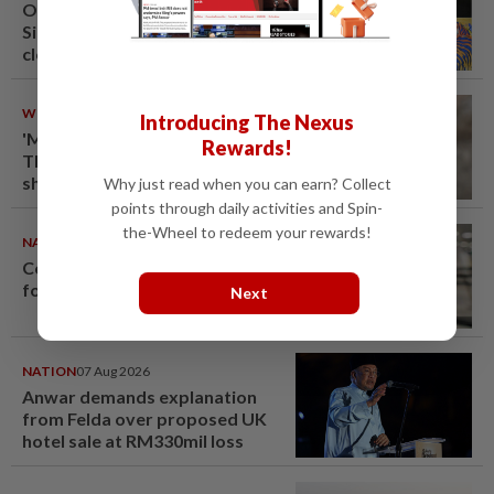
One last pour for Tiger Beer as
Singapore brewery prepares to
close
WORLD
08 Aug 2026
Introducing The Nexus
'Mom, don't call me': Inside
Rewards!
Thailand's deadly school
shooting
Why just read when you can earn? Collect
points through daily activities and Spin-
the-Wheel to redeem your rewards!
NATION
08 Aug 2026
Container believed to be bound
for Israel seized at Johor port
Next
NATION
07 Aug 2026
Anwar demands explanation
from Felda over proposed UK
hotel sale at RM330mil loss