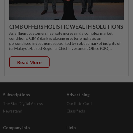
CIMB OFFERS HOLISTIC WEALTH SOLUTIONS
As affluent customers navigate increasingly complex market
conditions, CIMB Bank is placing greater emphasis on
personalised investment supported by robust market insights of
its Malaysia-based Regional Chief Investment Office (CIO)...
Read More
Subscriptions
Advertising
The Star Digital Access
Our Rate Card
Newsstand
Classifieds
Company Info
Help