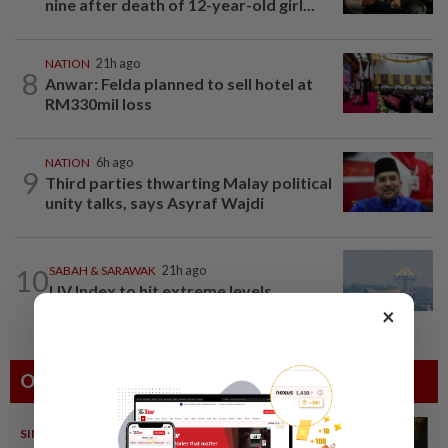
nine after death of 12-year-old girl...
NATION
21h ago
8
Anwar: Felda planned to sell hotel at
RM330mil loss
NATION
6h ago
9
Third parties thwarting Malay political
unity talks, says Asyraf Wajdi
10
SABAH & SARAWAK
21h ago
UV Index to hit extreme levels
×
Others Also Read
SINGAPORE
08 Aug 2026