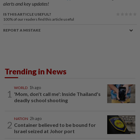
alerts and key updates!
IS THIS ARTICLE USEFUL?
100%
of our readers find this article useful
REPORT A MISTAKE
Trending in News
WORLD
1h ago
1
'Mom, don't call me': Inside Thailand's
deadly school shooting
NATION
2h ago
2
Container believed to be bound for
Israel seized at Johor port