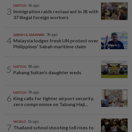
NATION
6h ago
3
Immigration raids restaurant in JB with
37 illegal foreign workers
SABAH & SARAWAK
3h ago
4
Malaysia lodges fresh UN protest over
Philippines’ Sabah maritime claim
5
NATION
8h ago
Pahang Sultan's daughter weds
NATION
9h ago
6
King calls for tighter airport security,
zero compromise on Tabung Haji...
WORLD
1h ago
7
Thailand school shooting toll rises to