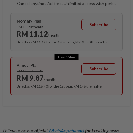
Cancel anytime. Ad-free. Unlimited access with perks.
Monthly Plan
Subscribe
RM 13.90/month
RM 11.12
/month
Billed as RM 11.12 for the 1st month, RM 13.90 thereafter.
Best Value
Annual Plan
Subscribe
RM 12.33/month
RM 9.87
/month
Billed as RM 118.40 for the 1st year, RM 148 thereafter.
Follow us on our official
WhatsApp channel
for breaking news