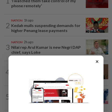
1
‘I watched them take control of my
phone remotely’
NATION
1h ago
2
Kedah mulls suspending demands for
higher Penang lease payments
NATION
2h ago
3
Nilai rep Arul Kumar is new Negri DAP
chief, says Loke
×
NATION
4h ago
4
PM Anwar undergoes medical
examination
NATION
14h ago
5
Students in a bind over new US visa
rules