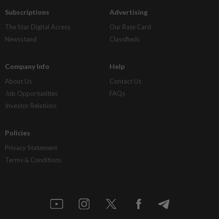
Subscriptions
Advertising
The Star Digital Access
Our Rate Card
Newsstand
Classifieds
Company Info
Help
About Us
Contact Us
Job Opportunities
FAQs
Investor Relations
Policies
Privacy Statement
Terms & Conditions