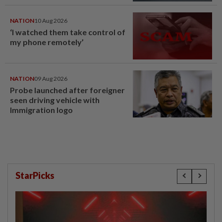
NATION
10 Aug 2026
‘I watched them take control of
my phone remotely’
NATION
09 Aug 2026
Probe launched after foreigner
seen driving vehicle with
Immigration logo
StarPicks