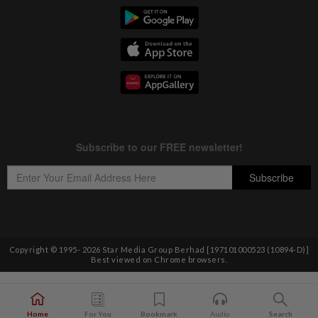
Copyright © 1995-
2026
Star Media Group Berhad [197101000523 (10894-D)]
Best viewed on Chrome browsers.
Home
For You
Bookmark
Audio
Search