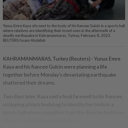
Yunus Emre Kaya sits next to the body of his fiancee Gulcin in a sports hall
where relatives are identifying their loved ones in the aftermath of a
deadly earthquake in Kahramanmaras, Turkey, February 8, 2023.
REUTERS/Issam Abdallah
KAHRAMANMARAS, Turkey (Reuters) - Yunus Emre
Kaya and his fiancee Gulcin were planning a life
together before Monday's devastating earthquake
shattered their dreams.
Two days later, Kaya said a final farewell to his fiancee,
unzipping a black bodybag to identify her body in a
sports hall where casualties from the disaster had been
laid out. He gave her a last embrace.