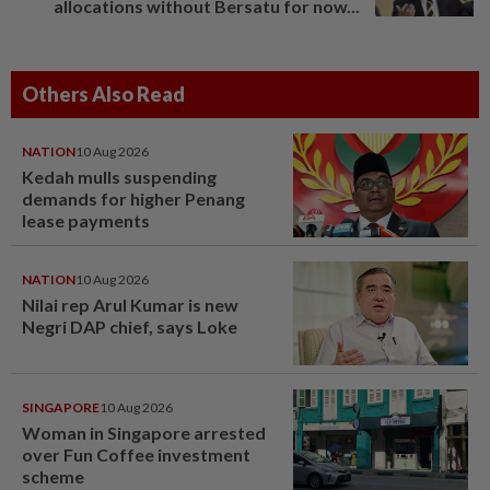
allocations without Bersatu for now...
Others Also Read
NATION
10 Aug 2026
Kedah mulls suspending
demands for higher Penang
lease payments
NATION
10 Aug 2026
Nilai rep Arul Kumar is new
Negri DAP chief, says Loke
SINGAPORE
10 Aug 2026
Woman in Singapore arrested
over Fun Coffee investment
scheme