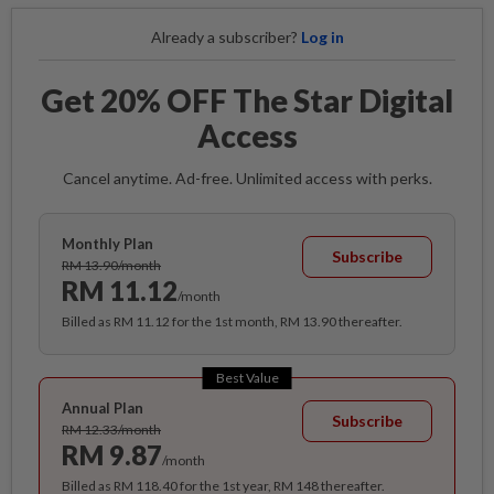
Already a subscriber?
Log in
Get 20% OFF The Star Digital
Access
Cancel anytime. Ad-free. Unlimited access with perks.
Monthly Plan
Subscribe
RM 13.90/month
RM 11.12
/month
Billed as RM 11.12 for the 1st month, RM 13.90 thereafter.
Best Value
Annual Plan
Subscribe
RM 12.33/month
RM 9.87
/month
Billed as RM 118.40 for the 1st year, RM 148 thereafter.