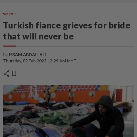
WORLD
Turkish fiance grieves for bride
that will never be
By
ISSAM ABDALLAH
Thursday, 09 Feb 2023 | 2:29 AM MYT
share
bookmark