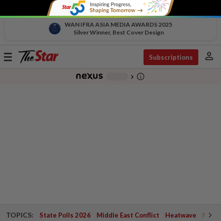
WAN IFRA ASIA MEDIA AWARDS 2025
Silver Winner, Best Cover Design
person
Toggle
Subscriptions
navigation
info_outline
-
chevron_right
TOPICS:
State Polls 2026
Middle East Conflict
Heatwave
Negri 