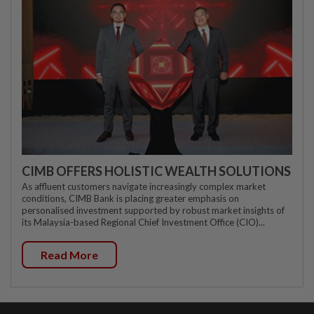
CIMB OFFERS HOLISTIC WEALTH SOLUTIONS
As affluent customers navigate increasingly complex market
conditions, CIMB Bank is placing greater emphasis on
personalised investment supported by robust market insights of
its Malaysia-based Regional Chief Investment Office (CIO)...
Read More