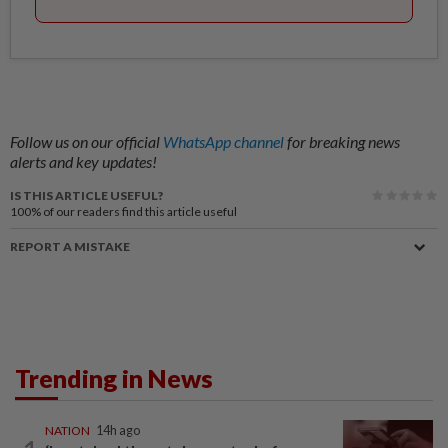
Follow us on our official
WhatsApp channel
for breaking news
alerts and key updates!
IS THIS ARTICLE USEFUL?
100%
of our readers find this article useful
REPORT A MISTAKE
Trending in News
NATION
14h ago