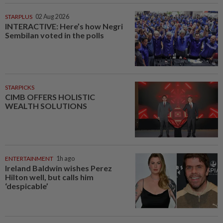
STARPLUS
02 Aug 2026
INTERACTIVE: Here’s how Negri
Sembilan voted in the polls
STARPICKS
CIMB OFFERS HOLISTIC
WEALTH SOLUTIONS
ENTERTAINMENT
1h ago
Ireland Baldwin wishes Perez
Hilton well, but calls him
‘despicable’