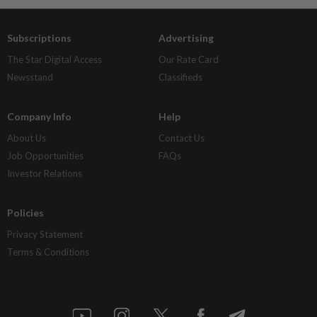
Subscriptions
Advertising
The Star Digital Access
Our Rate Card
Newsstand
Classifieds
Company Info
Help
About Us
Contact Us
Job Opportunities
FAQs
Investor Relations
Policies
Privacy Statement
Terms & Conditions