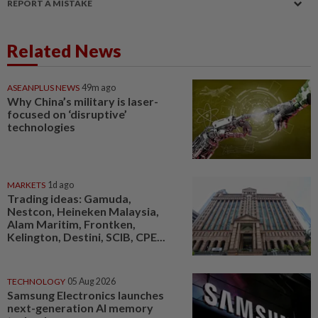
REPORT A MISTAKE
Related News
ASEANPLUS NEWS
49m ago
Why China’s military is laser-
focused on ‘disruptive’
technologies
MARKETS
1d ago
Trading ideas: Gamuda,
Nestcon, Heineken Malaysia,
Alam Maritim, Frontken,
Kelington, Destini, SCIB, CPE...
TECHNOLOGY
05 Aug 2026
Samsung Electronics launches
next-generation AI memory