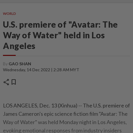
WORLD
U.S. premiere of "Avatar: The
Way of Water" held in Los
Angeles
By
GAO SHAN
Wednesday, 14 Dec 2022 | 2:28 AM MYT
share
bookmark
LOS ANGELES, Dec. 13 (Xinhua) -- The U.S. premiere of
James Cameron's epic science fiction film "Avatar: The
Way of Water" was held Monday night in Los Angeles,
evoking emotional responses from industry insiders