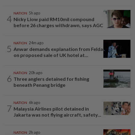
NATION
5h ago
4
Nicky Liow paid RM10mil compound
before 26 charges withdrawn, says AGC
NATION
24m ago
5
Anwar demands explanation from Felda
on proposed sale of UK hotel at...
NATION
20h ago
6
Three anglers detained for fishing
beneath Penang bridge
NATION
6h ago
7
Malaysia Airlines pilot detained in
Jakarta was not flying aircraft, safety...
NATION
2h ago