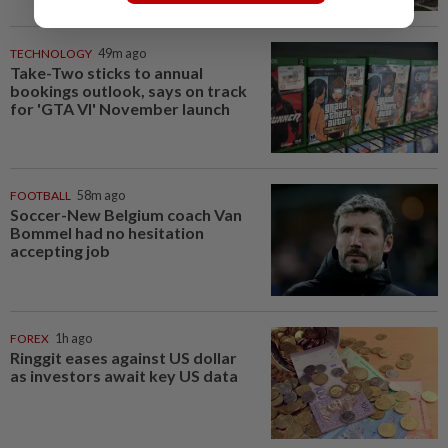
TECHNOLOGY
49m ago
Take-Two sticks to annual
bookings outlook, says on track
for 'GTA VI' November launch
FOOTBALL
58m ago
Soccer-New Belgium coach Van
Bommel had no hesitation
accepting job
FOREX
1h ago
Ringgit eases against US dollar
as investors await key US data