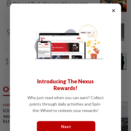
8
Driver killed after crashing car into
×
driving school fence
NATION
9h ago
9
Former chief justice Mohamed Eusoff
Chin passes away
NATION
20h ago
10
Seventeen, including actress, plead not
guilty
Introducing The Nexus
Others Also Read
Rewards!
Why just read when you can earn? Collect
points through daily activities and Spin-
MARKETS
39m ago
IOI Properties secures SC
the-Wheel to redeem your rewards!
approval for RM7.58bil REIT
listing
Next