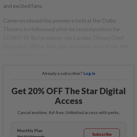
and excited fans.
Cameron missed the premiere held at the Dolby
Theatre in Hollywood after he tested positive for
COVID-19. But producer Jon Landau, Disney Chief
Executive Officer Bob Iger and some stars of the film
attended the event.
Already a subscriber?
Log in
Get 20% OFF The Star Digital
Access
Cancel anytime. Ad-free. Unlimited access with perks.
Monthly Plan
Subscribe
RM 13.90/month