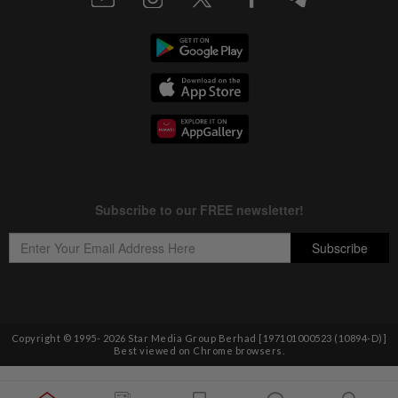
Copyright © 1995-
2026
Star Media Group Berhad [197101000523 (10894-D)]
Best viewed on Chrome browsers.