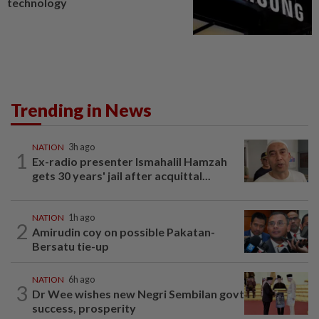
technology
Trending in News
NATION
3h ago
1
Ex-radio presenter Ismahalil Hamzah
gets 30 years' jail after acquittal...
NATION
1h ago
2
Amirudin coy on possible Pakatan-
Bersatu tie-up
NATION
6h ago
3
Dr Wee wishes new Negri Sembilan govt
success, prosperity