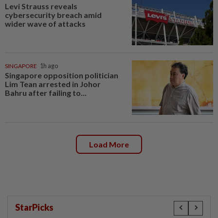
Levi Strauss reveals
cybersecurity breach amid
wider wave of attacks
SINGAPORE
1h ago
Singapore opposition politician
Lim Tean arrested in Johor
Bahru after failing to...
Load More
StarPicks