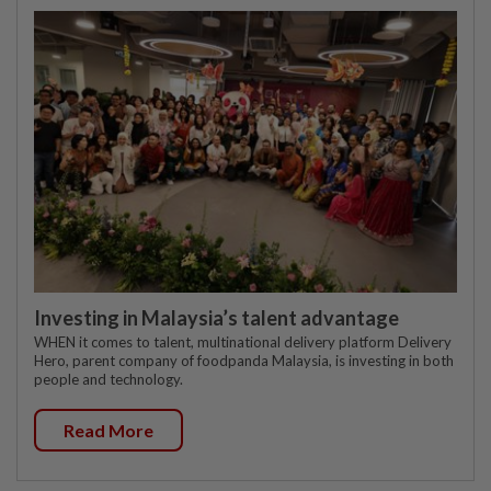
Investing in Malaysia’s talent advantage
WHEN it comes to talent, multinational delivery platform Delivery
Hero, parent company of foodpanda Malaysia, is investing in both
people and technology.
Read More