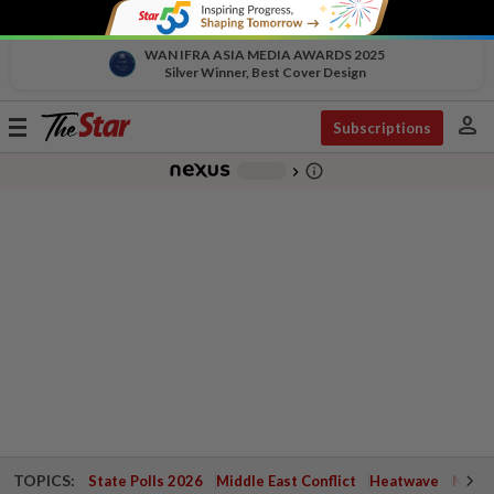
WAN IFRA ASIA MEDIA AWARDS 2025
Silver Winner, Best Cover Design
person
Toggle
Subscriptions
navigation
info_outline
-
chevron_right
TOPICS:
State Polls 2026
Middle East Conflict
Heatwave
Negri 