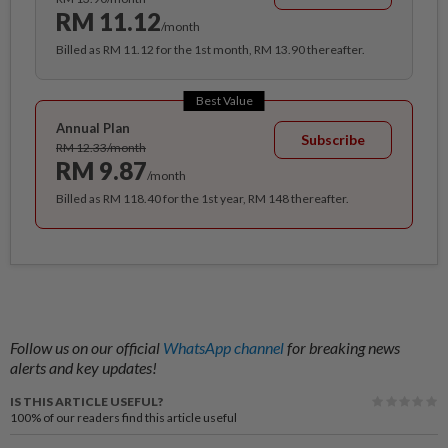
RM 11.12
/month
Billed as RM 11.12 for the 1st month, RM 13.90 thereafter.
Best Value
Annual Plan
Subscribe
RM 12.33/month
RM 9.87
/month
Billed as RM 118.40 for the 1st year, RM 148 thereafter.
Follow us on our official
WhatsApp channel
for breaking news
alerts and key updates!
IS THIS ARTICLE USEFUL?
100%
of our readers find this article useful