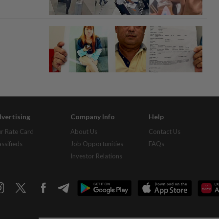
vertising
Company Info
Help
r Rate Card
About Us
Contact Us
assifieds
Job Opportunities
FAQs
Investor Relations