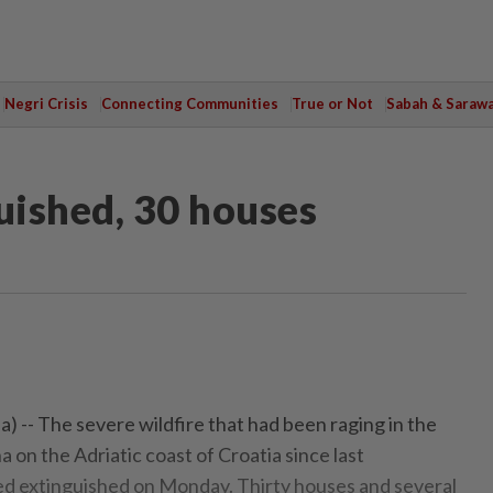
Negri Crisis
Connecting Communities
True or Not
Sabah & Saraw
uished, 30 houses
) -- The severe wildfire that had been raging in the
a on the Adriatic coast of Croatia since last
 extinguished on Monday. Thirty houses and several