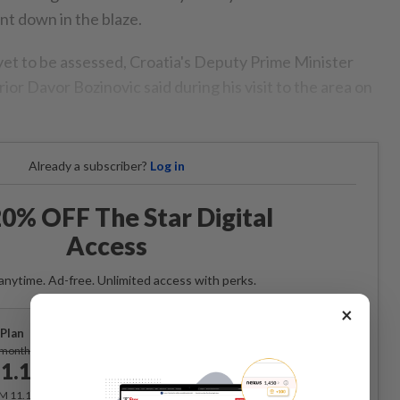
nt down in the blaze.
et to be assessed, Croatia's Deputy Prime Minister
rior Davor Bozinovic said during his visit to the area on
Already a subscriber?
Log in
0% OFF The Star Digital
Access
anytime. Ad-free. Unlimited access with perks.
×
Plan
Subscribe
/month
1.12
/month
RM 11.12 for the 1st month, RM 13.90 thereafter.