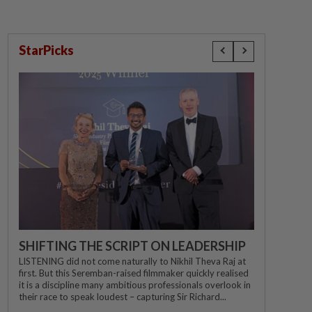
StarPicks
SHIFTING THE SCRIPT ON LEADERSHIP
LISTENING did not come naturally to Nikhil Theva Raj at
first. But this Seremban-raised filmmaker quickly realised
it is a discipline many ambitious professionals overlook in
their race to speak loudest – capturing Sir Richard...