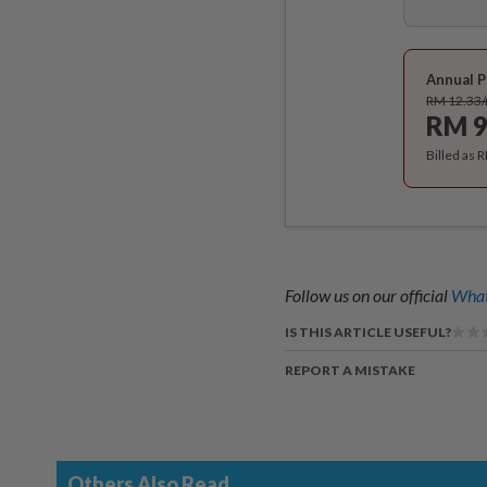
Annual P
RM 12.33
RM 9
Billed as 
Follow us on our official
What
IS THIS ARTICLE USEFUL?
REPORT A MISTAKE
Others Also Read