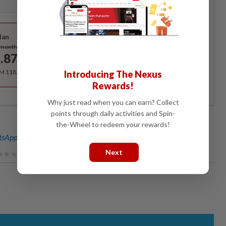
Best Value
lan
Subscribe
/month
.87
/month
RM 118.40 for the 1st year, RM 148 thereafter.
Introducing The Nexus
Rewards!
Why just read when you can earn? Collect
points through daily activities and Spin-
the-Wheel to redeem your rewards!
sApp channel
for breaking news alerts and key updates!
Next