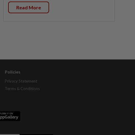
Read More
Policies
Privacy Statement
Terms & Conditions