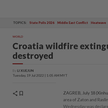
TOPICS:
State Polls 2026
Middle East Conflict
Heatwave
WORLD
Croatia wildfire exting
destroyed
By
LI XUEJUN
Tuesday, 19 Jul 2022 | 1:05 AM MYT
share
bookmark
ZAGREB, July 18 (Xinhua
area of Zaton and Raslin
Wednesday was declared