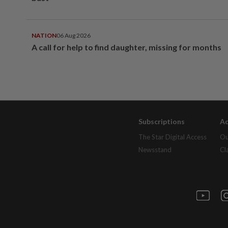
NATION
06 Aug 2026
A call for help to find daughter, missing for months
Subscriptions
Ad
The Star Digital Access
Ou
Newsstand
Cl