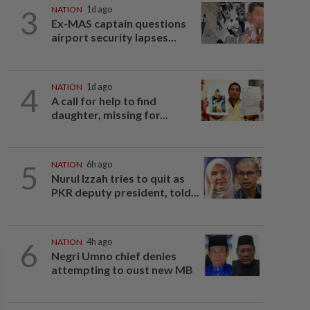
3
NATION
1d ago
Ex-MAS captain questions
airport security lapses...
4
NATION
1d ago
A call for help to find
daughter, missing for...
5
NATION
6h ago
Nurul Izzah tries to quit as
PKR deputy president, told...
6
NATION
4h ago
Negri Umno chief denies
attempting to oust new MB