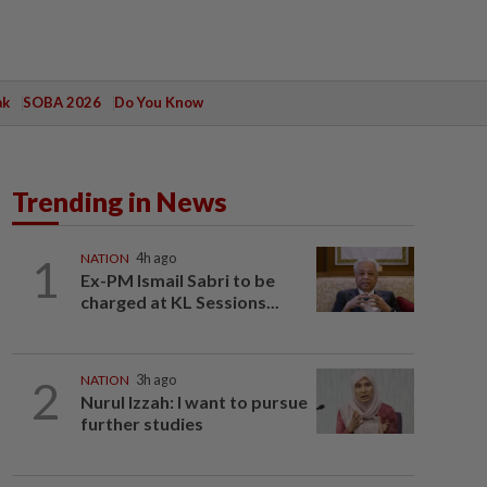
ak
SOBA 2026
Do You Know
Trending in News
1
NATION
4h ago
Ex-PM Ismail Sabri to be
charged at KL Sessions...
2
NATION
3h ago
Nurul Izzah: I want to pursue
further studies