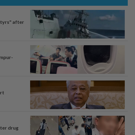
tyrs" after
umpur-
rt
fter drug