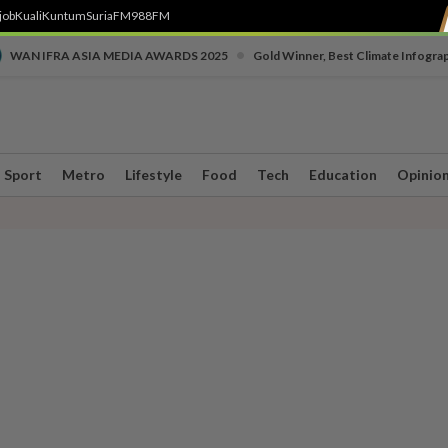
job
Kuali
Kuntum
SuriaFM
988FM
•
WAN IFRA ASIA MEDIA AWARDS 2025
Gold Winner, Best Climate Infogra
Sport
Metro
Lifestyle
Food
Tech
Education
Opinio