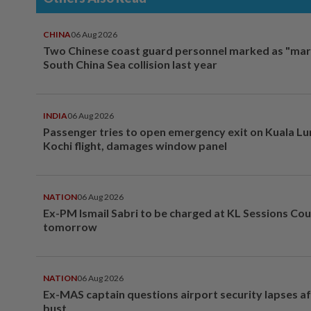
CHINA
06 Aug 2026
Two Chinese coast guard personnel marked as "mar
South China Sea collision last year
INDIA
06 Aug 2026
Passenger tries to open emergency exit on Kuala L
Kochi flight, damages window panel
NATION
06 Aug 2026
Ex-PM Ismail Sabri to be charged at KL Sessions Cou
tomorrow
NATION
06 Aug 2026
Ex-MAS captain questions airport security lapses a
bust