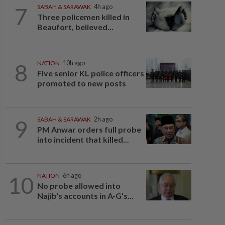
7
SABAH & SARAWAK
4h ago
Three policemen killed in
Beaufort, believed...
8
NATION
10h ago
Five senior KL police officers
promoted to new posts
9
SABAH & SARAWAK
2h ago
PM Anwar orders full probe
into incident that killed...
10
NATION
6h ago
No probe allowed into
Najib's accounts in A-G's...