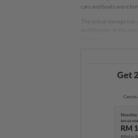
cars and boats were bur
The actual damage has y
and Minister of the Inte
Monday.
Get 2
Cancel 
Monthly 
RM 13.90
RM 1
Billed as 