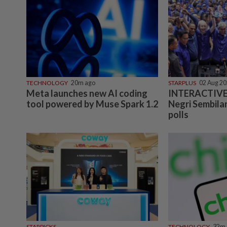
TECHNOLOGY
20m ago
STARPLUS
02 Aug 2
Meta launches new AI coding
INTERACTIVE:
tool powered by Muse Spark 1.2
Negri Sembilan
polls
STARPICKS
TECHNOLOGY
32m 