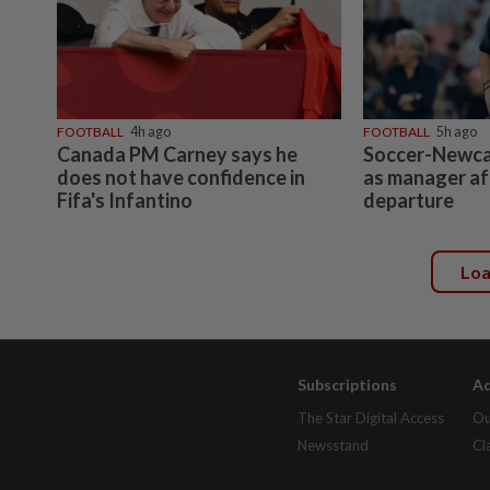
FOOTBALL
4h ago
FOOTBALL
5h ago
Canada PM Carney says he
Soccer-Newcas
does not have confidence in
as manager a
Fifa's Infantino
departure
Lo
Subscriptions
Ad
The Star Digital Access
Ou
Newsstand
Cl