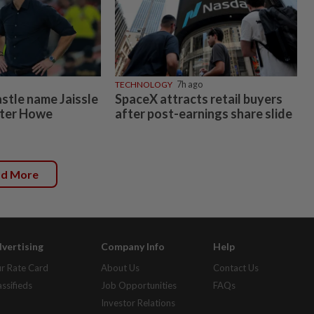
TECHNOLOGY
7h ago
tle name Jaissle
SpaceX attracts retail buyers
fter Howe
after post-earnings share slide
ad More
vertising
Company Info
Help
r Rate Card
About Us
Contact Us
assifieds
Job Opportunities
FAQs
Investor Relations