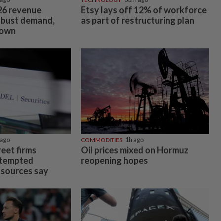
026 revenue
Etsy lays off 12% of workforce
obust demand,
as part of restructuring plan
down
ago
COMMODITIES
1h ago
eet firms
Oil prices mixed on Hormuz
ttempted
reopening hopes
 sources say