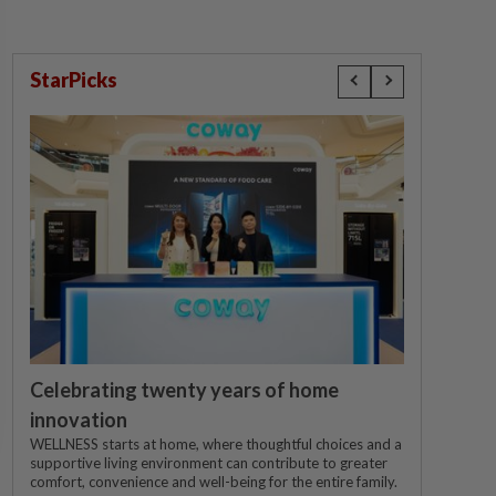
StarPicks
Celebrating twenty years of home
innovation
WELLNESS starts at home, where thoughtful choices and a
supportive living environment can contribute to greater
comfort, convenience and well-being for the entire family.