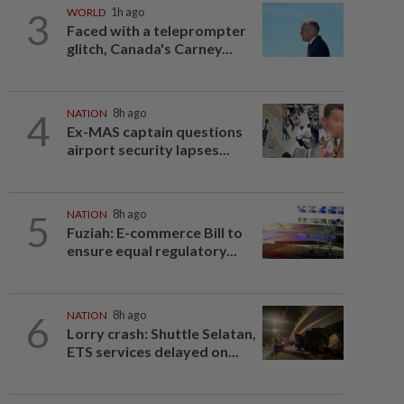
3
WORLD
1h ago
Faced with a teleprompter
glitch, Canada's Carney...
4
NATION
8h ago
Ex-MAS captain questions
airport security lapses...
5
NATION
8h ago
Fuziah: E-commerce Bill to
ensure equal regulatory...
6
NATION
8h ago
Lorry crash: Shuttle Selatan,
ETS services delayed on...