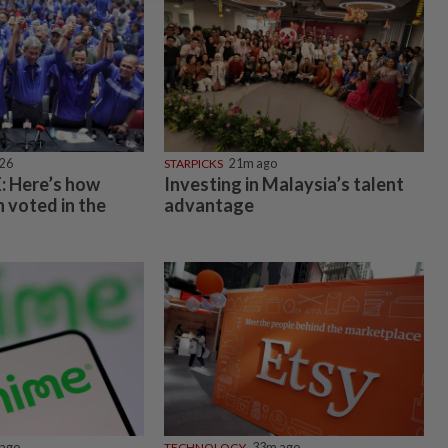
026
STARPICKS
21m ago
 Here’s how
Investing in Malaysia’s talent
 voted in the
advantage
ago
TECHNOLOGY
33m ago