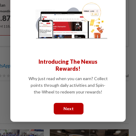
lan
Subscribe
/month
.87
/month
RM 118.40 for the 1st year, RM 148 thereafter.
Introducing The Nexus
sApp channel
for breaking news alerts and key updates!
Rewards!
100%
of our readers find this article useful
Why just read when you can earn? Collect
points through daily activities and Spin-
the-Wheel to redeem your rewards!
Next