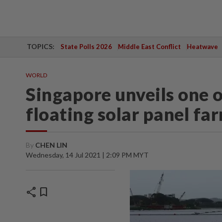
TOPICS:
State Polls 2026
Middle East Conflict
Heatwave
WORLD
Singapore unveils one o
floating solar panel fa
By
CHEN LIN
Wednesday, 14 Jul 2021 | 2:09 PM MYT
share
bookmark