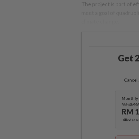
The project is part of e
meet a goal of quadrupli
climate change.
Get 2
Cancel 
Monthly 
RM 13.90
RM 1
Billed as 