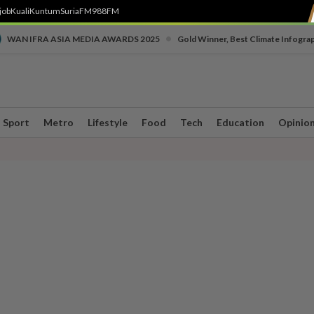
job
Kuali
Kuntum
SuriaFM
988FM
•
WAN IFRA ASIA MEDIA AWARDS 2025
Gold Winner, Best Climate Infogra
Sport
Metro
Lifestyle
Food
Tech
Education
Opinio