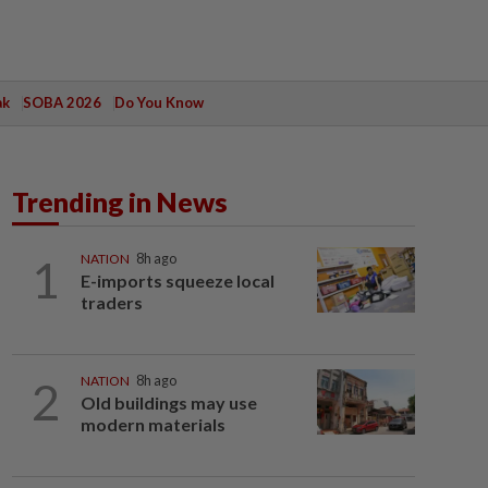
ak
SOBA 2026
Do You Know
Trending in News
1
NATION
8h ago
E-imports squeeze local
traders
2
NATION
8h ago
Old buildings may use
modern materials