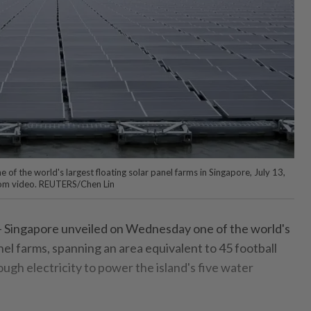
of the world's largest floating solar panel farms in Singapore, July 13,
 from video. REUTERS/Chen Lin
Singapore unveiled on Wednesday one of the world's
anel farms, spanning an area equivalent to 45 football
ugh electricity to power the island's five water