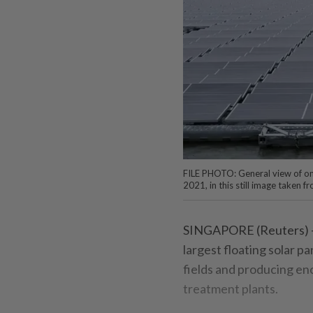
FILE PHOTO: General view of one 
2021, in this still image taken
SINGAPORE (Reuters) - 
largest floating solar p
fields and producing eno
treatment plants.