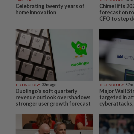
Celebrating twenty years of
Chime lifts 2
home innovation
forecast on r
CFO to step 
TECHNOLOGY
33m ago
TECHNOLOGY
57m 
Duolingo's soft quarterly
Major Wall Str
revenue outlook overshadows
targeted in a
stronger user growth forecast
cyberattacks,