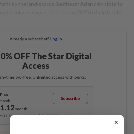
fforts by the land-scarce Southeast Asian city-state to
ng its solar energy production by 2025 to help tackle
Already a subscriber?
Log in
0% OFF The Star Digital
Access
anytime. Ad-free. Unlimited access with perks.
Plan
Subscribe
/month
1.12
/month
RM 11.12 for the 1st month, RM 13.90 thereafter.
×
Best Value