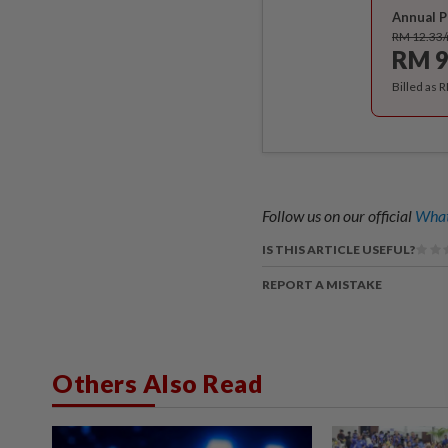
Annual P
RM 12.33
RM 9
Billed as 
Follow us on our official
What
IS THIS ARTICLE USEFUL?
REPORT A MISTAKE
Others Also Read