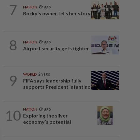
7
NATION
8h ago
Rocky’s owner tells her story
8
NATION
8h ago
Airport security gets tighter
9
WORLD
2h ago
FIFA says leadership fully
supports President Infantino
10
NATION
8h ago
Exploring the silver
economy’s potential