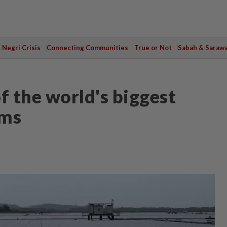
Negri Crisis
Connecting Communities
True or Not
Sabah & Saraw
f the world's biggest
rms