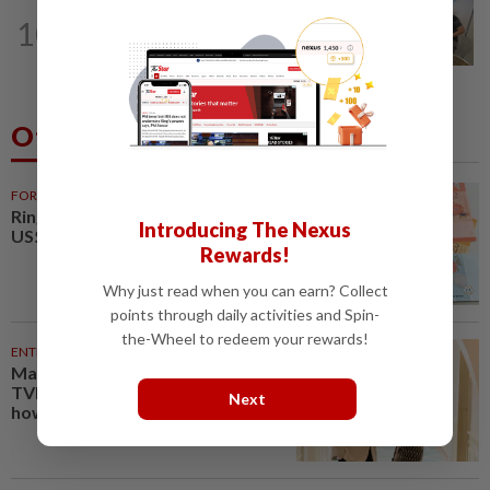
10
NATION
9h ago
A place to unite over food heritage
Others Also Read
NATION
10 Aug 2026
Introducing The Nexus
Students in a bind over new US
Rewards!
visa rules
Why just read when you can earn? Collect
points through daily activities and Spin-
the-Wheel to redeem your rewards!
NATION
10 Aug 2026
‘I watched them take control of
Next
my phone remotely’
SINGAPORE
08 Aug 2026