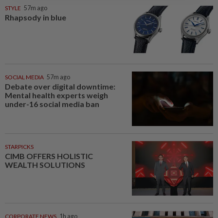
One last pour for Tiger Beer as
Singapore brewery prepares to
close
NATION
09 Aug 2026
Probe launched after foreigner
seen driving vehicle with
Immigration logo
SOUTH KOREA
09 Aug 2026
South Korea’s dog meat
restaurants face their final ‘dog
days’
StarPicks