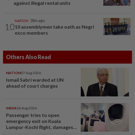
against illegal rental units
NATION
30m ago
10
10 assemblymen take oath as Negri
exco members
Others Also Read
NATION
07 Aug 2026
Ismail Sabri warded at IJN
ahead of court charges
INDIA
06 Aug 2026
Passenger tries to open
emergency exit on Kuala
Lumpur-Kochi flight, damages
window panel