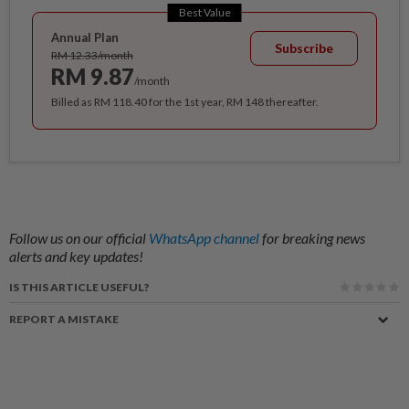
Best Value
Annual Plan
Subscribe
RM 12.33/month
RM 9.87
/month
Billed as RM 118.40 for the 1st year, RM 148 thereafter.
Follow us on our official
WhatsApp channel
for breaking news
alerts and key updates!
IS THIS ARTICLE USEFUL?
REPORT A MISTAKE