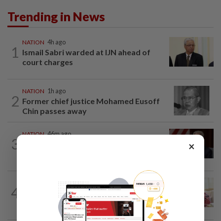
Trending in News
NATION
4h ago
1
Ismail Sabri warded at IJN ahead of
court charges
NATION
1h ago
2
Former chief justice Mohamed Eusoff
Chin passes away
NATION
46m ago
3
Ismail Sabri to undergo pacemaker
×
procedure at IJN this afternoon, says...
NATION
2h ago
4
Court postpones proceedings against
Ismail Sabri to Aug 27