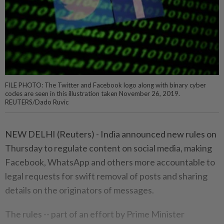
FILE PHOTO: The Twitter and Facebook logo along with binary cyber
codes are seen in this illustration taken November 26, 2019.
REUTERS/Dado Ruvic
NEW DELHI (Reuters) - India announced new rules on
Thursday to regulate content on social media, making
Facebook, WhatsApp and others more accountable to
legal requests for swift removal of posts and sharing
details on the originators of messages.
The rules -- part of an effort by Prime Minister