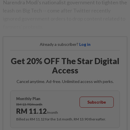
Narendra Modi's nationalist government to tighten the
leash on Big Tech -- come after Twitter recently
ignored government orders to drop content related to
farmers' protests.
Already a subscriber?
Log in
Get 20% OFF The Star Digital
Access
Cancel anytime. Ad-free. Unlimited access with perks.
Monthly Plan
Subscribe
RM 13.90/month
RM 11.12
/month
Billed as RM 11.12 for the 1st month, RM 13.90 thereafter.