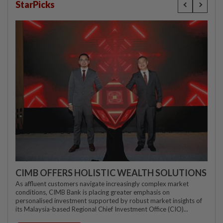
StarPicks
CIMB OFFERS HOLISTIC WEALTH SOLUTIONS
As affluent customers navigate increasingly complex market
conditions, CIMB Bank is placing greater emphasis on
personalised investment supported by robust market insights of
its Malaysia-based Regional Chief Investment Office (CIO)...