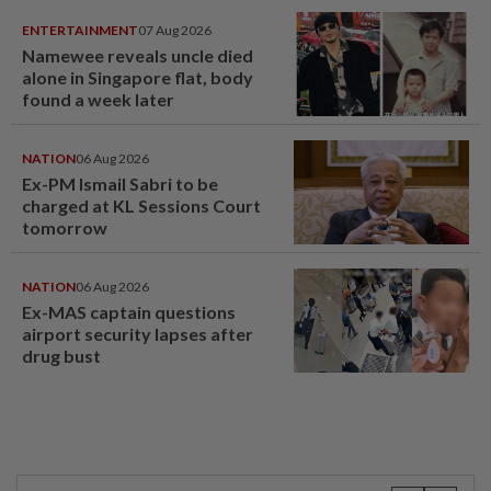
ENTERTAINMENT
07 Aug 2026
Namewee reveals uncle died
alone in Singapore flat, body
found a week later
NATION
06 Aug 2026
Ex-PM Ismail Sabri to be
charged at KL Sessions Court
tomorrow
NATION
06 Aug 2026
Ex-MAS captain questions
airport security lapses after
drug bust