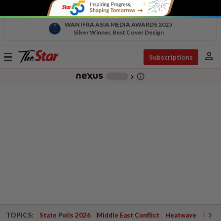
WAN IFRA ASIA MEDIA AWARDS 2025
Silver Winner, Best Cover Design
person
Toggle
Subscriptions
navigation
info_outline
-
chevron_right
TOPICS:
State Polls 2026
Middle East Conflict
Heatwave
Negri 