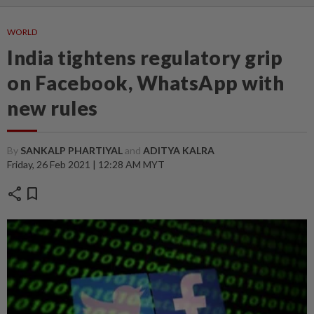
WORLD
India tightens regulatory grip
on Facebook, WhatsApp with
new rules
By
SANKALP PHARTIYAL
and
ADITYA KALRA
Friday, 26 Feb 2021 | 12:28 AM MYT
share
bookmark