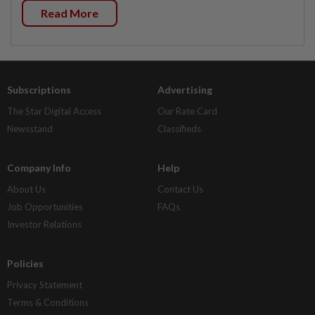
Read More
Subscriptions
Advertising
The Star Digital Access
Our Rate Card
Newsstand
Classifieds
Company Info
Help
About Us
Contact Us
Job Opportunities
FAQs
Investor Relations
Policies
Privacy Statement
Terms & Conditions