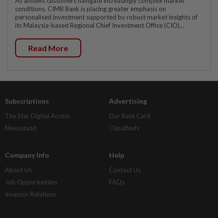
As affluent customers navigate increasingly complex market
conditions, CIMB Bank is placing greater emphasis on
personalised investment supported by robust market insights of
its Malaysia-based Regional Chief Investment Office (CIO)...
Read More
Subscriptions
Advertising
The Star Digital Access
Our Rate Card
Newsstand
Classifieds
Company Info
Help
About Us
Contact Us
Job Opportunities
FAQs
Investor Relations