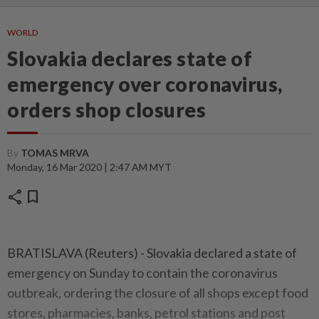
WORLD
Slovakia declares state of
emergency over coronavirus,
orders shop closures
By
TOMAS MRVA
Monday, 16 Mar 2020 | 2:47 AM MYT
share
bookmark
BRATISLAVA (Reuters) - Slovakia declared a state of
emergency on Sunday to contain the coronavirus
outbreak, ordering the closure of all shops except food
stores, pharmacies, banks, petrol stations and post