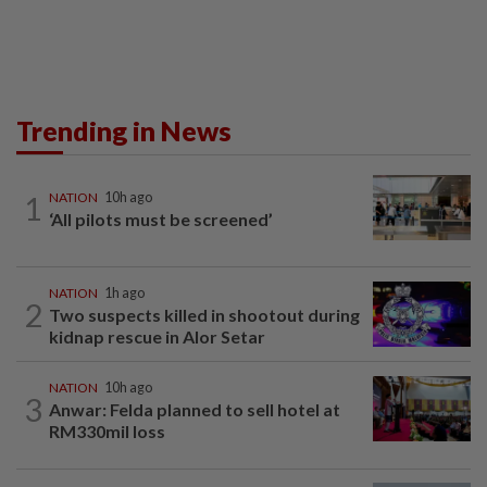
Trending in News
1
NATION
10h ago
‘All pilots must be screened’
NATION
1h ago
2
Two suspects killed in shootout during
kidnap rescue in Alor Setar
NATION
10h ago
3
Anwar: Felda planned to sell hotel at
RM330mil loss