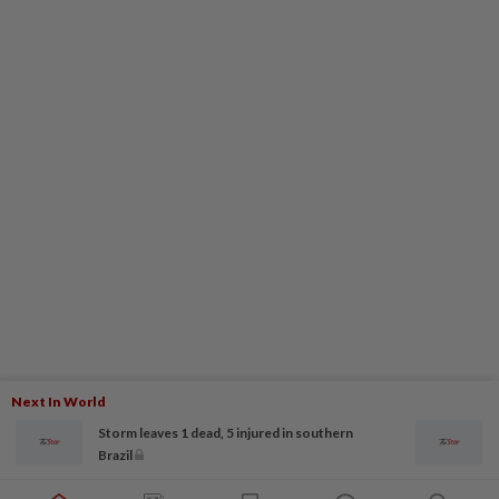
Next In World
Storm leaves 1 dead, 5 injured in southern
Brazil