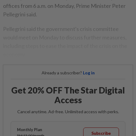
offices from 6 a.m. on Monday, Prime Minister Peter
Pellegrini said.
Pellegrini said the government's crisis committee
would meet on Monday to discuss further measures,
including steps to ease the impact of the crisis on the
economy.
Already a subscriber?
Log in
Get 20% OFF The Star Digital
Access
Cancel anytime. Ad-free. Unlimited access with perks.
Monthly Plan
Subscribe
RM 13.90/month