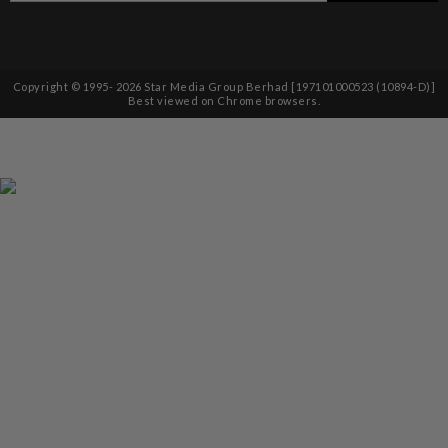
Copyright © 1995-
2026
Star Media Group Berhad [197101000523 (10894-D)]
Best viewed on Chrome browsers.