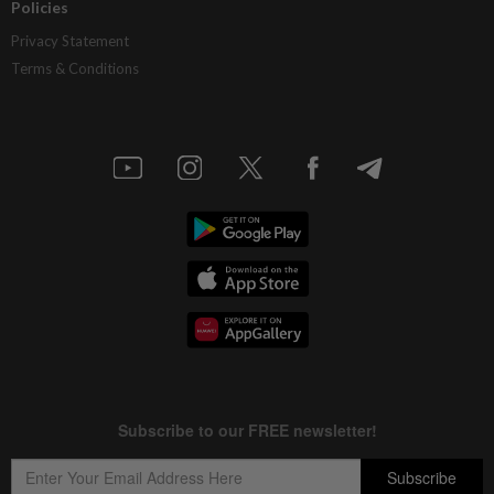
Policies
Privacy Statement
Terms & Conditions