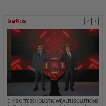
StarPicks
CIMB OFFERS HOLISTIC WEALTH SOLUTIONS