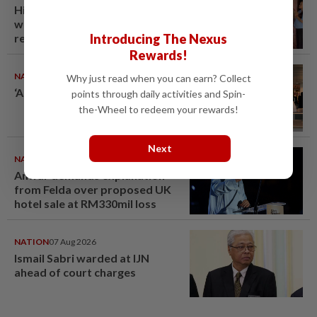
Hit-and-run victim’s family
withdraws civil complaint after
Introducing The Nexus
receiving S$60,000
compensation
Rewards!
NATION
08 Aug 2026
Why just read when you can earn? Collect
‘All pilots must be screened’
points through daily activities and Spin-
the-Wheel to redeem your rewards!
Next
NATION
07 Aug 2026
Anwar demands explanation
from Felda over proposed UK
hotel sale at RM330mil loss
NATION
07 Aug 2026
Ismail Sabri warded at IJN
ahead of court charges