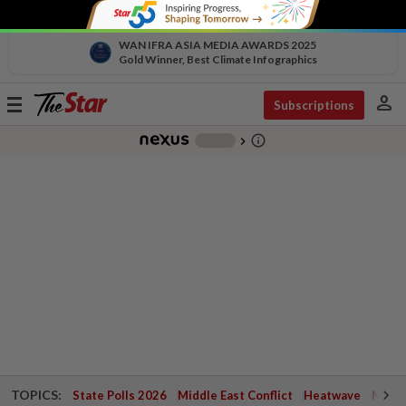
WAN IFRA ASIA MEDIA AWARDS 2025
Gold Winner, Best Climate Infographics
person
Toggle
Subscriptions
navigation
info_outline
-
chevron_right
TOPICS:
State Polls 2026
Middle East Conflict
Heatwave
Negri 