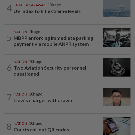
4
SABAH & SARAWAK
10h ago
UV Index to hit extreme levels
NATION
1h ago
5
MBPP enforcing immediate parking
payment via mobile ANPR system
NATION
10h ago
6
Two Aviation Security personnel
questioned
7
NATION
10h ago
Liow’s charges withdrawn
8
NATION
10h ago
Courts roll out QR codes