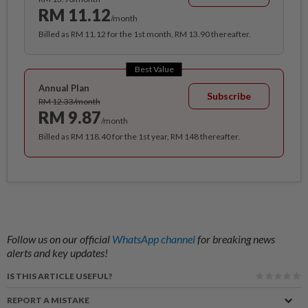
RM 11.12
/month
Billed as RM 11.12 for the 1st month, RM 13.90 thereafter.
Best Value
Annual Plan
Subscribe
RM 12.33/month
RM 9.87
/month
Billed as RM 118.40 for the 1st year, RM 148 thereafter.
Follow us on our official
WhatsApp channel
for breaking news
alerts and key updates!
IS THIS ARTICLE USEFUL?
REPORT A MISTAKE