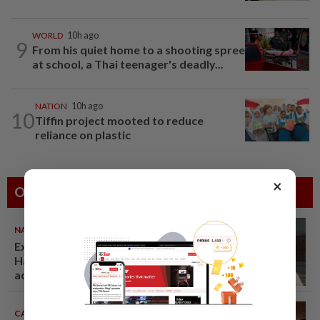
WORLD
10h ago
9
From his quiet home to a shooting spree
at school, a Thai teenager's deadly...
NATION
10h ago
10
Tiffin project mooted to reduce
reliance on plastic
×
Others Also Read
NATION
07 Aug 2026
Ex-radio presenter Ismahalil
Hamzah gets 30 years' jail after
acquittal overturned
CAMBODIA
07 Aug 2026