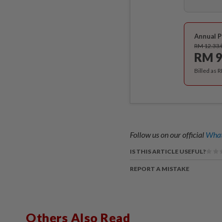
Annual P
RM 12.33
RM 9
Billed as 
Follow us on our official
What
IS THIS ARTICLE USEFUL?
REPORT A MISTAKE
Others Also Read