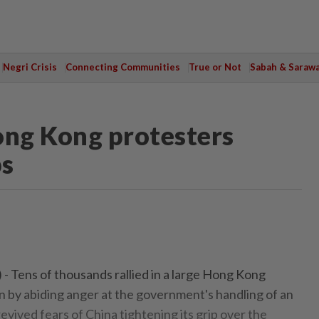
Negri Crisis
Connecting Communities
True or Not
Sabah & Saraw
ong Kong protesters
bs
Tens of thousands rallied in a large Hong Kong
n by abiding anger at the government's handling of an
 revived fears of China tightening its grip over the