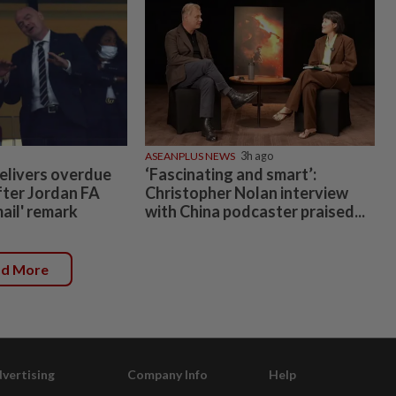
ASEANPLUS NEWS
3h ago
elivers overdue
‘Fascinating and smart’:
fter Jordan FA
Christopher Nolan interview
mail' remark
with China podcaster praised...
ad More
vertising
Company Info
Help