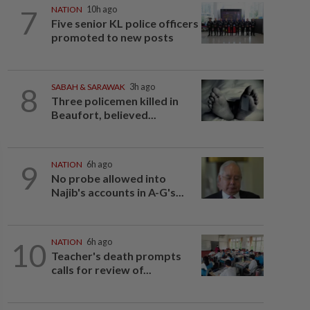
7
NATION
10h ago
Five senior KL police officers
promoted to new posts
8
SABAH & SARAWAK
3h ago
Three policemen killed in
Beaufort, believed...
9
NATION
6h ago
No probe allowed into
Najib's accounts in A-G's...
10
NATION
6h ago
Teacher's death prompts
calls for review of...