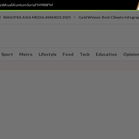
job
Kuali
Kuntum
SuriaFM
988FM
•
WAN IFRA ASIA MEDIA AWARDS 2025
Gold Winner, Best Climate Infogra
Sport
Metro
Lifestyle
Food
Tech
Education
Opinio