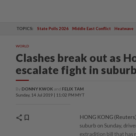
TOPICS:
State Polls 2026
Middle East Conflict
Heatwave
WORLD
Clashes break out as H
escalate fight in subur
By
DONNY KWOK
and
FELIX TAM
Sunday, 14 Jul 2019 | 11:02 PM MYT
share
bookmark
HONG KONG (Reuters) - 
suburb on Sunday, drive
extradition bill that has