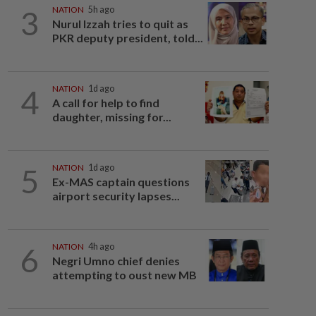
3
NATION
5h ago
Nurul Izzah tries to quit as
PKR deputy president, told...
4
NATION
1d ago
A call for help to find
daughter, missing for...
5
NATION
1d ago
Ex-MAS captain questions
airport security lapses...
6
NATION
4h ago
Negri Umno chief denies
attempting to oust new MB