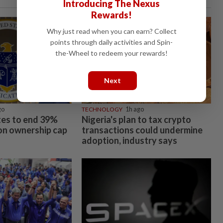
Introducing The Nexus
Rewards!
Why just read when you can earn? Collect
points through daily activities and Spin-
the-Wheel to redeem your rewards!
Next
go
TECHNOLOGY
1h ago
es to end 39%
Nigeria's plan to tax crypto
ion ownership cap
transactions could undermine
adoption, industry says