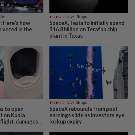
026
TECHNOLOGY
1h ago
 Here’s how
SpaceX, Tesla to initially spend
 voted in the
$16.8 billion on Terafab chip
plant in Texas
TECHNOLOGY
3h ago
es to open
SpaceX rebounds from post-
t on Kuala
earnings slide as investors eye
light, damages...
lockup expiry