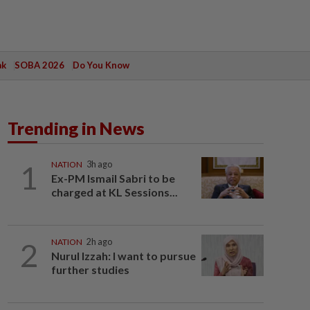
ak
SOBA 2026
Do You Know
Trending in News
1
NATION
3h ago
Ex-PM Ismail Sabri to be
charged at KL Sessions...
2
NATION
2h ago
Nurul Izzah: I want to pursue
further studies