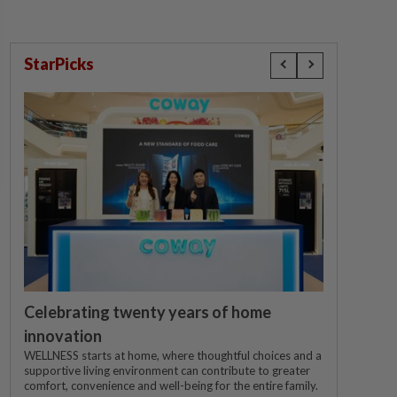
StarPicks
Celebrating twenty years of home
innovation
WELLNESS starts at home, where thoughtful choices and a
supportive living environment can contribute to greater
comfort, convenience and well-being for the entire family.