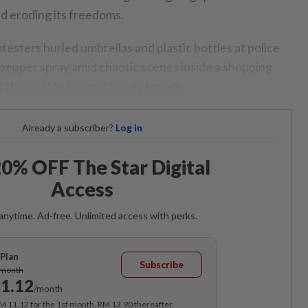
nd eroding its freedoms.
testers hurled umbrellas and plastic bottles at police
g pepper spray amid chaotic scenes inside a shopping
 the world's biggest luxury brands.
Already a subscriber?
Log in
0% OFF The Star Digital
Access
anytime. Ad-free. Unlimited access with perks.
Plan
Subscribe
/month
1.12
/month
RM 11.12 for the 1st month, RM 13.90 thereafter.