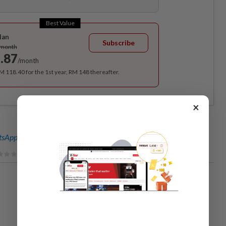
Best Value
lan
Subscribe
/month
.87
/month
RM 118.40 for the 1st year, RM 148 thereafter.
×
sApp channel
for breaking news alerts and key updates!