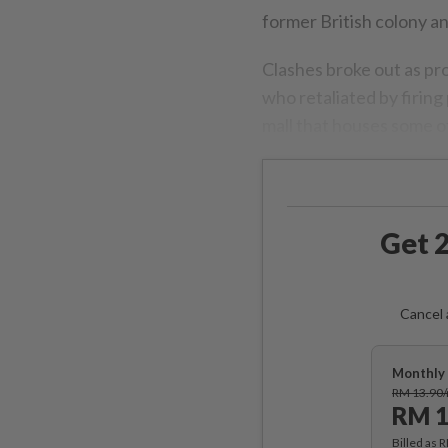
former British colony a
Clashes broke out as pro
who retaliated by firin
mall that houses some of
Get 2
Cancel 
Monthly 
RM 13.90
RM 1
Billed as 