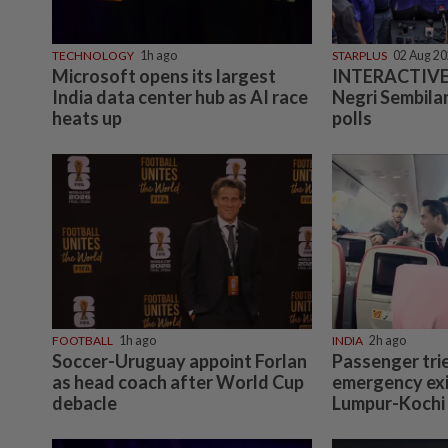
TECHNOLOGY
1h ago
STARPLUS
02 Aug 2
Microsoft opens its largest
INTERACTIVE:
India data center hub as AI race
Negri Sembilan
heats up
polls
FOOTBALL
1h ago
INDIA
2h ago
Soccer-Uruguay appoint Forlan
Passenger tri
as head coach after World Cup
emergency exi
debacle
Lumpur-Kochi f