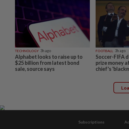
TECHNOLOGY
3h ago
FOOTBALL
3h ago
Alphabet looks to raise up to
Soccer-FIFA d
$25 billion from latest bond
prize money a
sale, source says
chief's 'black
Lo
Subscriptions
Ad