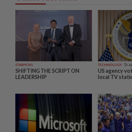
STARPICKS
TECHNOLOGY
1h a
SHIFTING THE SCRIPT ON
US agency vot
LEADERSHIP
local TV stat