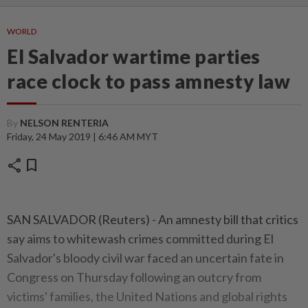
WORLD
El Salvador wartime parties
race clock to pass amnesty law
By
NELSON RENTERIA
Friday, 24 May 2019 | 6:46 AM MYT
share
bookmark
SAN SALVADOR (Reuters) - An amnesty bill that critics
say aims to whitewash crimes committed during El
Salvador's bloody civil war faced an uncertain fate in
Congress on Thursday following an outcry from
victims' families, the United Nations and global rights