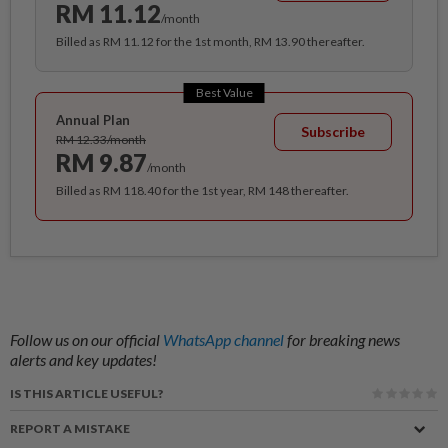
RM 11.12
/month
Billed as RM 11.12 for the 1st month, RM 13.90 thereafter.
Best Value
Annual Plan
Subscribe
RM 12.33/month
RM 9.87
/month
Billed as RM 118.40 for the 1st year, RM 148 thereafter.
Follow us on our official
WhatsApp channel
for breaking news
alerts and key updates!
IS THIS ARTICLE USEFUL?
REPORT A MISTAKE