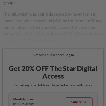
groups.
The bill, which was being discussed by lawmakers in
committee, aims to prohibit jail time for former military
personnel and leftist guerillas accused of atrocities
during the 1980-1992 war in which 75,000 people were
killed and 8,000 went missing.
Already a subscriber?
Log in
Get 20% OFF The Star Digital
Access
Cancel anytime. Ad-free. Unlimited access with perks.
Monthly Plan
Subscribe
RM 13.90/month