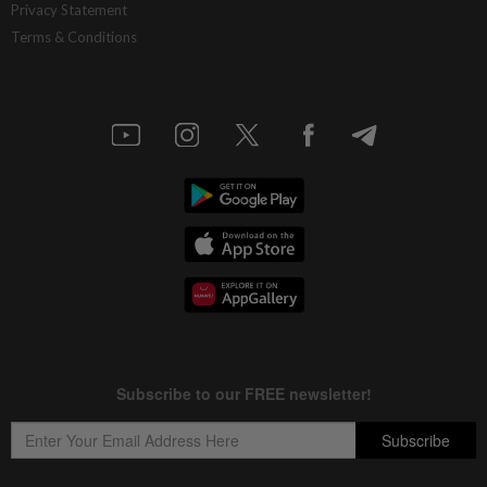
Privacy Statement
Terms & Conditions