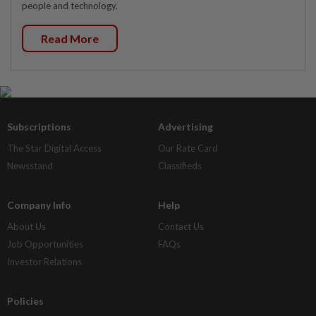
people and technology.
Read More
Subscriptions
Advertising
The Star Digital Access
Our Rate Card
Newsstand
Classifieds
Company Info
Help
About Us
Contact Us
Job Opportunities
FAQs
Investor Relations
Policies