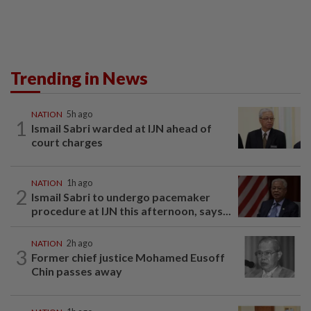
Trending in News
NATION
5h ago
1
Ismail Sabri warded at IJN ahead of
court charges
NATION
1h ago
2
Ismail Sabri to undergo pacemaker
procedure at IJN this afternoon, says...
NATION
2h ago
3
Former chief justice Mohamed Eusoff
Chin passes away