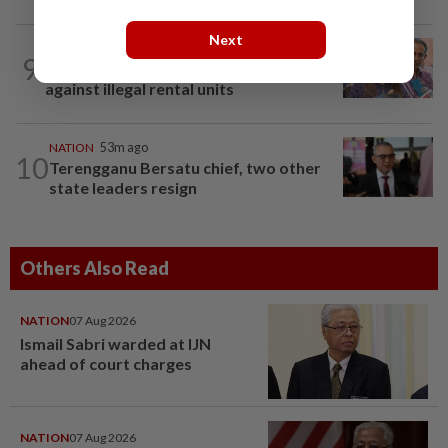
Next
NATION
13h ago
9
Yeoh calls for more enforcement
against illegal rental units
NATION
53m ago
10
Terengganu Bersatu chief, two other
state leaders resign
Others Also Read
NATION
07 Aug 2026
Ismail Sabri warded at IJN
ahead of court charges
NATION
07 Aug 2026