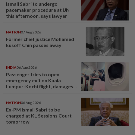
Ismail Sabri to undergo
pacemaker procedure at IJN
this afternoon, says lawyer
NATION
07 Aug 2026
Former chief justice Mohamed
Eusoff Chin passes away
INDIA
06 Aug 2026
Passenger tries to open
emergency exit on Kuala
Lumpur-Kochi flight, damages
window panel
NATION
06 Aug 2026
Ex-PM Ismail Sabri to be
charged at KL Sessions Court
tomorrow