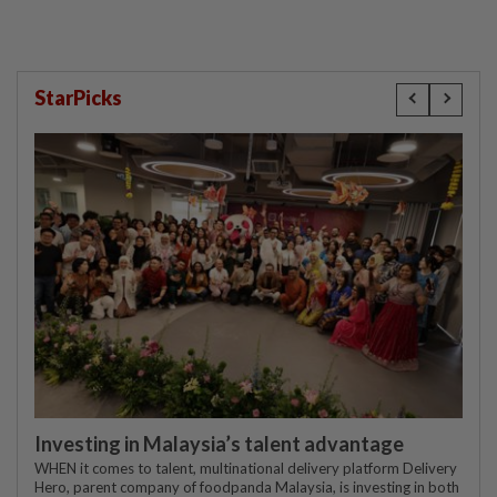
StarPicks
Investing in Malaysia’s talent advantage
WHEN it comes to talent, multinational delivery platform Delivery
Hero, parent company of foodpanda Malaysia, is investing in both