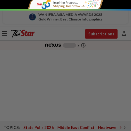
WAN IFRA ASIA MEDIA AWARDS 2025
Gold Winner, Best Climate Infographics
person
Toggle
Subscriptions
navigation
info_outline
-
chevron_right
TOPICS:
State Polls 2026
Middle East Conflict
Heatwave
Negri 