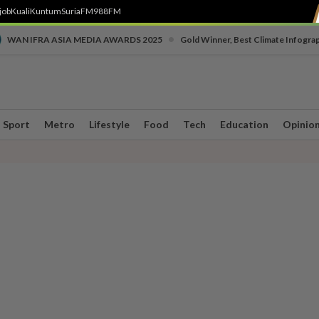
job
Kuali
Kuntum
SuriaFM
988FM
•
WAN IFRA ASIA MEDIA AWARDS 2025
Gold Winner, Best Climate Infogra
Sport
Metro
Lifestyle
Food
Tech
Education
Opinio