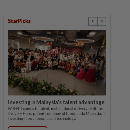
StarPicks
Investing in Malaysia’s talent advantage
WHEN it comes to talent, multinational delivery platform
Delivery Hero, parent company of foodpanda Malaysia, is
investing in both people and technology.