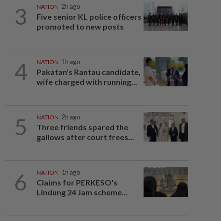
3
NATION
2h ago
Five senior KL police officers
promoted to new posts
4
NATION
1h ago
Pakatan's Rantau candidate,
wife charged with running...
5
NATION
2h ago
Three friends spared the
gallows after court frees...
6
NATION
1h ago
Claims for PERKESO's
Lindung 24 Jam scheme...