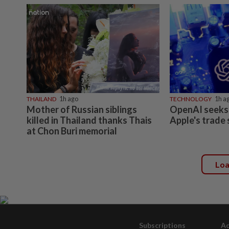
THAILAND
1h ago
TECHNOLOGY
1h a
Mother of Russian siblings
OpenAI seeks 
killed in Thailand thanks Thais
Apple's trade 
at Chon Buri memorial
Lo
Subscriptions
Ad