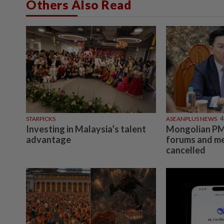
Others Also Read
STARPICKS
ASEANPLUS NEWS
4
Investing in Malaysia’s talent
Mongolian PM:
advantage
forums and me
cancelled