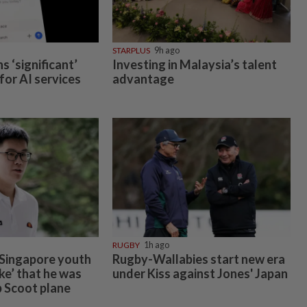
STARPLUS
9h ago
 ‘significant’
Investing in Malaysia’s talent
 for AI services
advantage
RUGBY
1h ago
 Singapore youth
Rugby-Wallabies start new era
oke’ that he was
under Kiss against Jones' Japan
 Scoot plane