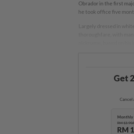
Obrador in the first majo
he took office five mont
Largely dressed in whit
thoroughfare, with many
nickname, based on his in
Get 2
Cancel 
Monthly 
RM 13.90
RM 1