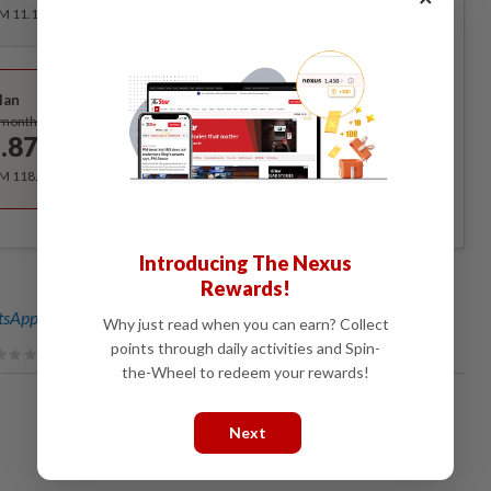
RM 11.12 for the 1st month, RM 13.90 thereafter.
Best Value
lan
Subscribe
/month
.87
/month
RM 118.40 for the 1st year, RM 148 thereafter.
Introducing The Nexus
Rewards!
sApp channel
for breaking news alerts and key updates!
Why just read when you can earn? Collect
points through daily activities and Spin-
the-Wheel to redeem your rewards!
Next