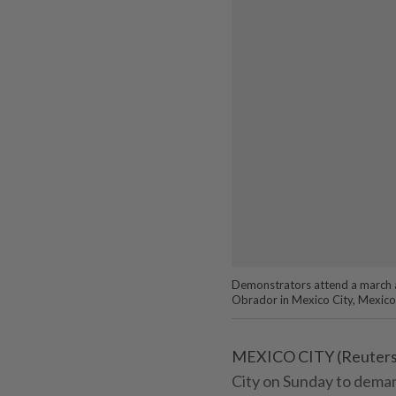
Demonstrators attend a march 
Obrador in Mexico City, Mexic
MEXICO CITY (Reuters)
City on Sunday to dema