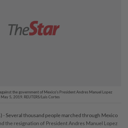
against the government of Mexico's President Andres Manuel Lopez
o May 5, 2019. REUTERS/Luis Cortes
 - Several thousand people marched through Mexico
nd the resignation of President Andres Manuel Lopez