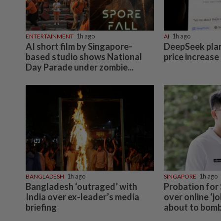
ENTERTAINMENT
1h ago
AI
1h ago
AI short film by Singapore-
DeepSeek plans
based studio shows National
price increase
Day Parade under zombie...
BANGLADESH
1h ago
SINGAPORE
1h ago
Bangladesh ‘outraged’ with
Probation for
India over ex-leader’s media
over online ‘j
briefing
about to bomb