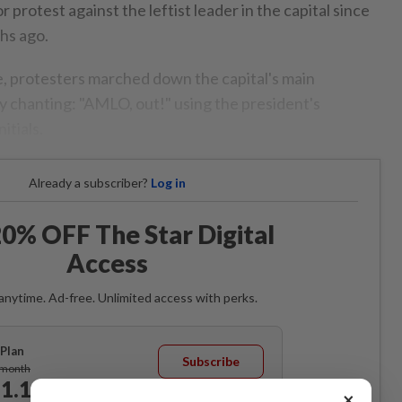
r protest against the leftist leader in the capital since
hs ago.
e, protesters marched down the capital's main
 chanting: "AMLO, out!" using the president's
itials.
Already a subscriber?
Log in
0% OFF The Star Digital
Access
anytime. Ad-free. Unlimited access with perks.
Plan
Subscribe
/month
1.12
/month
×