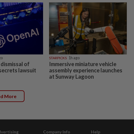
go
STARPICKS
1h ago
dismissal of
Immersive miniature vehicle
secrets lawsuit
assembly experience launches
at Sunway Lagoon
ad More
vertising
Company Info
Help