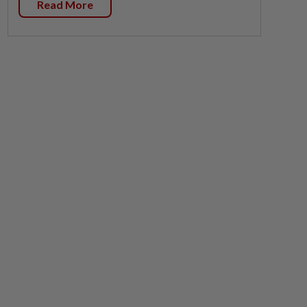
Read More