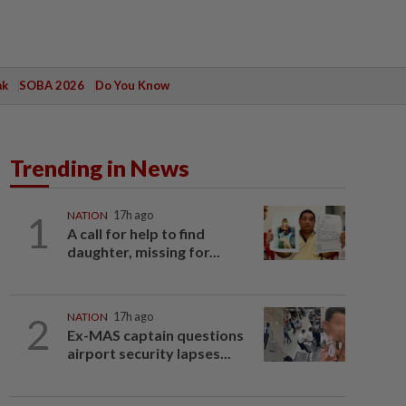
ak
SOBA 2026
Do You Know
Trending in News
1
NATION
17h ago
A call for help to find
daughter, missing for...
2
NATION
17h ago
Ex-MAS captain questions
airport security lapses...