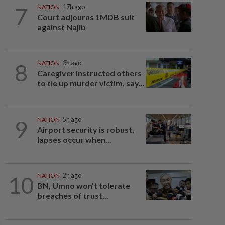
7
NATION
17h ago
Court adjourns 1MDB suit
against Najib
8
NATION
3h ago
Caregiver instructed others
to tie up murder victim, say...
9
NATION
5h ago
Airport security is robust,
lapses occur when...
10
NATION
2h ago
BN, Umno won’t tolerate
breaches of trust...