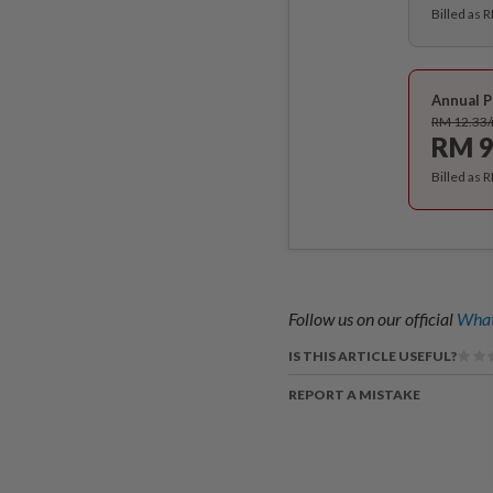
Billed as 
Annual P
RM 12.33
RM 9
Billed as 
Follow us on our official
What
IS THIS ARTICLE USEFUL?
REPORT A MISTAKE