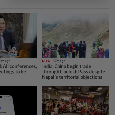
0m ago
NEPAL
57m ago
 All conferences,
India, China begin trade
etings to be
through Lipulekh Pass despite
Nepal’s territorial objections