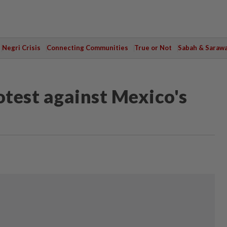
Negri Crisis
Connecting Communities
True or Not
Sabah & Saraw
test against Mexico's