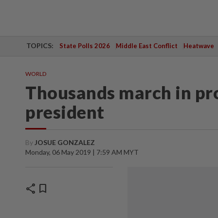
TOPICS:
State Polls 2026
Middle East Conflict
Heatwave
WORLD
Thousands march in pro
president
By
JOSUE GONZALEZ
Monday, 06 May 2019 | 7:59 AM MYT
share
bookmark