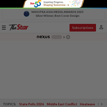
WAN IFRA ASIA MEDIA AWARDS 2025
Silver Winner, Best Cover Design
person
Toggle
Subscriptions
navigation
info_outline
-
chevron_right
TOPICS:
State Polls 2026
Middle East Conflict
Heatwave
Negri 