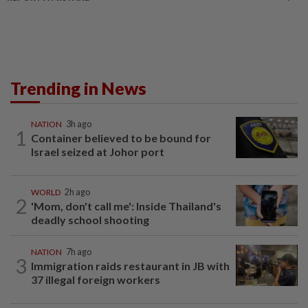
Trending in News
NATION
3h ago
1
Container believed to be bound for
Israel seized at Johor port
WORLD
2h ago
2
'Mom, don't call me': Inside Thailand's
deadly school shooting
NATION
7h ago
3
Immigration raids restaurant in JB with
37 illegal foreign workers