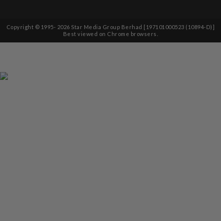
Copyright © 1995-
2026
Star Media Group Berhad [197101000523 (10894-D)]
Best viewed on Chrome browsers.