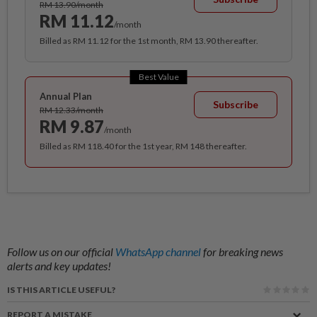
RM 13.90/month
RM 11.12
/month
Billed as RM 11.12 for the 1st month, RM 13.90 thereafter.
Best Value
Annual Plan
Subscribe
RM 12.33/month
RM 9.87
/month
Billed as RM 118.40 for the 1st year, RM 148 thereafter.
Follow us on our official
WhatsApp channel
for breaking news
alerts and key updates!
IS THIS ARTICLE USEFUL?
REPORT A MISTAKE