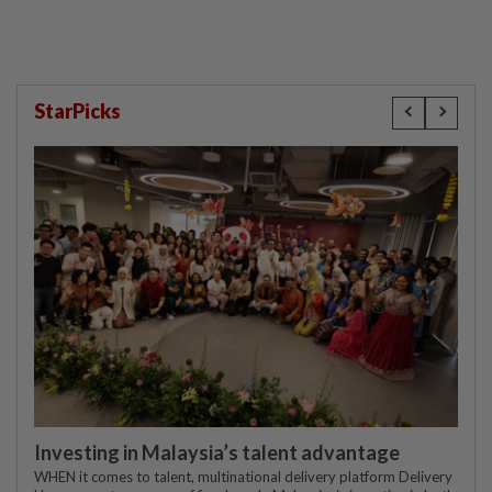
StarPicks
Investing in Malaysia’s talent advantage
WHEN it comes to talent, multinational delivery platform Delivery