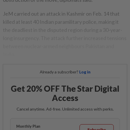
JeM carried out an attack in Kashmir on Feb. 14 that
killed at least 40 Indian paramilitary police, making it
the deadliest in the disputed region during a 30-year-
long insurgency. The attack further increased tensions
between nuclear-armed neighbours Pakistan and
India.
Already a subscriber?
Log in
Get 20% OFF The Star Digital
Access
Cancel anytime. Ad-free. Unlimited access with perks.
Monthly Plan
Subscribe