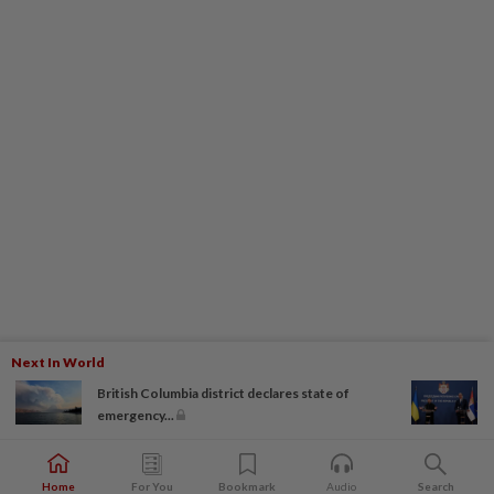
Next In World
British Columbia district declares state of
emergency...
Home
For You
Bookmark
Audio
Search