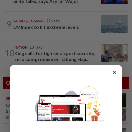
unity talks, says Asyraf Wajdi
9
SABAH & SARAWAK
22h ago
UV Index to hit extreme levels
NATION
10h ago
10
King calls for tighter airport security,
zero compromise on Tabung Haji...
×
Others Also Read
SINGAPORE
08 Aug 2026
One last pour for Tiger Beer as
Singapore brewery prepares to
close