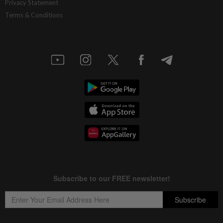
Privacy Statement
Terms & Conditions