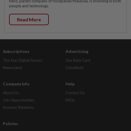
Hero, parent company of foodpanda Malaysia, is investing in both
people and technology.
Read More
Subscriptions
Advertising
The Star Digital Access
Our Rate Card
Newsstand
Classifieds
Company Info
Help
About Us
Contact Us
Job Opportunities
FAQs
Investor Relations
Policies