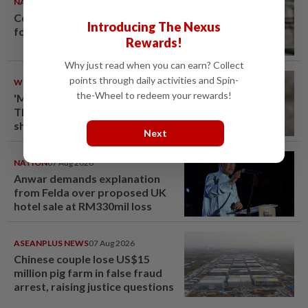
NATION
08 Aug 2026
Container believed to be bound
Introducing The Nexus
for Israel seized at Johor port
Rewards!
Why just read when you can earn? Collect
points through daily activities and Spin-
WORLD
08 Aug 2026
the-Wheel to redeem your rewards!
'Mom, don't call me': Inside
Thailand's deadly school
shooting
Next
NATION
07 Aug 2026
Anwar demands explanation
from Felda over proposed UK
hotel sale at RM330mil loss
ASEANPLUS NEWS
07 Aug 2026
Chinese couple lose US$15
million pig farm in false fraud
arrest, raising justice questions