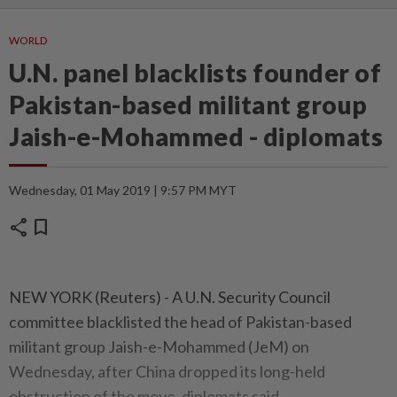
WORLD
U.N. panel blacklists founder of
Pakistan-based militant group
Jaish-e-Mohammed - diplomats
Wednesday, 01 May 2019 | 9:57 PM MYT
share
bookmark
NEW YORK (Reuters) - A U.N. Security Council
committee blacklisted the head of Pakistan-based
militant group Jaish-e-Mohammed (JeM) on
Wednesday, after China dropped its long-held
obstruction of the move, diplomats said.