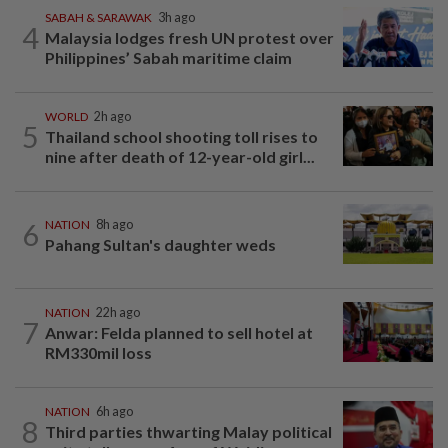
SABAH & SARAWAK
3h ago
4
Malaysia lodges fresh UN protest over
Philippines’ Sabah maritime claim
WORLD
2h ago
5
Thailand school shooting toll rises to
nine after death of 12-year-old girl...
6
NATION
8h ago
Pahang Sultan's daughter weds
NATION
22h ago
7
Anwar: Felda planned to sell hotel at
RM330mil loss
NATION
6h ago
8
Third parties thwarting Malay political