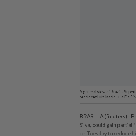
A general view of Brazil's Superi
president Luiz Inacio Lula Da Si
BRASILIA (Reuters) - Braz
Silva, could gain partia
on Tuesday to reduce hi