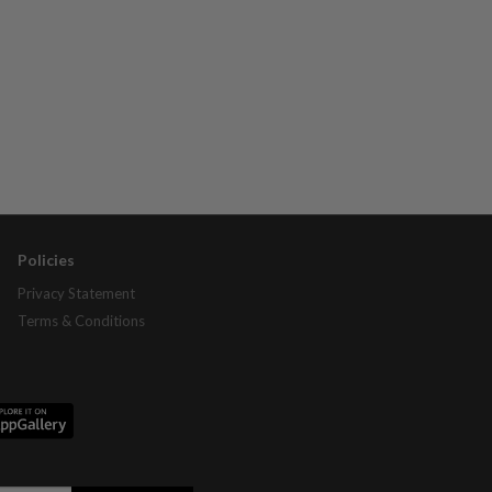
Policies
Privacy Statement
Terms & Conditions