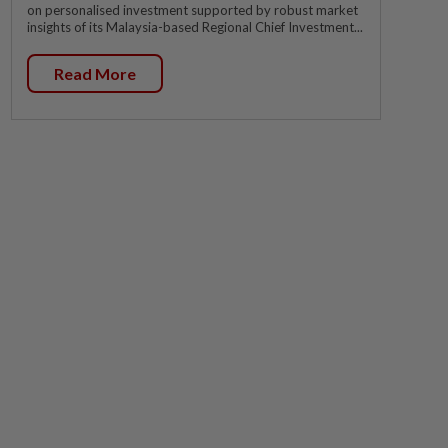
on personalised investment supported by robust market
insights of its Malaysia-based Regional Chief Investment...
Read More