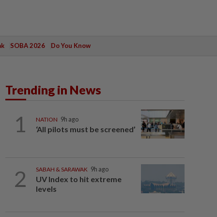
ak
SOBA 2026
Do You Know
Trending in News
1
NATION
9h ago
‘All pilots must be screened’
2
SABAH & SARAWAK
9h ago
UV Index to hit extreme
levels