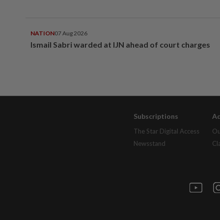
NATION
07 Aug 2026
Ismail Sabri warded at IJN ahead of court charges
Subscriptions
Ad
The Star Digital Access
Ou
Newsstand
Cl