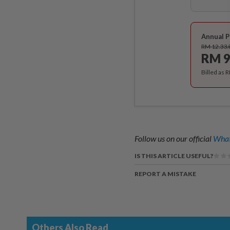
Annual P
RM 12.33
RM 9
Billed as 
Follow us on our official
What
IS THIS ARTICLE USEFUL?
REPORT A MISTAKE
Others Also Read