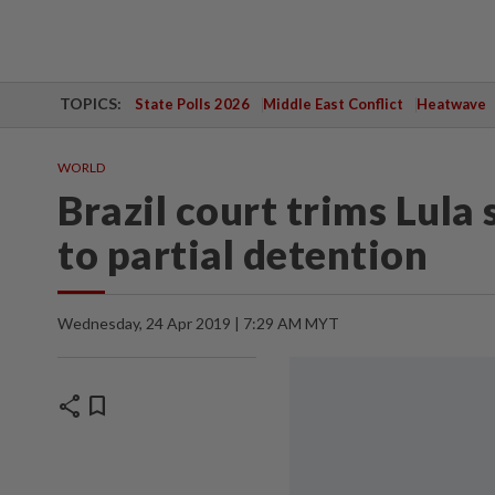
TOPICS:
State Polls 2026
Middle East Conflict
Heatwave
WORLD
Brazil court trims Lula
to partial detention
Wednesday, 24 Apr 2019 | 7:29 AM MYT
share
bookmark