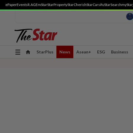
ePaper
Events
R.AGE
mStar
StarProperty
StarCherish
StarCarsifu
StarSearch
myStar
Toggle
StarPlus
News
Asean+
ESG
Business
navigation