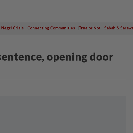
Negri Crisis
Connecting Communities
True or Not
Sabah & Saraw
 sentence, opening door