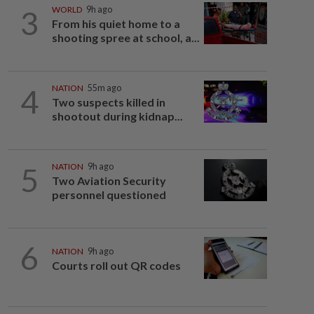
3
WORLD
9h ago
From his quiet home to a
shooting spree at school, a...
4
NATION
55m ago
Two suspects killed in
shootout during kidnap...
5
NATION
9h ago
Two Aviation Security
personnel questioned
6
NATION
9h ago
Courts roll out QR codes