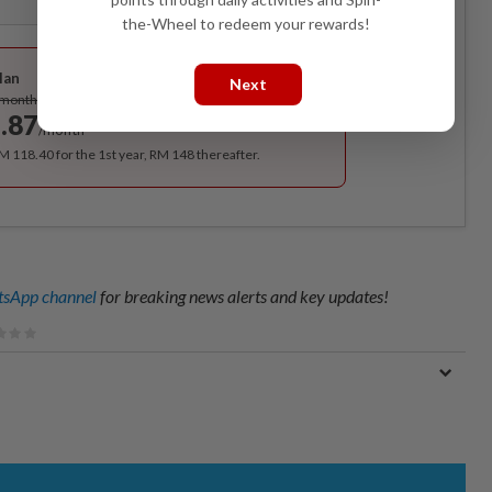
the-Wheel to redeem your rewards!
Best Value
lan
Next
Subscribe
/month
.87
/month
RM 118.40 for the 1st year, RM 148 thereafter.
sApp channel
for breaking news alerts and key updates!