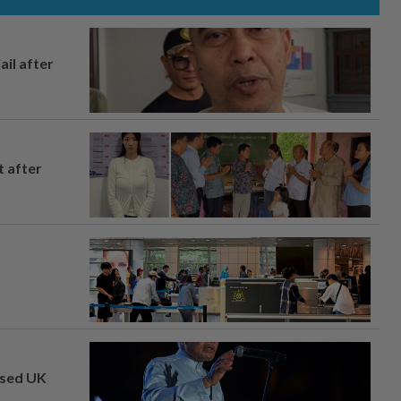
ail after
t after
osed UK