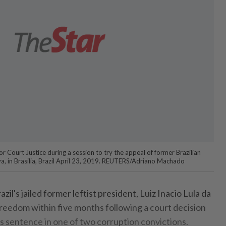
or Court Justice during a session to try the appeal of former Brazilian
lva, in Brasilia, Brazil April 23, 2019. REUTERS/Adriano Machado
il's jailed former leftist president, Luiz Inacio Lula da
l freedom within five months following a court decision
s sentence in one of two corruption convictions.