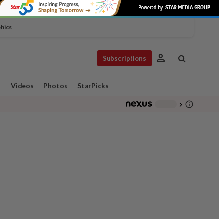
phics
person
Subscriptions
n
Videos
Photos
StarPicks
info_outline
-
chevron_right