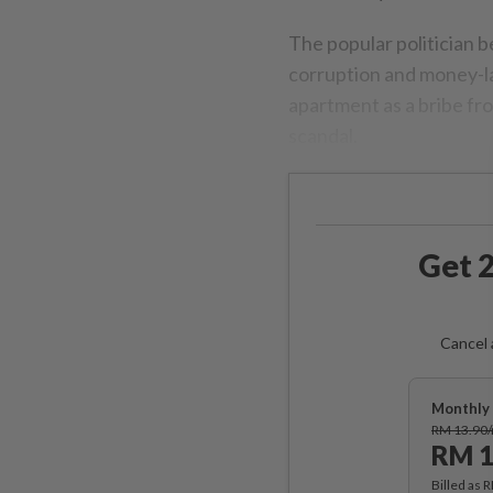
The popular politician b
corruption and money-la
apartment as a bribe fr
scandal.
Get 2
Cancel 
Monthly 
RM 13.90
RM 1
Billed as 