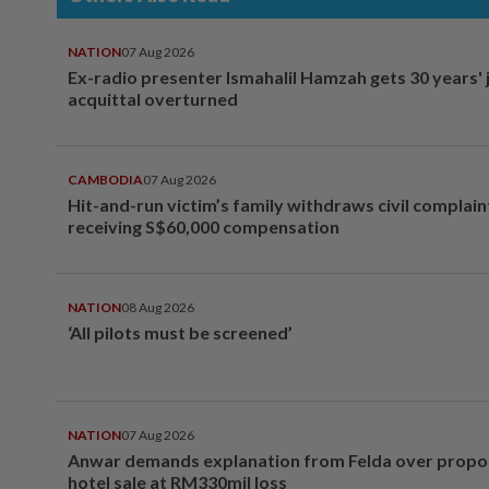
NATION
07 Aug 2026
Ex-radio presenter Ismahalil Hamzah gets 30 years' j
acquittal overturned
CAMBODIA
07 Aug 2026
Hit-and-run victim’s family withdraws civil complain
receiving S$60,000 compensation
NATION
08 Aug 2026
‘All pilots must be screened’
NATION
07 Aug 2026
Anwar demands explanation from Felda over prop
hotel sale at RM330mil loss