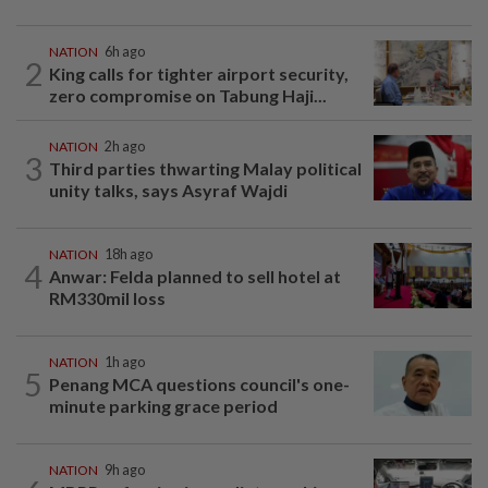
NATION
6h ago
2
King calls for tighter airport security,
zero compromise on Tabung Haji...
NATION
2h ago
3
Third parties thwarting Malay political
unity talks, says Asyraf Wajdi
NATION
18h ago
4
Anwar: Felda planned to sell hotel at
RM330mil loss
NATION
1h ago
5
Penang MCA questions council's one-
minute parking grace period
NATION
9h ago