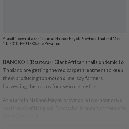
A snail is seen at a snail farm at Nakhon Nayok Province, Thailand May
11, 2018. REUTERS/Soe Zeya Tun
BANGKOK (Reuters) - Giant African snails endemic to
Thailand are getting the red carpet treatment to keep
them producing top-notch slime, say farmers
harvesting the mucus for use in cosmetics.
At a farm in Nakhon Nayok province, a two-hour drive
north-east of Bangkok, Tawatchai Maneemart tends to
some 3,000 snails.