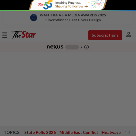
WAN IFRA ASIA MEDIA AWARDS 2025
Silver Winner, Best Cover Design
person
Toggle
Subscriptions
navigation
info_outline
-
chevron_right
TOPICS:
State Polls 2026
Middle East Conflict
Heatwave
Negri 