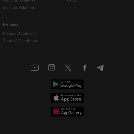
Investor Relations
Policies
Privacy Statement
Terms & Conditions