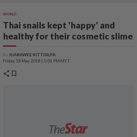
WORLD
Thai snails kept 'happy' and
healthy for their cosmetic slime
By
JUARAWEE KITTISILPA
Friday, 18 May 2018 | 5:01 PM MYT
share
bookmark