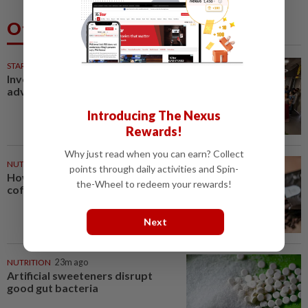
Others Also Read
STARPICKS
Investing in Malaysia’s talent
advantage
Introducing The Nexus
Rewards!
Why just read when you can earn? Collect
NUTRITION
17m ago
points through daily activities and Spin-
How much coffee is too much
the-Wheel to redeem your rewards!
coffee for your health?
Next
NUTRITION
23m ago
Artificial sweeteners disrupt
good gut bacteria