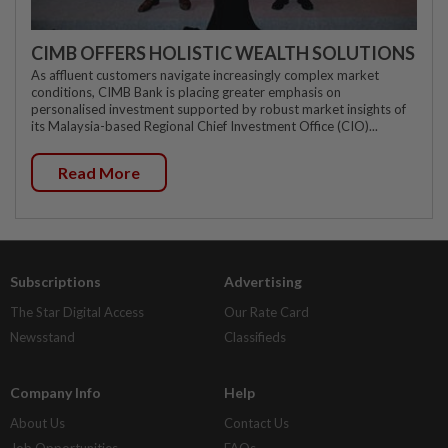
CIMB OFFERS HOLISTIC WEALTH SOLUTIONS
As affluent customers navigate increasingly complex market
conditions, CIMB Bank is placing greater emphasis on
personalised investment supported by robust market insights of
its Malaysia-based Regional Chief Investment Office (CIO)...
Read More
Subscriptions
Advertising
The Star Digital Access
Our Rate Card
Newsstand
Classifieds
Company Info
Help
About Us
Contact Us
Job Opportunities
FAQs