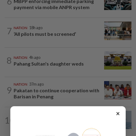
6
MBPP enforcing immediate parking
payment via mobile ANPR system
7
NATION
18h ago
‘All pilots must be screened’
8
NATION
4h ago
Pahang Sultan's daughter weds
NATION
37m ago
9
Pakatan to continue cooperation with
Barisan in Penang
×
10
SABAH & SARAWAK
18h ago
UV Index to hit extreme levels