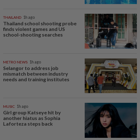
THAILAND
1h ago
Thailand school shooting probe
finds violent games and US
school-shooting searches
METRO NEWS
1h ago
Selangor to address job
mismatch between industry
needs and training institutes
MUSIC
1h ago
Girl group Katseye hit by
another hiatus as Sophia
Laforteza steps back