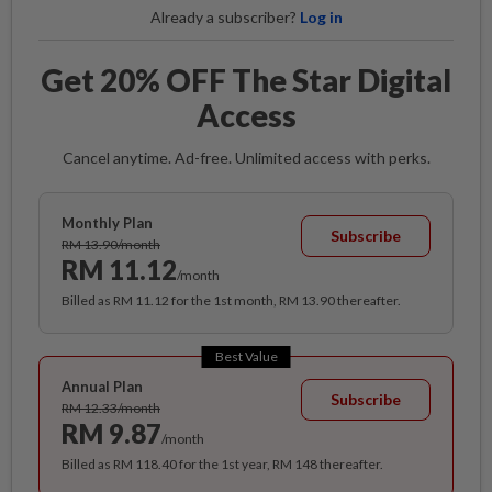
Already a subscriber?
Log in
Get 20% OFF The Star Digital
Access
Cancel anytime. Ad-free. Unlimited access with perks.
Monthly Plan
Subscribe
RM 13.90/month
RM 11.12
/month
Billed as RM 11.12 for the 1st month, RM 13.90 thereafter.
Best Value
Annual Plan
Subscribe
RM 12.33/month
RM 9.87
/month
Billed as RM 118.40 for the 1st year, RM 148 thereafter.