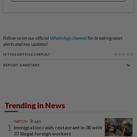
Follow us on our official
WhatsApp channel
for breaking news
alerts and key updates!
IS THIS ARTICLE USEFUL?
REPORT A MISTAKE
Trending in News
NATION
3h ago
1
Immigration raids restaurant in JB with
37 illegal foreign workers