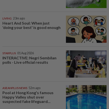
LIVING
23m ago
Heart And Soul: When just
'doing your best' is good enough
STARPLUS
01 Aug 2026
INTERACTIVE: Negri Sembilan
polls - Live official results
ASEANPLUS NEWS
52m ago
Pool at Hong Kong’s famous
Happy Valley shut over
suspected fake lifeguard...