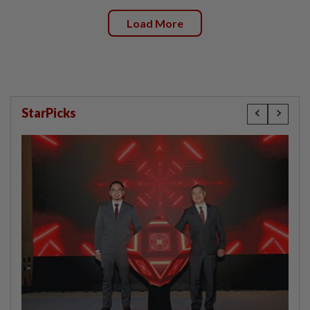
Load More
StarPicks