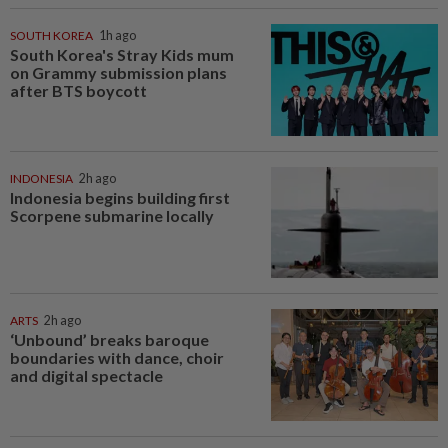
SOUTH KOREA
1h ago
South Korea's Stray Kids mum
on Grammy submission plans
after BTS boycott
INDONESIA
2h ago
Indonesia begins building first
Scorpene submarine locally
ARTS
2h ago
‘Unbound’ breaks baroque
boundaries with dance, choir
and digital spectacle