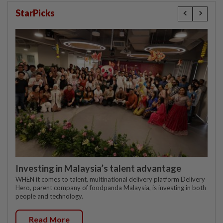
StarPicks
Investing in Malaysia’s talent advantage
WHEN it comes to talent, multinational delivery platform Delivery
Hero, parent company of foodpanda Malaysia, is investing in both
people and technology.
Read More