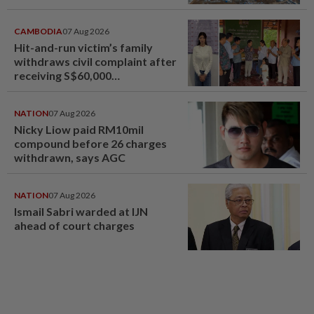
CAMBODIA
07 Aug 2026
Hit-and-run victim’s family
withdraws civil complaint after
receiving S$60,000
compensation
NATION
07 Aug 2026
Nicky Liow paid RM10mil
compound before 26 charges
withdrawn, says AGC
NATION
07 Aug 2026
Ismail Sabri warded at IJN
ahead of court charges