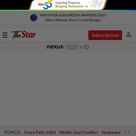
WAN IFRA ASIA MEDIA AWARDS 2025
Silver Winner, Best Cover Design
person
Toggle
Subscriptions
navigation
info_outline
-
chevron_right
TOPICS:
State Polls 2026
Middle East Conflict
Heatwave
Negri 