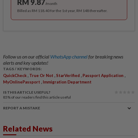
RM 9.87
/month
Billed as RM 118.40 for the 1st year, RM 148 thereafter.
Follow us on our official
WhatsApp channel
for breaking news
alerts and key updates!
TAGS / KEYWORDS:
,
,
,
,
QuickCheck
True Or Not
StarVerified
Passport Application
,
MyOnlinePassport
Immigration Department
IS THIS ARTICLE USEFUL?
85%
of our readers find this article useful
REPORT A MISTAKE
Related News