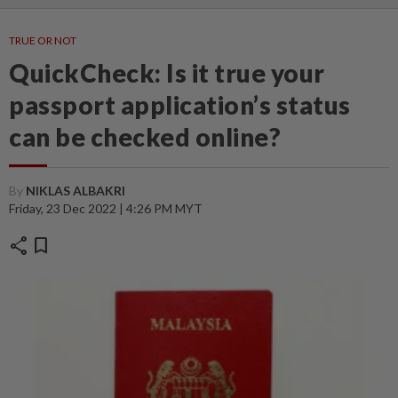
TRUE OR NOT
QuickCheck: Is it true your
passport application’s status
can be checked online?
By
NIKLAS ALBAKRI
Friday, 23 Dec 2022 | 4:26 PM MYT
share
bookmark