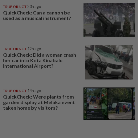
TRUE OR NOT
23h ago
QuickCheck: Can a cannon be
used as a musical instrument?
TRUE OR NOT
12h ago
QuickCheck: Did a woman crash
her car into Kota Kinabalu
International Airport?
TRUE OR NOT
14h ago
QuickCheck: Were plants from
garden display at Melaka event
taken home by visitors?