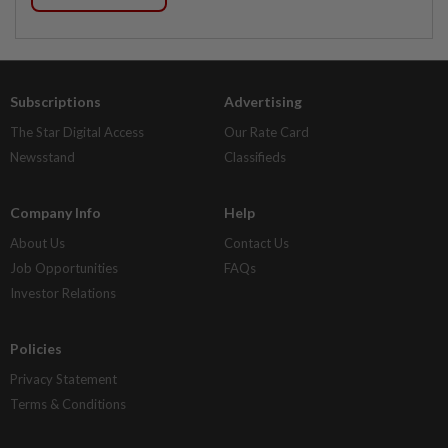
Subscriptions
Advertising
The Star Digital Access
Our Rate Card
Newsstand
Classifieds
Company Info
Help
About Us
Contact Us
Job Opportunities
FAQs
Investor Relations
Policies
Privacy Statement
Terms & Conditions