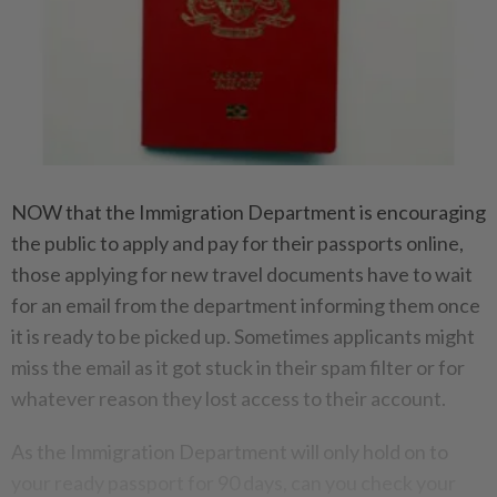
NOW that the Immigration Department is encouraging
the public to apply and pay for their passports online,
those applying for new travel documents have to wait
for an email from the department informing them once
it is ready to be picked up. Sometimes applicants might
miss the email as it got stuck in their spam filter or for
whatever reason they lost access to their account.
As the Immigration Department will only hold on to
your ready passport for 90 days, can you check your