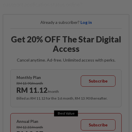
passport application status online?
Already a subscriber?
Log in
Get 20% OFF The Star Digital
Access
Cancel anytime. Ad-free. Unlimited access with perks.
Monthly Plan
Subscribe
RM 13.90/month
RM 11.12
/month
Billed as RM 11.12 for the 1st month, RM 13.90 thereafter.
Best Value
Annual Plan
Subscribe
RM 12.33/month