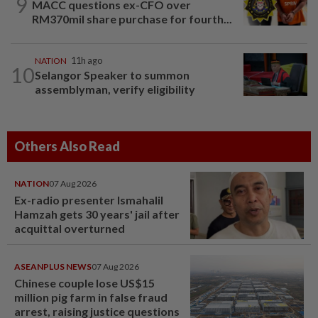
9
MACC questions ex-CFO over
RM370mil share purchase for fourth...
NATION
11h ago
10
Selangor Speaker to summon
assemblyman, verify eligibility
Others Also Read
NATION
07 Aug 2026
Ex-radio presenter Ismahalil
Hamzah gets 30 years' jail after
acquittal overturned
ASEANPLUS NEWS
07 Aug 2026
Chinese couple lose US$15
million pig farm in false fraud
arrest, raising justice questions