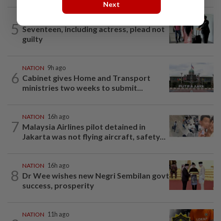
Next
NATION
1d ago
5
Seventeen, including actress, plead not
guilty
NATION
9h ago
6
Cabinet gives Home and Transport
ministries two weeks to submit...
NATION
16h ago
7
Malaysia Airlines pilot detained in
Jakarta was not flying aircraft, safety...
NATION
16h ago
8
Dr Wee wishes new Negri Sembilan govt
success, prosperity
NATION
11h ago