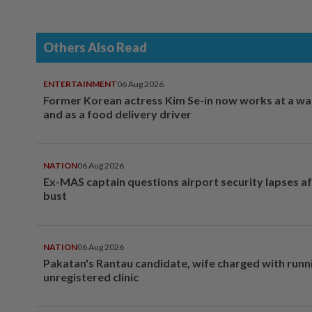
Others Also Read
ENTERTAINMENT
06 Aug 2026
Former Korean actress Kim Se-in now works at a w
and as a food delivery driver
NATION
06 Aug 2026
Ex-MAS captain questions airport security lapses a
bust
NATION
06 Aug 2026
Pakatan's Rantau candidate, wife charged with runn
unregistered clinic