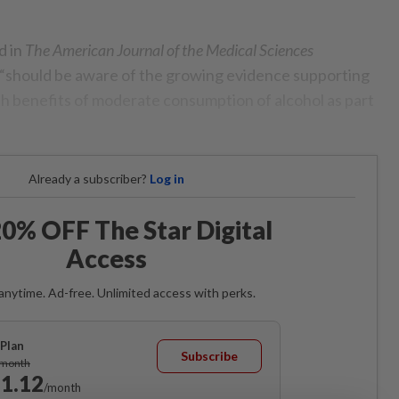
d in
The American Journal of the Medical Sciences
 “should be aware of the growing evidence supporting
lth benefits of moderate consumption of alcohol as part
Already a subscriber?
Log in
0% OFF The Star Digital
Access
anytime. Ad-free. Unlimited access with perks.
Plan
Subscribe
/month
1.12
/month