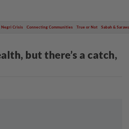
Negri Crisis
Connecting Communities
True or Not
Sabah & Saraw
alth, but there’s a catch,