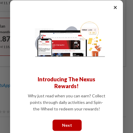
RM 11.12 for the 1st month, RM 13.90 thereafter.
×
Best Value
lan
Subscribe
/month
.87
/month
RM 118.40 for the 1st year, RM 148 thereafter.
Introducing The Nexus
sApp channel
for breaking news alerts and key updates!
Rewards!
Why just read when you can earn? Collect
points through daily activities and Spin-
the-Wheel to redeem your rewards!
Next