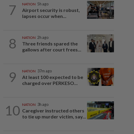
7
NATION
5h ago
Airport security is robust,
lapses occur when...
8
NATION
2h ago
Three friends spared the
gallows after court frees...
9
NATION
37m ago
At least 100 expected to be
charged over PERKESO...
10
NATION
3h ago
Caregiver instructed others
to tie up murder victim, say...