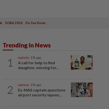
ak
SOBA 2026
Do You Know
Trending in News
1
NATION
17h ago
A call for help to find
daughter, missing for...
2
NATION
17h ago
Ex-MAS captain questions
airport security lapses...