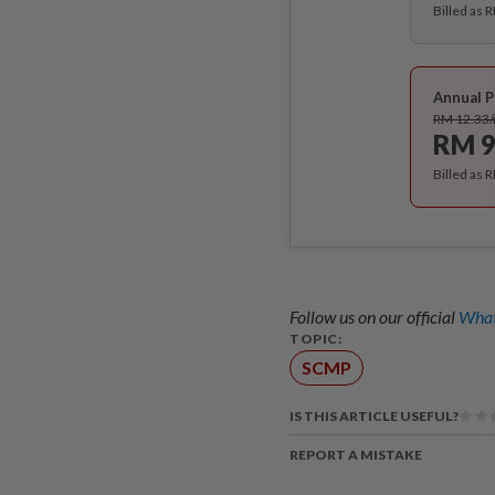
Billed as 
Annual P
RM 12.33
RM 9
Billed as 
Follow us on our official
What
TOPIC:
SCMP
IS THIS ARTICLE USEFUL?
REPORT A MISTAKE