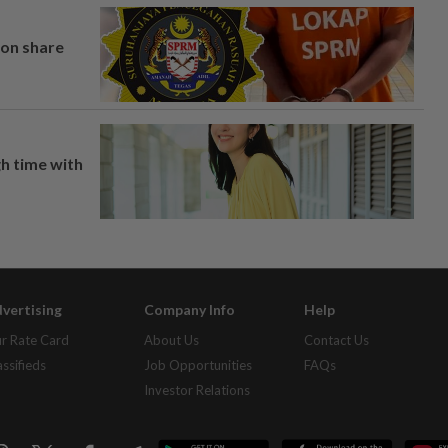
on share
h time with
vertising
Company Info
Help
r Rate Card
About Us
Contact Us
assifieds
Job Opportunities
FAQs
Investor Relations