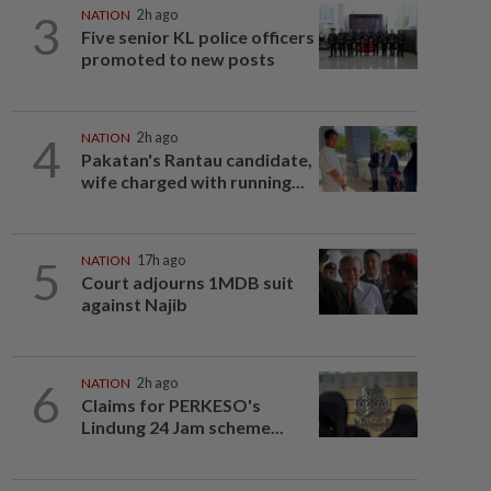
3
NATION
2h ago
Five senior KL police officers
promoted to new posts
4
NATION
2h ago
Pakatan's Rantau candidate,
wife charged with running...
5
NATION
17h ago
Court adjourns 1MDB suit
against Najib
6
NATION
2h ago
Claims for PERKESO's
Lindung 24 Jam scheme...