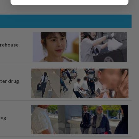
arehouse
fter drug
ing