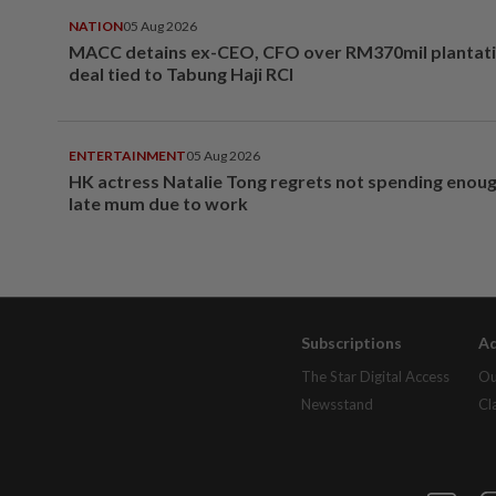
NATION
05 Aug 2026
MACC detains ex-CEO, CFO over RM370mil plantati
deal tied to Tabung Haji RCI
ENTERTAINMENT
05 Aug 2026
HK actress Natalie Tong regrets not spending enoug
late mum due to work
Subscriptions
Ad
The Star Digital Access
Ou
Newsstand
Cl