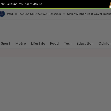
job
Kuali
Kuntum
SuriaFM
988FM
•
WAN IFRA ASIA MEDIA AWARDS 2025
Silver Winner, Best Cover Desig
Sport
Metro
Lifestyle
Food
Tech
Education
Opinio