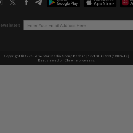
Copyright © 1995-
2026
Star Media Group Berhad [197101000523 (10894-D)]
Best viewed on Chrome browsers.