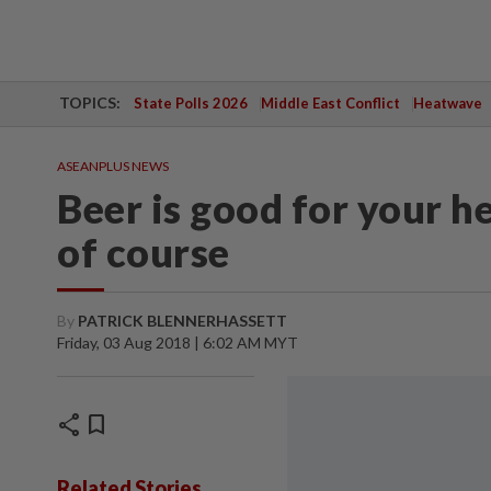
TOPICS:
State Polls 2026
Middle East Conflict
Heatwave
ASEANPLUS NEWS
Beer is good for your he
of course
By
PATRICK BLENNERHASSETT
Friday, 03 Aug 2018 | 6:02 AM MYT
share
bookmark
Related Stories