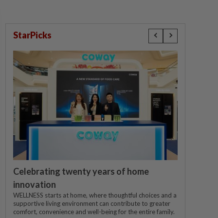
StarPicks
Celebrating twenty years of home
innovation
WELLNESS starts at home, where thoughtful choices and a
supportive living environment can contribute to greater
comfort, convenience and well-being for the entire family.