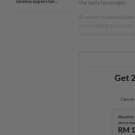
cinema superstar...
the tasty beverages.
A recent study publishe
concluded that doctors
the nutritional and hea
of a healthy lifestyle”.
Get 2
Cancel 
Monthly 
RM 13.90
RM 1