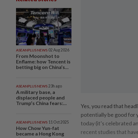
ASEANPLUS NEWS
02 Aug 2026
From Moonshot to
Enflame: how Tencent is
betting big on China’s...
ASEANPLUS NEWS
23h ago
A military base, a
displaced people and
Trump’s China fears:...
Yes, you read that head
potentially be good for 
ASEANPLUS NEWS
11 Oct 2025
today (it’s celebrated a
How Chow Yun-fat
recent studies that hav
became a Hong Kong