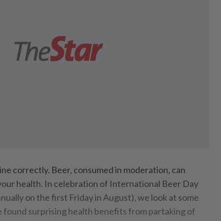
line correctly. Beer, consumed in moderation, can
your health. In celebration of International Beer Day
nnually on the first Friday in August), we look at some
e found surprising health benefits from partaking of