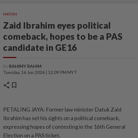
NATION
Zaid Ibrahim eyes political
comeback, hopes to be a PAS
candidate in GE16
By
RAHIMY RAHIM
Tuesday, 16 Jun 2026 | 12:09 PM MYT
share
bookmark
PETALING JAYA: Former law minister Datuk Zaid
Ibrahim has set his sights on a political comeback,
expressing hopes of contesting in the 16th General
Election on a PAS ticket.