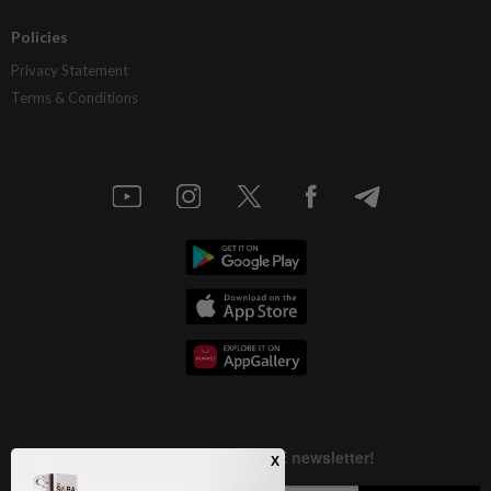
Policies
Privacy Statement
Terms & Conditions