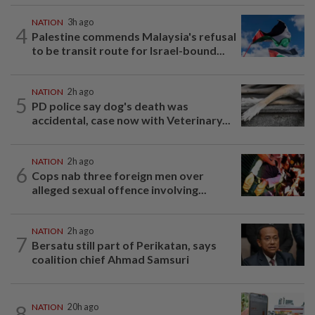
NATION
3h ago
4
Palestine commends Malaysia's refusal
to be transit route for Israel-bound...
NATION
2h ago
5
PD police say dog's death was
accidental, case now with Veterinary...
NATION
2h ago
6
Cops nab three foreign men over
alleged sexual offence involving...
NATION
2h ago
7
Bersatu still part of Perikatan, says
coalition chief Ahmad Samsuri
8
NATION
20h ago