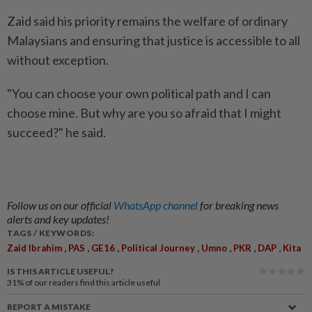
Zaid said his priority remains the welfare of ordinary
Malaysians and ensuring that justice is accessible to all
without exception.
"You can choose your own political path and I can
choose mine. But why are you so afraid that I might
succeed?" he said.
Follow us on our official
WhatsApp channel
for breaking news
alerts and key updates!
TAGS / KEYWORDS:
,
,
,
,
,
,
,
Zaid Ibrahim
PAS
GE16
Political Journey
Umno
PKR
DAP
Kita
IS THIS ARTICLE USEFUL?
31%
of our readers find this article useful
REPORT A MISTAKE