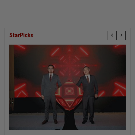
StarPicks