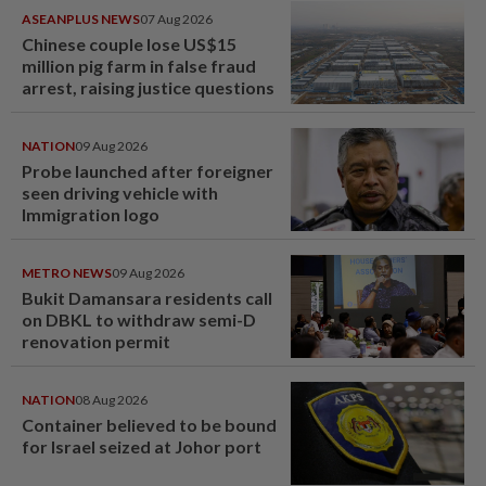
ASEANPLUS NEWS
07 Aug 2026
Chinese couple lose US$15
million pig farm in false fraud
arrest, raising justice questions
NATION
09 Aug 2026
Probe launched after foreigner
seen driving vehicle with
Immigration logo
METRO NEWS
09 Aug 2026
Bukit Damansara residents call
on DBKL to withdraw semi-D
renovation permit
NATION
08 Aug 2026
Container believed to be bound
for Israel seized at Johor port