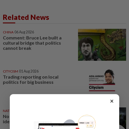
Related News
CHINA
06 Aug 2026
Comment: Bruce Lee built a
cultural bridge that politics
cannot break
CITYCISM
01 Aug 2026
Trading reporting on local
politics for big business
×
NATION
27 Jul 2026
No winners when you play
identity politics, says Saifuddin