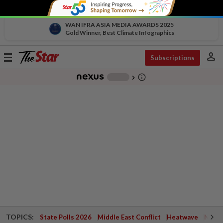
WAN IFRA ASIA MEDIA AWARDS 2025
Gold Winner, Best Climate Infographics
person
Toggle
Subscriptions
navigation
info_outline
-
chevron_right
TOPICS:
State Polls 2026
Middle East Conflict
Heatwave
Negri 