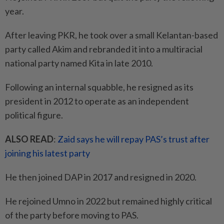
year.
After leaving PKR, he took over a small Kelantan-based
party called Akim and rebranded it into a multiracial
national party named Kita in late 2010.
Following an internal squabble, he resigned as its
president in 2012 to operate as an independent
political figure.
ALSO READ
:
Zaid says he will repay PAS’s trust after
joining his latest party
He then joined DAP in 2017 and resigned in 2020.
He rejoined Umno in 2022 but remained highly critical
of the party before moving to PAS.