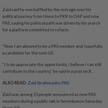
Zaid said he was baffled by the outrage over his
political journey from Umno to PKR to DAP and now
PAS, saying his political path was driven by his search
for a platform committed to reform.
"Now I am allowed to be a PAS member and, hopefully,
a candidate for the next GE.
"I truly appreciate the opportunity. I believe I can still
contribute to the country," he said in a post on X.
ALSO READ
:
Zaid Ibrahim joins PAS
Zaid was among 15 people announced as new PAS
members during a public talk in Serembanon Saturday
(June 13).