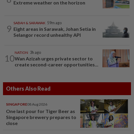
Extreme weather on the horizon
SABAH & SARAWAK
59m ago
9
Eight areas in Sarawak, Johan Setia in
Selangor record unhealthy API
NATION
3h ago
10
Wan Azizah urges private sector to
create second-career opportunities...
Others Also Read
SINGAPORE
08 Aug 2026
One last pour for Tiger Beer as
Singapore brewery prepares to
close