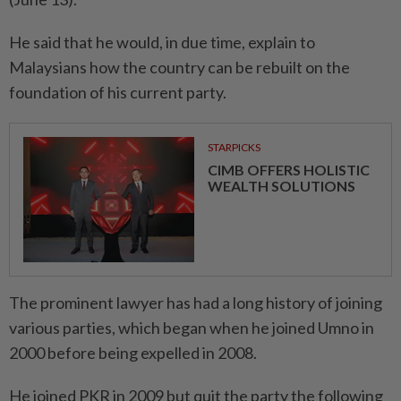
He said that he would, in due time, explain to
Malaysians how the country can be rebuilt on the
foundation of his current party.
STARPICKS
CIMB OFFERS HOLISTIC
WEALTH SOLUTIONS
The prominent lawyer has had a long history of joining
various parties, which began when he joined Umno in
2000 before being expelled in 2008.
He joined PKR in 2009 but quit the party the following