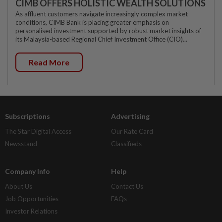
CIMB OFFERS HOLISTIC WEALTH SOLUTIONS
As affluent customers navigate increasingly complex market
conditions, CIMB Bank is placing greater emphasis on
personalised investment supported by robust market insights of
its Malaysia-based Regional Chief Investment Office (CIO)...
Read More
Subscriptions
Advertising
The Star Digital Access
Our Rate Card
Newsstand
Classifieds
Company Info
Help
About Us
Contact Us
Job Opportunities
FAQs
Investor Relations