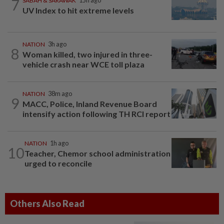
7
SABAH & SARAWAK
15h ago
UV Index to hit extreme levels
NATION
3h ago
8
Woman killed, two injured in three-
vehicle crash near WCE toll plaza
NATION
38m ago
9
MACC, Police, Inland Revenue Board
intensify action following TH RCI report
NATION
1h ago
10
Teacher, Chemor school administration
urged to reconcile
Others Also Read