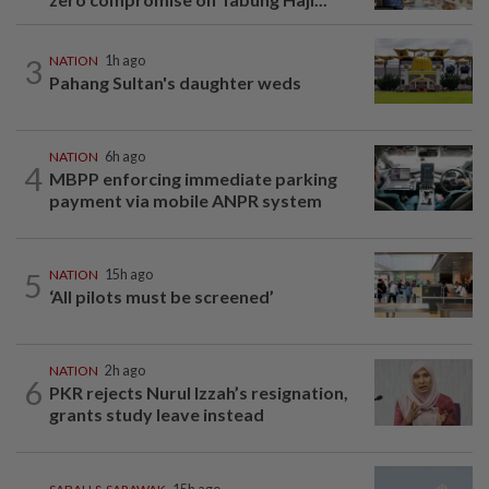
3
NATION
1h ago
Pahang Sultan's daughter weds
NATION
6h ago
4
MBPP enforcing immediate parking
payment via mobile ANPR system
5
NATION
15h ago
‘All pilots must be screened’
NATION
2h ago
6
PKR rejects Nurul Izzah’s resignation,
grants study leave instead