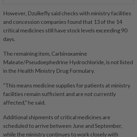
However, Dzulkefly said checks with ministry facilities
and concession companies found that 13 of the 14
critical medicines still have stock levels exceeding 90
days.
The remaining item, Carbinoxamine
Maleate/Pseudoephedrine Hydrochloride, is not listed
in the Health Ministry Drug Formulary.
"This means medicine supplies for patients at ministry
facilities remain sufficient and are not currently
affected," he said.
Additional shipments of critical medicines are
scheduled to arrive between June and September,
while the ministry continues to work closely with