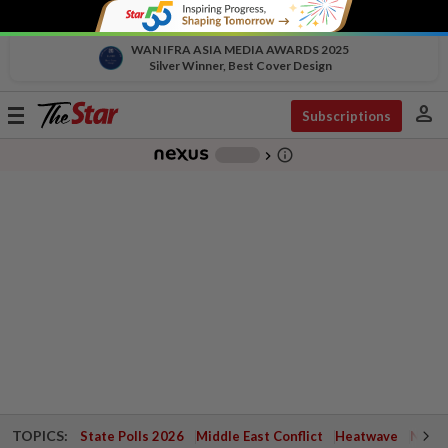
WAN IFRA ASIA MEDIA AWARDS 2025
Silver Winner, Best Cover Design
person
Toggle
Subscriptions
navigation
info_outline
-
chevron_right
TOPICS:
State Polls 2026
Middle East Conflict
Heatwave
Negri 