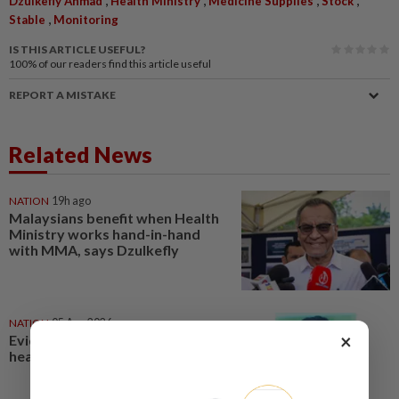
Dzulkefly Ahmad
Health Ministry
Medicine Supplies
Stock
,
Stable
Monitoring
IS THIS ARTICLE USEFUL?
100%
of our readers find this article useful
REPORT A MISTAKE
Related News
NATION
19h ago
Malaysians benefit when Health
Ministry works hand-in-hand
with MMA, says Dzulkefly
NATION
05 Aug 2026
×
Evidence-based data key to
health reforms, says Dzulkefly