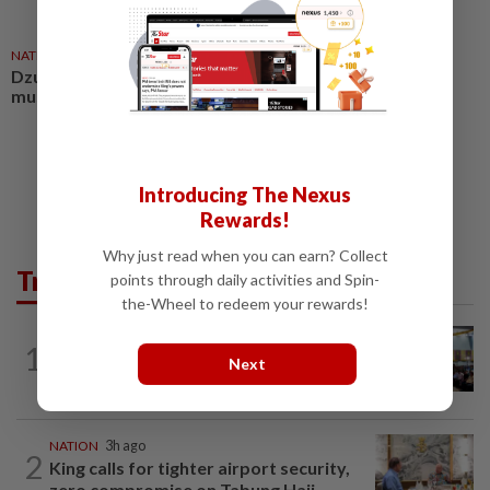
NATION
03 Aug 2026
Dzulkefly: Make road safety a
must
Introducing The Nexus
Rewards!
Why just read when you can earn? Collect
Trending in News
points through daily activities and Spin-
the-Wheel to redeem your rewards!
NATION
15h ago
1
Anwar: Felda planned to sell hotel at
Next
RM330mil loss
NATION
3h ago
2
King calls for tighter airport security,
zero compromise on Tabung Haji...