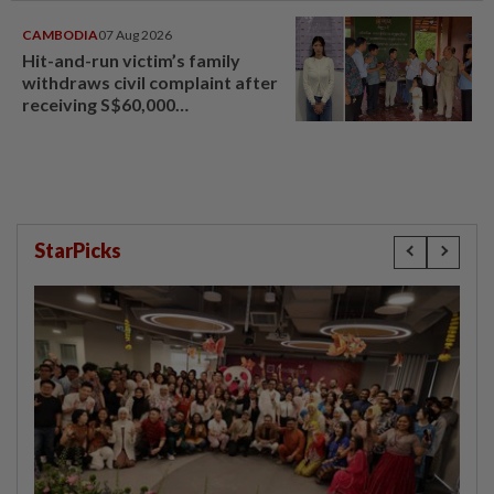
CAMBODIA
07 Aug 2026
Hit-and-run victim’s family
withdraws civil complaint after
receiving S$60,000
compensation
StarPicks