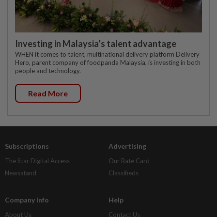
Investing in Malaysia’s talent advantage
WHEN it comes to talent, multinational delivery platform Delivery
Hero, parent company of foodpanda Malaysia, is investing in both
people and technology.
Read More
Subscriptions
Advertising
The Star Digital Access
Our Rate Card
Newsstand
Classifieds
Company Info
Help
About Us
Contact Us