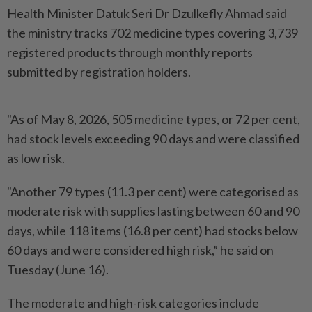
Health Minister Datuk Seri Dr Dzulkefly Ahmad said
the ministry tracks 702 medicine types covering 3,739
registered products through monthly reports
submitted by registration holders.
"As of May 8, 2026, 505 medicine types, or 72 per cent,
had stock levels exceeding 90 days and were classified
as low risk.
"Another 79 types (11.3 per cent) were categorised as
moderate risk with supplies lasting between 60 and 90
days, while 118 items (16.8 per cent) had stocks below
60 days and were considered high risk,” he said on
Tuesday (June 16).
The moderate and high-risk categories include