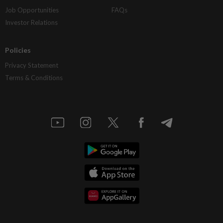
Job Opportunities
FAQs
Investor Relations
Policies
Privacy Statement
Terms & Conditions