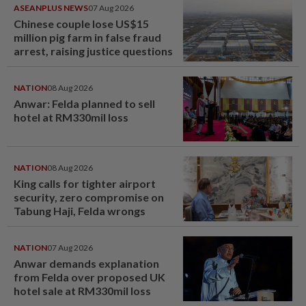
ASEANPLUS NEWS
07 Aug 2026
Chinese couple lose US$15
million pig farm in false fraud
arrest, raising justice questions
NATION
08 Aug 2026
Anwar: Felda planned to sell
hotel at RM330mil loss
NATION
08 Aug 2026
King calls for tighter airport
security, zero compromise on
Tabung Haji, Felda wrongs
NATION
07 Aug 2026
Anwar demands explanation
from Felda over proposed UK
hotel sale at RM330mil loss