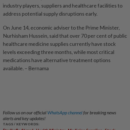
industry players, suppliers and healthcare facilities to
address potential supply disruptions early.
On June 14, economic adviser to the Prime Minister,
Nurhisham Hussein, said that over 70 per cent of public
healthcare medicine supplies currently have stock
levels exceeding three months, while most critical
medications have alternative treatment options
available. – Bernama
Follow us on our official
WhatsApp channel
for breaking news
alerts and key updates!
TAGS / KEYWORDS:
,
,
,
,