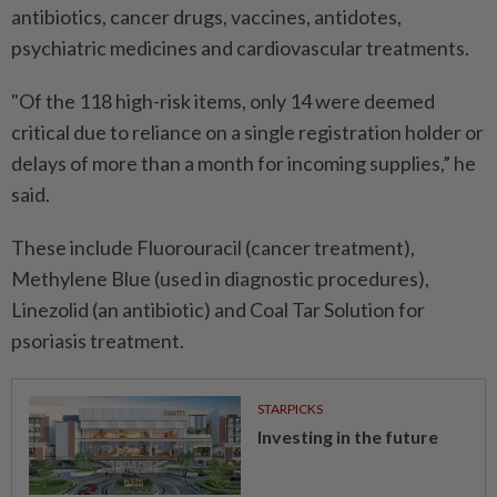
antibiotics, cancer drugs, vaccines, antidotes,
psychiatric medicines and cardiovascular treatments.
"Of the 118 high-risk items, only 14 were deemed
critical due to reliance on a single registration holder or
delays of more than a month for incoming supplies,” he
said.
These include Fluorouracil (cancer treatment),
Methylene Blue (used in diagnostic procedures),
Linezolid (an antibiotic) and Coal Tar Solution for
psoriasis treatment.
STARPICKS
Investing in the future