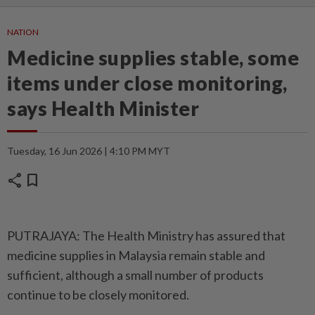
NATION
Medicine supplies stable, some
items under close monitoring,
says Health Minister
Tuesday, 16 Jun 2026 | 4:10 PM MYT
share
bookmark
PUTRAJAYA: The Health Ministry has assured that
medicine supplies in Malaysia remain stable and
sufficient, although a small number of products
continue to be closely monitored.