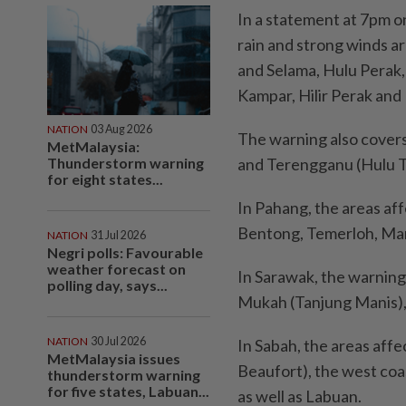
In a statement at 7pm 
rain and strong winds a
and Selama, Hulu Perak,
Kampar, Hilir Perak and
NATION
03 Aug 2026
The warning also covers
MetMalaysia:
Thunderstorm warning
and Terengganu (Hulu 
for eight states...
In Pahang, the areas af
Bentong, Temerloh, Mar
NATION
31 Jul 2026
Negri polls: Favourable
weather forecast on
In Sarawak, the warning
polling day, says...
Mukah (Tanjung Manis), 
NATION
30 Jul 2026
In Sabah, the areas affe
MetMalaysia issues
Beaufort), the west coa
thunderstorm warning
for five states, Labuan...
as well as Labuan.