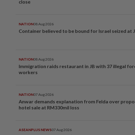
close
NATION
08 Aug 2026
Container believed to be bound for Israel seized at 
NATION
08 Aug 2026
Immigration raids restaurant in JB with 37 illegal for
workers
NATION
07 Aug 2026
Anwar demands explanation from Felda over prop
hotel sale at RM330mil loss
ASEANPLUS NEWS
07 Aug 2026