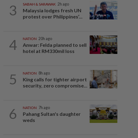
3
SABAH & SARAWAK
2h ago
Malaysia lodges fresh UN
protest over Philippines’...
4
NATION
20h ago
Anwar: Felda planned to sell
hotel at RM330mil loss
5
NATION
8h ago
King calls for tighter airport
security, zero compromise...
6
NATION
7h ago
Pahang Sultan's daughter
weds