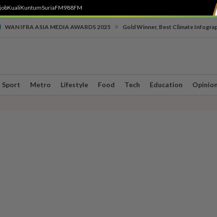
job
Kuali
Kuntum
SuriaFM
988FM
•
WAN IFRA ASIA MEDIA AWARDS 2025
Gold Winner, Best Climate Infogra
Sport
Metro
Lifestyle
Food
Tech
Education
Opinio