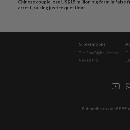
Chinese couple lose US$15 million pig farm in false 
arrest, raising justice questions
Subscriptions
Ad
The Star Digital Access
Ou
Newsstand
Cl