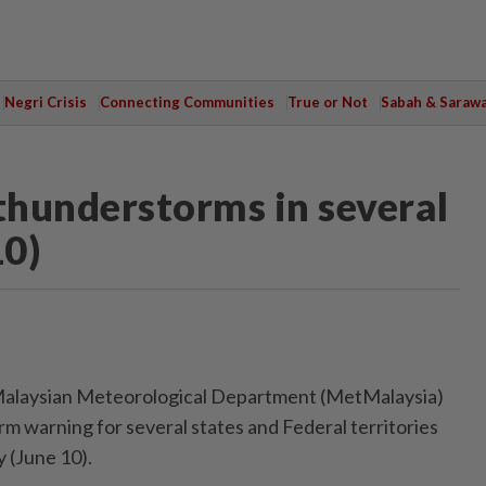
Negri Crisis
Connecting Communities
True or Not
Sabah & Saraw
hunderstorms in several
10)
laysian Meteorological Department (MetMalaysia)
rm warning for several states and Federal territories
 (June 10).