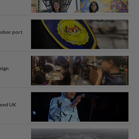
Johor port
eign
osed UK