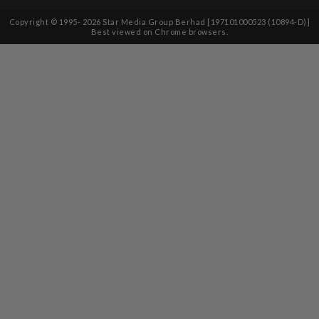
Copyright © 1995-
2026
Star Media Group Berhad [197101000523 (10894-D)]
Best viewed on Chrome browsers.