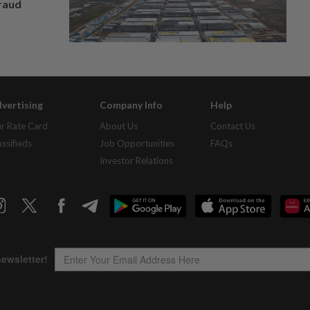
fraud
vertising
Company Info
Help
r Rate Card
About Us
Contact Us
assifieds
Job Opportunities
FAQs
Investor Relations