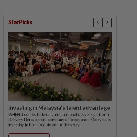
StarPicks
Investing in Malaysia’s talent advantage
WHEN it comes to talent, multinational delivery platform
Delivery Hero, parent company of foodpanda Malaysia, is
investing in both people and technology.