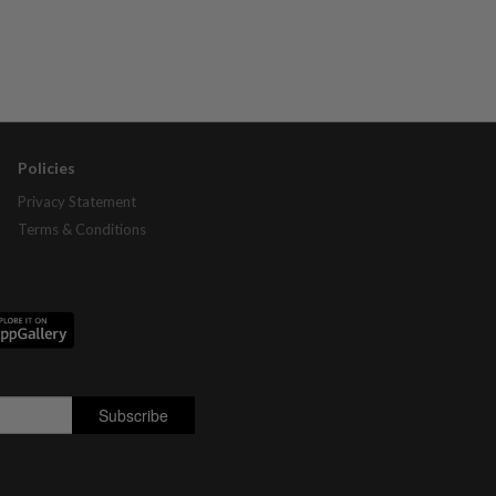
Policies
Privacy Statement
Terms & Conditions