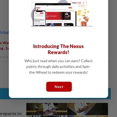
sApp channel
for breaking news alerts and key updates!
,
,
,
,
,
s Warning
Heavy Rain
Strong Winds
Bad Weather
Perak
Introducing The Nexus
,
ng
Sabah
Rewards!
Why just read when you can earn? Collect
points through daily activities and Spin-
the-Wheel to redeem your rewards!
Next
prepares to