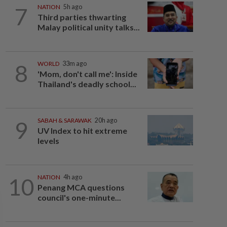
7
NATION
5h ago
Third parties thwarting
Malay political unity talks...
8
WORLD
33m ago
'Mom, don't call me': Inside
Thailand's deadly school...
9
SABAH & SARAWAK
20h ago
UV Index to hit extreme
levels
10
NATION
4h ago
Penang MCA questions
council's one-minute...