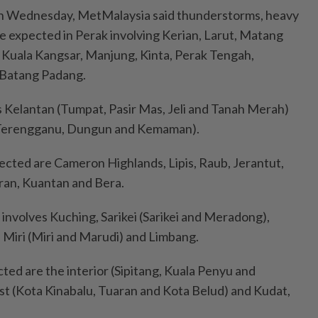
on Wednesday, MetMalaysia said thunderstorms, heavy
re expected in Perak involving Kerian, Larut, Matang
 Kuala Kangsar, Manjung, Kinta, Perak Tengah,
 Batang Padang.
 Kelantan (Tumpat, Pasir Mas, Jeli and Tanah Merah)
Terengganu, Dungun and Kemaman).
fected are Cameron Highlands, Lipis, Raub, Jerantut,
an, Kuantan and Bera.
 involves Kuching, Sarikei (Sarikei and Meradong),
Miri (Miri and Marudi) and Limbang.
cted are the interior (Sipitang, Kuala Penyu and
st (Kota Kinabalu, Tuaran and Kota Belud) and Kudat,