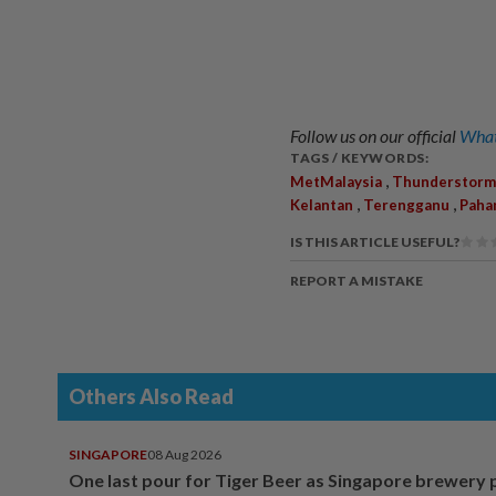
Follow us on our official
What
TAGS / KEYWORDS:
,
MetMalaysia
Thunderstorm
,
,
Kelantan
Terengganu
Paha
IS THIS ARTICLE USEFUL?
REPORT A MISTAKE
Others Also Read
SINGAPORE
08 Aug 2026
One last pour for Tiger Beer as Singapore brewery 