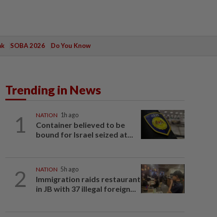
ak
SOBA 2026
Do You Know
Trending in News
1
NATION
1h ago
Container believed to be
bound for Israel seized at...
2
NATION
5h ago
Immigration raids restaurant
in JB with 37 illegal foreign...