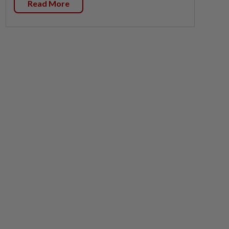
Read More