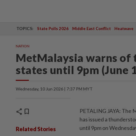
TOPICS:
State Polls 2026
Middle East Conflict
Heatwave
NATION
MetMalaysia warns of t
states until 9pm (June 
Wednesday, 10 Jun 2026 | 7:37 PM MYT
share
bookmark
PETALING JAYA: The Ma
has issued a thundersto
until 9pm on Wednesday
Related Stories