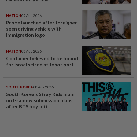
NATION
09 Aug 2026
Probe launched after foreigner
seen driving vehicle with
Immigration logo
NATION
08 Aug 2026
Container believed to be bound
for Israel seized at Johor port
SOUTH KOREA
08 Aug 2026
South Korea's Stray Kids mum
on Grammy submission plans
after BTS boycott