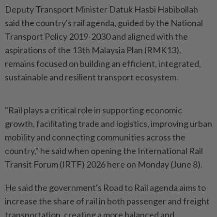
Deputy Transport Minister Datuk Hasbi Habibollah
said the country's rail agenda, guided by the National
Transport Policy 2019-2030 and aligned with the
aspirations of the 13th Malaysia Plan (RMK13),
remains focused on building an efficient, integrated,
sustainable and resilient transport ecosystem.
"Rail plays a critical role in supporting economic
growth, facilitating trade and logistics, improving urban
mobility and connecting communities across the
country," he said when opening the International Rail
Transit Forum (IRTF) 2026 here on Monday (June 8).
He said the government's Road to Rail agenda aims to
increase the share of rail in both passenger and freight
transportation, creating a more balanced and