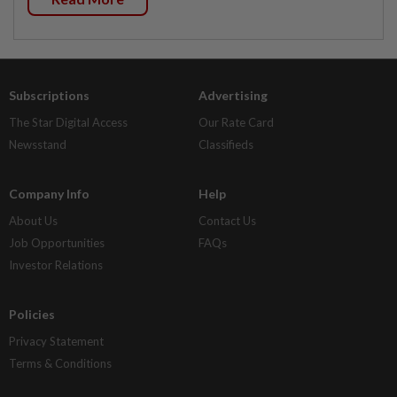
Subscriptions
Advertising
The Star Digital Access
Our Rate Card
Newsstand
Classifieds
Company Info
Help
About Us
Contact Us
Job Opportunities
FAQs
Investor Relations
Policies
Privacy Statement
Terms & Conditions