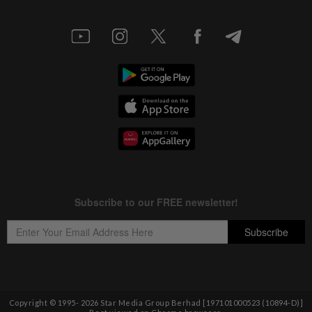
Copyright © 1995-
2026
Star Media Group Berhad [197101000523 (10894-D)]