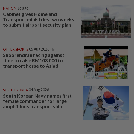
NATION
1d ago
Cabinet gives Home and
Transport ministries two weeks
to submit airport security plan
OTHER SPORTS
05 Aug 2026
Shoorendran racing against
time to raise RM103,000 to
transport horse to Asiad
SOUTH KOREA
04 Aug 2026
South Korean Navy names first
female commander for large
amphibious transport ship