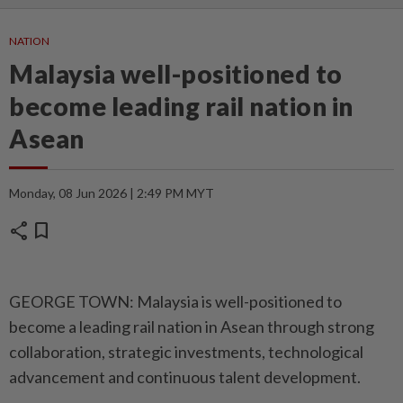
NATION
Malaysia well-positioned to
become leading rail nation in
Asean
Monday, 08 Jun 2026 | 2:49 PM MYT
share
bookmark
GEORGE TOWN: Malaysia is well-positioned to
become a leading rail nation in Asean through strong
collaboration, strategic investments, technological
advancement and continuous talent development.