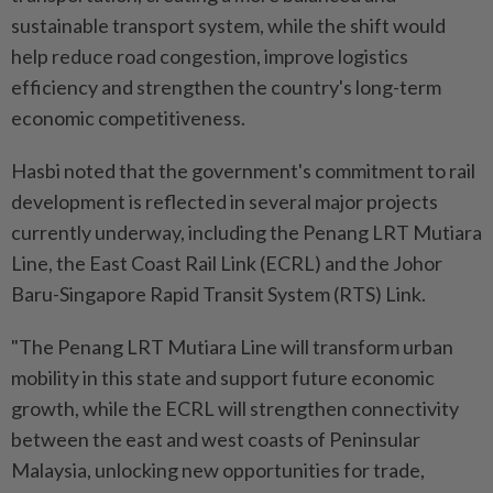
sustainable transport system, while the shift would
help reduce road congestion, improve logistics
efficiency and strengthen the country's long-term
economic competitiveness.
Hasbi noted that the government's commitment to rail
development is reflected in several major projects
currently underway, including the Penang LRT Mutiara
Line, the East Coast Rail Link (ECRL) and the Johor
Baru-Singapore Rapid Transit System (RTS) Link.
"The Penang LRT Mutiara Line will transform urban
mobility in this state and support future economic
growth, while the ECRL will strengthen connectivity
between the east and west coasts of Peninsular
Malaysia, unlocking new opportunities for trade,