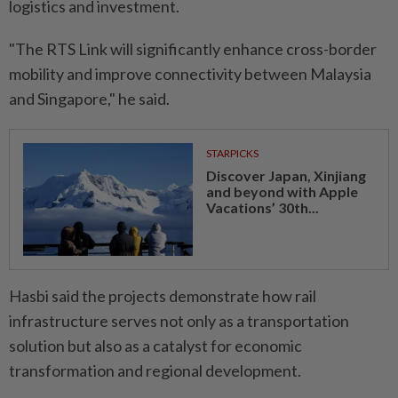
logistics and investment.
"The RTS Link will significantly enhance cross-border
mobility and improve connectivity between Malaysia
and Singapore," he said.
STARPICKS
Discover Japan, Xinjiang
and beyond with Apple
Vacations’ 30th...
Hasbi said the projects demonstrate how rail
infrastructure serves not only as a transportation
solution but also as a catalyst for economic
transformation and regional development.