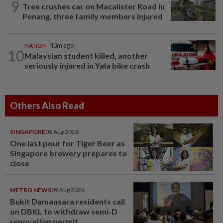
9
Tree crushes car on Macalister Road in
Penang, three family members injured
NATION
43m ago
10
Malaysian student killed, another
seriously injured in Yala bike crash
Others Also Read
SINGAPORE
08 Aug 2026
One last pour for Tiger Beer as
Singapore brewery prepares to
close
METRO NEWS
09 Aug 2026
Bukit Damansara residents call
on DBKL to withdraw semi-D
renovation permit