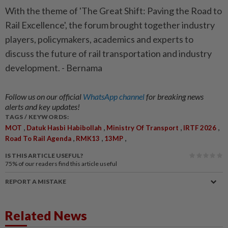
With the theme of 'The Great Shift: Paving the Road to
Rail Excellence', the forum brought together industry
players, policymakers, academics and experts to
discuss the future of rail transportation and industry
development. - Bernama
Follow us on our official
WhatsApp channel
for breaking news
alerts and key updates!
TAGS / KEYWORDS:
,
,
,
,
MOT
Datuk Hasbi Habibollah
Ministry Of Transport
IRTF 2026
,
,
,
Road To Rail Agenda
RMK13
13MP
IS THIS ARTICLE USEFUL?
75%
of our readers find this article useful
REPORT A MISTAKE
Related News