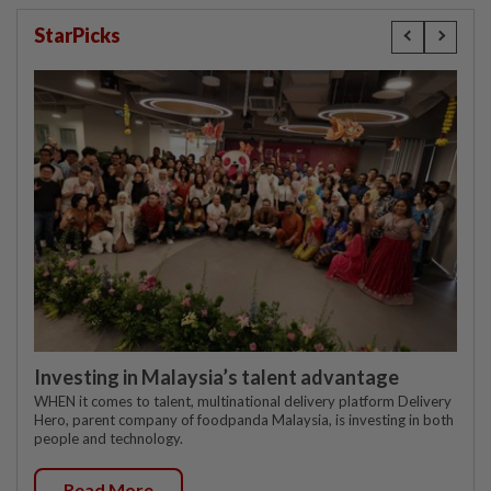
StarPicks
Investing in Malaysia’s talent advantage
WHEN it comes to talent, multinational delivery platform Delivery
Hero, parent company of foodpanda Malaysia, is investing in both
people and technology.
Read More