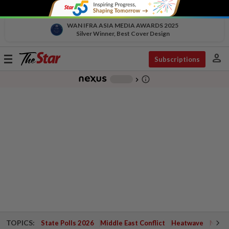
WAN IFRA ASIA MEDIA AWARDS 2025
Silver Winner, Best Cover Design
person
Toggle
Subscriptions
navigation
info_outline
-
chevron_right
TOPICS:
State Polls 2026
Middle East Conflict
Heatwave
Negri 