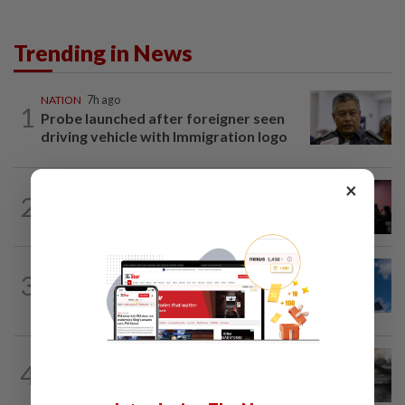
Trending in News
NATION
7h ago
1
Probe launched after foreigner seen
driving vehicle with Immigration logo
×
NATION
2h ago
2
Johor police detain 209 foreign GROs in
mass raids across 12 outlets
NATION
1h ago
3
Palestine commends Malaysia's refusal
to be transit route for Israel-bound...
NATION
1h ago
4
PD police say dog's death was
accidental, case now with Veterinary...