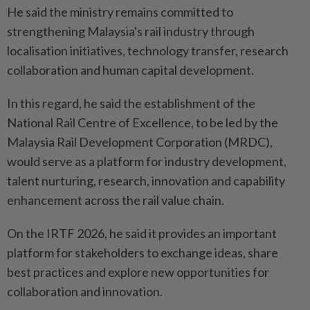
He said the ministry remains committed to
strengthening Malaysia's rail industry through
localisation initiatives, technology transfer, research
collaboration and human capital development.
In this regard, he said the establishment of the
National Rail Centre of Excellence, to be led by the
Malaysia Rail Development Corporation (MRDC),
would serve as a platform for industry development,
talent nurturing, research, innovation and capability
enhancement across the rail value chain.
On the IRTF 2026, he said it provides an important
platform for stakeholders to exchange ideas, share
best practices and explore new opportunities for
collaboration and innovation.