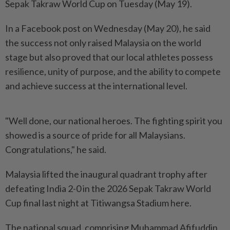
Sepak Takraw World Cup on Tuesday (May 19).
In a Facebook post on Wednesday (May 20), he said
the success not only raised Malaysia on the world
stage but also proved that our local athletes possess
resilience, unity of purpose, and the ability to compete
and achieve success at the international level.
"Well done, our national heroes. The fighting spirit you
showed is a source of pride for all Malaysians.
Congratulations," he said.
Malaysia lifted the inaugural quadrant trophy after
defeating India 2-0 in the 2026 Sepak Takraw World
Cup final last night at Titiwangsa Stadium here.
The national squad, comprising Muhammad Afifuddin