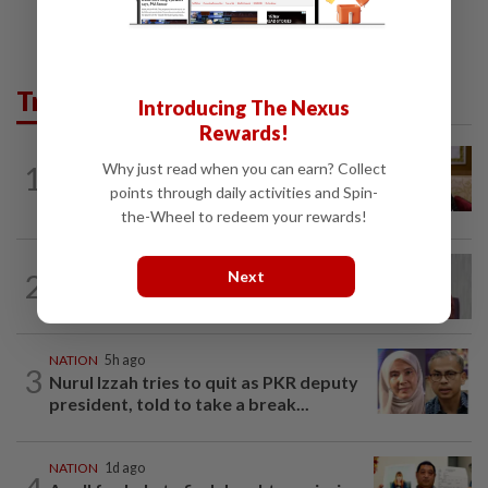
Trending in News
Introducing The Nexus
Rewards!
NATION
3h ago
Why just read when you can earn? Collect
1
Ex-PM Ismail Sabri to be charged at KL
points through daily activities and Spin-
Sessions Court tomorrow
the-Wheel to redeem your rewards!
NATION
2h ago
Next
2
Nurul Izzah: I want to pursue further
studies
NATION
5h ago
3
Nurul Izzah tries to quit as PKR deputy
president, told to take a break...
NATION
1d ago