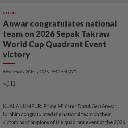
NATION
Anwar congratulates national
team on 2026 Sepak Takraw
World Cup Quadrant Event
victory
Wednesday, 20 May 2026 | 9:42 AM MYT
share
bookmark
KUALA LUMPUR: Prime Minister Datuk Seri Anwar
Ibrahim congratulated the national team on their
victory as champions of the quadrant event at the 2026