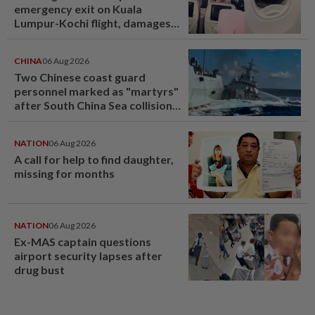
emergency exit on Kuala
Lumpur-Kochi flight, damages
window panel
CHINA
06 Aug 2026
Two Chinese coast guard
personnel marked as "martyrs"
after South China Sea collision
last year
NATION
06 Aug 2026
A call for help to find daughter,
missing for months
NATION
06 Aug 2026
Ex-MAS captain questions
airport security lapses after
drug bust