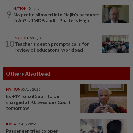
NATION
6h ago
9
No probe allowed into Najib's accounts
in A-G's 1MDB audit, Pua tells High...
NATION
6h ago
10
Teacher's death prompts calls for
review of educators' workload
Others Also Read
NATION
06 Aug 2026
Ex-PM Ismail Sabri to be
charged at KL Sessions Court
tomorrow
INDIA
06 Aug 2026
Passenger tries to open