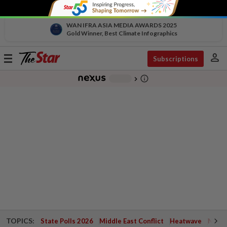
WAN IFRA ASIA MEDIA AWARDS 2025
Gold Winner, Best Climate Infographics
person
Toggle
Subscriptions
navigation
info_outline
-
chevron_right
TOPICS:
State Polls 2026
Middle East Conflict
Heatwave
Negri 