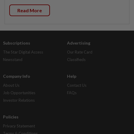
Read More
Subscriptions
Advertising
The Star Digital Access
Our Rate Card
Newsstand
Classifieds
Company Info
Help
About Us
Contact Us
Job Opportunities
FAQs
Investor Relations
Policies
Privacy Statement
Terms & Conditions