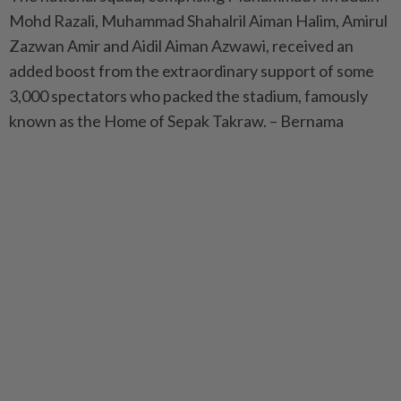
Mohd Razali, Muhammad Shahalril Aiman Halim, Amirul
Zazwan Amir and Aidil Aiman Azwawi, received an
added boost from the extraordinary support of some
3,000 spectators who packed the stadium, famously
known as the Home of Sepak Takraw. – Bernama