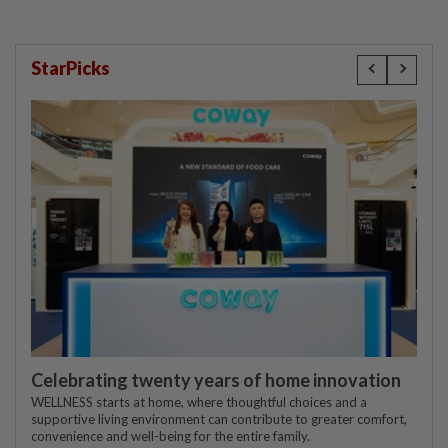
StarPicks
Celebrating twenty years of home innovation
WELLNESS starts at home, where thoughtful choices and a
supportive living environment can contribute to greater comfort,
convenience and well-being for the entire family.