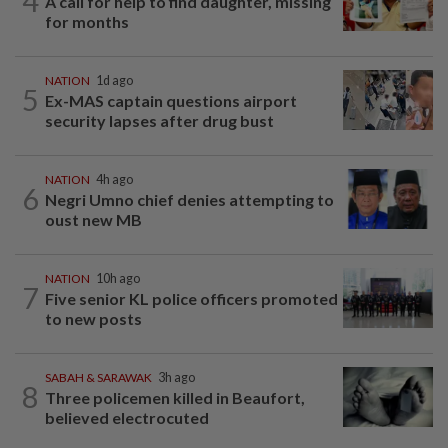
4
A call for help to find daughter, missing
for months
NATION
1d ago
5
Ex-MAS captain questions airport
security lapses after drug bust
NATION
4h ago
6
Negri Umno chief denies attempting to
oust new MB
NATION
10h ago
7
Five senior KL police officers promoted
to new posts
SABAH & SARAWAK
3h ago
8
Three policemen killed in Beaufort,
believed electrocuted