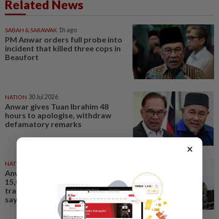
Related News
SABAH & SARAWAK
1h ago
PM Anwar orders full probe into
incident that killed three cops in
Beaufort
NATION
30 Jul 2026
Anwar gives Tuan Ibrahim 48
hours to apologise, withdraw
defamatory remarks
×
NATION
1d ago
Anwar wants applications of
15,000 foreign workers fast-
tracked to meet labour needs,
says Fahmi