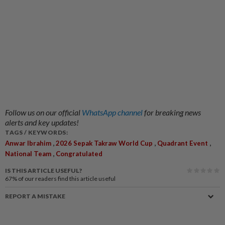
Follow us on our official
WhatsApp channel
for breaking news
alerts and key updates!
TAGS / KEYWORDS:
,
,
,
Anwar Ibrahim
2026 Sepak Takraw World Cup
Quadrant Event
,
National Team
Congratulated
IS THIS ARTICLE USEFUL?
67%
of our readers find this article useful
REPORT A MISTAKE