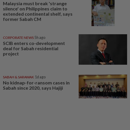
Malaysia must break 'strange
silence' on Philippines claim to
extended continental shelf, says
former Sabah CM
CORPORATE NEWS
5h ago
SCIB enters co-development
deal for Sabah residential
project
SABAH & SARAWAK
1d ago
No kidnap-for-ransom cases in
Sabah since 2020, says Hajiji