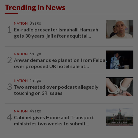
Trending in News
NATION
8h ago
1
Ex-radio presenter Ismahalil Hamzah
gets 30 years' jail after acquittal...
NATION
5h ago
2
Anwar demands explanation from Felda
over proposed UK hotel sale at...
NATION
1h ago
3
Two arrested over podcast allegedly
touching on 3R issues
NATION
4h ago
4
Cabinet gives Home and Transport
ministries two weeks to submit...