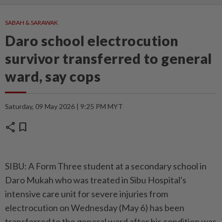
SABAH & SARAWAK
Daro school electrocution
survivor transferred to general
ward, say cops
Saturday, 09 May 2026 | 9:25 PM MYT
share
bookmark
SIBU: A Form Three student at a secondary school in
Daro Mukah who was treated in Sibu Hospital's
intensive care unit for severe injuries from
electrocution on Wednesday (May 6) has been
transferred to the general ward after his condition was