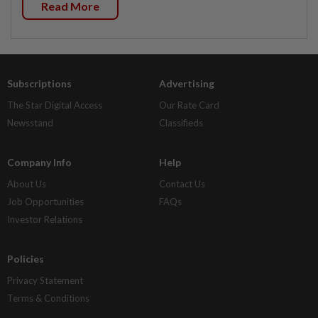
Read More
Subscriptions
Advertising
The Star Digital Access
Our Rate Card
Newsstand
Classifieds
Company Info
Help
About Us
Contact Us
Job Opportunities
FAQs
Investor Relations
Policies
Privacy Statement
Terms & Conditions