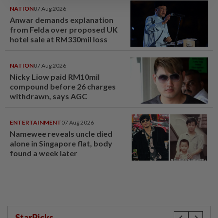
NATION
07 Aug 2026
Anwar demands explanation
from Felda over proposed UK
hotel sale at RM330mil loss
NATION
07 Aug 2026
Nicky Liow paid RM10mil
compound before 26 charges
withdrawn, says AGC
ENTERTAINMENT
07 Aug 2026
Namewee reveals uncle died
alone in Singapore flat, body
found a week later
StarPicks