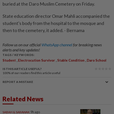
buried at the Daro Muslim Cemetery on Friday.
State education director Omar Mahli accompanied the
student's body from the hospital to the mosque and
then to the cemetery, it added. - Bernama
Follow us on our official
WhatsApp channel
for breaking news
alerts and key updates!
TAGS / KEYWORDS:
,
,
,
Student
Electrocution Survivor
Stable Condition
Daro School
IS THIS ARTICLE USEFUL?
100%
of our readers find this article useful
REPORT A MISTAKE
Related News
SABAH & SARAWAK
9h ago