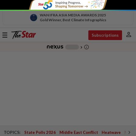
WAN IFRA ASIA MEDIA AWARDS 2025
Gold Winner, Best Climate Infographics
person
Toggle
Subscriptions
navigation
info_outline
-
chevron_right
TOPICS:
State Polls 2026
Middle East Conflict
Heatwave
Negri 