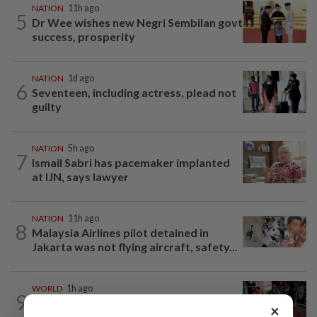
NATION
11h ago
5
Dr Wee wishes new Negri Sembilan govt
success, prosperity
NATION
1d ago
6
Seventeen, including actress, plead not
guilty
NATION
5h ago
7
Ismail Sabri has pacemaker implanted
at IJN, says lawyer
NATION
11h ago
8
Malaysia Airlines pilot detained in
Jakarta was not flying aircraft, safety...
WORLD
1h ago
9
From his quiet home to a shooting spree
×
at school, a Thai teenager's deadly...