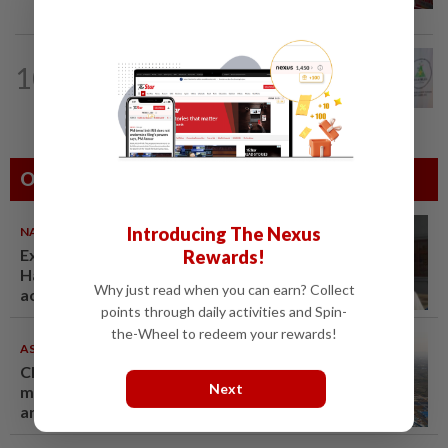
NATION
5h ago
10
Chinese, Tamil vernacular schools to
receive funding boost, says PM Anwar
Others Also Read
Introducing The Nexus
NATION
07 Aug 2026
Ex-radio presenter Ismahalil
Rewards!
Hamzah gets 30 years' jail after
Why just read when you can earn? Collect
acquittal overturned
points through daily activities and Spin-
the-Wheel to redeem your rewards!
ASEANPLUS NEWS
07 Aug 2026
Chinese couple lose US$15
Next
million pig farm in false fraud
arrest, raising justice questions