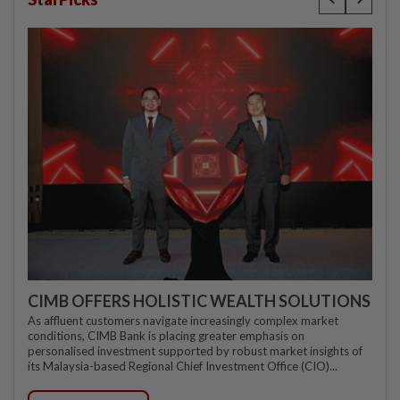
CIMB OFFERS HOLISTIC WEALTH SOLUTIONS
As affluent customers navigate increasingly complex market
conditions, CIMB Bank is placing greater emphasis on
personalised investment supported by robust market insights of
its Malaysia-based Regional Chief Investment Office (CIO)...