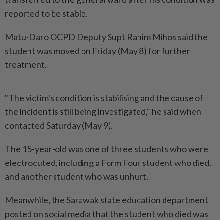
reported to be stable.
Matu-Daro OCPD Deputy Supt Rahim Mihos said the
student was moved on Friday (May 8) for further
treatment.
"The victim's condition is stabilising and the cause of
the incident is still being investigated," he said when
contacted Saturday (May 9).
The 15-year-old was one of three students who were
electrocuted, including a Form Four student who died,
and another student who was unhurt.
Meanwhile, the Sarawak state education department
posted on social media that the student who died was