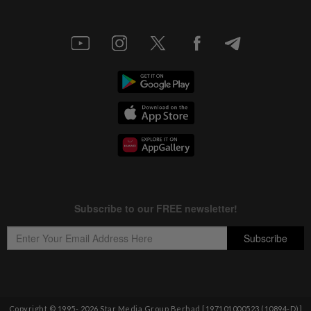
Copyright © 1995-
2026
Star Media Group Berhad [197101000523 (10894-D)]