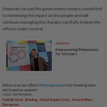
However, he said the government remains committed
to minimising the impact on the people and will
continue managing the changes carefully to keep the
effects under control.
STARPICKS
Empowering Malaysians
for 50 years
Follow us on our official
WhatsApp channel
for breaking news
alerts and key updates!
TAGS / KEYWORDS:
,
,
,
,
Fadillah Yusof
Briefing
Global Supply Crisis
Second Wave
Disruption