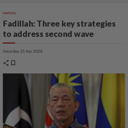
NATION
Fadillah: Three key strategies
to address second wave
Saturday, 25 Apr 2026
share
bookmark