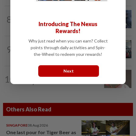
WORLD
10h ago
8
Ex-President Joe Biden's cancer has
Introducing The Nexus
spread, is very painful, son says
Rewards!
Why just read when you can earn? Collect
NATION
2h ago
9
points through daily activities and Spin-
Airport scanners functional, but
the-Wheel to redeem your rewards!
screening scope needs improvement...
Next
10
NATION
14h ago
Taanusiya wants the crown
Others Also Read
SINGAPORE
08 Aug 2026
One last pour for Tiger Beer as