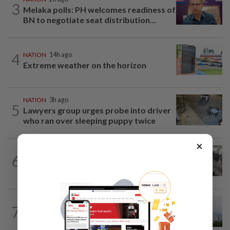
3
Melaka polls: PH welcomes readiness of
BN to negotiate seat distribution...
4
NATION
14h ago
Extreme weather on the horizon
NATION
3h ago
5
Lawyers group urges probe into driver
who ran over sleeping puppy twice
×
SABAH & SARAWAK
42m ago
6
Driver's panic during driver switch
caused SUV to crash into KKIA...
NATION
2h ago
7
Unhealthy air quality hits seven areas in
Sarawak, Selangor