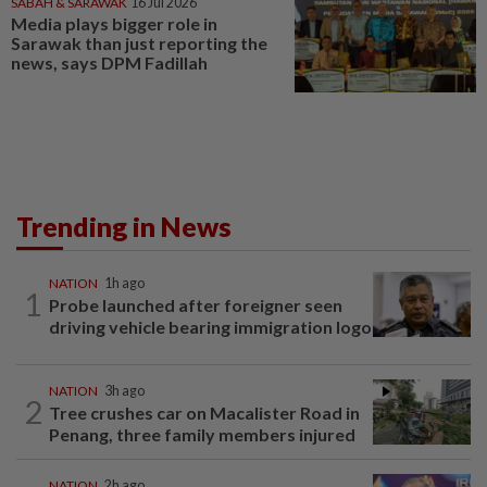
SABAH & SARAWAK
16 Jul 2026
Media plays bigger role in
Sarawak than just reporting the
news, says DPM Fadillah
Trending in News
NATION
1h ago
1
Probe launched after foreigner seen
driving vehicle bearing immigration logo
NATION
3h ago
2
Tree crushes car on Macalister Road in
Penang, three family members injured
NATION
2h ago