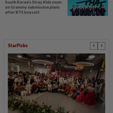
South Korea's Stray Kids mum
on Grammy submission plans
after BTS boycott
StarPicks