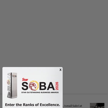
Next In Nation
Anwar, Wan Azizah visit Fadillah, Ismail Sabri at