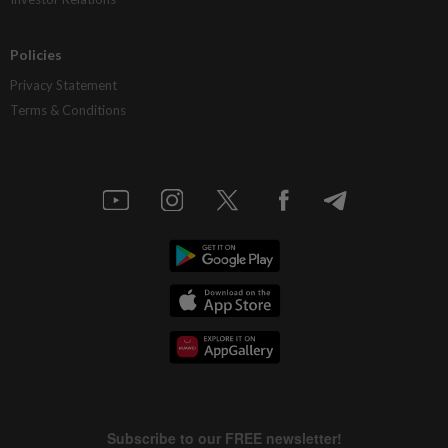
Policies
Privacy Statement
Terms & Conditions