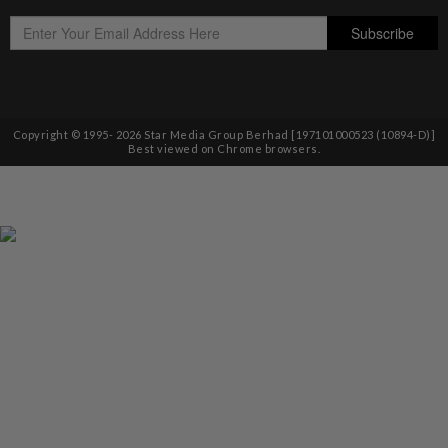
Copyright © 1995-
2026
Star Media Group Berhad [197101000523 (10894-D)]
Best viewed on Chrome browsers.