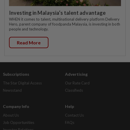
Investing in Malaysia’s talent advantage
WHEN it comes to talent, multinational delivery platform Delivery
Hero, parent company of foodpanda Malaysia, is investing in both
people and technology.
Read More
Subscriptions
Advertising
The Star Digital Access
Our Rate Card
Newsstand
Classifieds
Company Info
Help
About Us
Contact Us
Job Opportunities
FAQs
Investor Relations