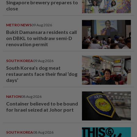
Singapore brewery prepares to
close
METRO NEWS
09 Aug 2026
Bukit Damansara residents call
on DBKL to withdraw semi-D
renovation permit
SOUTH KOREA
09 Aug 2026
South Korea’s dog meat
restaurants face their final ‘dog
days’
NATION
08 Aug 2026
Container believed to be bound
for Israel seized at Johor port
SOUTH KOREA
08 Aug 2026