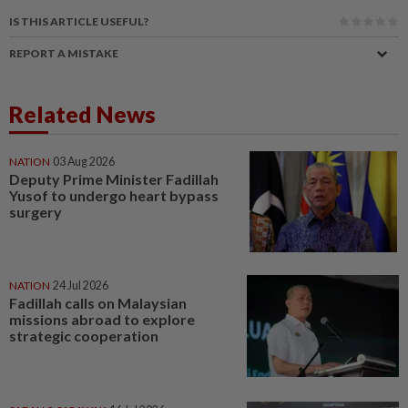
IS THIS ARTICLE USEFUL?
REPORT A MISTAKE
Related News
NATION
03 Aug 2026
Deputy Prime Minister Fadillah
Yusof to undergo heart bypass
surgery
NATION
24 Jul 2026
Fadillah calls on Malaysian
missions abroad to explore
strategic cooperation