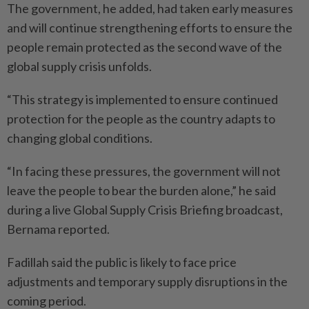
The government, he added, had taken early measures
and will continue strengthening efforts to ensure the
people remain protec­ted as the second wave of the
global supply crisis unfolds.
“This strategy is implemented to ensure continued
protection for the people as the country adapts to
changing global conditions.
“In facing these pressures, the government will not
leave the people to bear the burden alone,” he said
during a live Global Supply Crisis Briefing broadcast,
Bernama reported.
Fadillah said the public is likely to face price
adjustments and temporary supply disruptions in the
coming period.