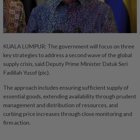
KUALA LUMPUR: The government will focus on three
key stra­tegies to address a second wave of the global
supply crisis, said Deputy Prime Minister Datuk Seri
Fadillah Yusof (pic).
The approach includes ensu­ring sufficient supply of
essential goods, extending availability through prudent
management and distribution of resources, and
curbing price increases through close monitoring and
firm action.