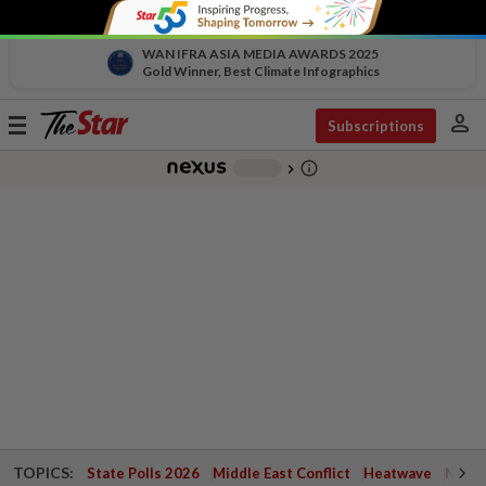
WAN IFRA ASIA MEDIA AWARDS 2025
Gold Winner, Best Climate Infographics
person
Toggle
Subscriptions
navigation
info_outline
-
chevron_right
TOPICS:
State Polls 2026
Middle East Conflict
Heatwave
Negri 